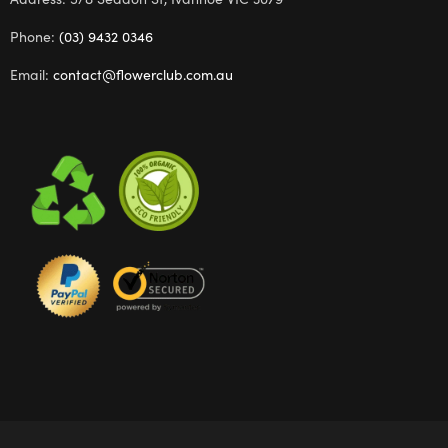
Phone:
(03) 9432 0346
Email:
contact@flowerclub.com.au