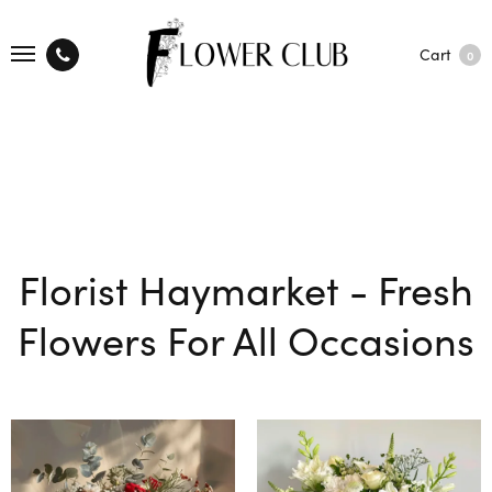
Cart
0
Florist Haymarket - Fresh
Flowers For All Occasions