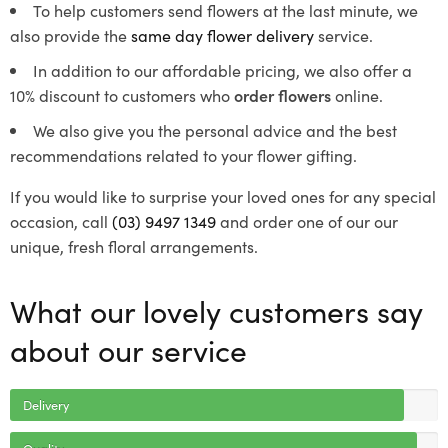
To help customers send flowers at the last minute, we
also provide the
same day flower delivery
service.
In addition to our affordable pricing, we also offer a
10% discount to customers who
order flowers
online.
We also give you the personal advice and the best
recommendations related to your flower gifting.
If you would like to surprise your loved ones for any special
occasion, call
(03) 9497 1349
and order one of our our
unique, fresh floral arrangements.
What our lovely customers say
about our service
Delivery
Quality