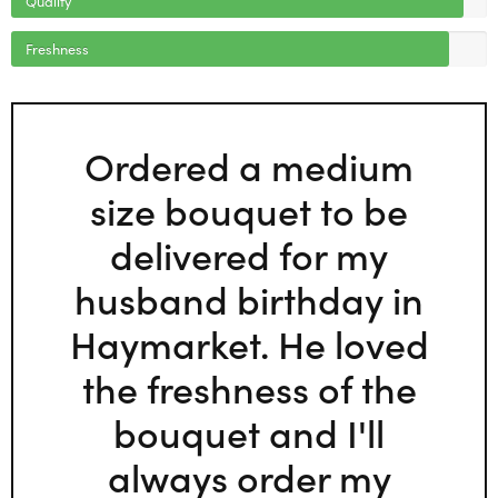
Freshness
Ordered a medium
size bouquet to be
delivered for my
husband birthday in
Haymarket. He loved
the freshness of the
bouquet and I'll
always order my