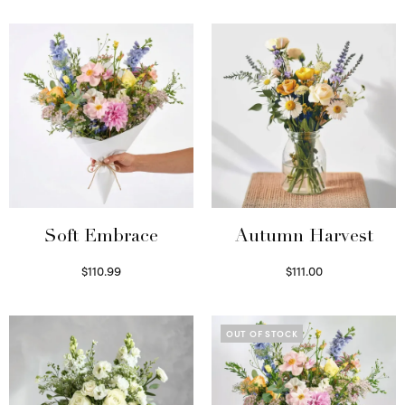
Soft Embrace
Autumn Harvest
$
110.99
$
111.00
Select options
Select options
OUT OF STOCK