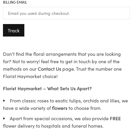
BILLING EMAIL
Track
Don’t find the floral arrangements that you are looking
for? Not to worry! feel free to get in touch by one of the
methods on our
Contact Us
page. Trust the number one
Florist Haymarket choice!
Florist Haymarket – What Sets Us Apart?
From classic roses to exotic tulips, orchids and lilies, we
have a wide variety of
flowers
to choose from.
Apart from special occasions, we also provide
FREE
flower delivery to hospitals and funeral homes.