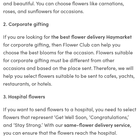
and beautiful. You can choose flowers like carnations,
roses, and sunflowers for occasions.
2. Corporate gifting
If you are looking for
the best flower delivery Haymarket
for corporate gifting, then Flower Club can help you
choose the best blooms for the occasion. Flowers suitable
for corporate gifting must be different from other
occasions and based on the place sent. Therefore, we will
help you select flowers suitable to be sent to cafes, yachts,
restaurants, or hotels.
3. Hospital flowers
If you want to send flowers to a hospital, you need to select
flowers that represent ‘Get Well Soon, ‘Congratulations,’
and ‘Stay Strong.’ With our
same-flower delivery service
,
you can ensure that the flowers reach the hospital.