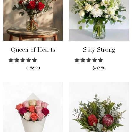
Queen of Hearts
Stay Strong
$
158.99
$
217.50
Select options
Select options