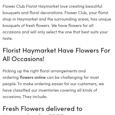
Flower Club Florist Haymarket love creating beautiful
bouquets and floral decorations.
Flower Club, your florist
shop in Haymarket and the surrounding areas, has unique
bouquets of fresh flowers.
We have flowers for all
occasions and will only select the one that best suits your
taste.
Florist Haymarket Have Flowers For
All Occasions!
Picking up the right floral arrangements and
ordering
flowers online
can be challenging for most
people. To make ordering easier for our customers, we
have classified our inventories covering all kinds of
occasions. They include:
Fresh Flowers delivered to