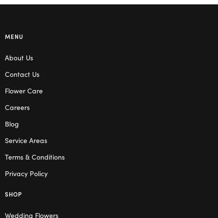
MENU
About Us
Contact Us
Flower Care
Careers
Blog
Service Areas
Terms & Conditions
Privacy Policy
SHOP
Wedding Flowers