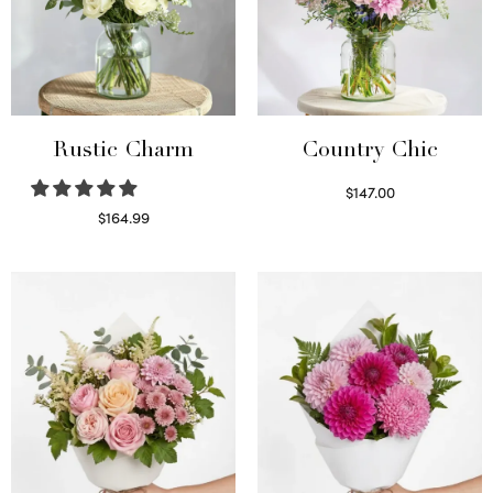
Rustic Charm
Country Chic
$
147.00
Read more
$
164.99
Select options