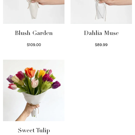
Blush Garden
Dahlia Muse
$
109.00
$
89.99
Select options
Select options
Sweet Tulip