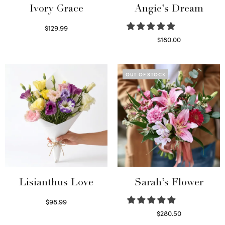
Ivory Grace
Angie’s Dream
$
129.99
Select options
$
180.00
Select options
OUT OF STOCK
Lisianthus Love
Sarah’s Flower
$
98.99
Select options
$
280.50
Read more