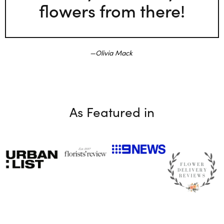
flowers from there!
Olivia Mack
As Featured in