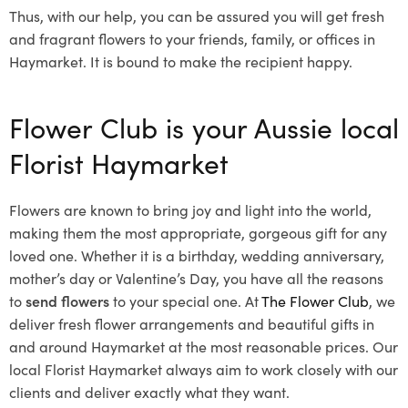
Thus, with our help, you can be assured you will get fresh
and fragrant flowers to your friends, family, or offices in
Haymarket. It is bound to make the recipient happy.
Flower Club is your Aussie local
Florist Haymarket
Flowers are known to bring joy and light into the world,
making them the most appropriate, gorgeous gift for any
loved one. Whether it is a birthday, wedding anniversary,
mother’s day or Valentine’s Day, you have all the reasons
to
send flowers
to your special one. At
The Flower Club
, we
deliver fresh flower arrangements and beautiful gifts in
and around Haymarket at the most reasonable prices. Our
local Florist Haymarket
always aim to work closely with our
clients and deliver exactly what they want.