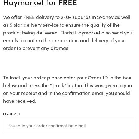
Haymarket for
FREE
We offer FREE delivery to 240+ suburbs in Sydney as well
as 5 star delivery service to ensure the quality of the
product being delivered. Florist Haymarket also send you
emails to confirm the preparation and delivery of your
order to prevent any dramas!
To track your order please enter your Order ID in the box
below and press the "Track" button. This was given to you
on your receipt and in the confirmation email you should
have received.
ORDER ID