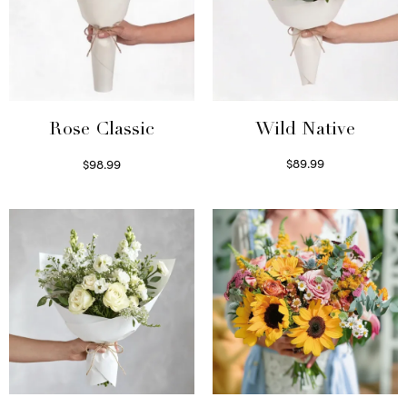
Wild Native
Rose Classic
$
89.99
$
98.99
Select options
Select options