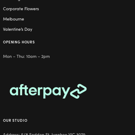
Corporate Flowers
Melbourne
Valentine’s Day
OPENING HOURS
Mon – Thu: 10am – 2pm
OUR STUDIO
Address: 5/8 Seddon St, Ivanhoe VIC 3079