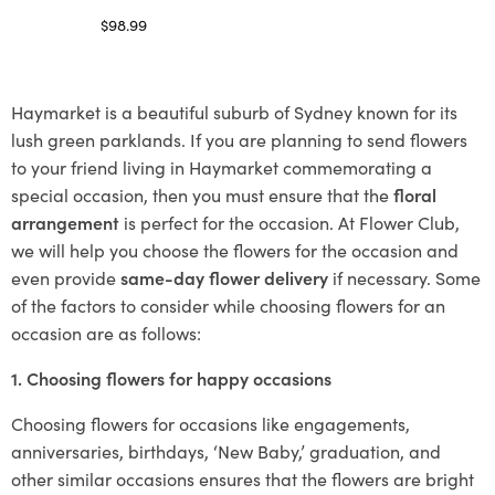
$
98.99
Select options
Haymarket is a beautiful suburb of Sydney known for its
lush green parklands. If you are planning to send flowers
to your friend living in Haymarket commemorating a
special occasion, then you must ensure that the
floral
arrangement
is perfect for the occasion. At Flower Club,
we will help you choose the flowers for the occasion and
even provide
same-day flower delivery
if necessary. Some
of the factors to consider while choosing flowers for an
occasion are as follows:
1. Choosing flowers for happy occasions
Choosing flowers for occasions like engagements,
anniversaries, birthdays, ‘New Baby,’ graduation, and
other similar occasions ensures that the flowers are bright