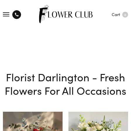
Cart
0
Florist Darlington - Fresh
Flowers For All Occasions