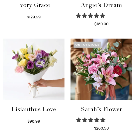
Ivory Grace
Angie’s Dream
$
129.99
Select options
$
180.00
Select options
OUT OF STOCK
Lisianthus Love
Sarah’s Flower
$
98.99
Select options
$
280.50
Read more