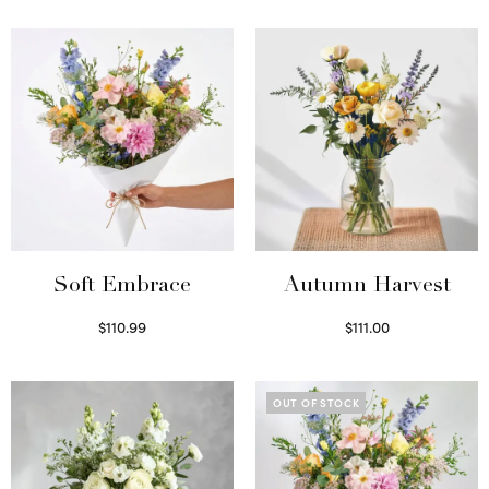
Soft Embrace
Autumn Harvest
$
110.99
$
111.00
Select options
Select options
OUT OF STOCK