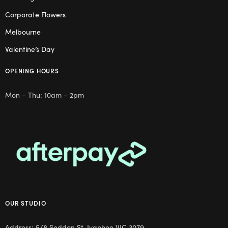
Corporate Flowers
Melbourne
Valentine’s Day
OPENING HOURS
Mon – Thu: 10am – 2pm
OUR STUDIO
Address: 5/8 Seddon St, Ivanhoe VIC 3079