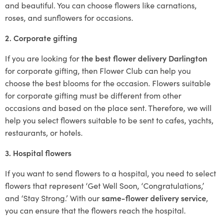
and beautiful. You can choose flowers like carnations,
roses, and sunflowers for occasions.
2. Corporate gifting
If you are looking for
the best flower delivery Darlington
for corporate gifting, then Flower Club can help you
choose the best blooms for the occasion. Flowers suitable
for corporate gifting must be different from other
occasions and based on the place sent. Therefore, we will
help you select flowers suitable to be sent to cafes, yachts,
restaurants, or hotels.
3. Hospital flowers
If you want to send flowers to a hospital, you need to select
flowers that represent ‘Get Well Soon, ‘Congratulations,’
and ‘Stay Strong.’ With our
same-flower delivery service
,
you can ensure that the flowers reach the hospital.