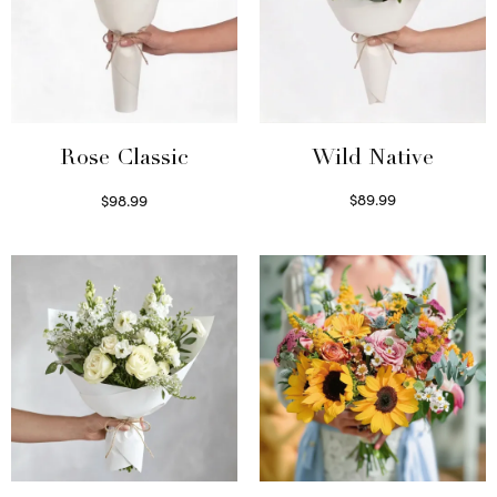
Wild Native
Rose Classic
$
89.99
$
98.99
Select options
Select options