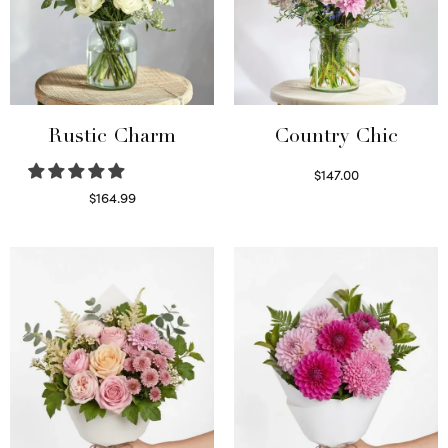
Rustic Charm
Country Chic
$
147.00
Read more
$
164.99
Select options