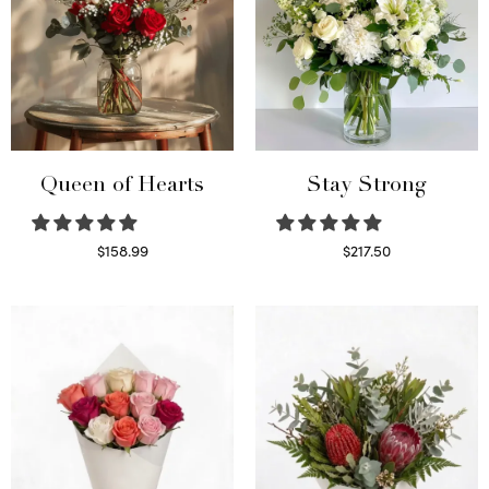
Queen of Hearts
Stay Strong
$
158.99
$
217.50
Select options
Select options