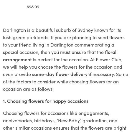
$
98.99
Select options
Darlington is a beautiful suburb of Sydney known for its
lush green parklands. If you are planning to send flowers
to your friend living in Darlington commemorating a
special occasion, then you must ensure that the
floral
arrangement
is perfect for the occasion. At Flower Club,
we will help you choose the flowers for the occasion and
even provide
same-day flower delivery
if necessary. Some
of the factors to consider while choosing flowers for an
occasion are as follows:
1. Choosing flowers for happy occasions
Choosing flowers for occasions like engagements,
anniversaries, birthdays, ‘New Baby,’ graduation, and
other similar occasions ensures that the flowers are bright