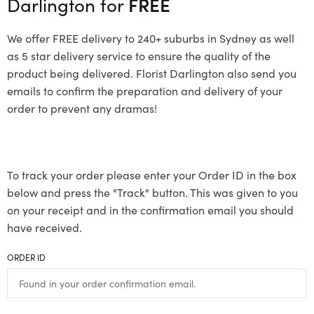
Darlington for
FREE
We offer FREE delivery to 240+ suburbs in Sydney as well
as 5 star delivery service to ensure the quality of the
product being delivered. Florist Darlington also send you
emails to confirm the preparation and delivery of your
order to prevent any dramas!
To track your order please enter your Order ID in the box
below and press the "Track" button. This was given to you
on your receipt and in the confirmation email you should
have received.
ORDER ID