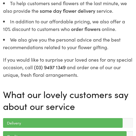
To help customers send flowers at the last minute, we
also provide the
same day flower delivery
service.
In addition to our affordable pricing, we also offer a
10% discount to customers who
order flowers
online.
We also give you the personal advice and the best
recommendations related to your flower gifting.
If you would like to surprise your loved ones for any special
occasion, call
(03) 9497 1349
and order one of our our
unique, fresh floral arrangements.
What our lovely customers say
about our service
Delivery
Quality