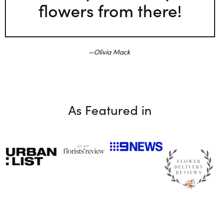
flowers from there!
Olivia Mack
As Featured in