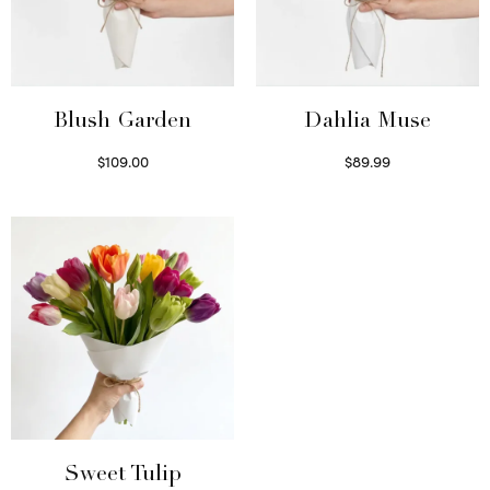
Blush Garden
Dahlia Muse
$
109.00
$
89.99
Select options
Select options
Sweet Tulip