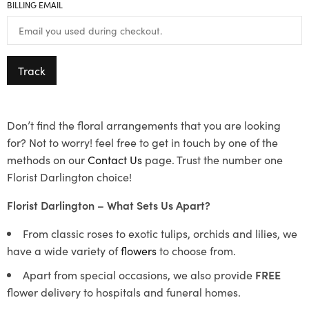
BILLING EMAIL
Track
Don’t find the floral arrangements that you are looking
for? Not to worry! feel free to get in touch by one of the
methods on our
Contact Us
page. Trust the number one
Florist Darlington choice!
Florist Darlington – What Sets Us Apart?
From classic roses to exotic tulips, orchids and lilies, we
have a wide variety of
flowers
to choose from.
Apart from special occasions, we also provide
FREE
flower delivery to hospitals and funeral homes.