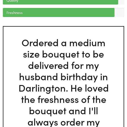
Freshness
Ordered a medium
size bouquet to be
delivered for my
husband birthday in
Darlington. He loved
the freshness of the
bouquet and I'll
always order my