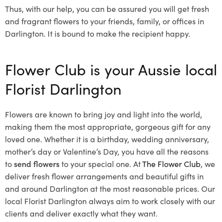
Thus, with our help, you can be assured you will get fresh
and fragrant flowers to your friends, family, or offices in
Darlington. It is bound to make the recipient happy.
Flower Club is your Aussie local
Florist Darlington
Flowers are known to bring joy and light into the world,
making them the most appropriate, gorgeous gift for any
loved one. Whether it is a birthday, wedding anniversary,
mother’s day or Valentine’s Day, you have all the reasons
to
send flowers
to your special one. At
The Flower Club
, we
deliver fresh flower arrangements and beautiful gifts in
and around Darlington at the most reasonable prices. Our
local Florist Darlington
always aim to work closely with our
clients and deliver exactly what they want.