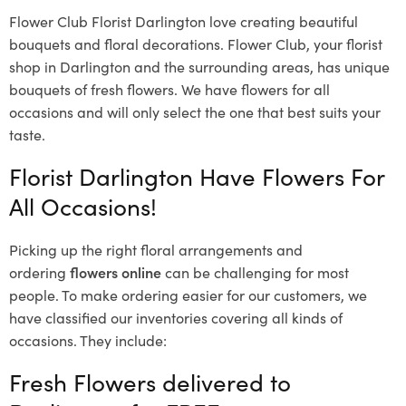
Flower Club Florist Darlington love creating beautiful
bouquets and floral decorations.
Flower Club, your florist
shop in Darlington and the surrounding areas, has unique
bouquets of fresh flowers.
We have flowers for all
occasions and will only select the one that best suits your
taste.
Florist Darlington Have Flowers For
All Occasions!
Picking up the right floral arrangements and
ordering
flowers online
can be challenging for most
people. To make ordering easier for our customers, we
have classified our inventories covering all kinds of
occasions. They include:
Fresh Flowers delivered to