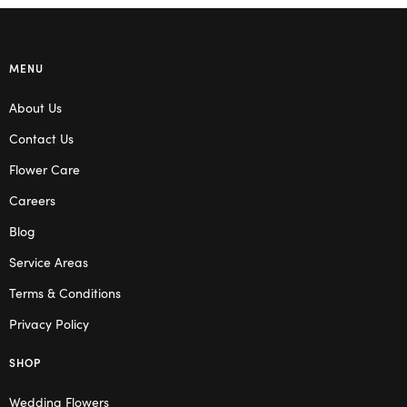
MENU
About Us
Contact Us
Flower Care
Careers
Blog
Service Areas
Terms & Conditions
Privacy Policy
SHOP
Wedding Flowers