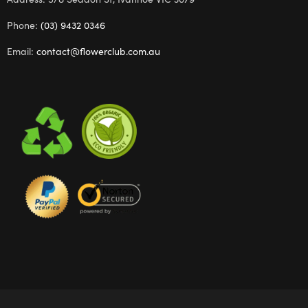
Phone:
(03) 9432 0346
Email:
contact@flowerclub.com.au