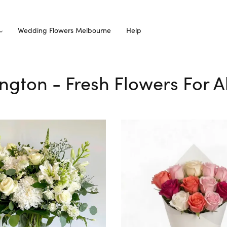
Wedding Flowers Melbourne
Help
ington - Fresh Flowers For 