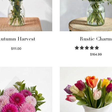
utumn Harvest
Rustic Charm
$
111.00
Select options
$
164.99
Select options