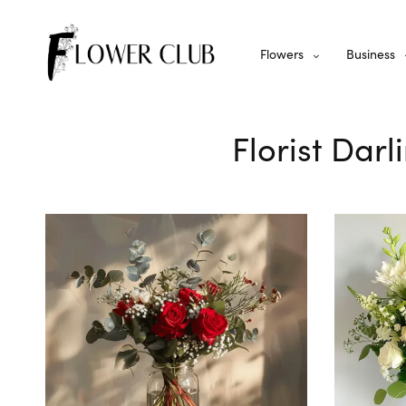
Flowers
Business
Florist Darl