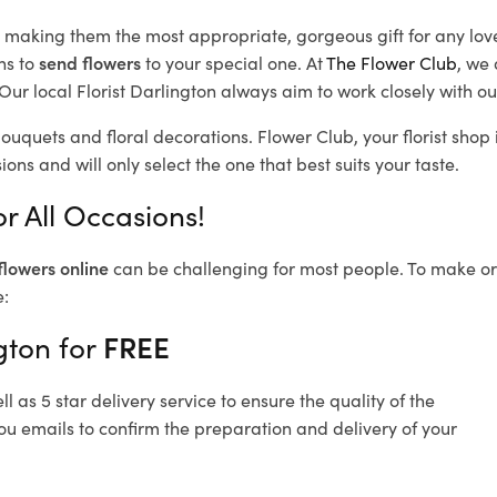
d, making them the most appropriate, gorgeous gift for any lov
ns to
send flowers
to your special one. At
The Flower Club
, we 
ur local Florist Darlington
always aim to work closely with ou
bouquets and floral decorations.
Flower Club, your florist sho
ons and will only select the one that best suits your taste.
r All Occasions!
flowers online
can be challenging for most people. To make ord
e:
gton for
FREE
 as 5 star delivery service to ensure the quality of the
ou emails to confirm the preparation and delivery of your