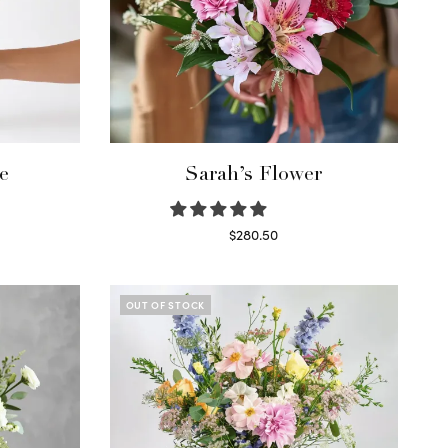
e
Sarah’s Flower
$
280.50
Read more
OUT OF STOCK