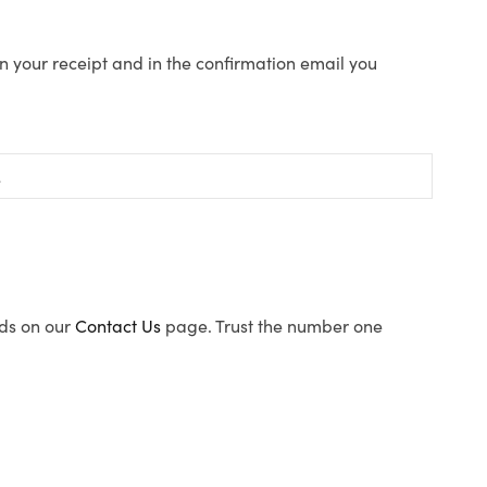
n your receipt and in the confirmation email you
ods on our
Contact Us
page. Trust the number one