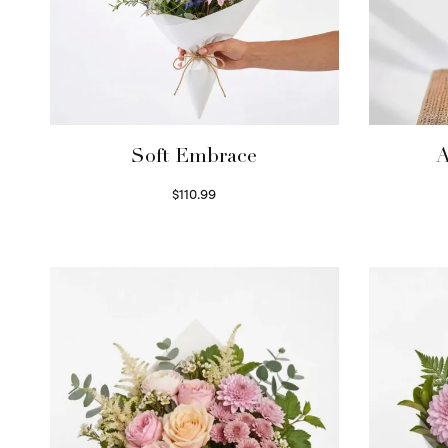
Soft Embrace
A
$
110.99
Select options