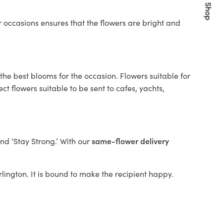
Quick Shop
 occasions ensures that the flowers are bright and
the best blooms for the occasion. Flowers suitable for
t flowers suitable to be sent to cafes, yachts,
and ‘Stay Strong.’ With our
same-flower delivery
arlington. It is bound to make the recipient happy.