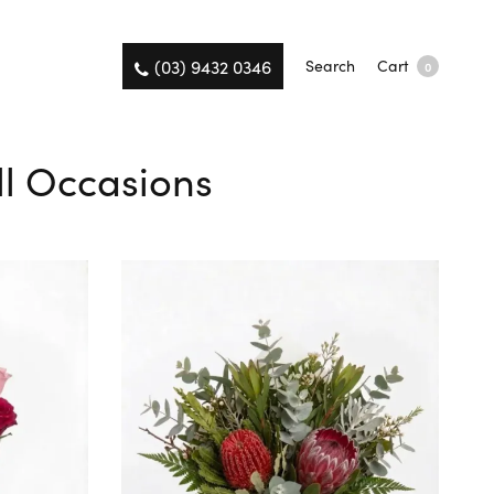
(03) 9432 0346
Search
Cart
0
All Occasions