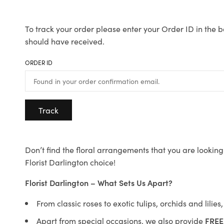
To track your order please enter your Order ID in the b
should have received.
ORDER ID
Track
Don’t find the floral arrangements that you are looking 
Florist Darlington choice!
Florist Darlington – What Sets Us Apart?
From classic roses to exotic tulips, orchids and lilie
Apart from special occasions, we also provide
FREE