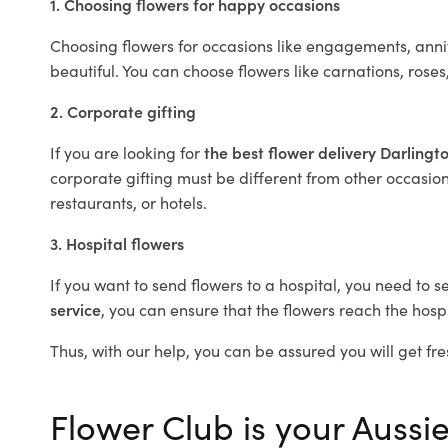
1. Choosing flowers for happy occasions
Choosing flowers for occasions like engagements, anniv
beautiful. You can choose flowers like carnations, roses
2. Corporate gifting
If you are looking for
the best flower delivery Darlingt
corporate gifting must be different from other occasions
restaurants, or hotels.
3. Hospital flowers
If you want to send flowers to a hospital, you need to s
service
, you can ensure that the flowers reach the hospi
Thus, with our help, you can be assured you will get fre
Flower Club is your Aussie