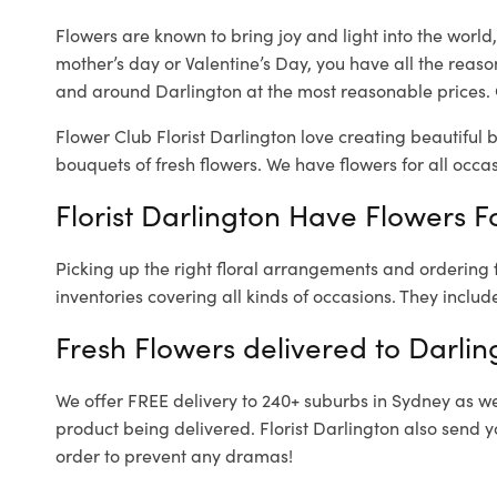
Flowers are known to bring joy and light into the worl
mother’s day or Valentine’s Day, you have all the reaso
and around Darlington at the most reasonable prices. O
Flower Club Florist Darlington love creating beautiful 
bouquets of fresh flowers.
We have flowers for all occasi
Florist Darlington Have Flowers Fo
Picking up the right floral arrangements and ordering
inventories covering all kinds of occasions. They includ
Fresh Flowers delivered to Darlin
We offer FREE delivery to 240+ suburbs in Sydney as well
product being delivered. Florist Darlington also send y
order to prevent any dramas!