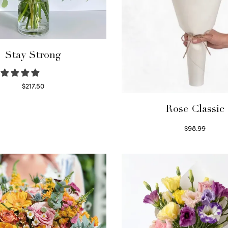
Stay Strong
$
217.50
Select options
Rose Classic
$
98.99
Select options