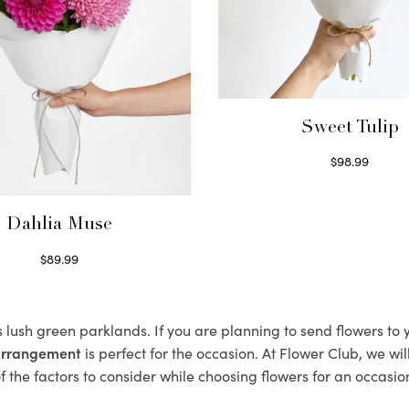
Sweet Tulip
$
98.99
Select options
Dahlia Muse
$
89.99
Select options
s lush green parklands. If you are planning to send flowers to
 arrangement
is perfect for the occasion. At Flower Club, we wi
 the factors to consider while choosing flowers for an occasion