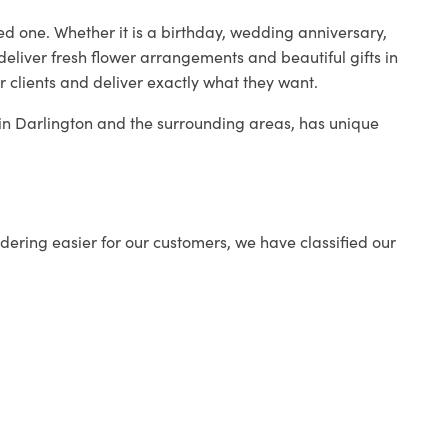
ed one. Whether it is a birthday, wedding anniversary,
deliver fresh flower arrangements and beautiful gifts in
r clients and deliver exactly what they want.
p in Darlington and the surrounding areas, has unique
ering easier for our customers, we have classified our