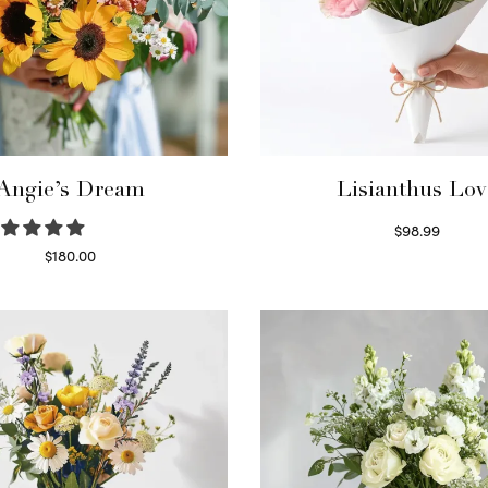
Angie’s Dream
Lisianthus Lov
$
98.99
Select options
$
180.00
Select options