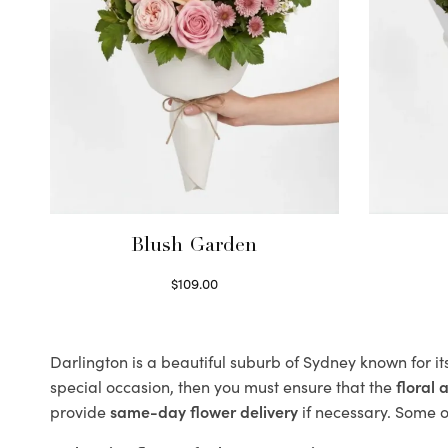
Blush Garden
$
109.00
Select options
Darlington is a beautiful suburb of Sydney known for it
special occasion, then you must ensure that the
floral
provide
same-day flower delivery
if necessary. Some of