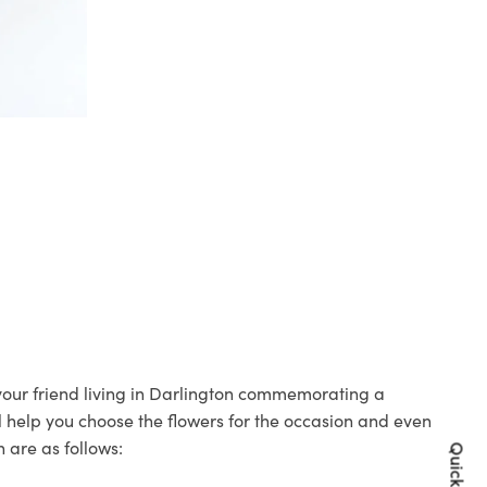
 your friend living in Darlington commemorating a
ll help you choose the flowers for the occasion and even
 are as follows: