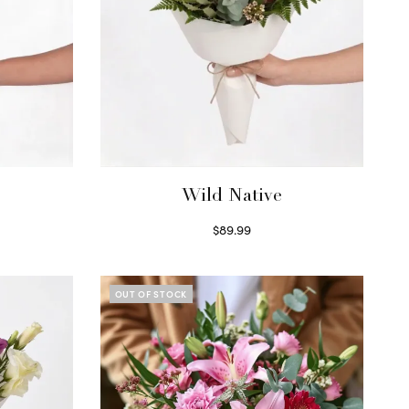
Wild Native
$
89.99
Select options
OUT OF STOCK