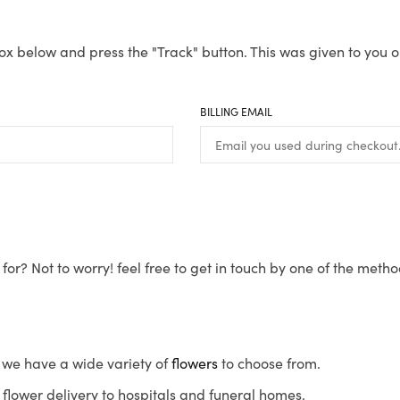
ox below and press the "Track" button. This was given to you o
BILLING EMAIL
for? Not to worry! feel free to get in touch by one of the meth
s, we have a wide variety of
flowers
to choose from.
flower delivery to hospitals and funeral homes.