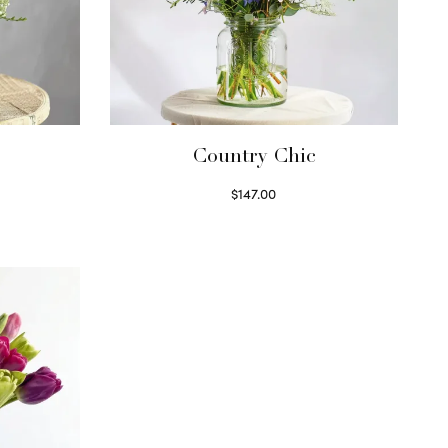
Country Chic
$
147.00
Read more