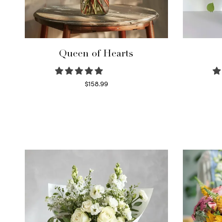
Queen of Hearts
$
158.99
Select options