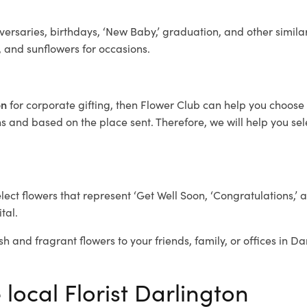
ersaries, birthdays, ‘New Baby,’ graduation, and other similar
, and sunflowers for occasions.
on
for corporate gifting, then Flower Club can help you choose 
 and based on the place sent. Therefore, we will help you selec
elect flowers that represent ‘Get Well Soon, ‘Congratulations,’ 
tal.
sh and fragrant flowers to your friends, family, or offices in D
 local Florist Darlington