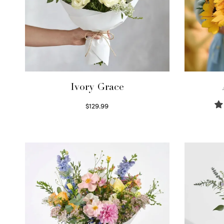
Ivory Grace
$
129.99
Select options