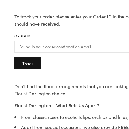
To track your order please enter your Order ID in the b
should have received.
ORDER ID
Track
Don’t find the floral arrangements that you are looking 
Florist Darlington choice!
Florist Darlington – What Sets Us Apart?
From classic roses to exotic tulips, orchids and lilie
Apart from special occasions, we also provide
FREE