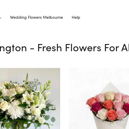
Wedding Flowers Melbourne
Help
ington - Fresh Flowers For 