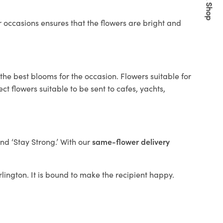
Quick Shop
 occasions ensures that the flowers are bright and
the best blooms for the occasion. Flowers suitable for
t flowers suitable to be sent to cafes, yachts,
and ‘Stay Strong.’ With our
same-flower delivery
arlington. It is bound to make the recipient happy.