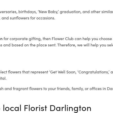
ersaries, birthdays, ‘New Baby,’ graduation, and other similar
, and sunflowers for occasions.
on
for corporate gifting, then Flower Club can help you choose 
 and based on the place sent. Therefore, we will help you selec
elect flowers that represent ‘Get Well Soon, ‘Congratulations,’ 
tal.
sh and fragrant flowers to your friends, family, or offices in D
 local Florist Darlington