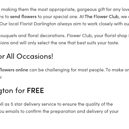
d, making them the most appropriate, gorgeous gift for any lov
ns to
send flowers
to your special one. At
The Flower Club
, we 
ur local Florist Darlington
always aim to work closely with ou
bouquets and floral decorations.
Flower Club, your florist sho
ons and will only select the one that best suits your taste.
r All Occasions!
flowers online
can be challenging for most people. To make ord
e:
gton for
FREE
 as 5 star delivery service to ensure the quality of the
ou emails to confirm the preparation and delivery of your