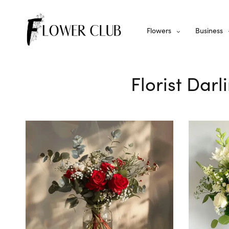
Flowers
Business
Florist Darl