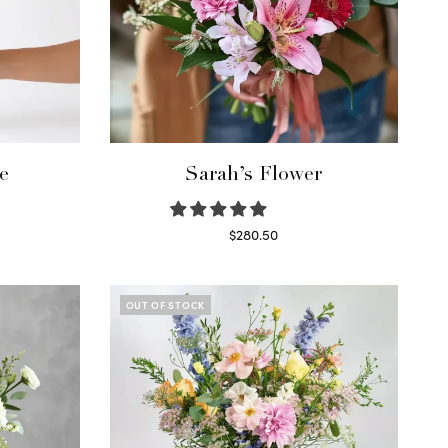
e
Sarah’s Flower
$
280.50
Read more
OUT OF STOCK