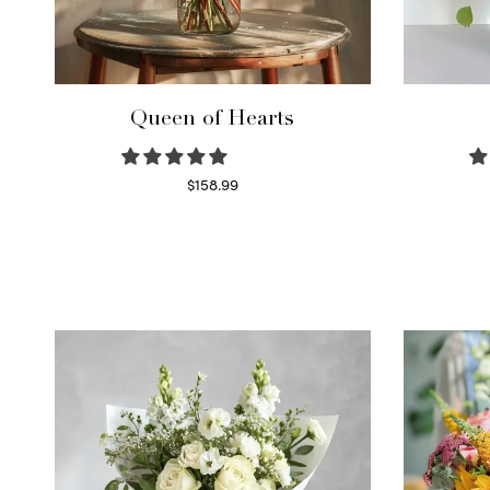
Queen of Hearts
$
158.99
Select options