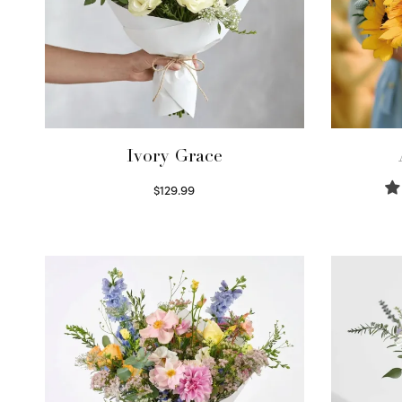
Ivory Grace
$
129.99
Select options