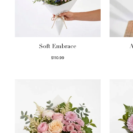
Soft Embrace
A
$
110.99
Select options