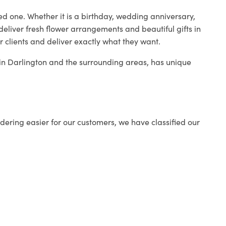
ed one. Whether it is a birthday, wedding anniversary,
deliver fresh flower arrangements and beautiful gifts in
r clients and deliver exactly what they want.
p in Darlington and the surrounding areas, has unique
ering easier for our customers, we have classified our