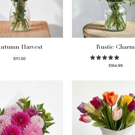
utumn Harvest
Rustic Charm
$
111.00
Select options
$
164.99
Select options