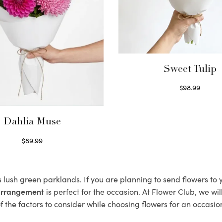
Sweet Tulip
$
98.99
Select options
Dahlia Muse
$
89.99
Select options
s lush green parklands. If you are planning to send flowers to
 arrangement
is perfect for the occasion. At Flower Club, we wi
 the factors to consider while choosing flowers for an occasion