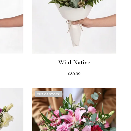
Wild Native
$
89.99
Select options
OUT OF STOCK