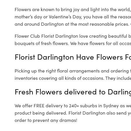
Flowers are known to bring joy and light into the worl
mother’s day or Valentine’s Day, you have all the reaso
and around Darlington at the most reasonable prices. O
Flower Club Florist Darlington love creating beautiful 
bouquets of fresh flowers.
We have flowers for all occasi
Florist Darlington Have Flowers Fo
Picking up the right floral arrangements and ordering
inventories covering all kinds of occasions. They includ
Fresh Flowers delivered to Darlin
We offer FREE delivery to 240+ suburbs in Sydney as well
product being delivered. Florist Darlington also send y
order to prevent any dramas!