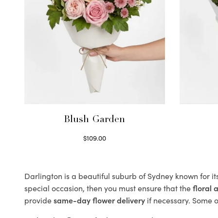
Blush Garden
$
109.00
Select options
Darlington is a beautiful suburb of Sydney known for it
special occasion, then you must ensure that the
floral
provide
same-day flower delivery
if necessary. Some of