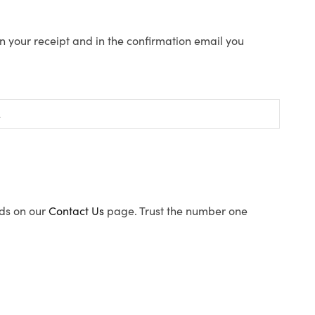
n your receipt and in the confirmation email you
ods on our
Contact Us
page. Trust the number one