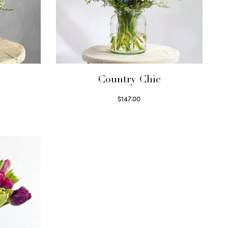
Country Chic
$
147.00
Read more