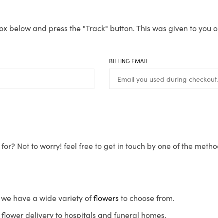
ox below and press the "Track" button. This was given to you o
BILLING EMAIL
for? Not to worry! feel free to get in touch by one of the meth
s, we have a wide variety of
flowers
to choose from.
flower delivery to hospitals and funeral homes.