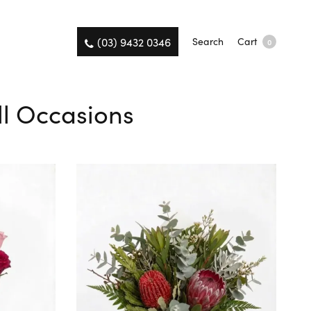
(03) 9432 0346
Search
Cart
0
All Occasions