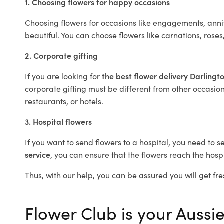
1. Choosing flowers for happy occasions
Choosing flowers for occasions like engagements, anniv
beautiful. You can choose flowers like carnations, roses
2. Corporate gifting
If you are looking for
the best flower delivery Darlingt
corporate gifting must be different from other occasions
restaurants, or hotels.
3. Hospital flowers
If you want to send flowers to a hospital, you need to s
service
, you can ensure that the flowers reach the hospi
Thus, with our help, you can be assured you will get fre
Flower Club is your Aussie