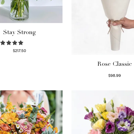
Stay Strong
$
217.50
Select options
Rose Classic
$
98.99
Select options