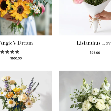
Angie’s Dream
Lisianthus Lov
$
98.99
Select options
$
180.00
Select options