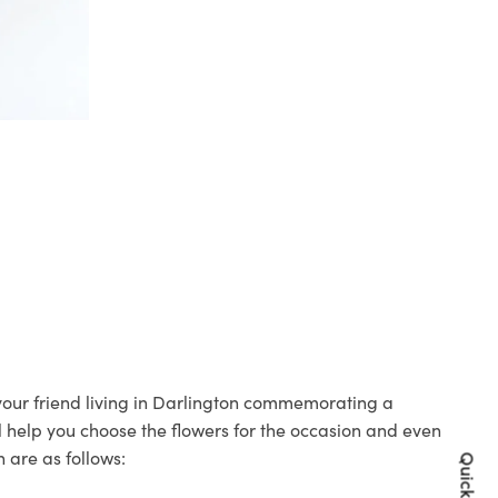
 your friend living in Darlington commemorating a
ll help you choose the flowers for the occasion and even
 are as follows: