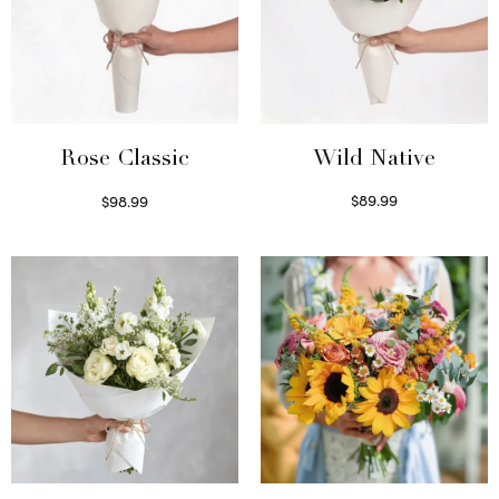
Wild Native
Rose Classic
$
89.99
$
98.99
Select options
Select options