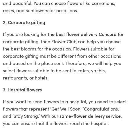
and beautiful. You can choose flowers like carnations,
roses, and sunflowers for occasions.
2. Corporate gifting
If you are looking for
the best flower delivery Concord
for
corporate gifting, then Flower Club can help you choose
the best blooms for the occasion. Flowers suitable for
corporate gifting must be different from other occasions
and based on the place sent. Therefore, we will help you
select flowers suitable to be sent to cafes, yachts,
restaurants, or hotels.
3. Hospital flowers
If you want to send flowers to a hospital, you need to select
flowers that represent ‘Get Well Soon, ‘Congratulations,’
and ‘Stay Strong.’ With our
same-flower delivery service
,
you can ensure that the flowers reach the hospital.