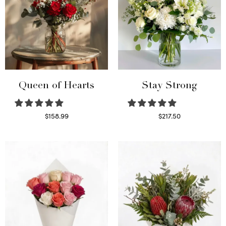
Queen of Hearts
Stay Strong
$
158.99
$
217.50
Select options
Select options