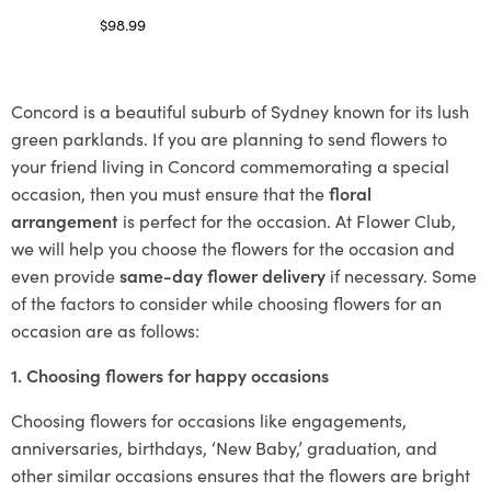
$
98.99
Select options
Concord is a beautiful suburb of Sydney known for its lush
green parklands. If you are planning to send flowers to
your friend living in Concord commemorating a special
occasion, then you must ensure that the
floral
arrangement
is perfect for the occasion. At Flower Club,
we will help you choose the flowers for the occasion and
even provide
same-day flower delivery
if necessary. Some
of the factors to consider while choosing flowers for an
occasion are as follows:
1. Choosing flowers for happy occasions
Choosing flowers for occasions like engagements,
anniversaries, birthdays, ‘New Baby,’ graduation, and
other similar occasions ensures that the flowers are bright