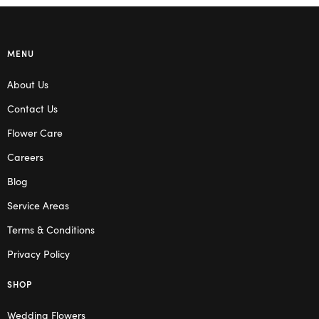
MENU
About Us
Contact Us
Flower Care
Careers
Blog
Service Areas
Terms & Conditions
Privacy Policy
SHOP
Wedding Flowers