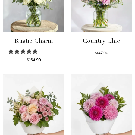
Rustic Charm
Country Chic
$
147.00
Read more
$
164.99
Select options