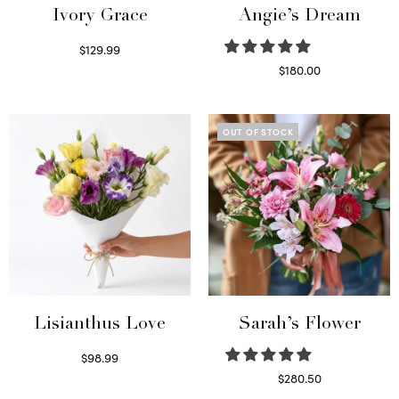
Ivory Grace
Angie’s Dream
$
129.99
Select options
$
180.00
Select options
OUT OF STOCK
Lisianthus Love
Sarah’s Flower
$
98.99
Select options
$
280.50
Read more