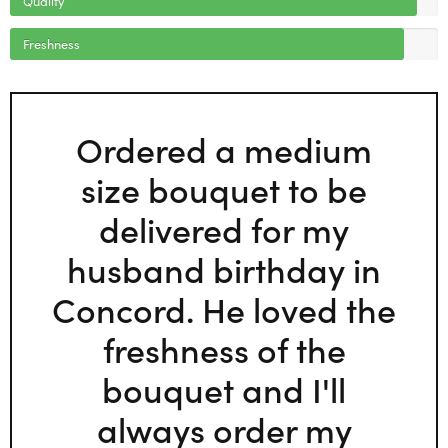
Freshness
Ordered a medium
size bouquet to be
delivered for my
husband birthday in
Concord. He loved the
freshness of the
bouquet and I'll
always order my