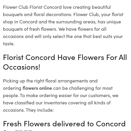
Flower Club Florist Concord love creating beautiful
bouquets and floral decorations.
Flower Club, your florist
shop in Concord and the surrounding areas, has unique
bouquets of fresh flowers.
We have flowers for all
occasions and will only select the one that best suits your
taste.
Florist Concord Have Flowers For All
Occasions!
Picking up the right floral arrangements and
ordering
flowers online
can be challenging for most
people. To make ordering easier for our customers, we
have classified our inventories covering all kinds of
occasions. They include:
Fresh Flowers delivered to Concord