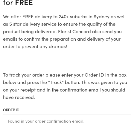
for
FREE
We offer FREE delivery to 240+ suburbs in Sydney as well
as 5 star delivery service to ensure the quality of the
product being delivered. Florist Concord also send you
emails to confirm the preparation and delivery of your
order to prevent any dramas!
To track your order please enter your Order ID in the box
below and press the "Track" button. This was given to you
on your receipt and in the confirmation email you should
have received.
ORDER ID