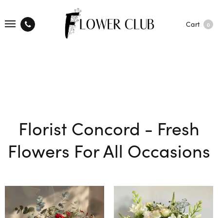
Cart
0
Florist Concord - Fresh
Flowers For All Occasions