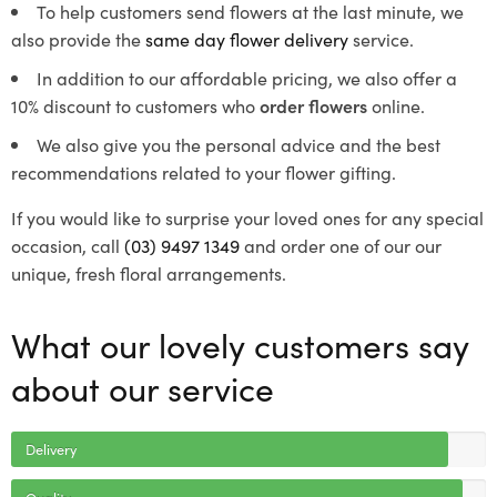
To help customers send flowers at the last minute, we
also provide the
same day flower delivery
service.
In addition to our affordable pricing, we also offer a
10% discount to customers who
order flowers
online.
We also give you the personal advice and the best
recommendations related to your flower gifting.
If you would like to surprise your loved ones for any special
occasion, call
(03) 9497 1349
and order one of our our
unique, fresh floral arrangements.
What our lovely customers say
about our service
Delivery
Quality