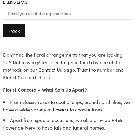
BILLING EMAIL
Track
Don’t find the floral arrangements that you are looking
for? Not to worry! feel free to get in touch by one of the
methods on our
Contact Us
page. Trust the number one
Florist Concord choice!
Florist Concord – What Sets Us Apart?
From classic roses to exotic tulips, orchids and lilies, we
have a wide variety of
flowers
to choose from.
Apart from special occasions, we also provide
FREE
flower delivery to hospitals and funeral homes.