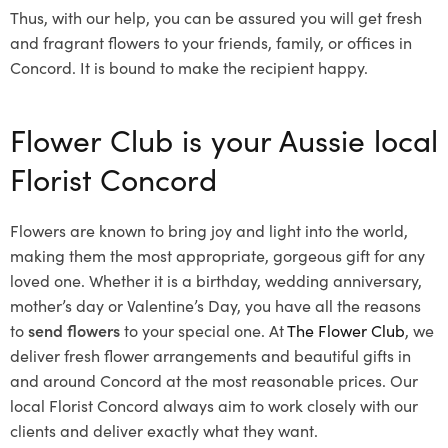
Thus, with our help, you can be assured you will get fresh
and fragrant flowers to your friends, family, or offices in
Concord. It is bound to make the recipient happy.
Flower Club is your Aussie local
Florist Concord
Flowers are known to bring joy and light into the world,
making them the most appropriate, gorgeous gift for any
loved one. Whether it is a birthday, wedding anniversary,
mother’s day or Valentine’s Day, you have all the reasons
to
send flowers
to your special one. At
The Flower Club
, we
deliver fresh flower arrangements and beautiful gifts in
and around Concord at the most reasonable prices. Our
local Florist Concord
always aim to work closely with our
clients and deliver exactly what they want.