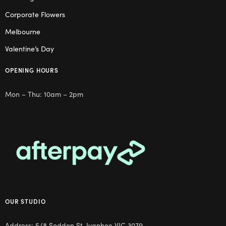
Corporate Flowers
Melbourne
Valentine’s Day
OPENING HOURS
Mon – Thu: 10am – 2pm
OUR STUDIO
Address: 5/8 Seddon St, Ivanhoe VIC 3079