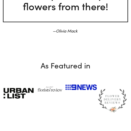
flowers from there!
Olivia Mack
As Featured in