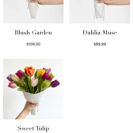
Blush Garden
Dahlia Muse
$
109.00
$
89.99
Select options
Select options
Sweet Tulip