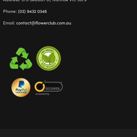
Phone:
(03) 9432 0346
Email:
contact@flowerclub.com.au