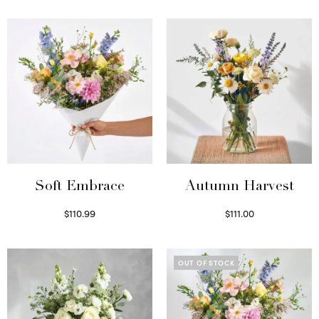
Soft Embrace
Autumn Harvest
$
110.99
$
111.00
Select options
Select options
OUT OF STOCK