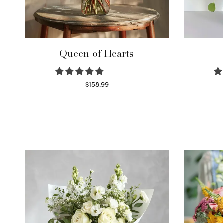
Queen of Hearts
$
158.99
Select options