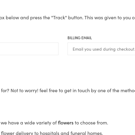
ox below and press the "Track" button. This was given to you o
BILLING EMAIL
for? Not to worry! feel free to get in touch by one of the meth
s, we have a wide variety of
flowers
to choose from.
flower delivery to hospitals and funeral homes.