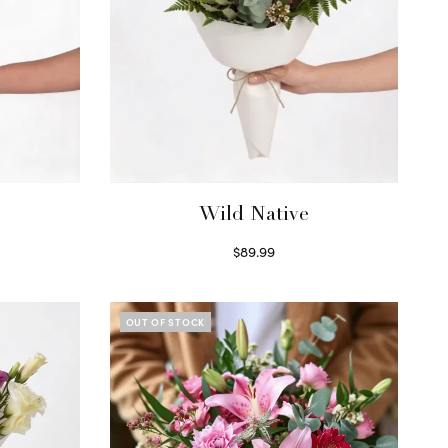
Wild Native
$
89.99
Select options
OUT OF STOCK