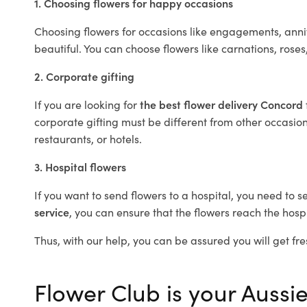
1. Choosing flowers for happy occasions
Choosing flowers for occasions like engagements, anniv
beautiful. You can choose flowers like carnations, roses
2. Corporate gifting
If you are looking for
the best flower delivery Concord
corporate gifting must be different from other occasions
restaurants, or hotels.
3. Hospital flowers
If you want to send flowers to a hospital, you need to s
service
, you can ensure that the flowers reach the hospi
Thus, with our help, you can be assured you will get fre
Flower Club is your Aussie