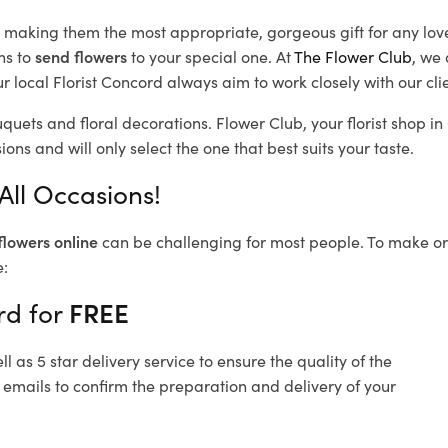
d, making them the most appropriate, gorgeous gift for any lov
ns to
send flowers
to your special one. At
The Flower Club
, we 
 local Florist Concord
always aim to work closely with our cli
uquets and floral decorations.
Flower Club, your florist shop 
ons and will only select the one that best suits your taste.
All Occasions!
flowers online
can be challenging for most people. To make ord
e:
rd for
FREE
 as 5 star delivery service to ensure the quality of the
 emails to confirm the preparation and delivery of your