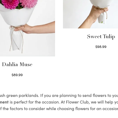
Sweet Tulip
$
98.99
Select options
Dahlia Muse
$
89.99
Select options
lush green parklands. If you are planning to send flowers to y
ement
is perfect for the occasion. At Flower Club, we will help 
 the factors to consider while choosing flowers for an occasion