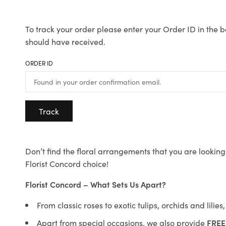
To track your order please enter your Order ID in the b
should have received.
ORDER ID
Track
Don’t find the floral arrangements that you are looking 
Florist Concord choice!
Florist Concord – What Sets Us Apart?
From classic roses to exotic tulips, orchids and lilie
Apart from special occasions, we also provide
FREE