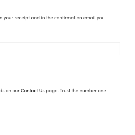
n your receipt and in the confirmation email you
ods on our
Contact Us
page. Trust the number one