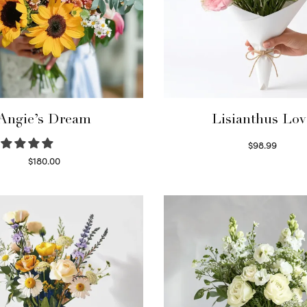
Angie’s Dream
Lisianthus Lov
$
98.99
Select options
$
180.00
Select options