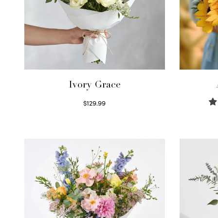
Ivory Grace
$
129.99
Select options