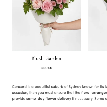
Blush Garden
$
109.00
Select options
Concord is a beautiful suburb of Sydney known for its 
occasion, then you must ensure that the
floral arrang
provide
same-day flower delivery
if necessary. Some of