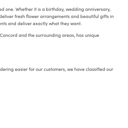
ed one. Whether it is a birthday, wedding anniversary,
deliver fresh flower arrangements and beautiful gifts in
ents and deliver exactly what they want.
in Concord and the surrounding areas, has unique
ering easier for our customers, we have classified our