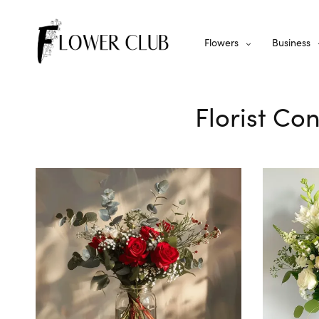
Flowers
Business
Florist Co