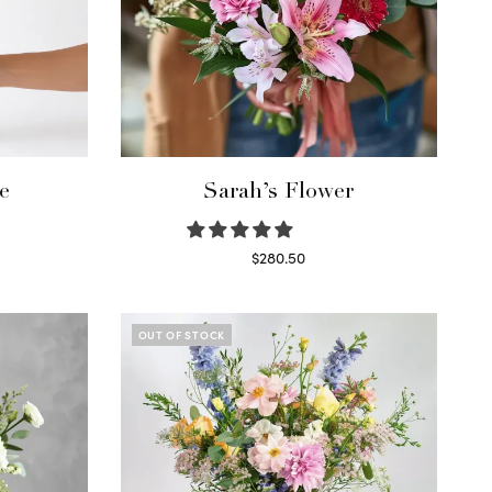
e
Sarah’s Flower
$
280.50
Read more
OUT OF STOCK