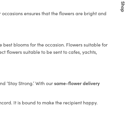
Quick Shop
 occasions ensures that the flowers are bright and
e best blooms for the occasion. Flowers suitable for
t flowers suitable to be sent to cafes, yachts,
and ‘Stay Strong.’ With our
same-flower delivery
oncord. It is bound to make the recipient happy.