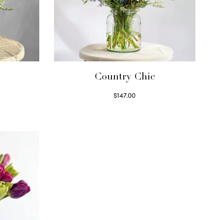
Country Chic
$
147.00
Read more