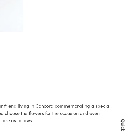
our friend living in Concord commemorating a special
you choose the flowers for the occasion and even
 are as follows: