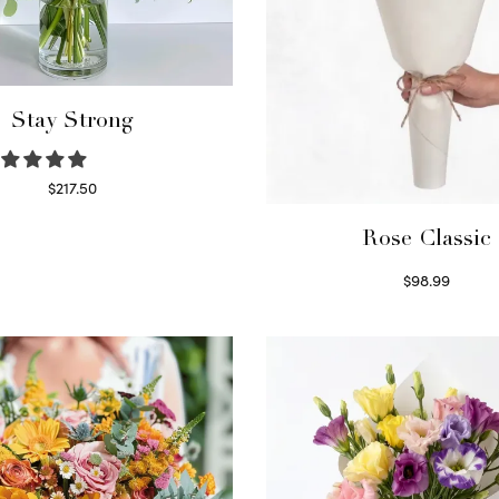
Stay Strong
$
217.50
Select options
Rose Classic
$
98.99
Select options