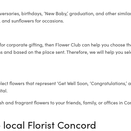
ersaries, birthdays, ‘New Baby,’ graduation, and other similar
, and sunflowers for occasions.
for corporate gifting, then Flower Club can help you choose th
 and based on the place sent. Therefore, we will help you selec
elect flowers that represent ‘Get Well Soon, ‘Congratulations,’ 
tal.
sh and fragrant flowers to your friends, family, or offices in C
 local Florist Concord