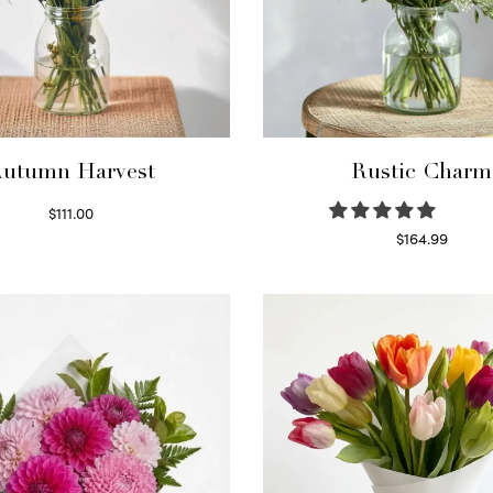
utumn Harvest
Rustic Charm
$
111.00
Select options
$
164.99
Select options