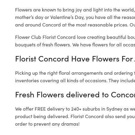
Flowers are known to bring joy and light into the worl
mother’s day or Valentine’s Day, you have all the reaso
and around Concord at the most reasonable prices. Our
Flower Club Florist Concord love creating beautiful bo
bouquets of fresh flowers.
We have flowers for all occasi
Florist Concord Have Flowers For 
Picking up the right floral arrangements and ordering
inventories covering all kinds of occasions. They includ
Fresh Flowers delivered to Conco
We offer FREE delivery to 240+ suburbs in Sydney as well
product being delivered. Florist Concord also send you
order to prevent any dramas!