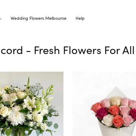
Wedding Flowers Melbourne
Help
ncord - Fresh Flowers For Al