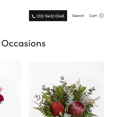
(03) 9432 0346
Search
Cart
0
l Occasions