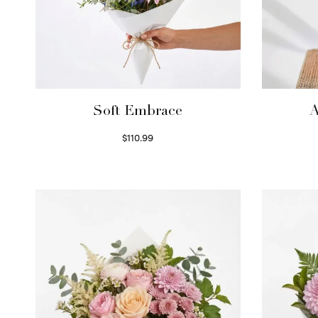
Soft Embrace
A
$
110.99
Select options