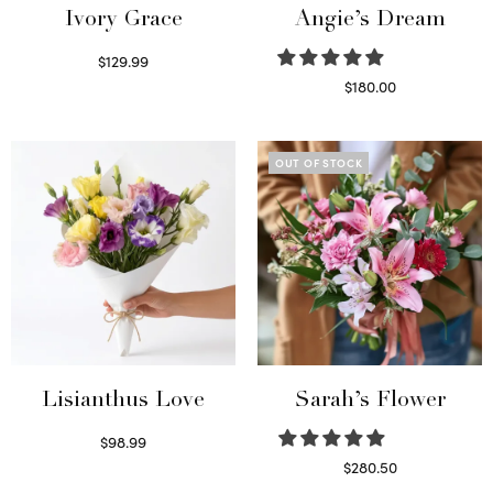
Ivory Grace
Angie’s Dream
$
129.99
Select options
$
180.00
Select options
OUT OF STOCK
Lisianthus Love
Sarah’s Flower
$
98.99
Select options
$
280.50
Read more