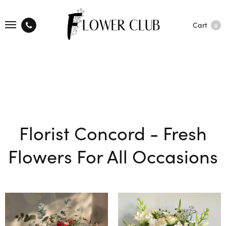
Cart
0
Florist Concord - Fresh
Flowers For All Occasions