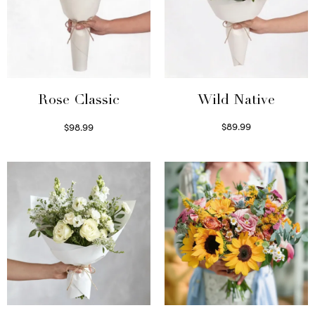
Wild Native
Rose Classic
$
89.99
$
98.99
Select options
Select options