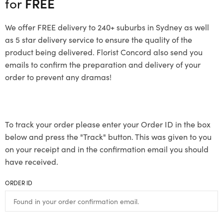
for
FREE
We offer FREE delivery to 240+ suburbs in Sydney as well
as 5 star delivery service to ensure the quality of the
product being delivered. Florist Concord also send you
emails to confirm the preparation and delivery of your
order to prevent any dramas!
To track your order please enter your Order ID in the box
below and press the "Track" button. This was given to you
on your receipt and in the confirmation email you should
have received.
ORDER ID