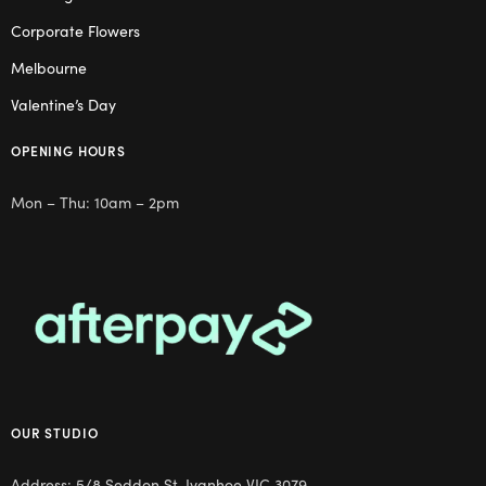
Corporate Flowers
Melbourne
Valentine’s Day
OPENING HOURS
Mon – Thu: 10am – 2pm
OUR STUDIO
Address: 5/8 Seddon St, Ivanhoe VIC 3079