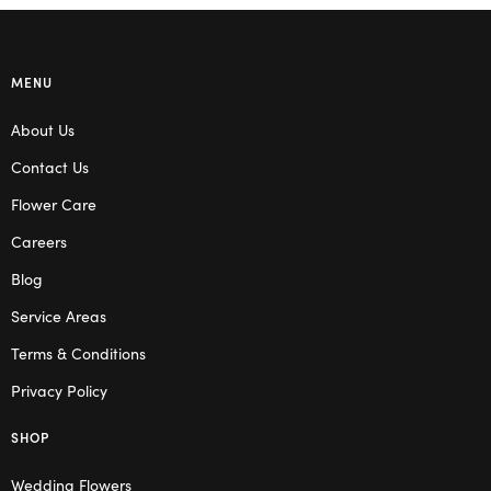
MENU
About Us
Contact Us
Flower Care
Careers
Blog
Service Areas
Terms & Conditions
Privacy Policy
SHOP
Wedding Flowers