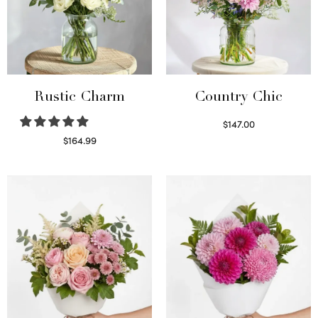
Rustic Charm
Country Chic
$
147.00
Read more
$
164.99
Select options