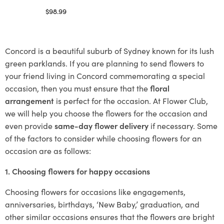
$
98.99
Select options
Concord is a beautiful suburb of Sydney known for its lush
green parklands. If you are planning to send flowers to
your friend living in Concord commemorating a special
occasion, then you must ensure that the
floral
arrangement
is perfect for the occasion. At Flower Club,
we will help you choose the flowers for the occasion and
even provide
same-day flower delivery
if necessary. Some
of the factors to consider while choosing flowers for an
occasion are as follows:
1. Choosing flowers for happy occasions
Choosing flowers for occasions like engagements,
anniversaries, birthdays, ‘New Baby,’ graduation, and
other similar occasions ensures that the flowers are bright