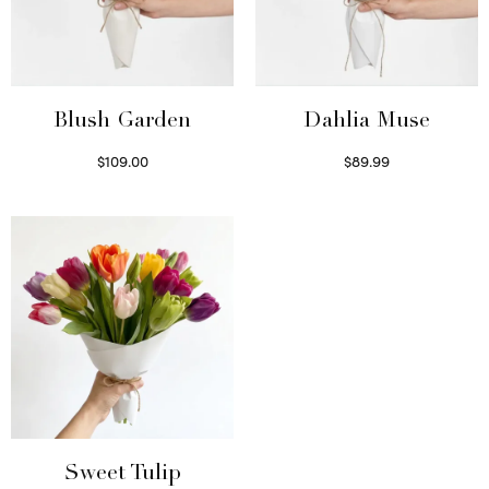
Blush Garden
Dahlia Muse
$
109.00
$
89.99
Select options
Select options
Sweet Tulip