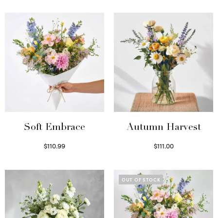
Soft Embrace
Autumn Harvest
$
110.99
$
111.00
Select options
Select options
OUT OF STOCK