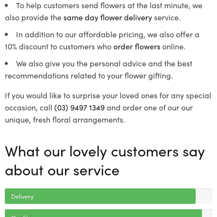
To help customers send flowers at the last minute, we
also provide the
same day flower delivery
service.
In addition to our affordable pricing, we also offer a
10% discount to customers who
order flowers
online.
We also give you the personal advice and the best
recommendations related to your flower gifting.
If you would like to surprise your loved ones for any special
occasion, call
(03) 9497 1349
and order one of our our
unique, fresh floral arrangements.
What our lovely customers say
about our service
Delivery
Quality