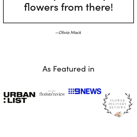
flowers from there!
Olivia Mack
As Featured in