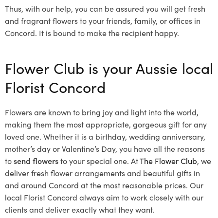
Thus, with our help, you can be assured you will get fresh
and fragrant flowers to your friends, family, or offices in
Concord. It is bound to make the recipient happy.
Flower Club is your Aussie local
Florist Concord
Flowers are known to bring joy and light into the world,
making them the most appropriate, gorgeous gift for any
loved one. Whether it is a birthday, wedding anniversary,
mother’s day or Valentine’s Day, you have all the reasons
to
send flowers
to your special one. At
The Flower Club
, we
deliver fresh flower arrangements and beautiful gifts in
and around Concord at the most reasonable prices. Our
local Florist Concord
always aim to work closely with our
clients and deliver exactly what they want.