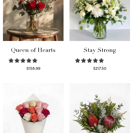
Queen of Hearts
Stay Strong
$
158.99
$
217.50
Select options
Select options