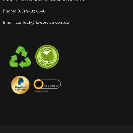
Phone:
(03) 9432 0346
Email:
contact@flowerclub.com.au