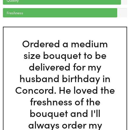
Freshness
Ordered a medium
size bouquet to be
delivered for my
husband birthday in
Concord. He loved the
freshness of the
bouquet and I'll
always order my