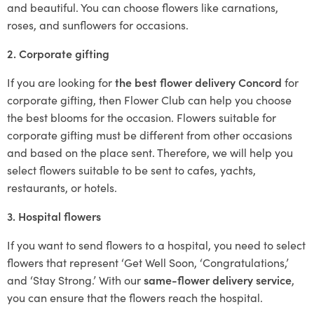
and beautiful. You can choose flowers like carnations,
roses, and sunflowers for occasions.
2. Corporate gifting
If you are looking for
the best flower delivery Concord
for
corporate gifting, then Flower Club can help you choose
the best blooms for the occasion. Flowers suitable for
corporate gifting must be different from other occasions
and based on the place sent. Therefore, we will help you
select flowers suitable to be sent to cafes, yachts,
restaurants, or hotels.
3. Hospital flowers
If you want to send flowers to a hospital, you need to select
flowers that represent ‘Get Well Soon, ‘Congratulations,’
and ‘Stay Strong.’ With our
same-flower delivery service
,
you can ensure that the flowers reach the hospital.