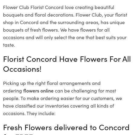
Flower Club Florist Concord love creating beautiful
bouquets and floral decorations.
Flower Club, your florist
shop in Concord and the surrounding areas, has unique
bouquets of fresh flowers.
We have flowers for all
occasions and will only select the one that best suits your
taste.
Florist Concord Have Flowers For All
Occasions!
Picking up the right floral arrangements and
ordering
flowers online
can be challenging for most
people. To make ordering easier for our customers, we
have classified our inventories covering all kinds of
occasions. They include:
Fresh Flowers delivered to Concord