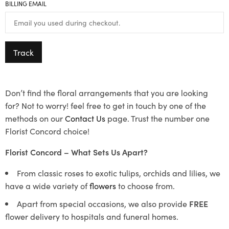
BILLING EMAIL
Track
Don’t find the floral arrangements that you are looking
for? Not to worry! feel free to get in touch by one of the
methods on our
Contact Us
page. Trust the number one
Florist Concord choice!
Florist Concord – What Sets Us Apart?
From classic roses to exotic tulips, orchids and lilies, we
have a wide variety of
flowers
to choose from.
Apart from special occasions, we also provide
FREE
flower delivery to hospitals and funeral homes.