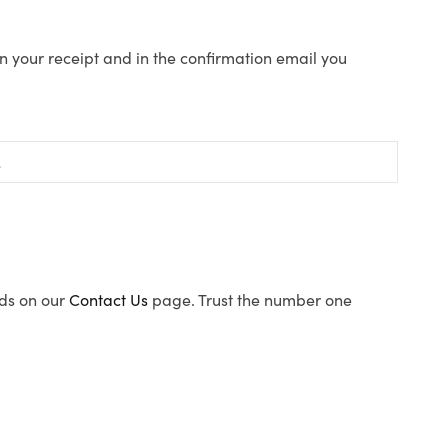
n your receipt and in the confirmation email you
ods on our
Contact Us
page. Trust the number one