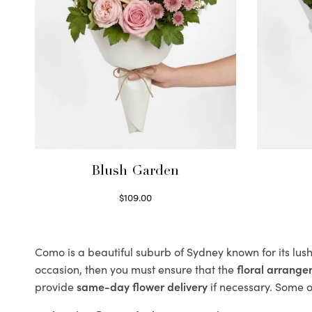
Blush Garden
$
109.00
Select options
Como is a beautiful suburb of Sydney known for its lus
occasion, then you must ensure that the
floral arrang
provide
same-day flower delivery
if necessary. Some of