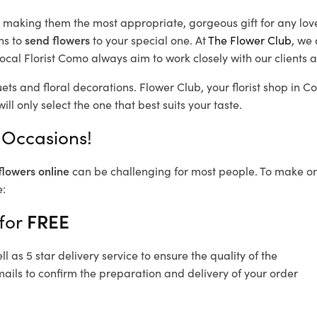
d, making them the most appropriate, gorgeous gift for any lov
ns to
send flowers
to your special one. At
The Flower Club
, we 
ocal Florist Como
always aim to work closely with our clients 
ets and floral decorations.
Flower Club, your florist shop in
ll only select the one that best suits your taste.
 Occasions!
flowers online
can be challenging for most people. To make ord
e:
 for
FREE
 as 5 star delivery service to ensure the quality of the
ails to confirm the preparation and delivery of your order