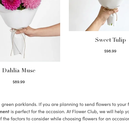
Sweet Tulip
$
98.99
Select options
Dahlia Muse
$
89.99
Select options
h green parklands. If you are planning to send flowers to you
ement
is perfect for the occasion. At Flower Club, we will help 
 the factors to consider while choosing flowers for an occasion