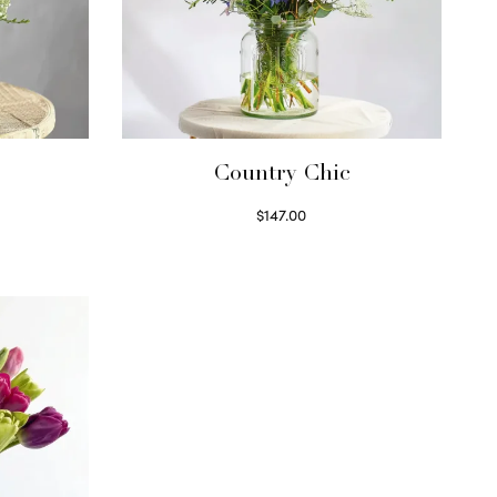
Country Chic
$
147.00
Read more