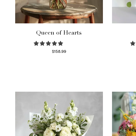
Queen of Hearts
$
158.99
Select options