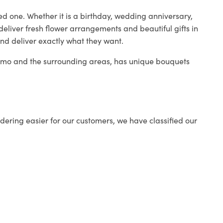
ed one. Whether it is a birthday, wedding anniversary,
deliver fresh flower arrangements and beautiful gifts in
and deliver exactly what they want.
 Como and the surrounding areas, has unique bouquets
ering easier for our customers, we have classified our