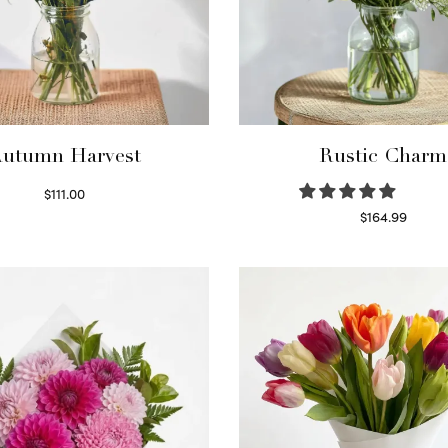
utumn Harvest
Rustic Charm
$
111.00
Select options
$
164.99
Select options