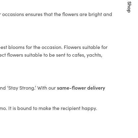
Quick Shop
 occasions ensures that the flowers are bright and
est blooms for the occasion. Flowers suitable for
t flowers suitable to be sent to cafes, yachts,
and ‘Stay Strong.’ With our
same-flower delivery
omo. It is bound to make the recipient happy.