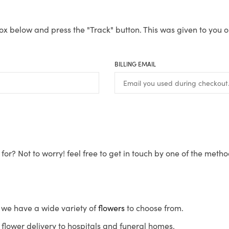
ox below and press the "Track" button. This was given to you o
BILLING EMAIL
for? Not to worry! feel free to get in touch by one of the meth
s, we have a wide variety of
flowers
to choose from.
flower delivery to hospitals and funeral homes.