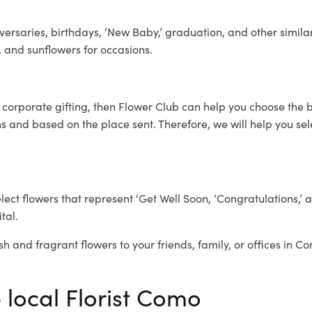
ersaries, birthdays, ‘New Baby,’ graduation, and other similar
, and sunflowers for occasions.
r corporate gifting, then Flower Club can help you choose the b
 and based on the place sent. Therefore, we will help you selec
elect flowers that represent ‘Get Well Soon, ‘Congratulations,’ 
tal.
sh and fragrant flowers to your friends, family, or offices in C
 local Florist Como