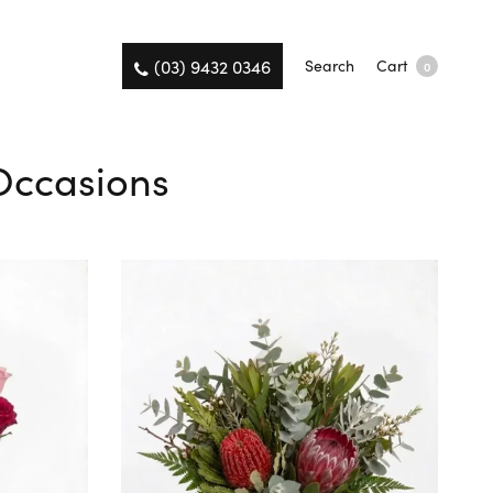
(03) 9432 0346
Search
Cart
0
 Occasions