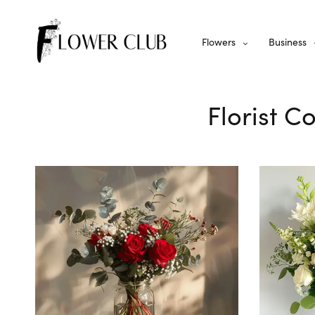
Flowers
Business
Florist C