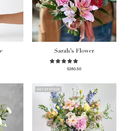
e
Sarah’s Flower
$
280.50
Read more
OUT OF STOCK