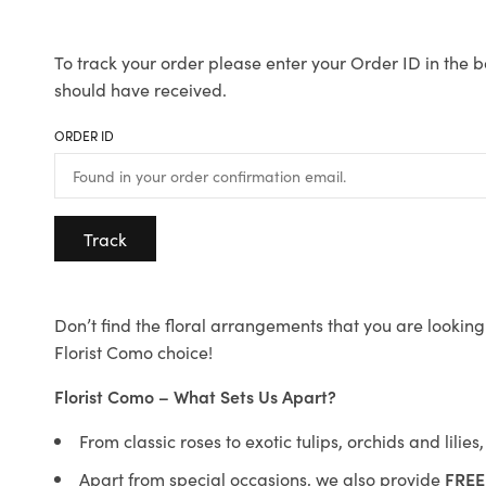
To track your order please enter your Order ID in the b
should have received.
ORDER ID
Track
Don’t find the floral arrangements that you are looking 
Florist Como choice!
Florist Como – What Sets Us Apart?
From classic roses to exotic tulips, orchids and lilie
Apart from special occasions, we also provide
FREE