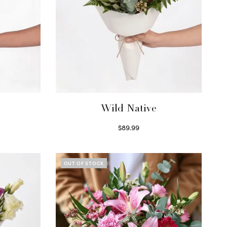
Wild Native
$
89.99
Select options
OUT OF STOCK