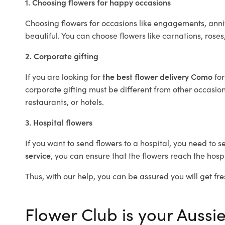
1. Choosing flowers for happy occasions
Choosing flowers for occasions like engagements, anniv
beautiful. You can choose flowers like carnations, roses
2. Corporate gifting
If you are looking for
the best flower delivery Como
fo
corporate gifting must be different from other occasions
restaurants, or hotels.
3. Hospital flowers
If you want to send flowers to a hospital, you need to s
service
, you can ensure that the flowers reach the hospi
Thus, with our help, you can be assured you will get fre
Flower Club is your Aussie