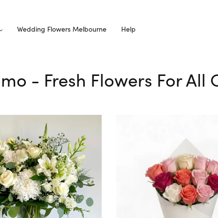
Wedding Flowers Melbourne
Help
omo - Fresh Flowers For All