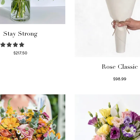
Stay Strong
$
217.50
Select options
Rose Classic
$
98.99
Select options