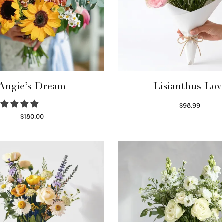
Angie’s Dream
Lisianthus Lov
$
98.99
Select options
$
180.00
Select options