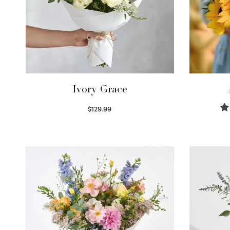
Ivory Grace
$
129.99
Select options