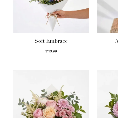
Soft Embrace
A
$
110.99
Select options