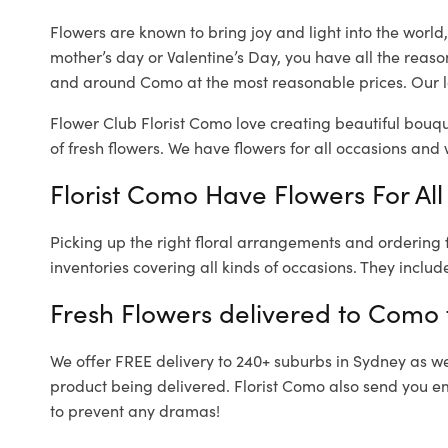
Flowers are known to bring joy and light into the worl
mother’s day or Valentine’s Day, you have all the reaso
and around Como at the most reasonable prices. Our l
Flower Club Florist Como love creating beautiful bouqu
of fresh flowers.
We have flowers for all occasions and wi
Florist Como Have Flowers For All
Picking up the right floral arrangements and ordering
inventories covering all kinds of occasions. They includ
Fresh Flowers delivered to Como
We offer FREE delivery to 240+ suburbs in Sydney as well
product being delivered. Florist Como also send you em
to prevent any dramas!