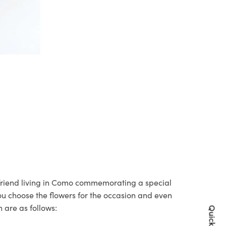
r friend living in Como commemorating a special
you choose the flowers for the occasion and even
 are as follows: