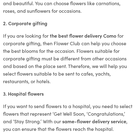
and beautiful. You can choose flowers like carnations,
roses, and sunflowers for occasions.
2. Corporate gifting
If you are looking for
the best flower delivery Como
for
corporate gifting, then Flower Club can help you choose
the best blooms for the occasion. Flowers suitable for
corporate gifting must be different from other occasions
and based on the place sent. Therefore, we will help you
select flowers suitable to be sent to cafes, yachts,
restaurants, or hotels.
3. Hospital flowers
If you want to send flowers to a hospital, you need to select
flowers that represent ‘Get Well Soon, ‘Congratulations,’
and ‘Stay Strong.’ With our
same-flower delivery service
,
you can ensure that the flowers reach the hospital.