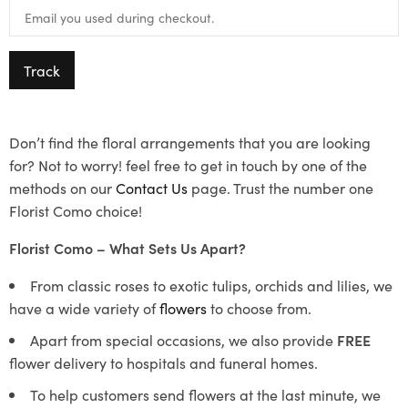
Track
Don’t find the floral arrangements that you are looking
for? Not to worry! feel free to get in touch by one of the
methods on our
Contact Us
page. Trust the number one
Florist Como choice!
Florist Como – What Sets Us Apart?
From classic roses to exotic tulips, orchids and lilies, we
have a wide variety of
flowers
to choose from.
Apart from special occasions, we also provide
FREE
flower delivery to hospitals and funeral homes.
To help customers send flowers at the last minute, we