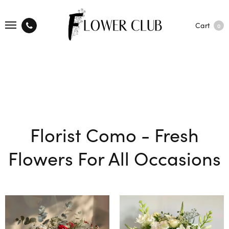
Cart
0
Florist Como - Fresh
Flowers For All Occasions