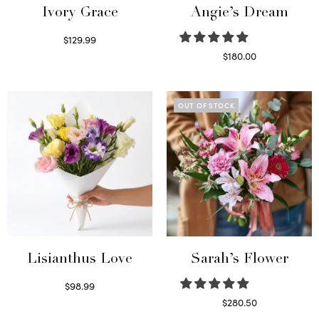
Ivory Grace
Angie’s Dream
$
129.99
Select options
$
180.00
Select options
OUT OF STOCK
Lisianthus Love
Sarah’s Flower
$
98.99
Select options
$
280.50
Read more