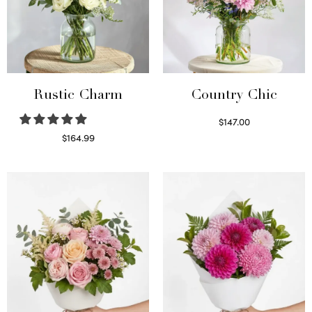
Rustic Charm
Country Chic
$
147.00
Read more
$
164.99
Select options