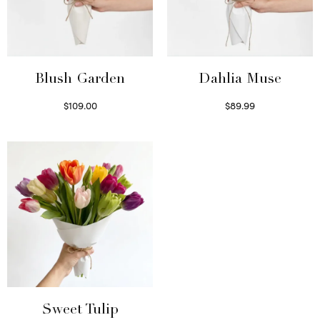
Blush Garden
Dahlia Muse
$
109.00
$
89.99
Select options
Select options
Sweet Tulip