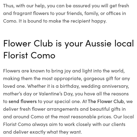
Thus, with our help, you can be assured you will get fresh
and fragrant flowers to your friends, family, or offices in
Como. It is bound to make the recipient happy.
Flower Club is your Aussie local
Florist Como
Flowers are known to bring joy and light into the world,
making them the most appropriate, gorgeous gift for any
loved one. Whether it is a birthday, wedding anniversary,
mother’s day or Valentine’s Day, you have all the reasons
to
send flowers
to your special one. At
The Flower Club
, we
deliver fresh flower arrangements and beautiful gifts in
and around Como at the most reasonable prices. Our local
Florist Como
always aim to work closely with our clients
and deliver exactly what they want.