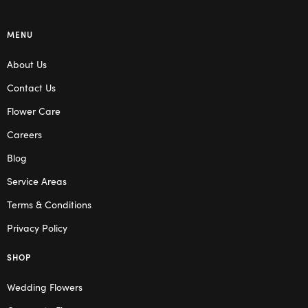
MENU
About Us
Contact Us
Flower Care
Careers
Blog
Service Areas
Terms & Conditions
Privacy Policy
SHOP
Wedding Flowers