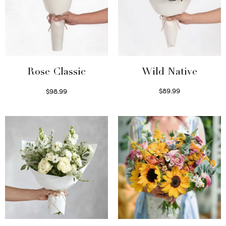
Wild Native
Rose Classic
$
89.99
$
98.99
Select options
Select options