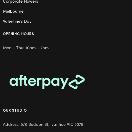
Corporate Flowers
Melbourne
Valentine’s Day
OPENING HOURS
Mon – Thu: 10am – 2pm
OUR STUDIO
Address: 5/8 Seddon St, Ivanhoe VIC 3079