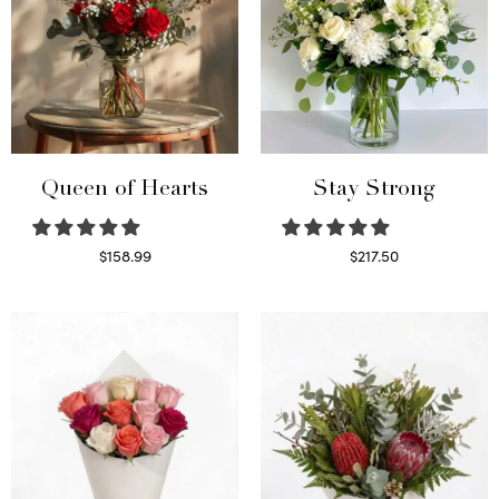
Queen of Hearts
Stay Strong
$
158.99
$
217.50
Select options
Select options