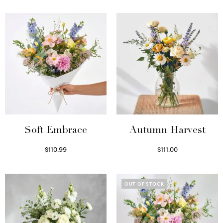
Soft Embrace
Autumn Harvest
$
110.99
$
111.00
Select options
Select options
OUT OF STOCK