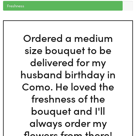
Freshness
Ordered a medium
size bouquet to be
delivered for my
husband birthday in
Como. He loved the
freshness of the
bouquet and I'll
always order my
flowers from there!