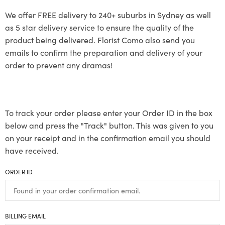
We offer FREE delivery to 240+ suburbs in Sydney as well
as 5 star delivery service to ensure the quality of the
product being delivered. Florist Como also send you
emails to confirm the preparation and delivery of your
order to prevent any dramas!
To track your order please enter your Order ID in the box
below and press the "Track" button. This was given to you
on your receipt and in the confirmation email you should
have received.
ORDER ID
BILLING EMAIL