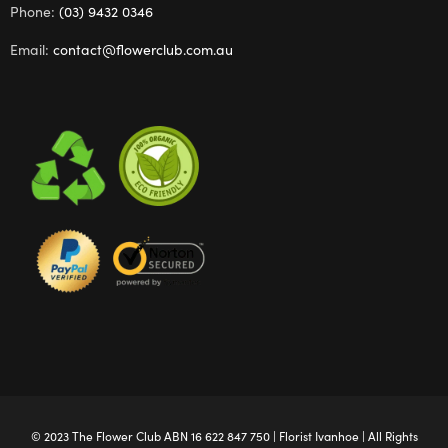
Phone:
(03) 9432 0346
Email:
contact@flowerclub.com.au
© 2023 The
Flower Club
ABN 16 622 847 750 |
Florist Ivanhoe
| All Rights