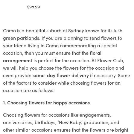
$
98.99
Select options
Como is a beautiful suburb of Sydney known for its lush
green parklands. If you are planning to send flowers to
your friend living in Como commemorating a special
occasion, then you must ensure that the
floral
arrangement
is perfect for the occasion. At Flower Club,
we will help you choose the flowers for the occasion and
even provide
same-day flower delivery
if necessary. Some
of the factors to consider while choosing flowers for an
occasion are as follows:
1. Choosing flowers for happy occasions
Choosing flowers for occasions like engagements,
anniversaries, birthdays, ‘New Baby,’ graduation, and
other similar occasions ensures that the flowers are bright