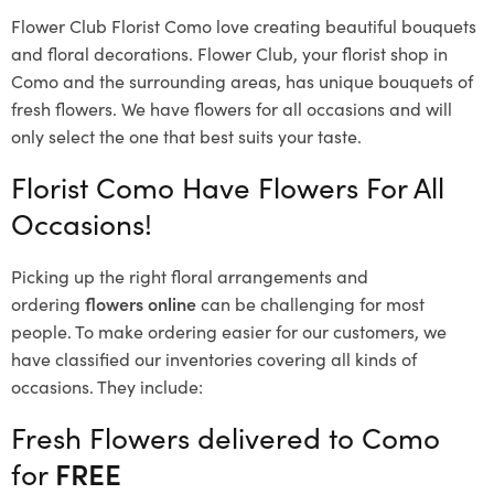
Flower Club Florist Como love creating beautiful bouquets
and floral decorations.
Flower Club, your florist shop in
Como and the surrounding areas, has unique bouquets of
fresh flowers.
We have flowers for all occasions and will
only select the one that best suits your taste.
Florist Como Have Flowers For All
Occasions!
Picking up the right floral arrangements and
ordering
flowers online
can be challenging for most
people. To make ordering easier for our customers, we
have classified our inventories covering all kinds of
occasions. They include:
Fresh Flowers delivered to Como
for
FREE