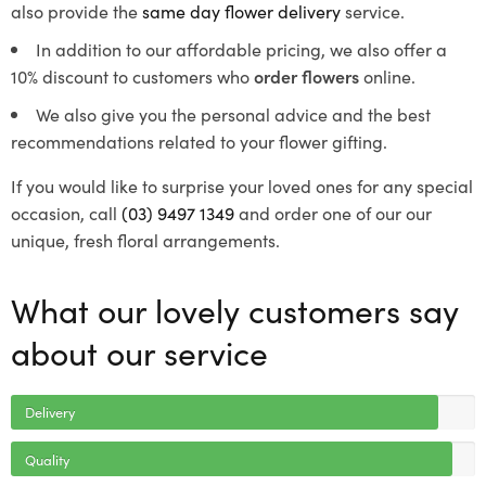
also provide the
same day flower delivery
service.
In addition to our affordable pricing, we also offer a
10% discount to customers who
order flowers
online.
We also give you the personal advice and the best
recommendations related to your flower gifting.
If you would like to surprise your loved ones for any special
occasion, call
(03) 9497 1349
and order one of our our
unique, fresh floral arrangements.
What our lovely customers say
about our service
Delivery
Quality