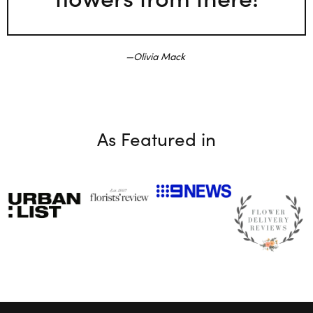
Olivia Mack
As Featured in