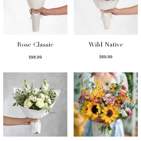
Wild Native
Rose Classic
$
89.99
$
98.99
Select options
Select options