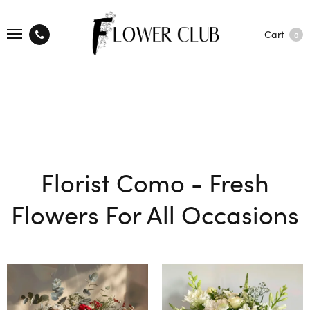
Cart
0
Florist Como - Fresh
Flowers For All Occasions