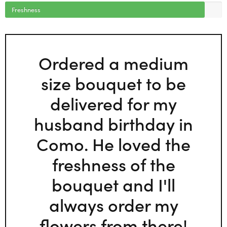
Freshness
Ordered a medium
size bouquet to be
delivered for my
husband birthday in
Como. He loved the
freshness of the
bouquet and I'll
always order my
flowers from there!