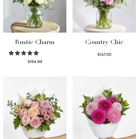
Rustic Charm
Country Chic
$
147.00
Read more
$
164.99
Select options