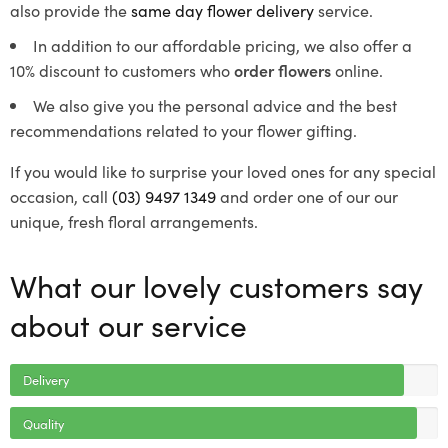
also provide the
same day flower delivery
service.
In addition to our affordable pricing, we also offer a
10% discount to customers who
order flowers
online.
We also give you the personal advice and the best
recommendations related to your flower gifting.
If you would like to surprise your loved ones for any special
occasion, call
(03) 9497 1349
and order one of our our
unique, fresh floral arrangements.
What our lovely customers say
about our service
Delivery
Quality