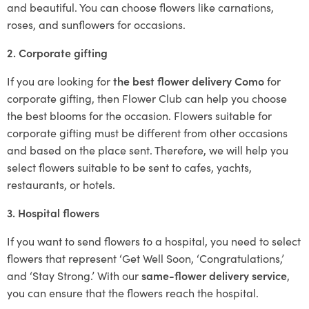
and beautiful. You can choose flowers like carnations,
roses, and sunflowers for occasions.
2. Corporate gifting
If you are looking for
the best flower delivery Como
for
corporate gifting, then Flower Club can help you choose
the best blooms for the occasion. Flowers suitable for
corporate gifting must be different from other occasions
and based on the place sent. Therefore, we will help you
select flowers suitable to be sent to cafes, yachts,
restaurants, or hotels.
3. Hospital flowers
If you want to send flowers to a hospital, you need to select
flowers that represent ‘Get Well Soon, ‘Congratulations,’
and ‘Stay Strong.’ With our
same-flower delivery service
,
you can ensure that the flowers reach the hospital.