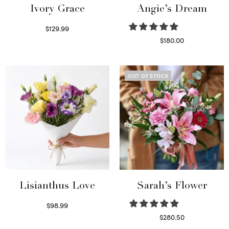
Ivory Grace
Angie’s Dream
$
129.99
Select options
$
180.00
Select options
OUT OF STOCK
Lisianthus Love
Sarah’s Flower
$
98.99
Select options
$
280.50
Read more