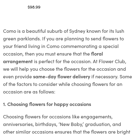
$
98.99
Select options
Como is a beautiful suburb of Sydney known for its lush
green parklands. If you are planning to send flowers to
your friend living in Como commemorating a special
occasion, then you must ensure that the
floral
arrangement
is perfect for the occasion. At Flower Club,
we will help you choose the flowers for the occasion and
even provide
same-day flower delivery
if necessary. Some
of the factors to consider while choosing flowers for an
occasion are as follows:
1. Choosing flowers for happy occasions
Choosing flowers for occasions like engagements,
anniversaries, birthdays, ‘New Baby,’ graduation, and
other similar occasions ensures that the flowers are bright