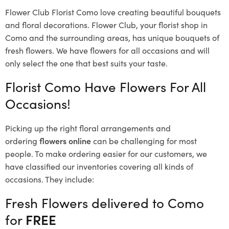
Flower Club Florist Como love creating beautiful bouquets
and floral decorations.
Flower Club, your florist shop in
Como and the surrounding areas, has unique bouquets of
fresh flowers.
We have flowers for all occasions and will
only select the one that best suits your taste.
Florist Como Have Flowers For All
Occasions!
Picking up the right floral arrangements and
ordering
flowers online
can be challenging for most
people. To make ordering easier for our customers, we
have classified our inventories covering all kinds of
occasions. They include:
Fresh Flowers delivered to Como
for
FREE