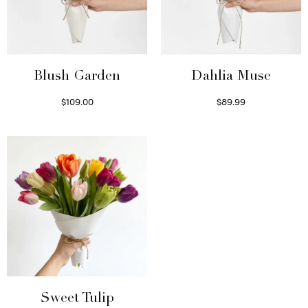
Blush Garden
Dahlia Muse
$
109.00
$
89.99
Select options
Select options
Sweet Tulip