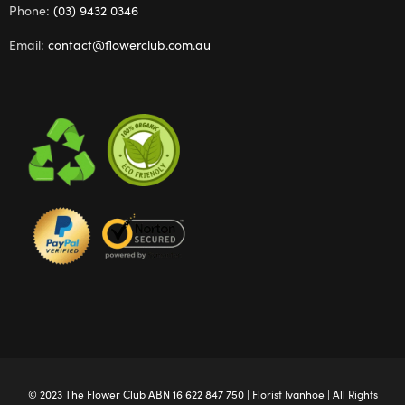
Phone:
(03) 9432 0346
Email:
contact@flowerclub.com.au
© 2023 The
Flower Club
ABN 16 622 847 750 |
Florist Ivanhoe
| All Rights