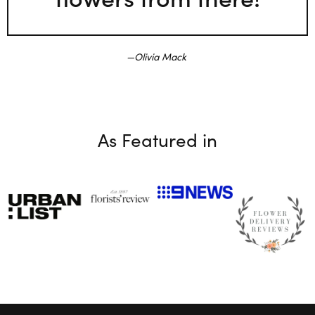
Olivia Mack
As Featured in