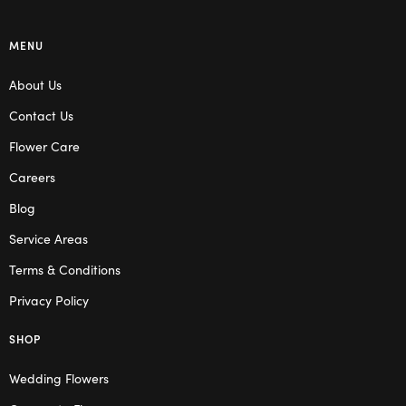
MENU
About Us
Contact Us
Flower Care
Careers
Blog
Service Areas
Terms & Conditions
Privacy Policy
SHOP
Wedding Flowers