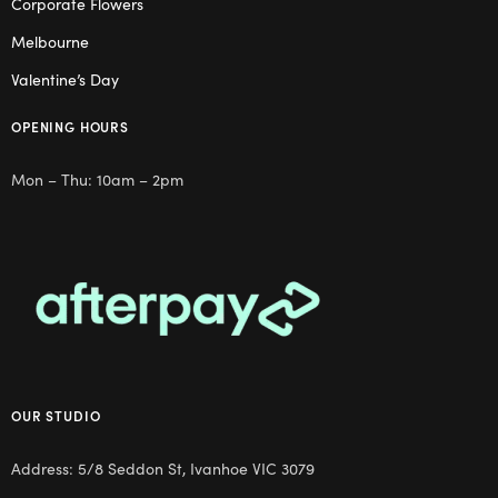
Corporate Flowers
Melbourne
Valentine’s Day
OPENING HOURS
Mon – Thu: 10am – 2pm
OUR STUDIO
Address: 5/8 Seddon St, Ivanhoe VIC 3079