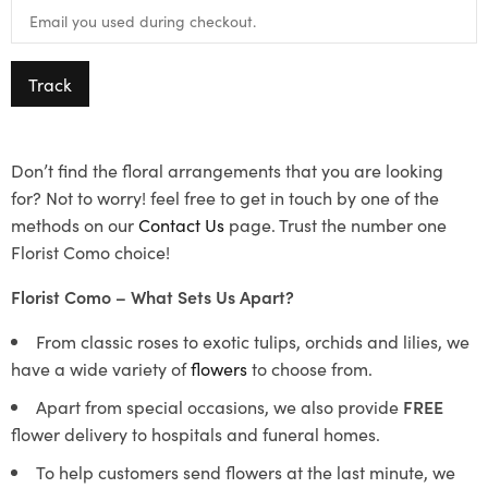
Track
Don’t find the floral arrangements that you are looking
for? Not to worry! feel free to get in touch by one of the
methods on our
Contact Us
page. Trust the number one
Florist Como choice!
Florist Como – What Sets Us Apart?
From classic roses to exotic tulips, orchids and lilies, we
have a wide variety of
flowers
to choose from.
Apart from special occasions, we also provide
FREE
flower delivery to hospitals and funeral homes.
To help customers send flowers at the last minute, we