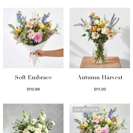
Soft Embrace
Autumn Harvest
$
110.99
$
111.00
Select options
Select options
OUT OF STOCK