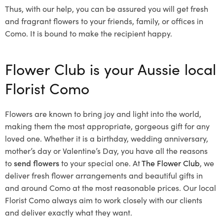
Thus, with our help, you can be assured you will get fresh
and fragrant flowers to your friends, family, or offices in
Como. It is bound to make the recipient happy.
Flower Club is your Aussie local
Florist Como
Flowers are known to bring joy and light into the world,
making them the most appropriate, gorgeous gift for any
loved one. Whether it is a birthday, wedding anniversary,
mother’s day or Valentine’s Day, you have all the reasons
to
send flowers
to your special one. At
The Flower Club
, we
deliver fresh flower arrangements and beautiful gifts in
and around Como at the most reasonable prices. Our local
Florist Como
always aim to work closely with our clients
and deliver exactly what they want.