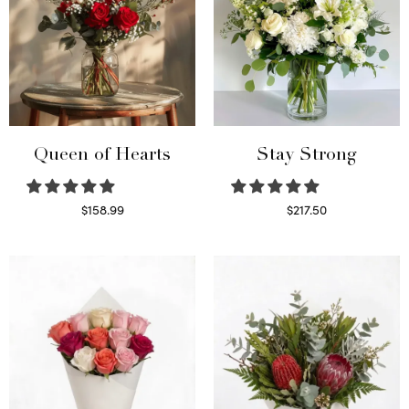
Queen of Hearts
Stay Strong
$
158.99
$
217.50
Select options
Select options