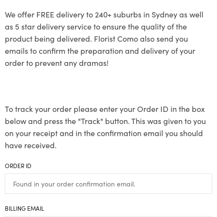
We offer FREE delivery to 240+ suburbs in Sydney as well
as 5 star delivery service to ensure the quality of the
product being delivered. Florist Como also send you
emails to confirm the preparation and delivery of your
order to prevent any dramas!
To track your order please enter your Order ID in the box
below and press the "Track" button. This was given to you
on your receipt and in the confirmation email you should
have received.
ORDER ID
BILLING EMAIL