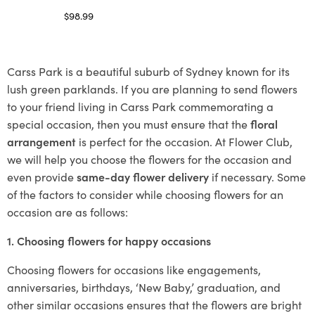
$
98.99
Select options
Carss Park is a beautiful suburb of Sydney known for its
lush green parklands. If you are planning to send flowers
to your friend living in Carss Park commemorating a
special occasion, then you must ensure that the
floral
arrangement
is perfect for the occasion. At Flower Club,
we will help you choose the flowers for the occasion and
even provide
same-day flower delivery
if necessary. Some
of the factors to consider while choosing flowers for an
occasion are as follows:
1. Choosing flowers for happy occasions
Choosing flowers for occasions like engagements,
anniversaries, birthdays, ‘New Baby,’ graduation, and
other similar occasions ensures that the flowers are bright