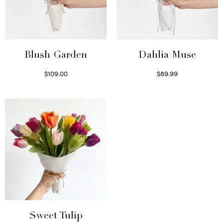
Blush Garden
Dahlia Muse
$
109.00
$
89.99
Select options
Select options
Sweet Tulip