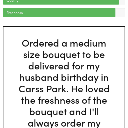
Freshness
Ordered a medium
size bouquet to be
delivered for my
husband birthday in
Carss Park. He loved
the freshness of the
bouquet and I'll
always order my