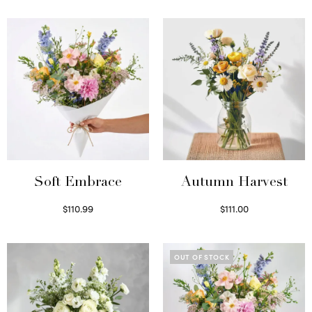
Soft Embrace
Autumn Harvest
$
110.99
$
111.00
Select options
Select options
OUT OF STOCK