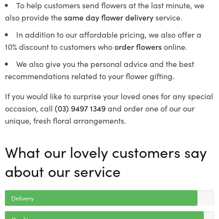
To help customers send flowers at the last minute, we
also provide the
same day flower delivery
service.
In addition to our affordable pricing, we also offer a
10% discount to customers who
order flowers
online.
We also give you the personal advice and the best
recommendations related to your flower gifting.
If you would like to surprise your loved ones for any special
occasion, call
(03) 9497 1349
and order one of our our
unique, fresh floral arrangements.
What our lovely customers say
about our service
Delivery
Quality