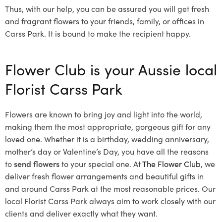
Thus, with our help, you can be assured you will get fresh
and fragrant flowers to your friends, family, or offices in
Carss Park. It is bound to make the recipient happy.
Flower Club is your Aussie local
Florist Carss Park
Flowers are known to bring joy and light into the world,
making them the most appropriate, gorgeous gift for any
loved one. Whether it is a birthday, wedding anniversary,
mother’s day or Valentine’s Day, you have all the reasons
to
send flowers
to your special one. At
The Flower Club
, we
deliver fresh flower arrangements and beautiful gifts in
and around Carss Park at the most reasonable prices. Our
local Florist Carss Park
always aim to work closely with our
clients and deliver exactly what they want.