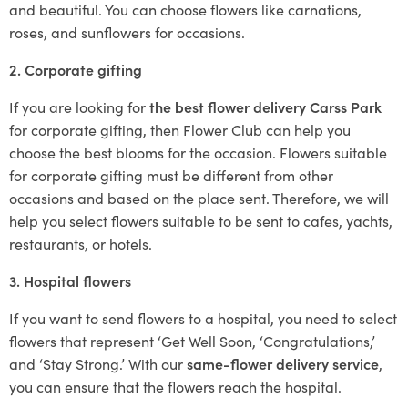
and beautiful. You can choose flowers like carnations,
roses, and sunflowers for occasions.
2. Corporate gifting
If you are looking for
the best flower delivery Carss Park
for corporate gifting, then Flower Club can help you
choose the best blooms for the occasion. Flowers suitable
for corporate gifting must be different from other
occasions and based on the place sent. Therefore, we will
help you select flowers suitable to be sent to cafes, yachts,
restaurants, or hotels.
3. Hospital flowers
If you want to send flowers to a hospital, you need to select
flowers that represent ‘Get Well Soon, ‘Congratulations,’
and ‘Stay Strong.’ With our
same-flower delivery service
,
you can ensure that the flowers reach the hospital.