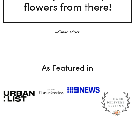
flowers from there!
Olivia Mack
As Featured in