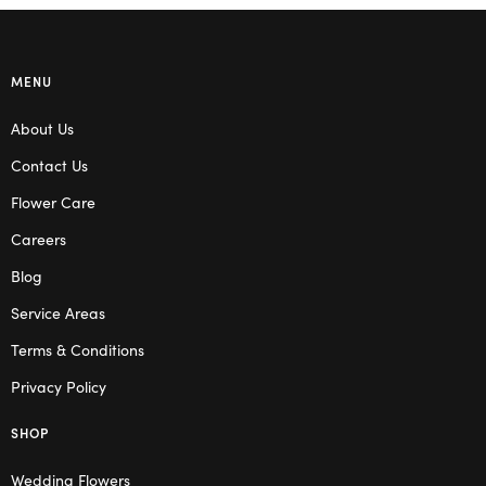
MENU
About Us
Contact Us
Flower Care
Careers
Blog
Service Areas
Terms & Conditions
Privacy Policy
SHOP
Wedding Flowers