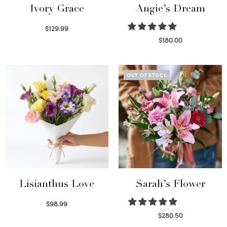
Ivory Grace
Angie’s Dream
$
129.99
Select options
$
180.00
Select options
OUT OF STOCK
Lisianthus Love
Sarah’s Flower
$
98.99
Select options
$
280.50
Read more