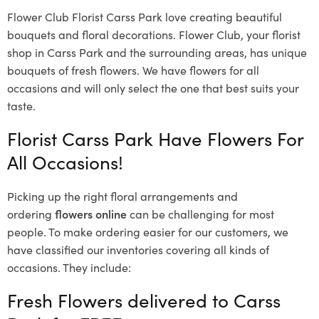
Flower Club Florist Carss Park love creating beautiful
bouquets and floral decorations.
Flower Club, your florist
shop in Carss Park and the surrounding areas, has unique
bouquets of fresh flowers.
We have flowers for all
occasions and will only select the one that best suits your
taste.
Florist Carss Park Have Flowers For
All Occasions!
Picking up the right floral arrangements and
ordering
flowers online
can be challenging for most
people. To make ordering easier for our customers, we
have classified our inventories covering all kinds of
occasions. They include:
Fresh Flowers delivered to Carss