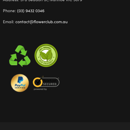
Phone:
(03) 9432 0346
Email:
contact@flowerclub.com.au