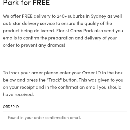
Park for
FREE
We offer FREE delivery to 240+ suburbs in Sydney as well
as 5 star delivery service to ensure the quality of the
product being delivered. Florist Carss Park also send you
emails to confirm the preparation and delivery of your
order to prevent any dramas!
To track your order please enter your Order ID in the box
below and press the "Track" button. This was given to you
on your receipt and in the confirmation email you should
have received.
ORDER ID