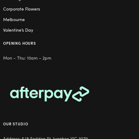
Corporate Flowers
Melbourne
Valentine’s Day
OPENING HOURS
Mon – Thu: 10am – 2pm
OUR STUDIO
Address: 5/8 Seddon St, Ivanhoe VIC 3079