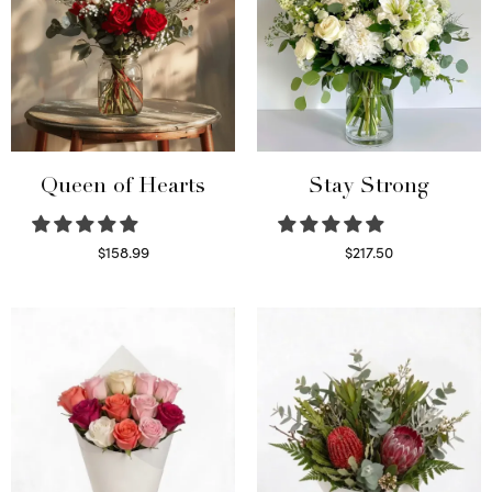
Queen of Hearts
Stay Strong
$
158.99
$
217.50
Select options
Select options