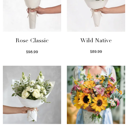
Wild Native
Rose Classic
$
89.99
$
98.99
Select options
Select options