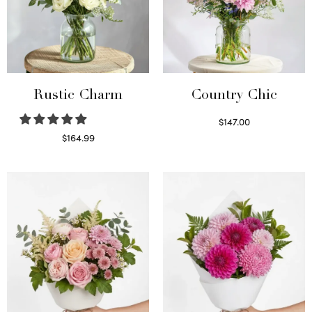
Rustic Charm
Country Chic
$
147.00
Read more
$
164.99
Select options