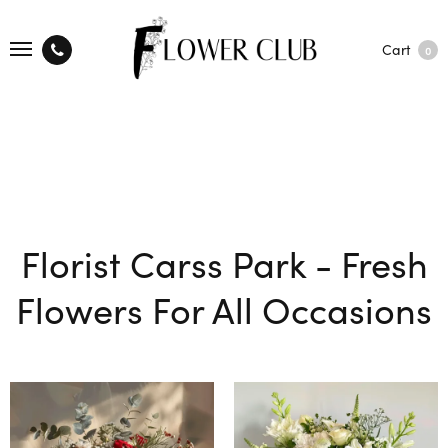
Cart
0
Florist Carss Park - Fresh
Flowers For All Occasions