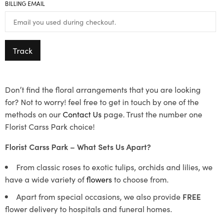
BILLING EMAIL
Track
Don’t find the floral arrangements that you are looking
for? Not to worry! feel free to get in touch by one of the
methods on our
Contact Us
page. Trust the number one
Florist Carss Park choice!
Florist Carss Park – What Sets Us Apart?
From classic roses to exotic tulips, orchids and lilies, we
have a wide variety of
flowers
to choose from.
Apart from special occasions, we also provide
FREE
flower delivery to hospitals and funeral homes.