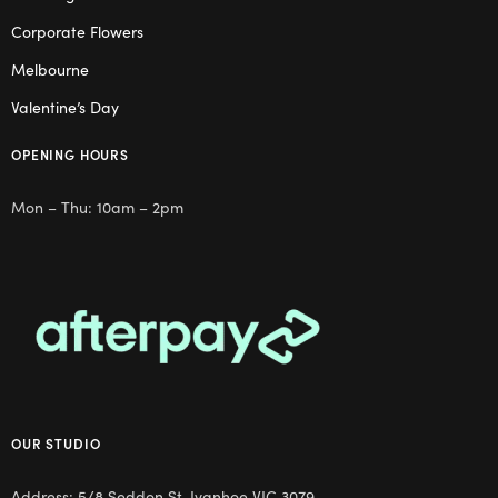
Corporate Flowers
Melbourne
Valentine’s Day
OPENING HOURS
Mon – Thu: 10am – 2pm
OUR STUDIO
Address: 5/8 Seddon St, Ivanhoe VIC 3079