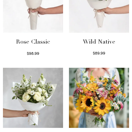
Wild Native
Rose Classic
$
89.99
$
98.99
Select options
Select options