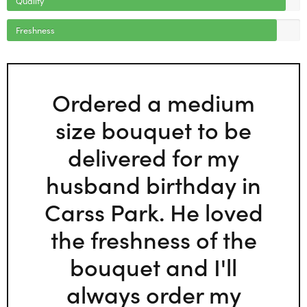
Freshness
Ordered a medium
size bouquet to be
delivered for my
husband birthday in
Carss Park. He loved
the freshness of the
bouquet and I'll
always order my