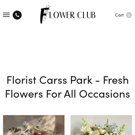
Cart
0
Florist Carss Park - Fresh
Flowers For All Occasions