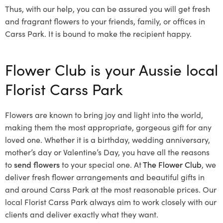
Thus, with our help, you can be assured you will get fresh
and fragrant flowers to your friends, family, or offices in
Carss Park. It is bound to make the recipient happy.
Flower Club is your Aussie local
Florist Carss Park
Flowers are known to bring joy and light into the world,
making them the most appropriate, gorgeous gift for any
loved one. Whether it is a birthday, wedding anniversary,
mother’s day or Valentine’s Day, you have all the reasons
to
send flowers
to your special one. At
The Flower Club
, we
deliver fresh flower arrangements and beautiful gifts in
and around Carss Park at the most reasonable prices. Our
local Florist Carss Park
always aim to work closely with our
clients and deliver exactly what they want.