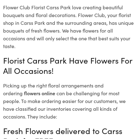
Flower Club Florist Carss Park love creating beautiful
bouquets and floral decorations.
Flower Club, your florist
shop in Carss Park and the surrounding areas, has unique
bouquets of fresh flowers.
We have flowers for all
occasions and will only select the one that best suits your
taste.
Florist Carss Park Have Flowers For
All Occasions!
Picking up the right floral arrangements and
ordering
flowers online
can be challenging for most
people. To make ordering easier for our customers, we
have classified our inventories covering all kinds of
occasions. They include:
Fresh Flowers delivered to Carss