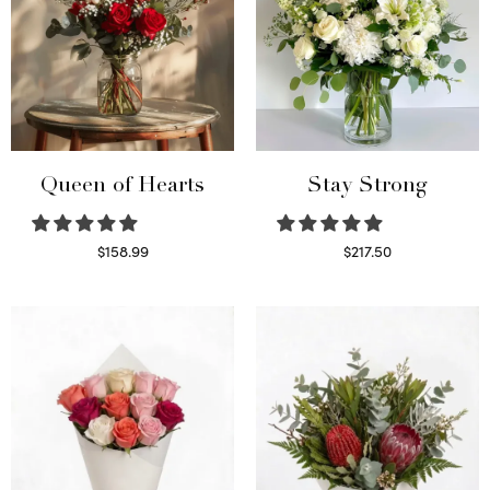
Queen of Hearts
Stay Strong
$
158.99
$
217.50
Select options
Select options