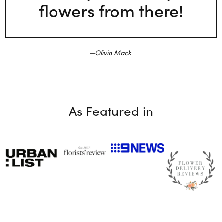
flowers from there!
Olivia Mack
As Featured in