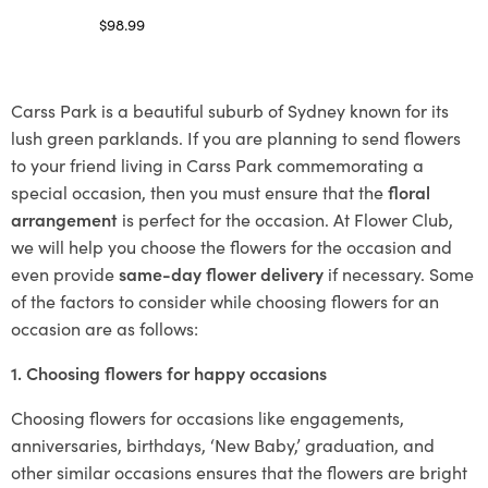
$
98.99
Select options
Carss Park is a beautiful suburb of Sydney known for its
lush green parklands. If you are planning to send flowers
to your friend living in Carss Park commemorating a
special occasion, then you must ensure that the
floral
arrangement
is perfect for the occasion. At Flower Club,
we will help you choose the flowers for the occasion and
even provide
same-day flower delivery
if necessary. Some
of the factors to consider while choosing flowers for an
occasion are as follows:
1. Choosing flowers for happy occasions
Choosing flowers for occasions like engagements,
anniversaries, birthdays, ‘New Baby,’ graduation, and
other similar occasions ensures that the flowers are bright