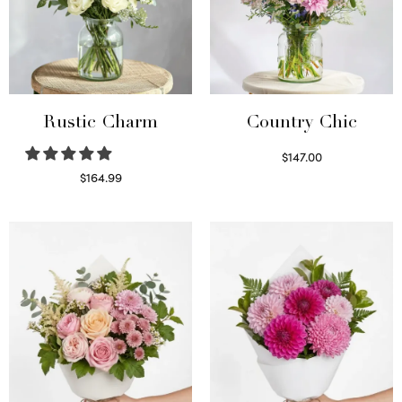
Rustic Charm
Country Chic
$
147.00
Read more
$
164.99
Select options