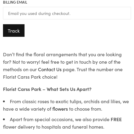
BILLING EMAIL
Track
Don’t find the floral arrangements that you are looking
for? Not to worry! feel free to get in touch by one of the
methods on our
Contact Us
page. Trust the number one
Florist Carss Park choice!
Florist Carss Park – What Sets Us Apart?
From classic roses to exotic tulips, orchids and lilies, we
have a wide variety of
flowers
to choose from.
Apart from special occasions, we also provide
FREE
flower delivery to hospitals and funeral homes.