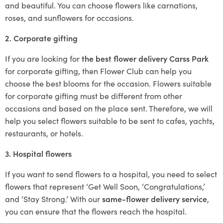
and beautiful. You can choose flowers like carnations,
roses, and sunflowers for occasions.
2. Corporate gifting
If you are looking for
the best flower delivery Carss Park
for corporate gifting, then Flower Club can help you
choose the best blooms for the occasion. Flowers suitable
for corporate gifting must be different from other
occasions and based on the place sent. Therefore, we will
help you select flowers suitable to be sent to cafes, yachts,
restaurants, or hotels.
3. Hospital flowers
If you want to send flowers to a hospital, you need to select
flowers that represent ‘Get Well Soon, ‘Congratulations,’
and ‘Stay Strong.’ With our
same-flower delivery service
,
you can ensure that the flowers reach the hospital.