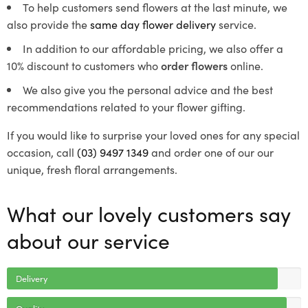
To help customers send flowers at the last minute, we
also provide the
same day flower delivery
service.
In addition to our affordable pricing, we also offer a
10% discount to customers who
order flowers
online.
We also give you the personal advice and the best
recommendations related to your flower gifting.
If you would like to surprise your loved ones for any special
occasion, call
(03) 9497 1349
and order one of our our
unique, fresh floral arrangements.
What our lovely customers say
about our service
Delivery
Quality