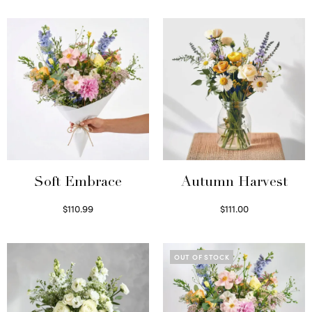
Soft Embrace
Autumn Harvest
$
110.99
$
111.00
Select options
Select options
OUT OF STOCK