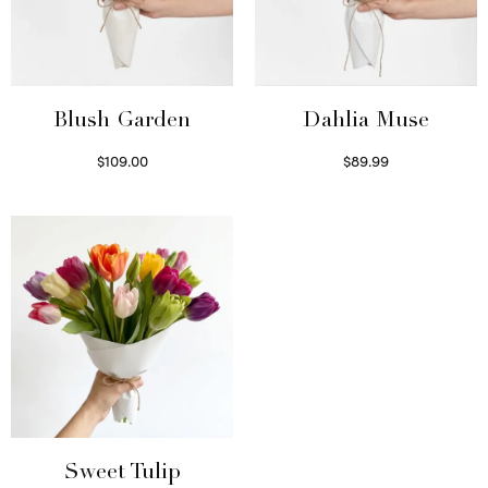
Blush Garden
Dahlia Muse
$
109.00
$
89.99
Select options
Select options
Sweet Tulip