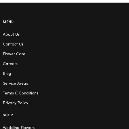
MENU
About Us
Contact Us
Flower Care
Careers
Blog
Service Areas
Terms & Conditions
Privacy Policy
SHOP
Wedding Flowers