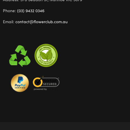
Phone:
(03) 9432 0346
Email:
contact@flowerclub.com.au