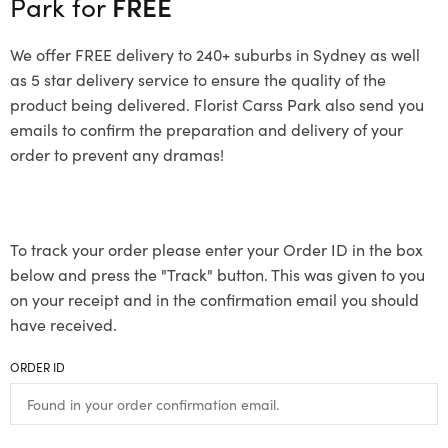
Park for
FREE
We offer FREE delivery to 240+ suburbs in Sydney as well
as 5 star delivery service to ensure the quality of the
product being delivered. Florist Carss Park also send you
emails to confirm the preparation and delivery of your
order to prevent any dramas!
To track your order please enter your Order ID in the box
below and press the "Track" button. This was given to you
on your receipt and in the confirmation email you should
have received.
ORDER ID