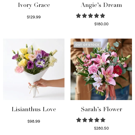
Ivory Grace
Angie’s Dream
$
129.99
Select options
$
180.00
Select options
OUT OF STOCK
Lisianthus Love
Sarah’s Flower
$
98.99
Select options
$
280.50
Read more