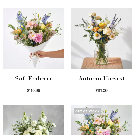
Soft Embrace
Autumn Harvest
$
110.99
$
111.00
Select options
Select options
OUT OF STOCK