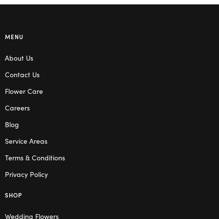
MENU
About Us
Contact Us
Flower Care
Careers
Blog
Service Areas
Terms & Conditions
Privacy Policy
SHOP
Wedding Flowers