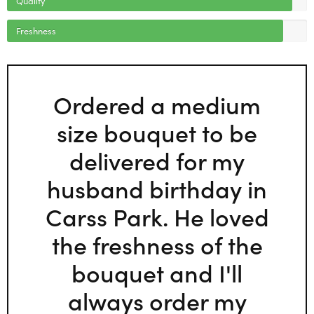
Freshness
Ordered a medium
size bouquet to be
delivered for my
husband birthday in
Carss Park. He loved
the freshness of the
bouquet and I'll
always order my