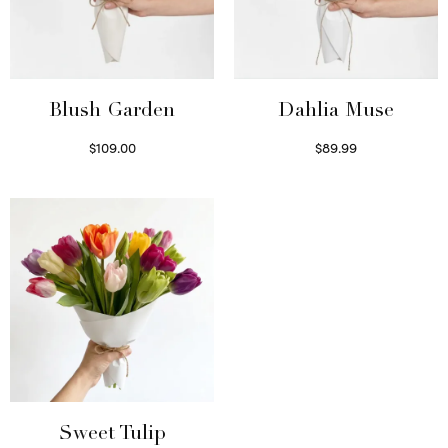
Blush Garden
Dahlia Muse
$
109.00
$
89.99
Select options
Select options
Sweet Tulip