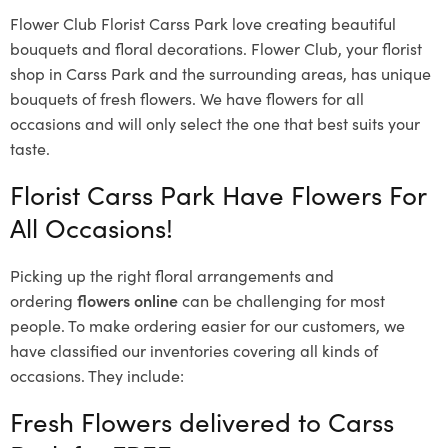
Flower Club Florist Carss Park love creating beautiful
bouquets and floral decorations.
Flower Club, your florist
shop in Carss Park and the surrounding areas, has unique
bouquets of fresh flowers.
We have flowers for all
occasions and will only select the one that best suits your
taste.
Florist Carss Park Have Flowers For
All Occasions!
Picking up the right floral arrangements and
ordering
flowers online
can be challenging for most
people. To make ordering easier for our customers, we
have classified our inventories covering all kinds of
occasions. They include:
Fresh Flowers delivered to Carss