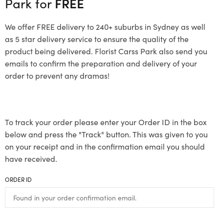
Park for
FREE
We offer FREE delivery to 240+ suburbs in Sydney as well
as 5 star delivery service to ensure the quality of the
product being delivered. Florist Carss Park also send you
emails to confirm the preparation and delivery of your
order to prevent any dramas!
To track your order please enter your Order ID in the box
below and press the "Track" button. This was given to you
on your receipt and in the confirmation email you should
have received.
ORDER ID