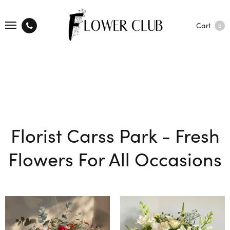
Cart
0
Florist Carss Park - Fresh
Flowers For All Occasions