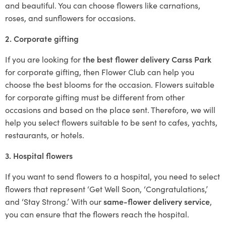
and beautiful. You can choose flowers like carnations,
roses, and sunflowers for occasions.
2. Corporate gifting
If you are looking for
the best flower delivery Carss Park
for corporate gifting, then Flower Club can help you
choose the best blooms for the occasion. Flowers suitable
for corporate gifting must be different from other
occasions and based on the place sent. Therefore, we will
help you select flowers suitable to be sent to cafes, yachts,
restaurants, or hotels.
3. Hospital flowers
If you want to send flowers to a hospital, you need to select
flowers that represent ‘Get Well Soon, ‘Congratulations,’
and ‘Stay Strong.’ With our
same-flower delivery service
,
you can ensure that the flowers reach the hospital.