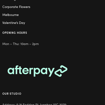
Corporate Flowers
Melbourne
Valentine’s Day
OPENING HOURS
Mon – Thu: 10am – 2pm
OUR STUDIO
Address: 5/8 Seddon St, Ivanhoe VIC 3079