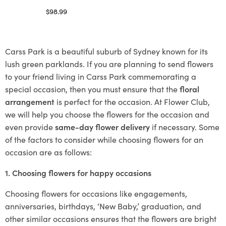
$
98.99
Select options
Carss Park is a beautiful suburb of Sydney known for its
lush green parklands. If you are planning to send flowers
to your friend living in Carss Park commemorating a
special occasion, then you must ensure that the
floral
arrangement
is perfect for the occasion. At Flower Club,
we will help you choose the flowers for the occasion and
even provide
same-day flower delivery
if necessary. Some
of the factors to consider while choosing flowers for an
occasion are as follows:
1. Choosing flowers for happy occasions
Choosing flowers for occasions like engagements,
anniversaries, birthdays, ‘New Baby,’ graduation, and
other similar occasions ensures that the flowers are bright