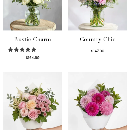
Rustic Charm
Country Chic
$
147.00
Read more
$
164.99
Select options