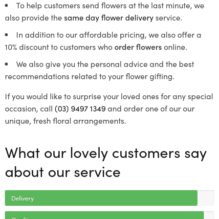
To help customers send flowers at the last minute, we
also provide the
same day flower delivery
service.
In addition to our affordable pricing, we also offer a
10% discount to customers who
order flowers
online.
We also give you the personal advice and the best
recommendations related to your flower gifting.
If you would like to surprise your loved ones for any special
occasion, call
(03) 9497 1349
and order one of our our
unique, fresh floral arrangements.
What our lovely customers say
about our service
Delivery
Quality