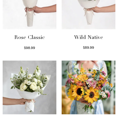
Wild Native
Rose Classic
$
89.99
$
98.99
Select options
Select options