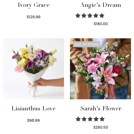
Ivory Grace
Angie’s Dream
$
129.99
Select options
$
180.00
Select options
OUT OF STOCK
Lisianthus Love
Sarah’s Flower
$
98.99
Select options
$
280.50
Read more