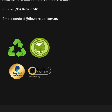
Phone:
(03) 9432 0346
Email:
contact@flowerclub.com.au