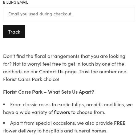
BILLING EMAIL
Track
Don’t find the floral arrangements that you are looking
for? Not to worry! feel free to get in touch by one of the
methods on our
Contact Us
page. Trust the number one
Florist Carss Park choice!
Florist Carss Park – What Sets Us Apart?
From classic roses to exotic tulips, orchids and lilies, we
have a wide variety of
flowers
to choose from.
Apart from special occasions, we also provide
FREE
flower delivery to hospitals and funeral homes.