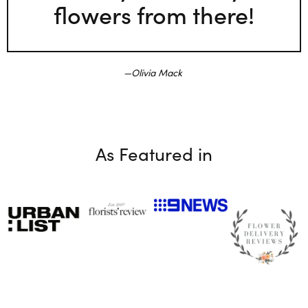
flowers from there!
Olivia Mack
As Featured in