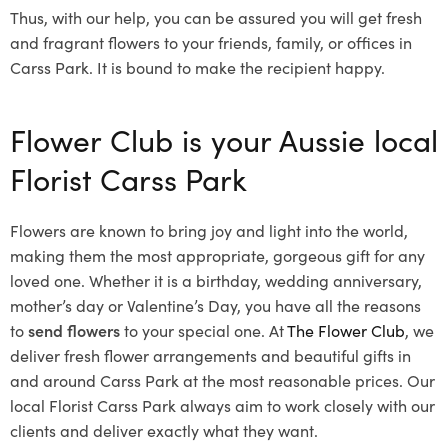
Thus, with our help, you can be assured you will get fresh
and fragrant flowers to your friends, family, or offices in
Carss Park. It is bound to make the recipient happy.
Flower Club is your Aussie local
Florist Carss Park
Flowers are known to bring joy and light into the world,
making them the most appropriate, gorgeous gift for any
loved one. Whether it is a birthday, wedding anniversary,
mother’s day or Valentine’s Day, you have all the reasons
to
send flowers
to your special one. At
The Flower Club
, we
deliver fresh flower arrangements and beautiful gifts in
and around Carss Park at the most reasonable prices. Our
local Florist Carss Park
always aim to work closely with our
clients and deliver exactly what they want.