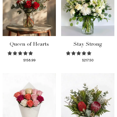
Queen of Hearts
Stay Strong
$
158.99
$
217.50
Select options
Select options