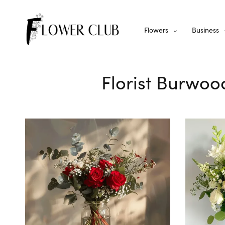
Flowers
Business
Florist Burwoo