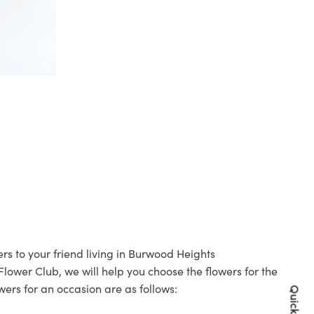
rs to your friend living in Burwood Heights
 Flower Club, we will help you choose the flowers for the
wers for an occasion are as follows: