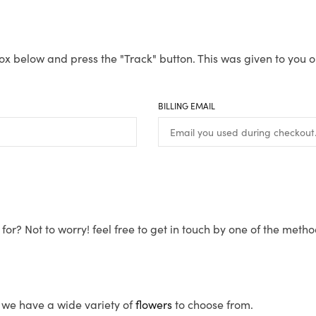
ox below and press the "Track" button. This was given to you o
BILLING EMAIL
for? Not to worry! feel free to get in touch by one of the meth
s, we have a wide variety of
flowers
to choose from.