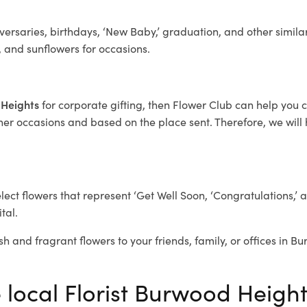
ersaries, birthdays, ‘New Baby,’ graduation, and other similar
, and sunflowers for occasions.
 Heights
for corporate gifting, then Flower Club can help you 
her occasions and based on the place sent. Therefore, we will h
elect flowers that represent ‘Get Well Soon, ‘Congratulations,’ 
tal.
sh and fragrant flowers to your friends, family, or offices in 
e local Florist Burwood Heigh