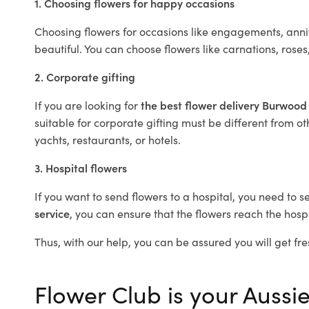
1. Choosing flowers for happy occasions
Choosing flowers for occasions like engagements, anniv
beautiful. You can choose flowers like carnations, roses
2. Corporate gifting
If you are looking for
the best flower delivery Burwood
suitable for corporate gifting must be different from ot
yachts, restaurants, or hotels.
3. Hospital flowers
If you want to send flowers to a hospital, you need to s
service
, you can ensure that the flowers reach the hospi
Thus, with our help, you can be assured you will get fre
Flower Club is your Aussi