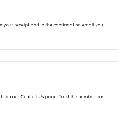
n your receipt and in the confirmation email you
ods on our
Contact Us
page. Trust the number one