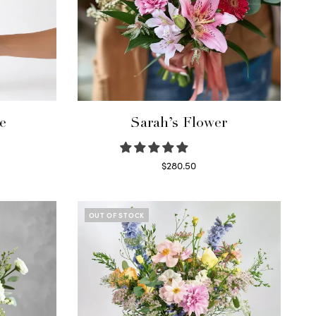
e
Sarah’s Flower
$
280.50
Read more
OUT OF STOCK