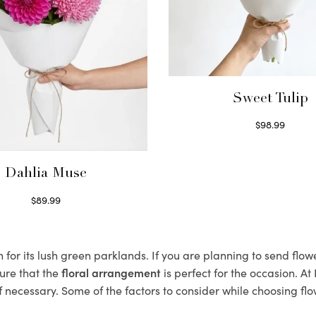
Sweet Tulip
$
98.99
Select options
Dahlia Muse
$
89.99
Select options
or its lush green parklands. If you are planning to send flowe
ure that the
floral arrangement
is perfect for the occasion. At
f necessary. Some of the factors to consider while choosing flo