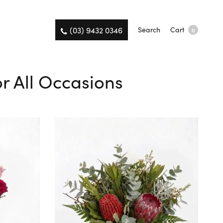
(03) 9432 0346
Search
Cart
0
r All Occasions