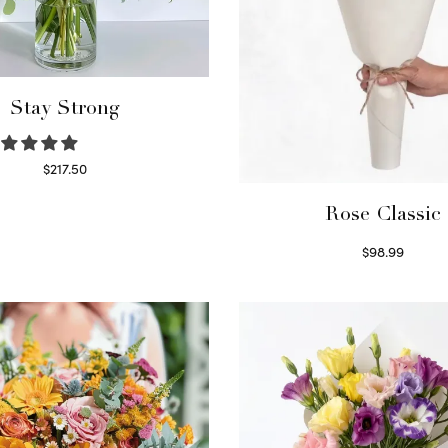
Stay Strong
$
217.50
Select options
Rose Classic
$
98.99
Select options