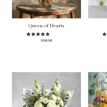
Queen of Hearts
$
158.99
Select options