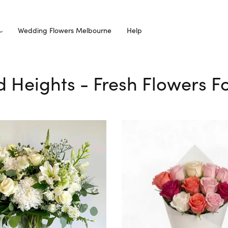
Wedding Flowers Melbourne
Help
d Heights - Fresh Flowers Fo