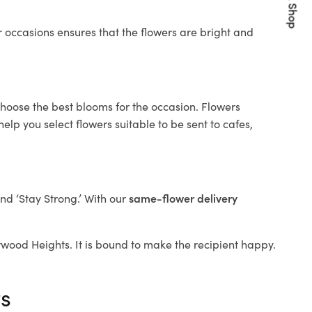
Quick Shop
 occasions ensures that the flowers are bright and
choose the best blooms for the occasion. Flowers
elp you select flowers suitable to be sent to cafes,
and ‘Stay Strong.’ With our
same-flower delivery
Burwood Heights. It is bound to make the recipient happy.
ts