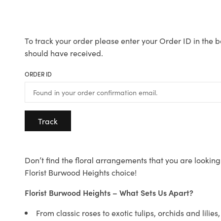
To track your order please enter your Order ID in the b
should have received.
ORDER ID
Track
Don’t find the floral arrangements that you are looking 
Florist Burwood Heights choice!
Florist Burwood Heights – What Sets Us Apart?
From classic roses to exotic tulips, orchids and lilie