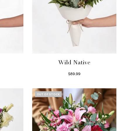
Wild Native
$
89.99
Select options
OUT OF STOCK