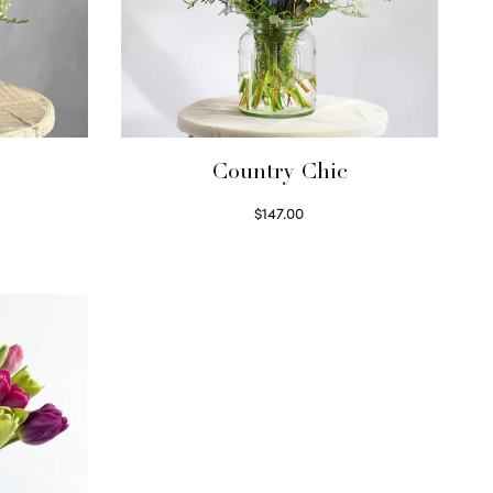
Country Chic
$
147.00
Read more