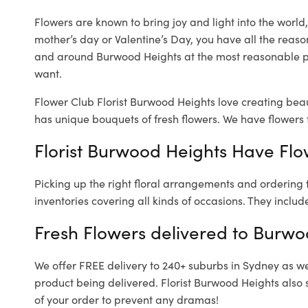
Flowers are known to bring joy and light into the worl
mother’s day or Valentine’s Day, you have all the reaso
and around Burwood Heights at the most reasonable pr
want.
Flower Club Florist Burwood Heights love creating beau
has unique bouquets of fresh flowers.
We have flowers f
Florist Burwood Heights Have Flow
Picking up the right floral arrangements and ordering
inventories covering all kinds of occasions. They includ
Fresh Flowers delivered to Burwo
We offer FREE delivery to 240+ suburbs in Sydney as well
product being delivered. Florist Burwood Heights also 
of your order to prevent any dramas!