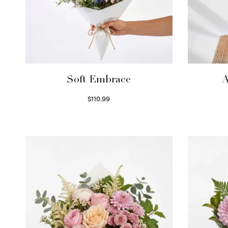
Soft Embrace
A
$
110.99
Select options