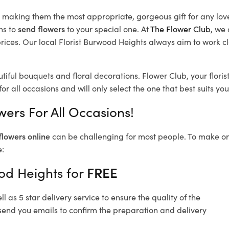
d, making them the most appropriate, gorgeous gift for any lov
ns to
send flowers
to your special one. At
The Flower Club
, we 
ices. Our local Florist Burwood Heights
always aim to work cl
tiful bouquets and floral decorations.
Flower Club, your flori
or all occasions and will only select the one that best suits you
ers For All Occasions!
flowers online
can be challenging for most people. To make ord
e:
od Heights for
FREE
 as 5 star delivery service to ensure the quality of the
send you emails to confirm the preparation and delivery