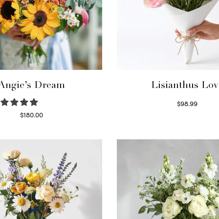
Angie’s Dream
Lisianthus Lov
$
98.99
Select options
$
180.00
Select options