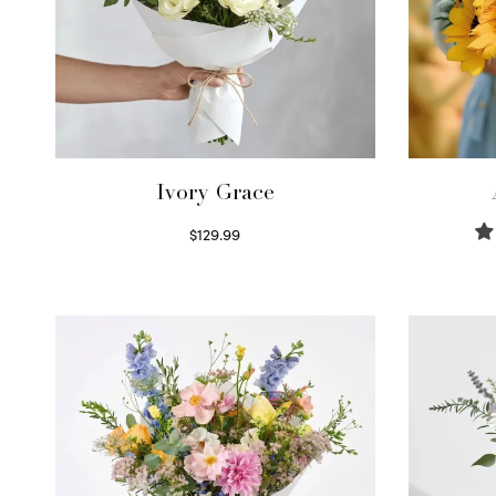
Ivory Grace
$
129.99
Select options