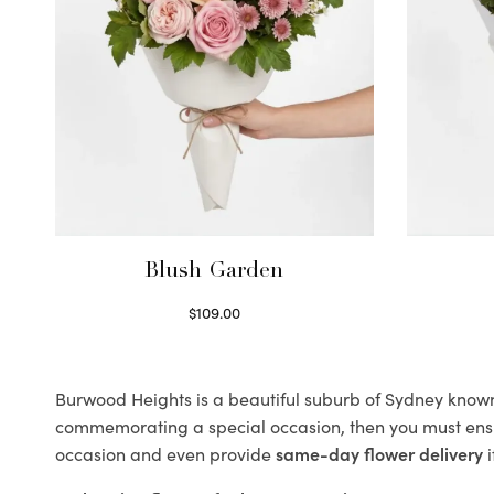
Blush Garden
$
109.00
Select options
Burwood Heights is a beautiful suburb of Sydney known f
commemorating a special occasion, then you must ens
occasion and even provide
same-day flower delivery
i