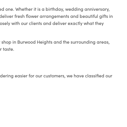
ed one. Whether it is a birthday, wedding anniversary,
deliver fresh flower arrangements and beautiful gifts in
osely with our clients and deliver exactly what they
st shop in Burwood Heights and the surrounding areas,
r taste.
ering easier for our customers, we have classified our