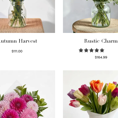
utumn Harvest
Rustic Charm
$
111.00
Select options
$
164.99
Select options