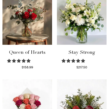
Queen of Hearts
Stay Strong
$
158.99
$
217.50
Select options
Select options