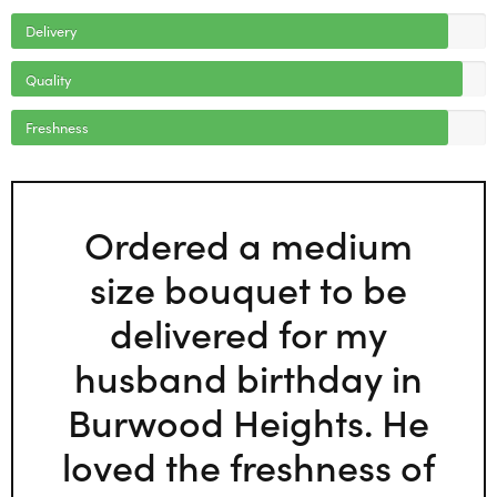
Delivery
Quality
Freshness
Ordered a medium
size bouquet to be
delivered for my
husband birthday in
Burwood Heights. He
loved the freshness of