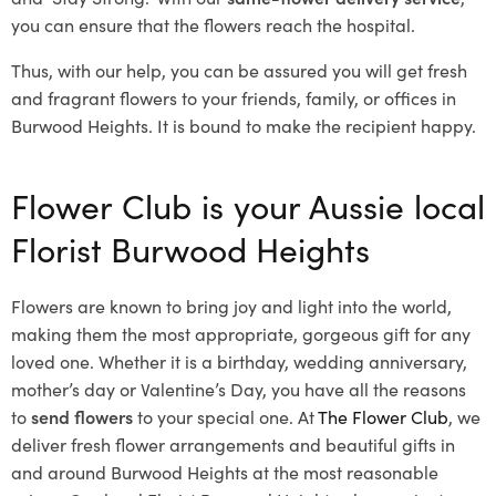
you can ensure that the flowers reach the hospital.
Thus, with our help, you can be assured you will get fresh
and fragrant flowers to your friends, family, or offices in
Burwood Heights. It is bound to make the recipient happy.
Flower Club is your Aussie local
Florist Burwood Heights
Flowers are known to bring joy and light into the world,
making them the most appropriate, gorgeous gift for any
loved one. Whether it is a birthday, wedding anniversary,
mother’s day or Valentine’s Day, you have all the reasons
to
send flowers
to your special one. At
The Flower Club
, we
deliver fresh flower arrangements and beautiful gifts in
and around Burwood Heights at the most reasonable