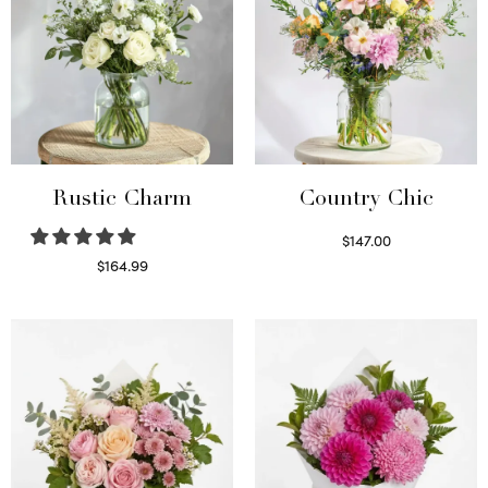
Rustic Charm
Country Chic
$
147.00
Read more
$
164.99
Select options