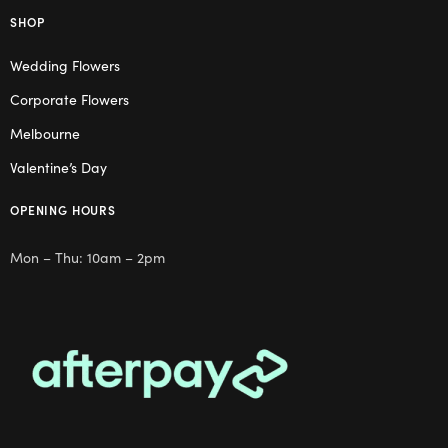
SHOP
Wedding Flowers
Corporate Flowers
Melbourne
Valentine’s Day
OPENING HOURS
Mon – Thu: 10am – 2pm