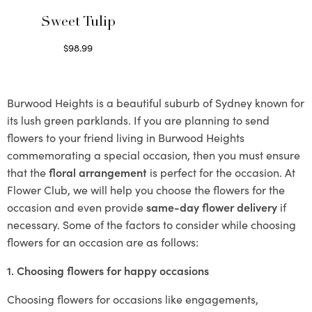
Sweet Tulip
$
98.99
Select options
Burwood Heights is a beautiful suburb of Sydney known for
its lush green parklands. If you are planning to send
flowers to your friend living in Burwood Heights
commemorating a special occasion, then you must ensure
that the
floral arrangement
is perfect for the occasion. At
Flower Club, we will help you choose the flowers for the
occasion and even provide
same-day flower delivery
if
necessary. Some of the factors to consider while choosing
flowers for an occasion are as follows:
1. Choosing flowers for happy occasions
Choosing flowers for occasions like engagements,