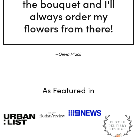
the bouquet and I'll
always order my
flowers from there!
Olivia Mack
As Featured in