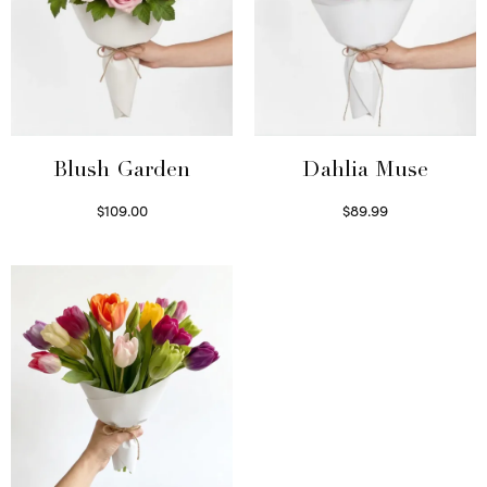
Blush Garden
Dahlia Muse
$
109.00
$
89.99
Select options
Select options