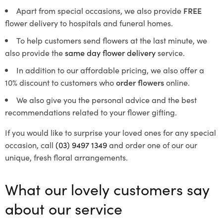
Apart from special occasions, we also provide
FREE
flower delivery to hospitals and funeral homes.
To help customers send flowers at the last minute, we
also provide the
same day flower delivery
service.
In addition to our affordable pricing, we also offer a
10% discount to customers who
order flowers
online.
We also give you the personal advice and the best
recommendations related to your flower gifting.
If you would like to surprise your loved ones for any special
occasion, call
(03) 9497 1349
and order one of our our
unique, fresh floral arrangements.
What our lovely customers say
about our service