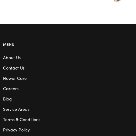
MENU
About Us
Contact Us
Flower Care
Careers
Blog
Service Areas
Terms & Conditions
Privacy Policy