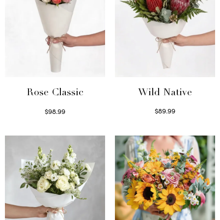
Wild Native
Rose Classic
$
89.99
$
98.99
Select options
Select options