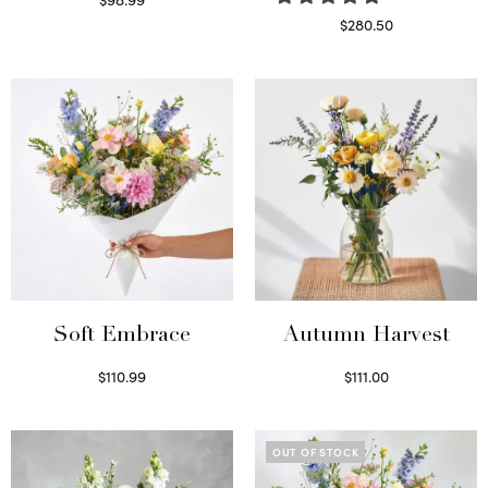
Select options
$
280.50
Read more
Soft Embrace
Autumn Harvest
$
110.99
$
111.00
Select options
Select options
OUT OF STOCK