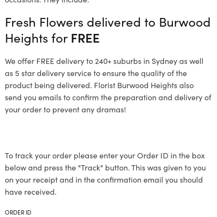
Fresh Flowers delivered to Burwood
Heights for
FREE
We offer FREE delivery to 240+ suburbs in Sydney as well
as 5 star delivery service to ensure the quality of the
product being delivered. Florist Burwood Heights also
send you emails to confirm the preparation and delivery of
your order to prevent any dramas!
To track your order please enter your Order ID in the box
below and press the "Track" button. This was given to you
on your receipt and in the confirmation email you should
have received.
ORDER ID