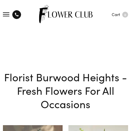
Cart
0
Florist Burwood Heights -
Fresh Flowers For All
Occasions