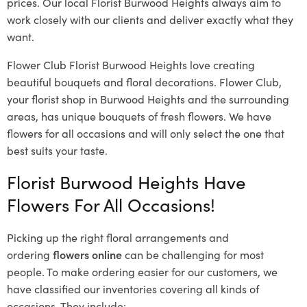
prices. Our local Florist Burwood Heights
always aim to
work closely with our clients and deliver exactly what they
want.
Flower Club Florist Burwood Heights love creating
beautiful bouquets and floral decorations.
Flower Club,
your florist shop in Burwood Heights and the surrounding
areas, has unique bouquets of fresh flowers.
We have
flowers for all occasions and will only select the one that
best suits your taste.
Florist Burwood Heights Have
Flowers For All Occasions!
Picking up the right floral arrangements and
ordering
flowers online
can be challenging for most
people. To make ordering easier for our customers, we
have classified our inventories covering all kinds of
occasions. They include: