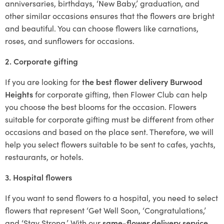
anniversaries, birthdays, ‘New Baby,’ graduation, and
other similar occasions ensures that the flowers are bright
and beautiful. You can choose flowers like carnations,
roses, and sunflowers for occasions.
2. Corporate gifting
If you are looking for
the best flower delivery Burwood
Heights
for corporate gifting, then Flower Club can help
you choose the best blooms for the occasion. Flowers
suitable for corporate gifting must be different from other
occasions and based on the place sent. Therefore, we will
help you select flowers suitable to be sent to cafes, yachts,
restaurants, or hotels.
3. Hospital flowers
If you want to send flowers to a hospital, you need to select
flowers that represent ‘Get Well Soon, ‘Congratulations,’
and ‘Stay Strong.’ With our
same-flower delivery service
,