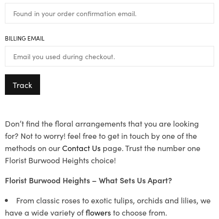
BILLING EMAIL
Track
Don’t find the floral arrangements that you are looking
for? Not to worry! feel free to get in touch by one of the
methods on our
Contact Us
page. Trust the number one
Florist Burwood Heights choice!
Florist Burwood Heights – What Sets Us Apart?
From classic roses to exotic tulips, orchids and lilies, we
have a wide variety of
flowers
to choose from.