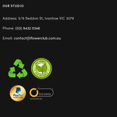
OUR STUDIO
Address: 5/8 Seddon St, Ivanhoe VIC 3079
Phone:
(03) 9432 0346
Email:
contact@flowerclub.com.au