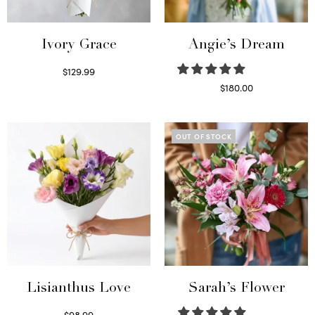
Ivory Grace
Angie’s Dream
$
129.99
Select options
$
180.00
Select options
OUT OF STOCK
Lisianthus Love
Sarah’s Flower
$
98.99