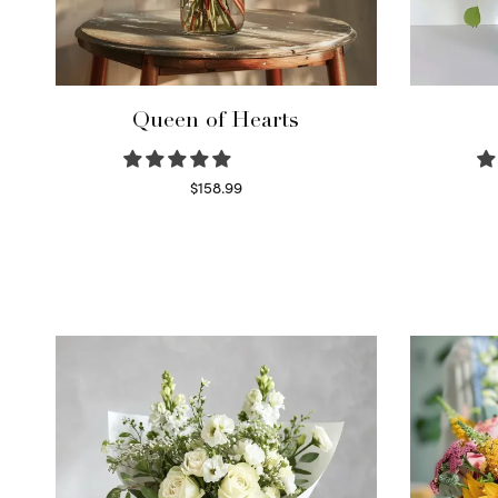
Queen of Hearts
$
158.99
Select options