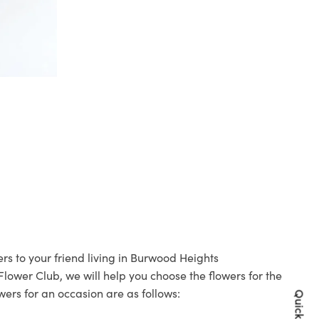
rs to your friend living in Burwood Heights
 Flower Club, we will help you choose the flowers for the
wers for an occasion are as follows: