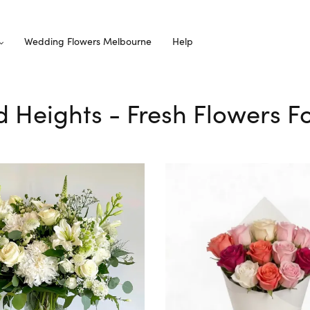
Wedding Flowers Melbourne
Help
d Heights - Fresh Flowers Fo