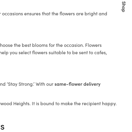
Quick Shop
 occasions ensures that the flowers are bright and
choose the best blooms for the occasion. Flowers
elp you select flowers suitable to be sent to cafes,
and ‘Stay Strong.’ With our
same-flower delivery
Burwood Heights. It is bound to make the recipient happy.
ts