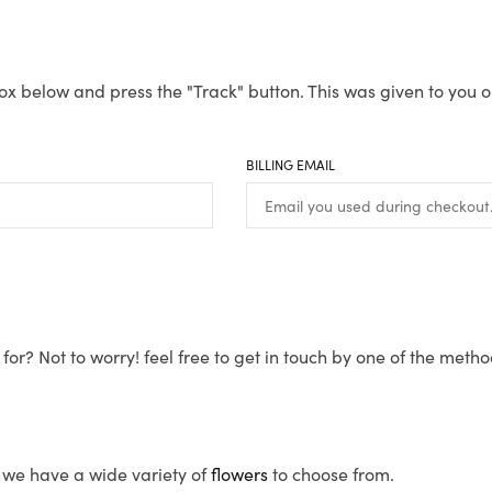
ox below and press the "Track" button. This was given to you o
BILLING EMAIL
for? Not to worry! feel free to get in touch by one of the meth
s, we have a wide variety of
flowers
to choose from.