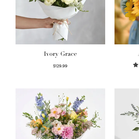
Ivory Grace
$
129.99
Select options