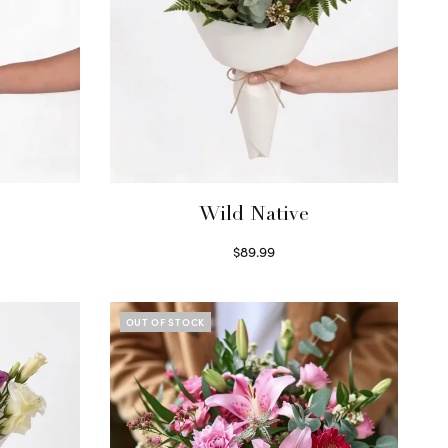
Wild Native
$
89.99
Select options
OUT OF STOCK