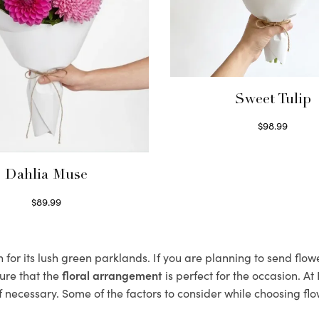
Sweet Tulip
$
98.99
Select options
Dahlia Muse
$
89.99
Select options
or its lush green parklands. If you are planning to send flowe
ure that the
floral arrangement
is perfect for the occasion. At
f necessary. Some of the factors to consider while choosing flo