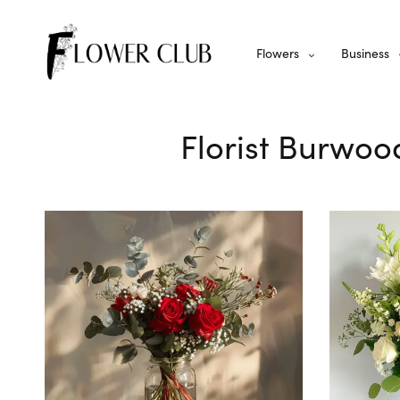
Flowers
Business
Florist Burwoo