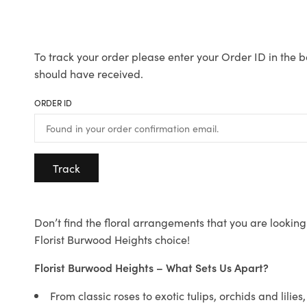
To track your order please enter your Order ID in the b
should have received.
ORDER ID
Track
Don’t find the floral arrangements that you are looking 
Florist Burwood Heights choice!
Florist Burwood Heights – What Sets Us Apart?
From classic roses to exotic tulips, orchids and lilie