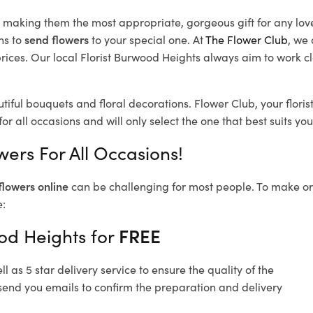
d, making them the most appropriate, gorgeous gift for any lov
ns to
send flowers
to your special one. At
The Flower Club
, we 
ices. Our local Florist Burwood Heights
always aim to work cl
tiful bouquets and floral decorations.
Flower Club, your flori
or all occasions and will only select the one that best suits you
ers For All Occasions!
flowers online
can be challenging for most people. To make ord
e:
od Heights for
FREE
 as 5 star delivery service to ensure the quality of the
send you emails to confirm the preparation and delivery