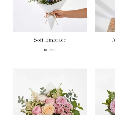
Soft Embrace
A
$
110.99
Select options