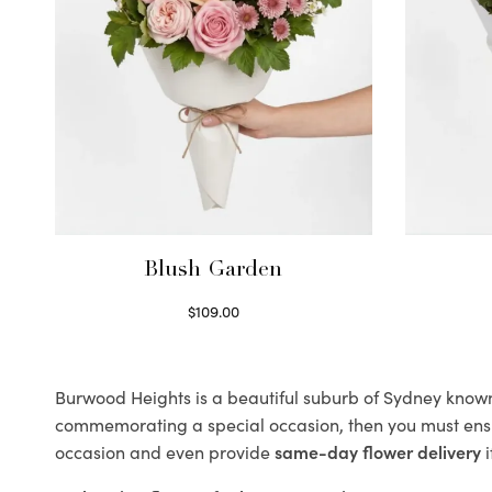
Blush Garden
$
109.00
Select options
Burwood Heights is a beautiful suburb of Sydney known f
commemorating a special occasion, then you must ens
occasion and even provide
same-day flower delivery
i