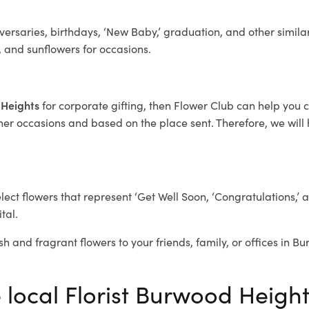
ersaries, birthdays, ‘New Baby,’ graduation, and other similar
, and sunflowers for occasions.
 Heights
for corporate gifting, then Flower Club can help you 
her occasions and based on the place sent. Therefore, we will h
elect flowers that represent ‘Get Well Soon, ‘Congratulations,’ 
tal.
sh and fragrant flowers to your friends, family, or offices in 
e local Florist Burwood Heigh