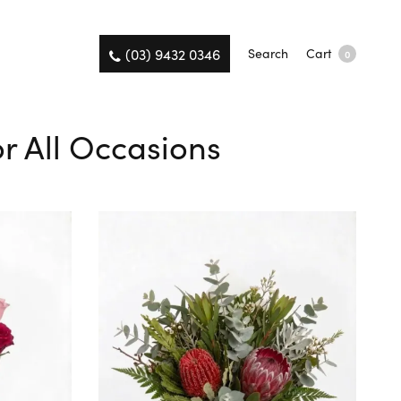
(03) 9432 0346
Search
Cart
0
r All Occasions