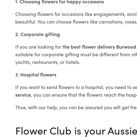
1. Choosing flowers for happy occasions
Choosing flowers for occasions like engagements, anniv
beautiful. You can choose flowers like carnations, roses
2. Corporate gifting
If you are looking for
the best flower delivery Burwood
suitable for corporate gifting must be different from ot
yachts, restaurants, or hotels.
3. Hospital flowers
If you want to send flowers to a hospital, you need to s
service
, you can ensure that the flowers reach the hospi
Thus, with our help, you can be assured you will get fre
Flower Club is your Aussi