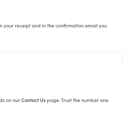
n your receipt and in the confirmation email you
ods on our
Contact Us
page. Trust the number one