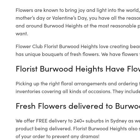
Flowers are known to bring joy and light into the worl
mother’s day or Valentine’s Day, you have all the reaso
and around Burwood Heights at the most reasonable pr
want.
Flower Club Florist Burwood Heights love creating beau
has unique bouquets of fresh flowers.
We have flowers f
Florist Burwood Heights Have Flow
Picking up the right floral arrangements and ordering
inventories covering all kinds of occasions. They includ
Fresh Flowers delivered to Burwo
We offer FREE delivery to 240+ suburbs in Sydney as well
product being delivered. Florist Burwood Heights also 
of your order to prevent any dramas!