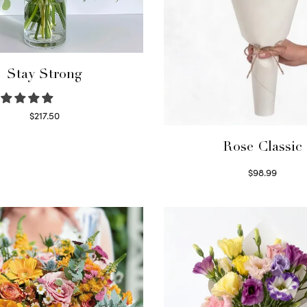
Stay Strong
$
217.50
Select options
Rose Classic
$
98.99
Select options