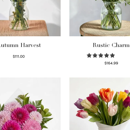
utumn Harvest
Rustic Charm
$
111.00
Select options
$
164.99
Select options