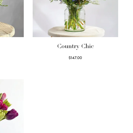
Country Chic
$
147.00
Read more