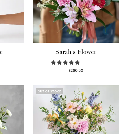
e
Sarah’s Flower
$
280.50
Read more
OUT OF STOCK