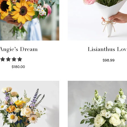
Angie’s Dream
Lisianthus Lov
$
98.99
Select options
$
180.00
Select options