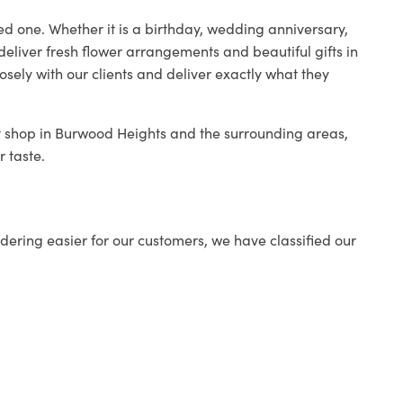
ed one. Whether it is a birthday, wedding anniversary,
deliver fresh flower arrangements and beautiful gifts in
osely with our clients and deliver exactly what they
st shop in Burwood Heights and the surrounding areas,
r taste.
ering easier for our customers, we have classified our