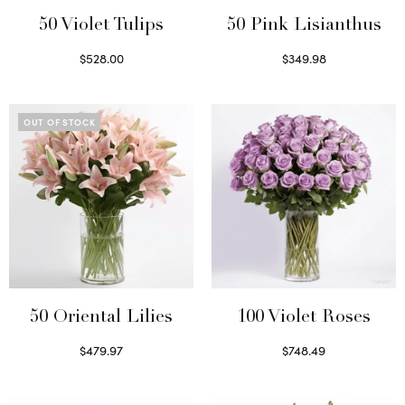
50 Violet Tulips
50 Pink Lisianthus
$
528.00
$
349.98
Select options
Select options
OUT OF STOCK
50 Oriental Lilies
100 Violet Roses
$
479.97
$
748.49
Read more
Select options