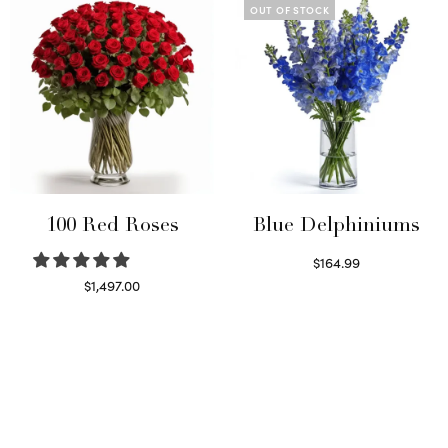
OUT OF STOCK
100 Red Roses
Blue Delphiniums
$
164.99
Read more
$
1,497.00
Select options