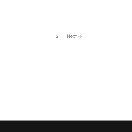
1
2
Next →