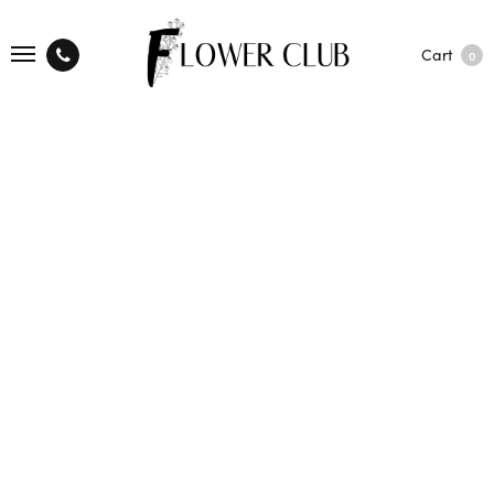
Cart
0