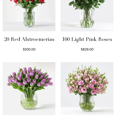
20 Red Alstroemerias
100 Light Pink Roses
$
200.00
$
829.00
Select options
Select options