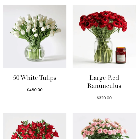
50 White Tulips
Large Red
Ranunculus
$
480.00
Select options
$
320.00
Select options