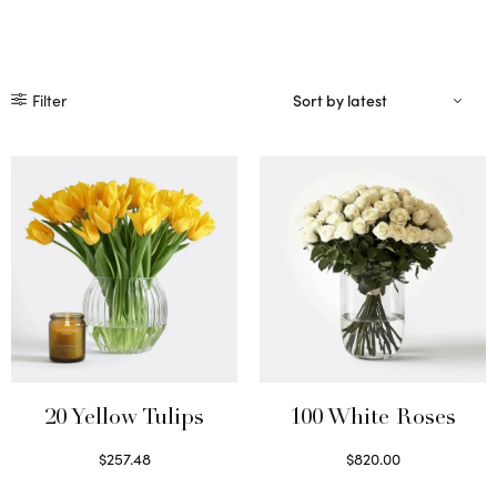
Filter
20 Yellow Tulips
100 White Roses
$
257.48
$
820.00
Select options
Select options