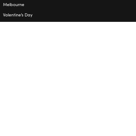
Melbourne
Valentine’s Day
OPENING HOURS
Mon – Thu: 10am – 2pm
OUR STUDIO
Address: 5/8 Seddon St, Ivanhoe VIC 3079
Phone:
(03) 9432 0346