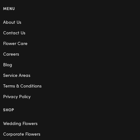
MENU
About Us
Contact Us
Flower Care
Careers
Blog
Service Areas
Terms & Conditions
Privacy Policy
SHOP
Wedding Flowers
Corporate Flowers