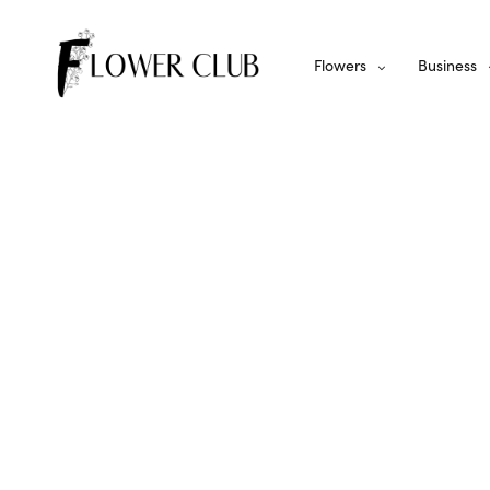
Flowers
Business