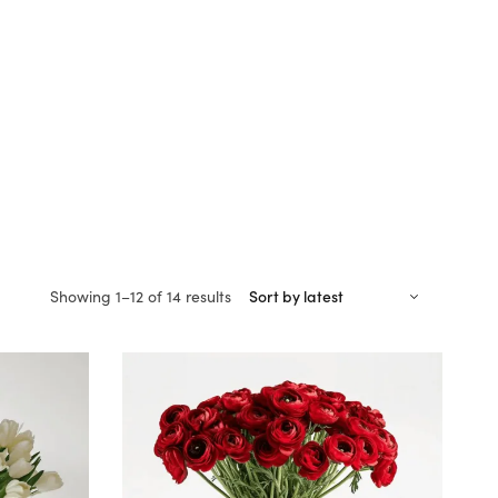
Sorted
Showing 1–12 of 14 results
by
latest