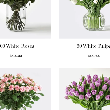
00 White Roses
50 White Tulip
$
820.00
$
480.00
Select options
Select options