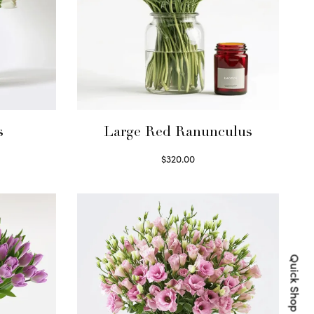
s
Large Red Ranunculus
$
320.00
Select options
Quick Shop