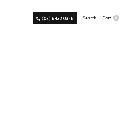
(03) 9432 0346
Search
Cart
0