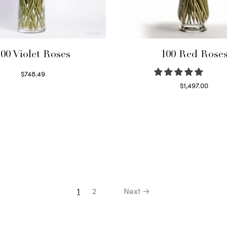
00 Violet Roses
100 Red Rose
$
748.49
Select options
$
1,497.00
Select options
1
2
Next →