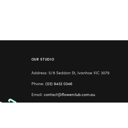
OUR STUDIO
Address: 5/8 Seddon St, Ivanhoe VIC 3079
Phone:
(03) 9432 0346
Email:
contact@flowerclub.com.au