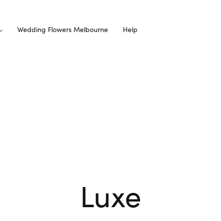
Wedding Flowers Melbourne
Help
Luxe