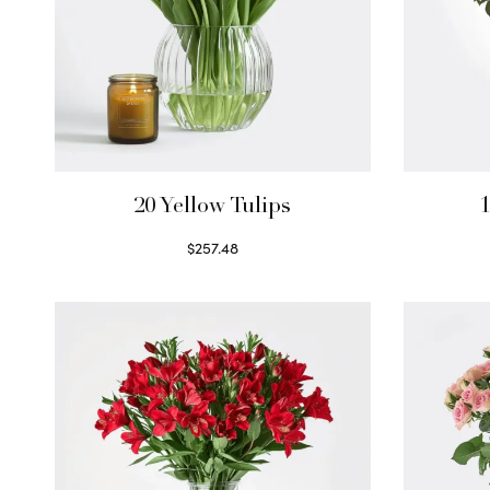
20 Yellow Tulips
1
$
257.48
Select options