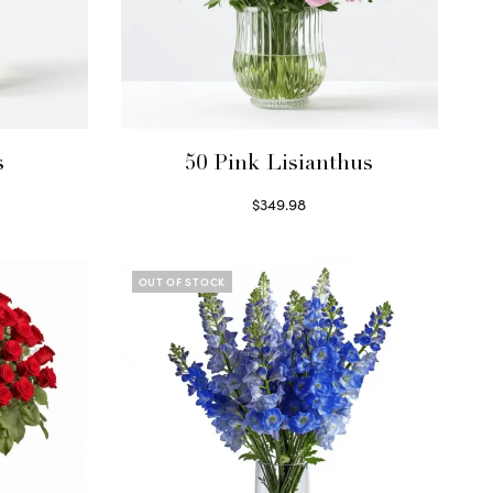
s
50 Pink Lisianthus
$
349.98
Select options
OUT OF STOCK