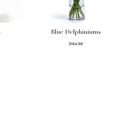
s
Blue Delphiniums
$
164.99
Read more