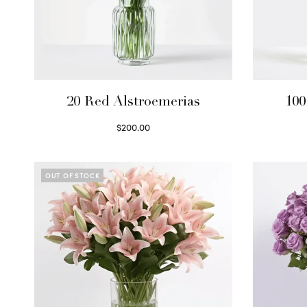
20 Red Alstroemerias
100
$
200.00
Select options
OUT OF STOCK