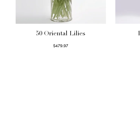
50 Oriental Lilies
1
$
479.97
Read more