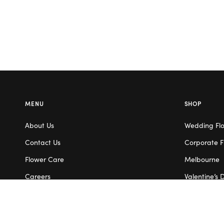
MENU
SHOP
About Us
Wedding Fl
Contact Us
Corporate F
Flower Care
Melbourne
Careers
Valentine’s 
Blog
Service Areas