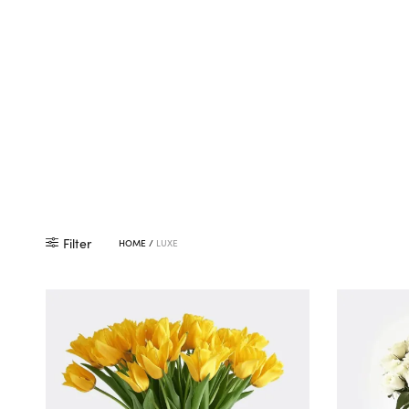
Filter
HOME
/
LUXE