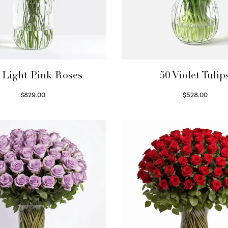
 Light Pink Roses
50 Violet Tulip
$
829.00
$
528.00
Select options
Select options