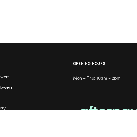
OPENING HOURS
owers
Mon – Thu: 10am – 2pm
lowers
Day