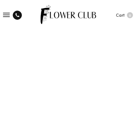
Cart
0