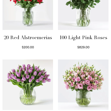
20 Red Alstroemerias
100 Light Pink Roses
$
200.00
$
829.00
Select options
Select options