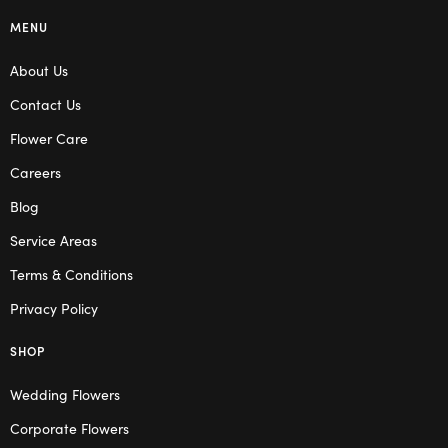
MENU
About Us
Contact Us
Flower Care
Careers
Blog
Service Areas
Terms & Conditions
Privacy Policy
SHOP
Wedding Flowers
Corporate Flowers