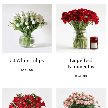
50 White Tulips
Large Red
Ranunculus
$
480.00
Select options
$
320.00
Select options