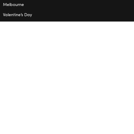
Melbourne
Valentine’s Day
OPENING HOURS
Mon – Thu: 10am – 2pm
OUR STUDIO
Address: 5/8 Seddon St, Ivanhoe VIC 3079
Phone:
(03) 9432 0346