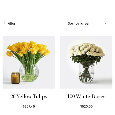
Filter
20 Yellow Tulips
100 White Roses
$
257.48
$
820.00
Select options
Select options