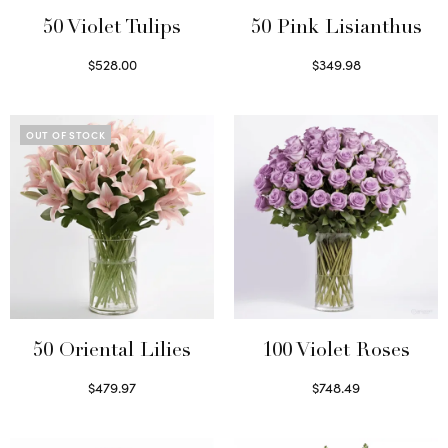
50 Violet Tulips
50 Pink Lisianthus
$
528.00
$
349.98
Select options
Select options
OUT OF STOCK
50 Oriental Lilies
100 Violet Roses
$
479.97
$
748.49
Read more
Select options