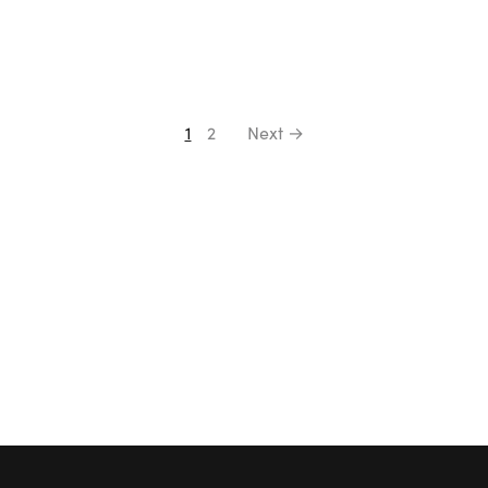
1
2
Next →