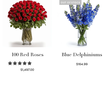
OUT OF STOCK
100 Red Roses
Blue Delphiniums
$
164.99
Read more
$
1,497.00
Select options