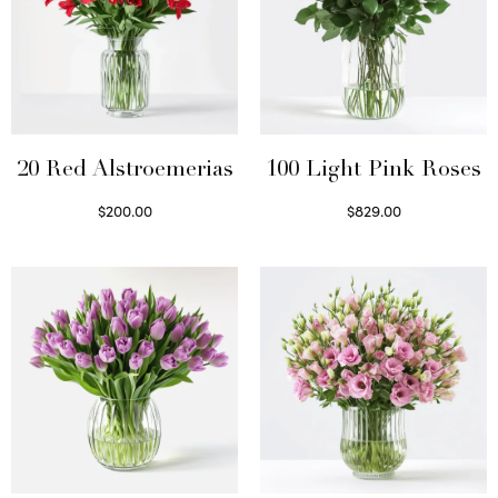
20 Red Alstroemerias
100 Light Pink Roses
$
200.00
$
829.00
Select options
Select options