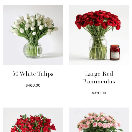
50 White Tulips
Large Red
Ranunculus
$
480.00
Select options
$
320.00
Select options