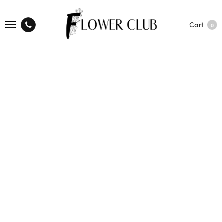
Cart
0