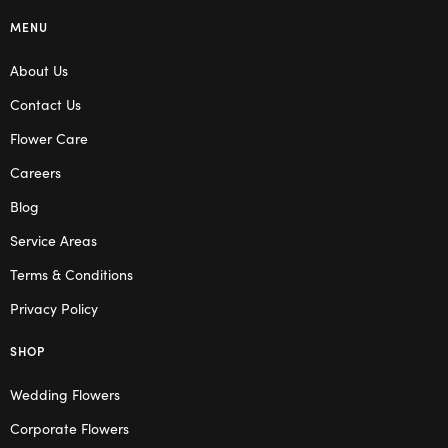
MENU
About Us
Contact Us
Flower Care
Careers
Blog
Service Areas
Terms & Conditions
Privacy Policy
SHOP
Wedding Flowers
Corporate Flowers