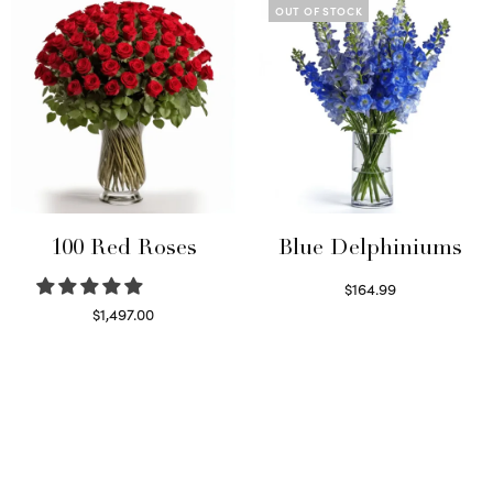
OUT OF STOCK
100 Red Roses
Blue Delphiniums
$
164.99
Read more
$
1,497.00
Select options