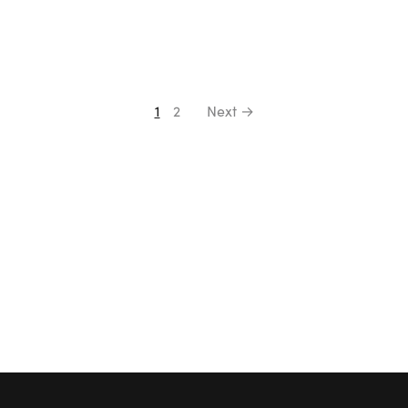
1
2
Next →