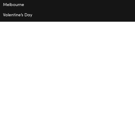
Melbourne
Valentine’s Day
OPENING HOURS
Mon – Thu: 10am – 2pm
OUR STUDIO
Address: 5/8 Seddon St, Ivanhoe VIC 3079
Phone:
(03) 9432 0346