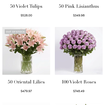
50 Violet Tulips
50 Pink Lisianthus
$
528.00
$
349.98
Select options
Select options
OUT OF STOCK
50 Oriental Lilies
100 Violet Roses
$
479.97
$
748.49
Read more
Select options