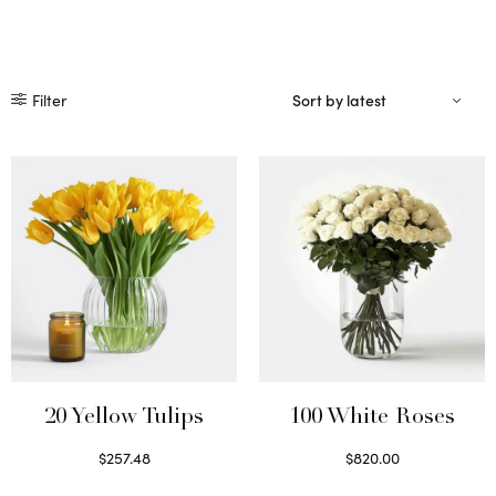
Filter
20 Yellow Tulips
100 White Roses
$
257.48
$
820.00
Select options
Select options