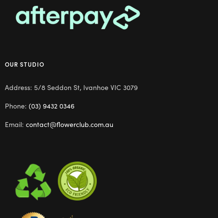
OUR STUDIO
Address: 5/8 Seddon St, Ivanhoe VIC 3079
Phone:
(03) 9432 0346
Email:
contact@flowerclub.com.au