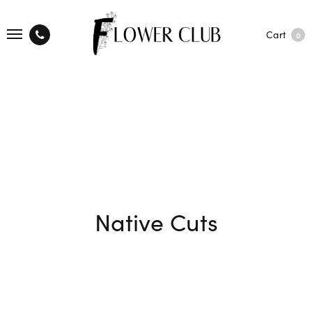
Cart
0
Native Cuts