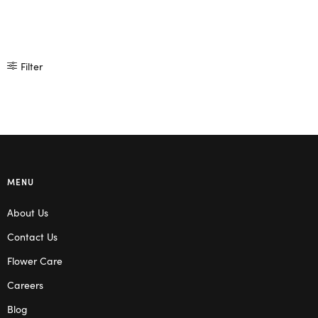
Filter
MENU
About Us
Contact Us
Flower Care
Careers
Blog