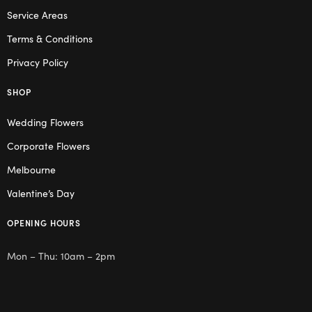
Service Areas
Terms & Conditions
Privacy Policy
SHOP
Wedding Flowers
Corporate Flowers
Melbourne
Valentine’s Day
OPENING HOURS
Mon – Thu: 10am – 2pm