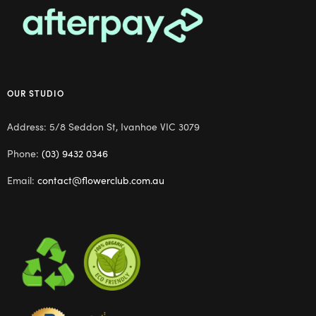
OUR STUDIO
Address: 5/8 Seddon St, Ivanhoe VIC 3079
Phone:
(03) 9432 0346
Email:
contact@flowerclub.com.au