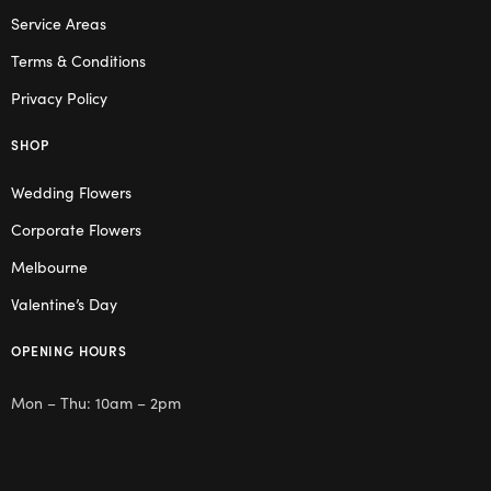
Service Areas
Terms & Conditions
Privacy Policy
SHOP
Wedding Flowers
Corporate Flowers
Melbourne
Valentine’s Day
OPENING HOURS
Mon – Thu: 10am – 2pm