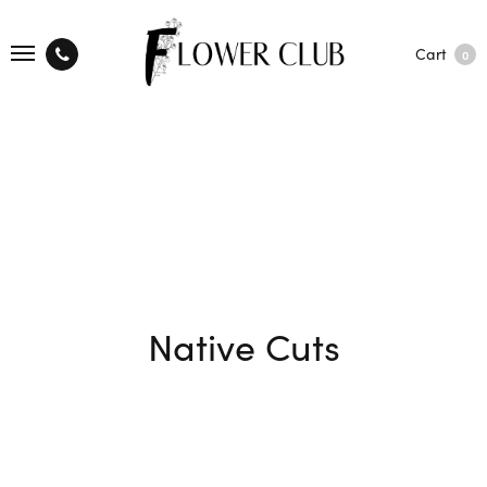
Cart
0
Native Cuts