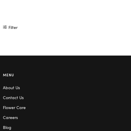
Filter
MENU
About Us
Contact Us
Flower Care
Careers
Blog