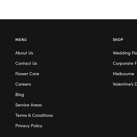
MENU
SHOP
About Us
Wedding Fl
Contact Us
Corporate F
Flower Care
Melbourne
Careers
Valentine’s 
Blog
Service Areas
Terms & Conditions
Privacy Policy