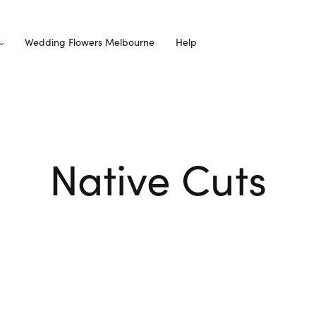
Wedding Flowers Melbourne
Help
Native Cuts