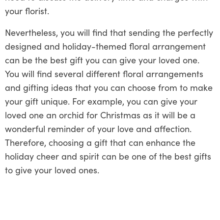
your florist.
Nevertheless, you will find that sending the perfectly
designed and holiday-themed floral arrangement
can be the best gift you can give your loved one.
You will find several different floral arrangements
and gifting ideas that you can choose from to make
your gift unique. For example, you can give your
loved one an orchid for Christmas as it will be a
wonderful reminder of your love and affection.
Therefore, choosing a gift that can enhance the
holiday cheer and spirit can be one of the best gifts
to give your loved ones.