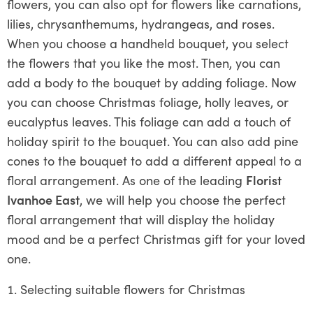
flowers, you can also opt for flowers like carnations,
lilies, chrysanthemums, hydrangeas, and roses.
When you choose a handheld bouquet, you select
the flowers that you like the most. Then, you can
add a body to the bouquet by adding foliage. Now
you can choose Christmas foliage, holly leaves, or
eucalyptus leaves. This foliage can add a touch of
holiday spirit to the bouquet. You can also add pine
cones to the bouquet to add a different appeal to a
floral arrangement. As one of the leading
Florist
Ivanhoe East
, we will help you choose the perfect
floral arrangement that will display the holiday
mood and be a perfect Christmas gift for your loved
one.
Selecting suitable flowers for Christmas