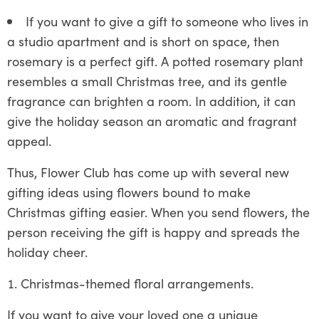
If you want to give a gift to someone who lives in
a studio apartment and is short on space, then
rosemary is a perfect gift. A potted rosemary plant
resembles a small Christmas tree, and its gentle
fragrance can brighten a room. In addition, it can
give the holiday season an aromatic and fragrant
appeal.
Thus, Flower Club has come up with several new
gifting ideas using flowers bound to make
Christmas gifting easier. When you send flowers, the
person receiving the gift is happy and spreads the
holiday cheer.
Christmas-themed floral arrangements.
If you want to give your loved one a unique