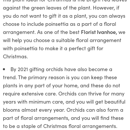
against the green leaves of the plant. However, if
you do not want to gift it as a plant, you can always
choose to include poinsettia as a part of a floral
arrangement. As one of the best
Florist Ivanhoe,
we
will help you choose a suitable floral arrangement
with poinsettia to make it a perfect gift for
Christmas.
By 2021 gifting orchids have also become a
trend. The primary reason is you can keep these
plants in any part of your home, and these do not
require extensive care. Orchids can thrive for many
years with minimum care, and you will get beautiful
blooms almost every year. Orchids can also form a
part of floral arrangements, and you will find these
to be a staple of Christmas floral arrangements.