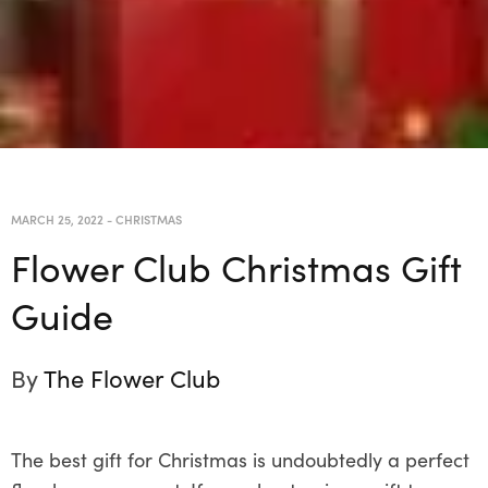
MARCH 25, 2022
-
CHRISTMAS
Flower Club Christmas Gift
Guide
By
The Flower Club
The best gift for Christmas is undoubtedly a perfect