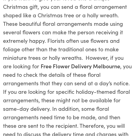
Christmas gift, you can send a floral arrangement
shaped like a Christmas tree or a holly wreath.
These beautiful floral arrangements made using
several flowers can make the person receiving it
extremely happy. Florists often use flowers and
foliage other than the traditional ones to make
miniature trees or holly wreaths.
However, if you
are looking for
Free Flower Delivery Melbourne
, you
need to check the details of these floral
arrangements that they can send at a day’s notice.
If you are looking for specific holiday-themed floral
arrangements, these might not be available for
same-day delivery. In addition, some floral
arrangements need time to be made, and then
these are sent to the recipient. Therefore, you will
need to discuss the delivery time and charges with