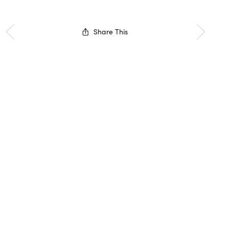
Share This