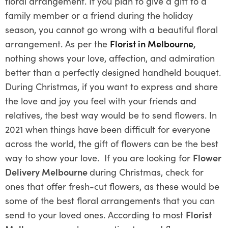
floral arrangement. If you plan to give a gift to a
family member or a friend during the holiday
season, you cannot go wrong with a beautiful floral
arrangement. As per the
Florist in Melbourne
,
nothing shows your love, affection, and admiration
better than a perfectly designed handheld bouquet.
During Christmas, if you want to express and share
the love and joy you feel with your friends and
relatives, the best way would be to send flowers. In
2021 when things have been difficult for everyone
across the world, the gift of flowers can be the best
way to show your love. If you are looking for
Flower
Delivery Melbourne
during Christmas, check for
ones that offer fresh-cut flowers, as these would be
some of the best floral arrangements that you can
send to your loved ones. According to most
Florist