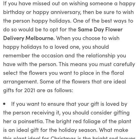
If you have missed out on wishing someone a happy
birthday or happy anniversary, then be sure to wish
the person happy holidays. One of the best ways to
do so would be to opt for the
Same Day Flower
Delivery Melbourne.
When you choose to wish
happy holidays to a loved one, you should
remember the occasion and the relationship you
have with the person. This means you must carefully
select the flowers you want to place in the floral
arrangement. Some of the flowers that are ideal
gifts for 2021 are as follows:
If you want to ensure that your gift is loved by
the person receiving it, you should consider gifting
her a poinsettia. The bright red foliage of the plant
is an ideal gift for the holiday season. What make
this plant ideal for Christmas is the bright red leaves