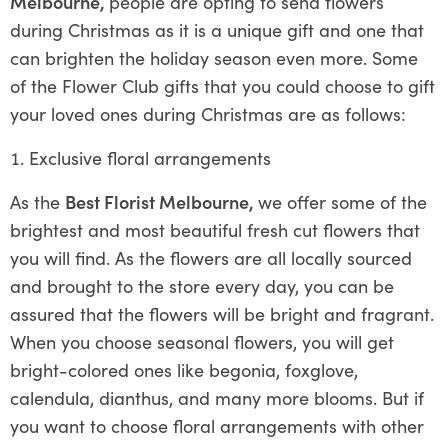
Melbourne,
people are opting to send flowers
during Christmas as it is a unique gift and one that
can brighten the holiday season even more. Some
of the Flower Club gifts that you could choose to gift
your loved ones during Christmas are as follows:
Exclusive floral arrangements
As the
Best Florist Melbourne,
we offer some of the
brightest and most beautiful fresh cut flowers that
you will find. As the flowers are all locally sourced
and brought to the store every day, you can be
assured that the flowers will be bright and fragrant.
When you choose seasonal flowers, you will get
bright-colored ones like begonia, foxglove,
calendula, dianthus, and many more blooms. But if
you want to choose floral arrangements with other