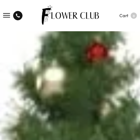
Cart
0