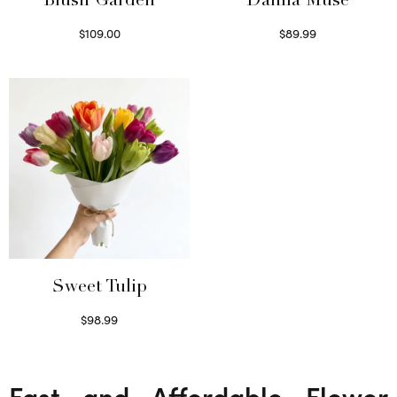
Blush Garden
Dahlia Muse
$
109.00
$
89.99
Select options
Select options
Sweet Tulip
$
98.99
Select options
Fast and Affordable Flower