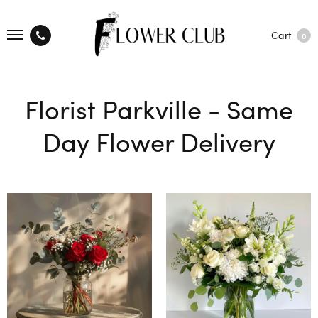
Cart
0
Florist Parkville - Same
Day Flower Delivery