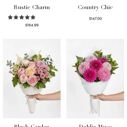
Rustic Charm
Country Chic
$
147.00
Read more
$
164.99
Select options