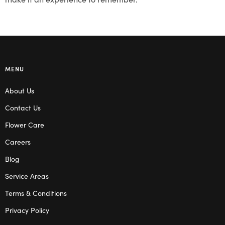
MENU
About Us
Contact Us
Flower Care
Careers
Blog
Service Areas
Terms & Conditions
Privacy Policy