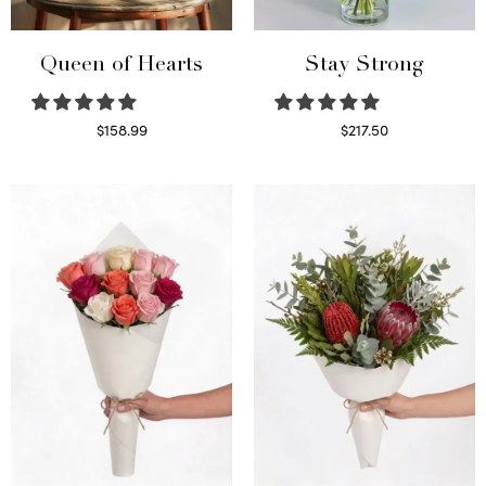
Queen of Hearts
Stay Strong
$
158.99
$
217.50
Select options
Select options