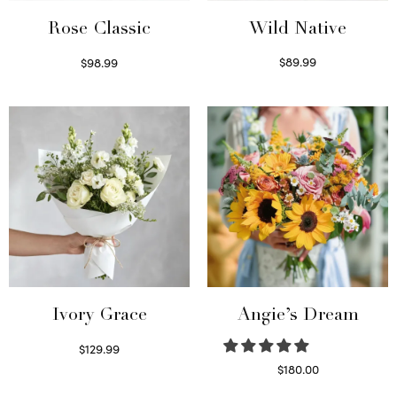
Wild Native
Rose Classic
$
89.99
$
98.99
Select options
Select options
Ivory Grace
Angie’s Dream
$
129.99
Select options
$
180.00
Select options