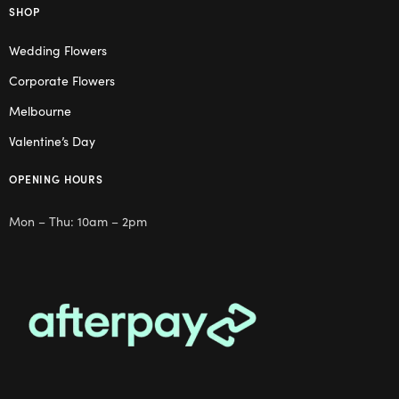
SHOP
Wedding Flowers
Corporate Flowers
Melbourne
Valentine’s Day
OPENING HOURS
Mon – Thu: 10am – 2pm