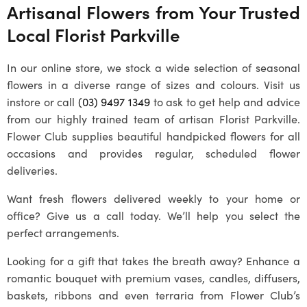
Artisanal Flowers from Your Trusted
Local
Florist Parkville
In our online store, we stock a wide selection of seasonal
flowers in a diverse range of sizes and colours. Visit us
instore or call
(03) 9497 1349
to ask to get help and advice
from our highly trained team of artisan
Florist Parkville
.
Flower Club supplies beautiful handpicked flowers for all
occasions and provides regular, scheduled flower
deliveries.
Want fresh flowers delivered weekly to your home or
office? Give us a call today. We’ll help you select the
perfect arrangements.
Looking for a gift that takes the breath away? Enhance a
romantic bouquet with premium vases, candles, diffusers,
baskets, ribbons and even terraria from Flower Club’s