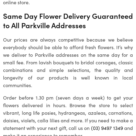
online store.
Same Day Flower Delivery Guaranteed
to All Parkville Addresses
Our prices are always competitive because we believe
everybody should be able to afford fresh flowers. It’s why
we deliver to Parkville addresses on the same day for a
small fee. From lavish bouquets to bridal corsages, classic
combinations and simple selections, the quality and
longevity of our products is well known in local
communities.
Order before 1.30 pm (seven days a week) to get your
flowers delivered in hours. Browse the store to select
vibrant, long life posies, hydrangeas, azaleas, carnations,
daisies, violets, calla lilies and more. If you need to make a
statement with your next gift, call us on
(03) 9497 1349
and
make it an experience to remember.