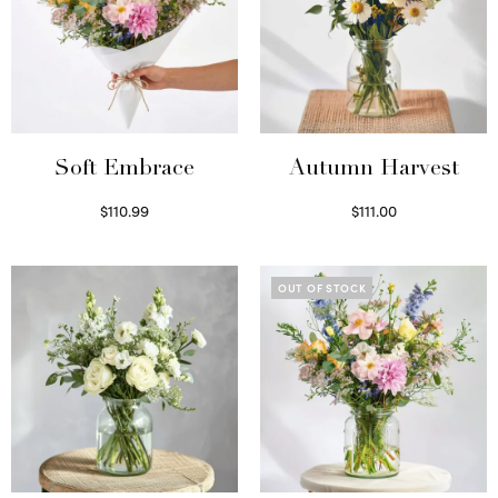
Soft Embrace
Autumn Harvest
$
110.99
$
111.00
Select options
Select options
OUT OF STOCK