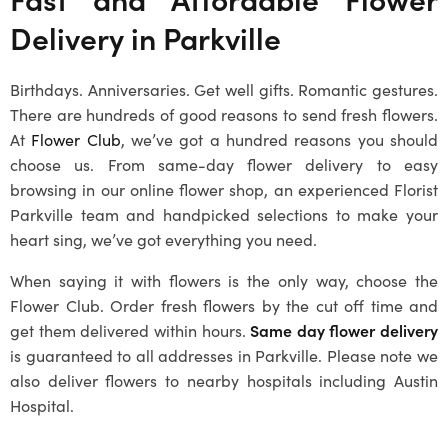
Delivery in Parkville
Birthdays. Anniversaries. Get well gifts. Romantic gestures.
There are hundreds of good reasons to send fresh flowers.
At
Flower Club
, we’ve got a hundred reasons you should
choose us. From same-day flower delivery to easy
browsing in our online flower shop, an experienced
Florist
Parkville
team and handpicked selections to make your
heart sing, we’ve got everything you need.
When saying it with flowers is the only way, choose the
Flower Club. Order fresh flowers by the cut off time and
get them delivered within hours.
Same day flower delivery
is guaranteed to all addresses in Parkville. Please note we
also deliver flowers to nearby hospitals including Austin
Hospital.