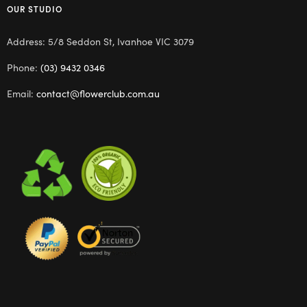
OUR STUDIO
Address: 5/8 Seddon St, Ivanhoe VIC 3079
Phone:
(03) 9432 0346
Email:
contact@flowerclub.com.au