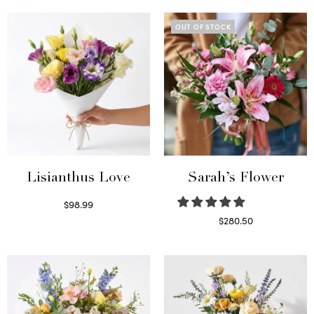
OUT OF STOCK
Lisianthus Love
Sarah’s Flower
$
98.99
Select options
$
280.50
Read more