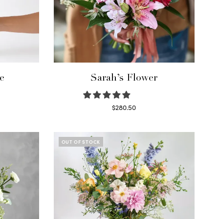
e
Sarah’s Flower
$
280.50
Read more
OUT OF STOCK