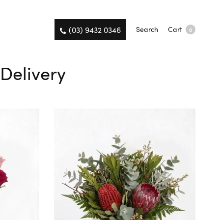
(03) 9432 0346
Search
Cart
0
 Delivery