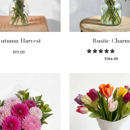
utumn Harvest
Rustic Charm
$
111.00
Select options
$
164.99
Select options