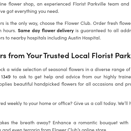
line flower shop, an experienced
Florist Parkville
team and 
’ve got everything you need.
rs is the only way, choose the Flower Club. Order fresh flowe
n hours.
Same day flower delivery
is guaranteed to all addre
rs to nearby hospitals including Austin Hospital.
rs from Your Trusted Local
Florist Park
ock a wide selection of seasonal flowers in a diverse range of 
 1349
to ask to get help and advice from our highly train
pplies beautiful handpicked flowers for all occasions and pr
ed weekly to your home or office? Give us a call today. We’ll 
 takes the breath away? Enhance a romantic bouquet with
s and even terraria from Flower Club’s online store.