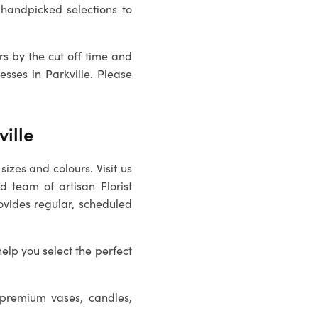
handpicked selections to
rs by the cut off time and
sses in Parkville. Please
ville
sizes and colours. Visit us
ed team of artisan
Florist
ovides regular, scheduled
help you select the perfect
 premium vases, candles,