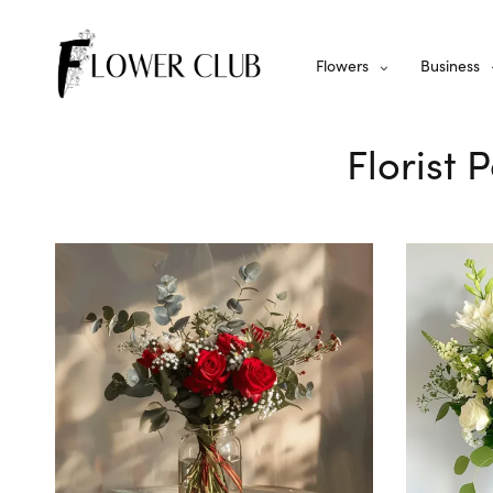
Flowers
Business
Florist 