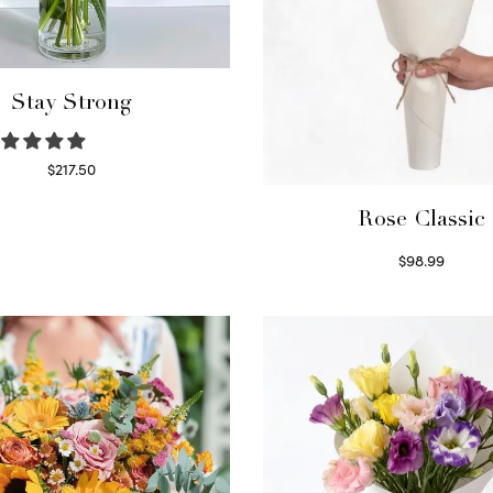
Stay Strong
$
217.50
Select options
Rose Classic
$
98.99
Select options