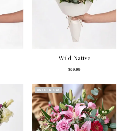
Wild Native
$
89.99
Select options
OUT OF STOCK