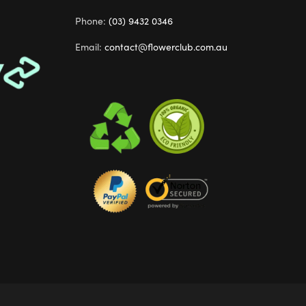
Phone:
(03) 9432 0346
Email:
contact@flowerclub.com.au