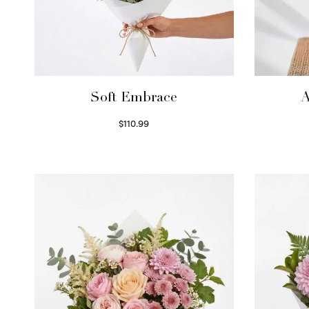
Soft Embrace
A
$
110.99
Select options