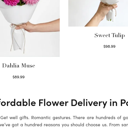
Sweet Tulip
$
98.99
Select options
Dahlia Muse
$
89.99
Select options
ordable Flower Delivery in Pa
. Get well gifts. Romantic gestures. There are hundreds of g
we’ve got a hundred reasons you should choose us. From sa