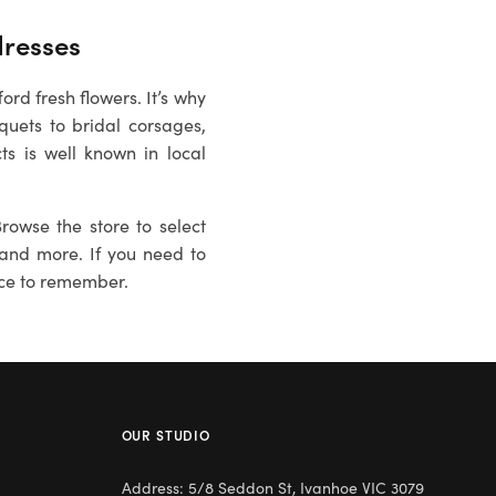
dresses
rd fresh flowers. It’s why
quets to bridal corsages,
ts is well known in local
rowse the store to select
es and more. If you need to
ce to remember.
OUR STUDIO
Address: 5/8 Seddon St, Ivanhoe VIC 3079