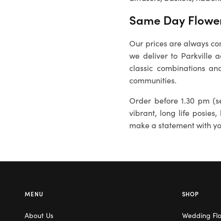
Same Day Flower 
Our prices are always com
we deliver to Parkville 
classic combinations and
communities.
Order before 1.30 pm (se
vibrant, long life posies,
make a statement with you
MENU
SHOP
About Us
Wedding Fl