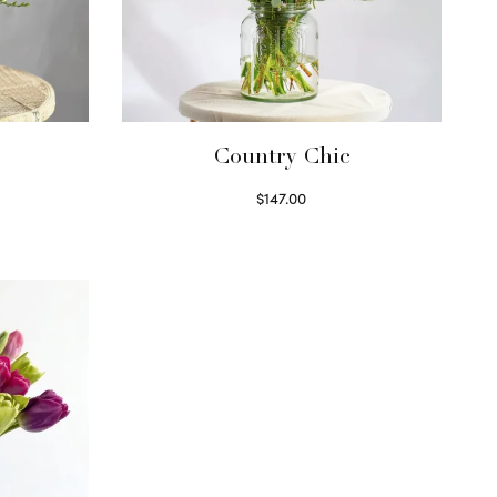
Country Chic
$
147.00
Read more