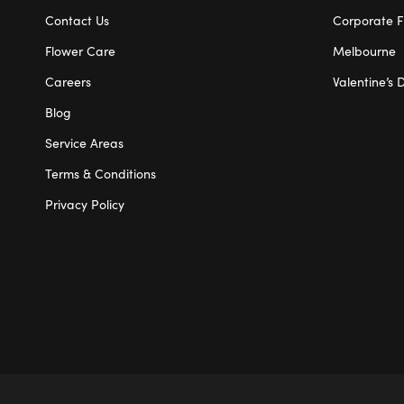
Contact Us
Corporate F
Flower Care
Melbourne
Careers
Valentine’s 
Blog
Service Areas
Terms & Conditions
Privacy Policy