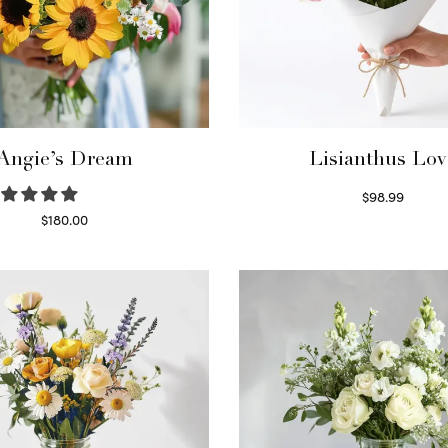
Angie’s Dream
Lisianthus Lov
$
98.99
Select options
$
180.00
Select options