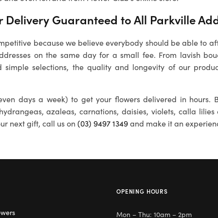
Delivery Guaranteed to All Parkville Ad
petitive because we believe everybody should be able to affo
addresses on the same day for a small fee. From lavish bou
 simple selections, the quality and longevity of our produc
ven days a week) to get your flowers delivered in hours. B
 hydrangeas, azaleas, carnations, daisies, violets, calla lili
r next gift, call us on
(03) 9497 1349
and make it an experien
OPENING HOURS
owers
Mon – Thu: 10am – 2pm