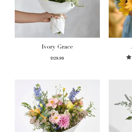
Ivory Grace
$
129.99
Select options