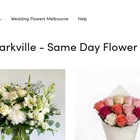
Wedding Flowers Melbourne
Help
Parkville - Same Day Flower