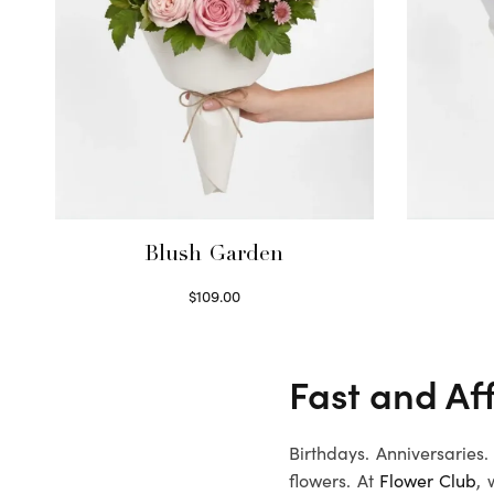
Blush Garden
$
109.00
Select options
Fast and Aff
Birthdays. Anniversaries
flowers. At
Flower Club
, 