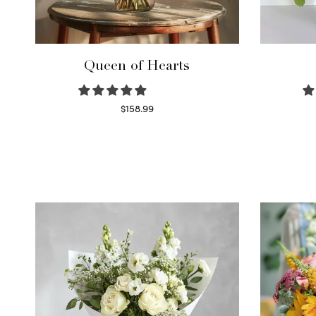
Queen of Hearts
$
158.99
Select options