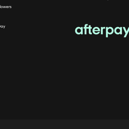
lowers
Day