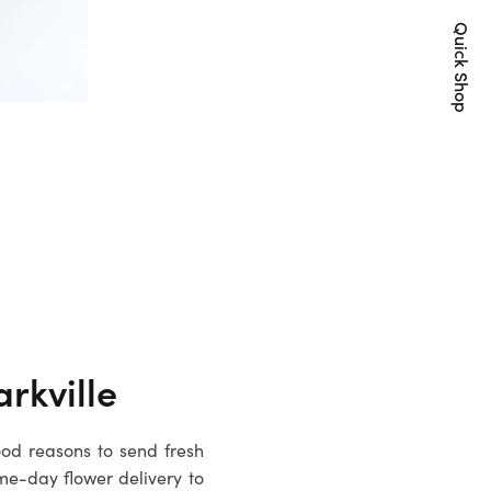
Quick Shop
rkville
ood reasons to send fresh
me-day flower delivery to