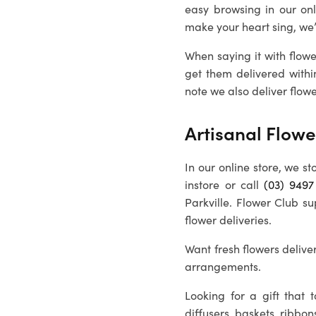
easy browsing in our on
make your heart sing, we
When saying it with flowe
get them delivered withi
note we also deliver flowe
Artisanal Flowe
In our online store, we st
instore or call
(03) 9497
Parkville
. Flower Club su
flower deliveries.
Want fresh flowers deliver
arrangements.
Looking for a gift that
diffusers, baskets, ribbon