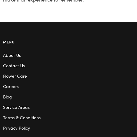
MENU
About Us
Contact Us
Flower Care
Careers
Blog
Service Areas
Terms & Conditions
Privacy Policy