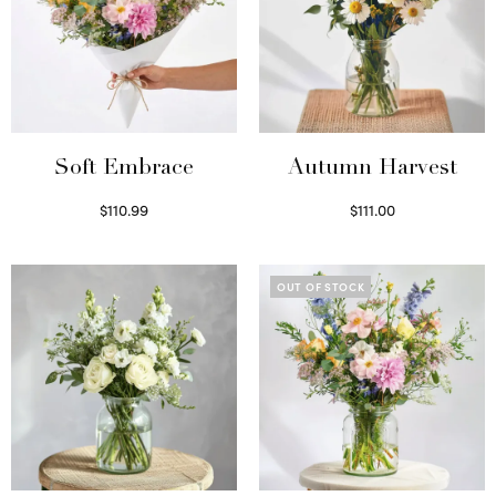
Soft Embrace
Autumn Harvest
$
110.99
$
111.00
Select options
Select options
OUT OF STOCK