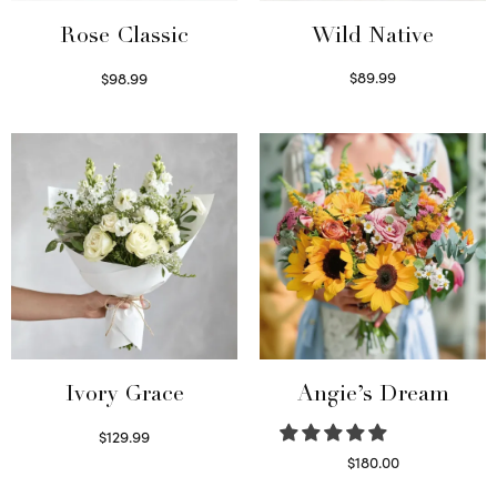
Wild Native
Rose Classic
$
89.99
$
98.99
Select options
Select options
Ivory Grace
Angie’s Dream
$
129.99
Select options
$
180.00
Select options