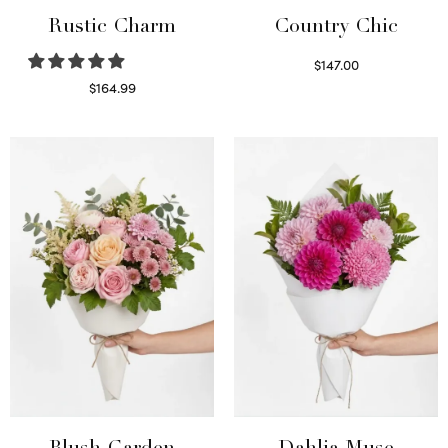
Rustic Charm
Country Chic
$
147.00
Read more
$
164.99
Select options