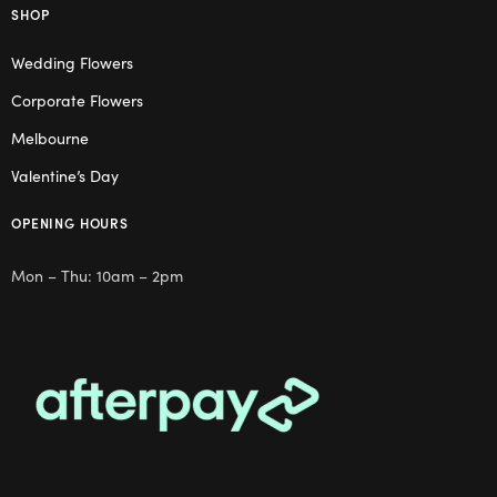
SHOP
Wedding Flowers
Corporate Flowers
Melbourne
Valentine’s Day
OPENING HOURS
Mon – Thu: 10am – 2pm