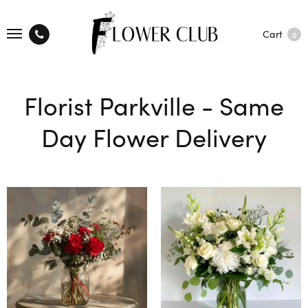
Cart
0
Florist Parkville - Same
Day Flower Delivery