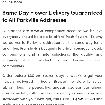
online store.
Same Day Flower Delivery Guaranteed
to All Parkville Addresses
Our prices are always competitive because we believe
everybody should be able to afford fresh flowers. It’s why
we deliver to Parkville addresses on the same day for a
small fee. From lavish bouquets to bridal corsages, classic
combinations and simple selections, the quality and
longevity of our products is well known in local
communities.
Order before 1.30 pm (seven days a week) to get your
flowers delivered in hours. Browse the store to select
vibrant, long life posies, hydrangeas, azaleas, carnations,
daisies, violets, calla lilies and more. If you need to make a
statement with your next gift, call us on
(03) 9497 1349
and
make it an experience to remember.