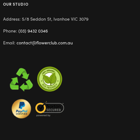
OUR STUDIO
Address: 5/8 Seddon St, Ivanhoe VIC 3079
Phone:
(03) 9432 0346
Email:
contact@flowerclub.com.au