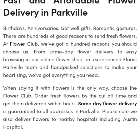
Delivery in Parkville
Birthdays. Anniversaries. Get well gifts. Romantic gestures.
There are hundreds of good reasons to send fresh flowers.
At
Flower Club
, we’ve got a hundred reasons you should
choose us. From same-day flower delivery to easy
browsing in our online flower shop, an experienced
Florist
Parkville
team and handpicked selections to make your
heart sing, we’ve got everything you need.
When saying it with flowers is the only way, choose the
Flower Club. Order fresh flowers by the cut off time and
get them delivered within hours.
Same day flower delivery
is guaranteed to all addresses in Parkville. Please note we
also deliver flowers to nearby hospitals including Austin
Hospital.