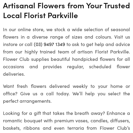
Artisanal Flowers from Your Trusted
Local
Florist Parkville
In our online store, we stock a wide selection of seasonal
flowers in a diverse range of sizes and colours. Visit us
instore or call
(03) 9497 1349
to ask to get help and advice
from our highly trained team of artisan
Florist Parkville
.
Flower Club supplies beautiful handpicked flowers for all
occasions and provides regular, scheduled flower
deliveries.
Want fresh flowers delivered weekly to your home or
office? Give us a call today. We’ll help you select the
perfect arrangements.
Looking for a gift that takes the breath away? Enhance a
romantic bouquet with premium vases, candles, diffusers,
baskets, ribbons and even terraria from Flower Club’s