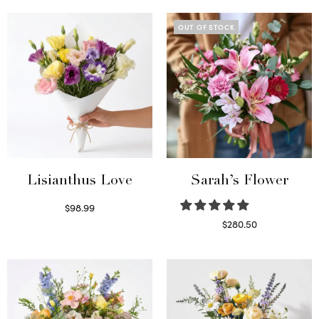
OUT OF STOCK
Lisianthus Love
Sarah’s Flower
$
98.99
Select options
$
280.50
Read more