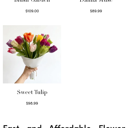
Blush Garden
Dahlia Muse
$
109.00
$
89.99
Select options
Select options
Sweet Tulip
$
98.99
Select options
Fast and Affordable Flower