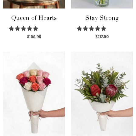
Queen of Hearts
Stay Strong
$
158.99
$
217.50
Select options
Select options