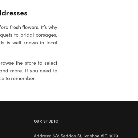
dresses
rd fresh flowers. It’s why
uets to bridal corsages,
ts is well known in local
rowse the store to select
es and more. If you need to
ce to remember.
OUR STUDIO
Address: 5/8 Seddon St, Ivanhoe VIC 3079