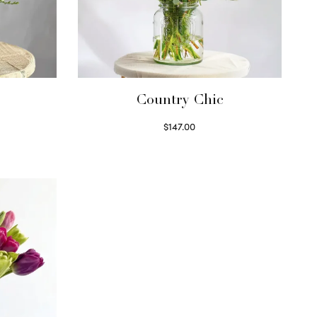
Country Chic
$
147.00
Read more