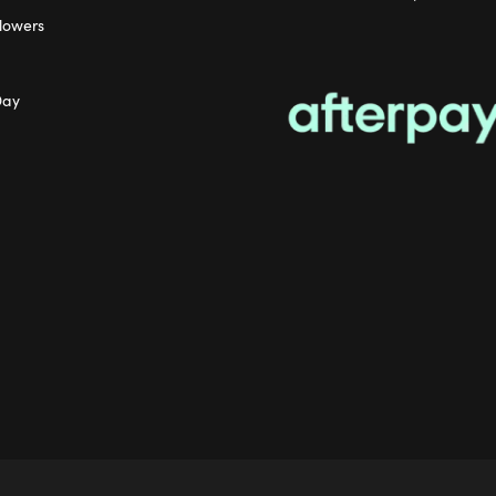
lowers
Day