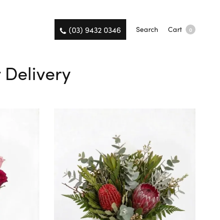
(03) 9432 0346
Search
Cart
0
 Delivery