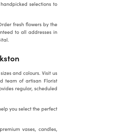
 handpicked selections to
Order fresh flowers by the
nteed to all addresses in
ital.
nkston
sizes and colours. Visit us
ed team of artisan
Florist
rovides regular, scheduled
help you select the perfect
 premium vases, candles,