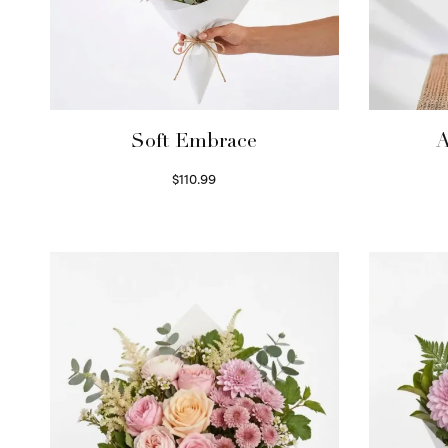
Soft Embrace
A
$
110.99
Select options