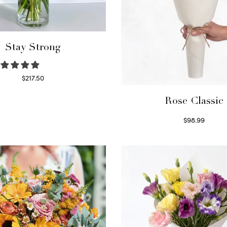
Stay Strong
$
217.50
Select options
Rose Classic
$
98.99
Select options