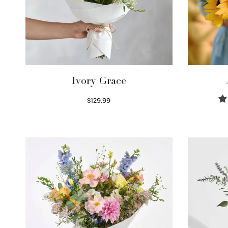
Ivory Grace
$
129.99
Select options