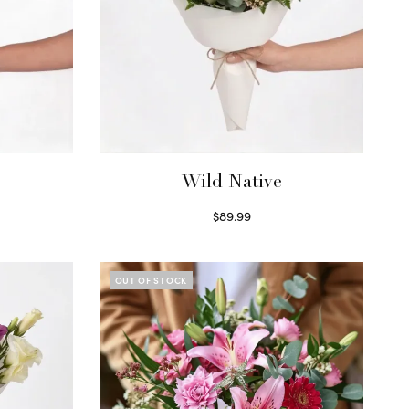
Wild Native
$
89.99
Select options
OUT OF STOCK