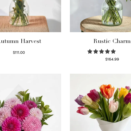
utumn Harvest
Rustic Charm
$
111.00
Select options
$
164.99
Select options