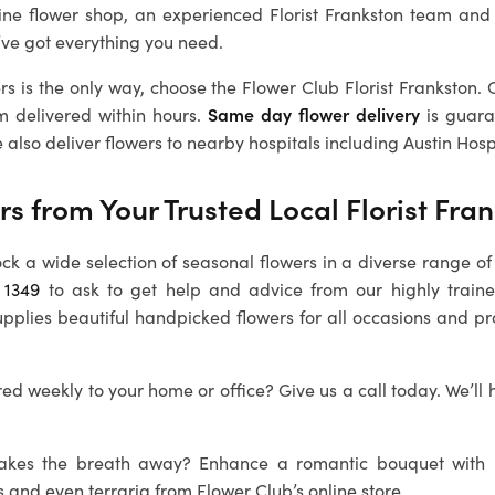
ine flower shop, an experienced Florist Frankston team and
’ve got everything you need.
rs is the only way, choose the Flower Club Florist Frankston. 
m delivered within hours.
Same day flower delivery
is guara
 also deliver flowers to nearby hospitals including Austin Hosp
rs from Your Trusted Local
Florist Fra
ock a wide selection of seasonal flowers in a diverse range of 
 1349
to ask to get help and advice from our highly train
upplies beautiful handpicked flowers for all occasions and p
ed weekly to your home or office? Give us a call today. We’ll 
 takes the breath away? Enhance a romantic bouquet with
s and even terraria from Flower Club’s online store.