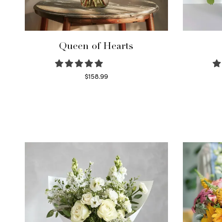
Queen of Hearts
$
158.99
Select options