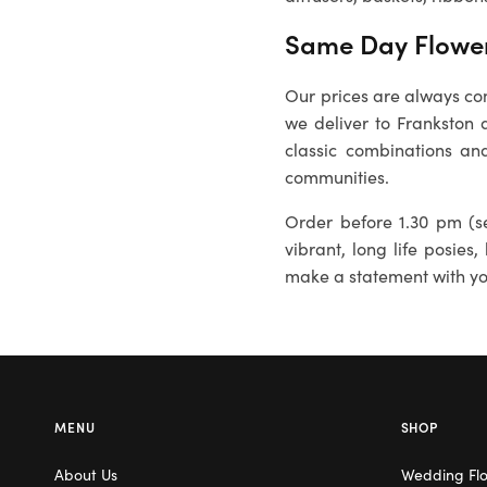
Same Day Flower
Our prices are always com
we deliver to
Frankston
a
classic combinations and
communities.
Order before 1.30 pm (se
vibrant, long life posies,
make a statement with you
MENU
SHOP
About Us
Wedding Fl