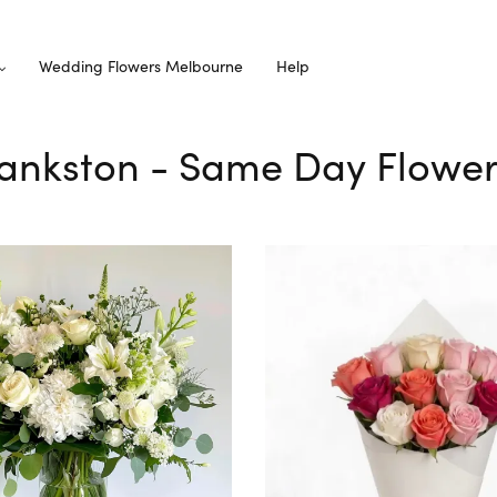
Wedding Flowers Melbourne
Help
Frankston - Same Day Flower