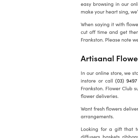
easy browsing in our onl
make your heart sing, we
When saying it with flowe
cut off time and get the
Frankston
. Please note we
Artisanal Flowe
In our online store, we st
instore or call
(03) 9497
Frankston
. Flower Club s
flower deliveries.
Want fresh flowers deliver
arrangements.
Looking for a gift that
diffusers, baskets, ribbon