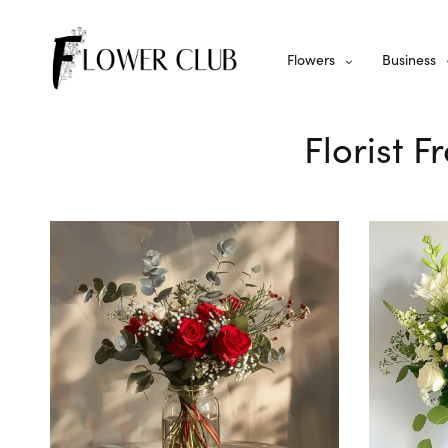
Flowers
Business
Florist 