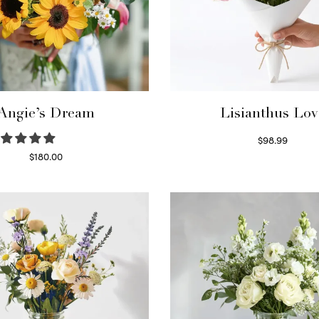
Angie’s Dream
Lisianthus Lov
$
98.99
Select options
$
180.00
Select options