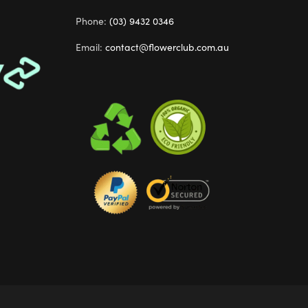
Phone:
(03) 9432 0346
Email:
contact@flowerclub.com.au