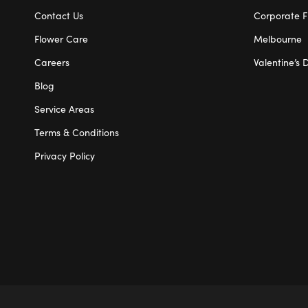
Contact Us
Corporate F
Flower Care
Melbourne
Careers
Valentine’s 
Blog
Service Areas
Terms & Conditions
Privacy Policy