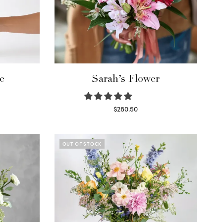
e
Sarah’s Flower
$
280.50
Read more
OUT OF STOCK