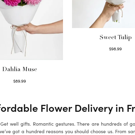
Sweet Tulip
$
98.99
Select options
Dahlia Muse
$
89.99
Select options
fordable Flower Delivery in
F
. Get well gifts. Romantic gestures. There are hundreds of g
we’ve got a hundred reasons you should choose us. From sa