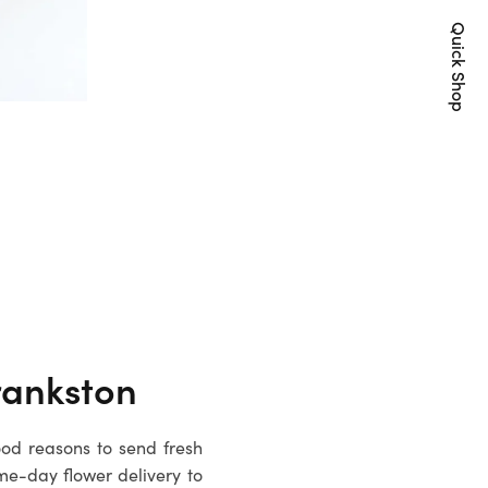
Quick Shop
rankston
ood reasons to send fresh
me-day flower delivery to