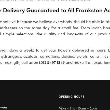
 Delivery Guaranteed to All
Frankston
Ad
petitive because we believe everybody should be able to affo
ddresses on the same day for a small fee. From lavish bouq
 simple selections, the quality and longevity of our produc
ven days a week) to get your flowers delivered in hours. B
 hydrangeas, azaleas, carnations, daisies, violets, calla lili
r next gift, call us on
(03) 9497 1349
and make it an experien
OPENING HOURS
owers
Mon – Thu: 10am – 2pm