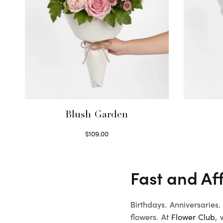
Blush Garden
$
109.00
Select options
Fast and Af
Birthdays. Anniversaries
flowers. At
Flower Club
, 