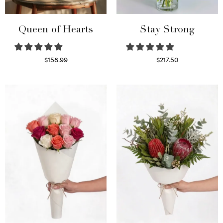
Queen of Hearts
Stay Strong
$
158.99
$
217.50
Select options
Select options