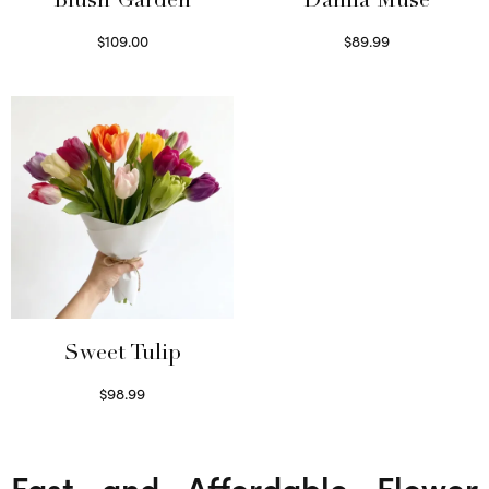
Blush Garden
Dahlia Muse
$
109.00
$
89.99
Select options
Select options
Sweet Tulip
$
98.99
Select options
Fast and Affordable Flower