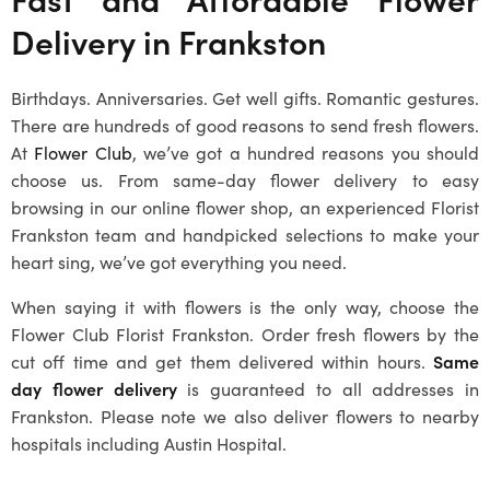
Delivery in
Frankston
Birthdays. Anniversaries. Get well gifts. Romantic gestures.
There are hundreds of good reasons to send fresh flowers.
At
Flower Club
, we’ve got a hundred reasons you should
choose us. From same-day flower delivery to easy
browsing in our online flower shop, an experienced Florist
Frankston team and handpicked selections to make your
heart sing, we’ve got everything you need.
When saying it with flowers is the only way, choose the
Flower Club Florist Frankston. Order fresh flowers by the
cut off time and get them delivered within hours.
Same
day flower delivery
is guaranteed to all addresses in
Frankston
. Please note we also deliver flowers to nearby
hospitals including Austin Hospital.