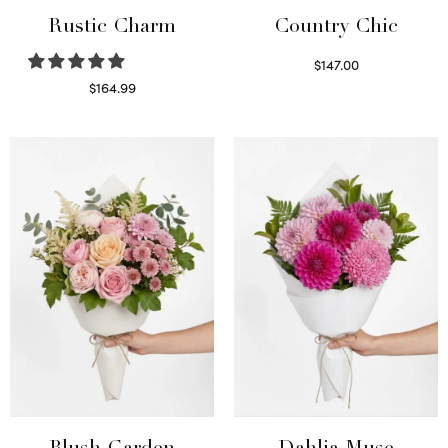
Rustic Charm
Country Chic
$
147.00
Read more
$
164.99
Select options