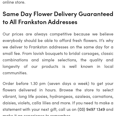
online store.
Same Day Flower Delivery Guaranteed
to All
Frankston
Addresses
Our prices are always competitive because we believe
everybody should be able to afford fresh flowers. It’s why
we deliver to
Frankston
addresses on the same day for a
small fee. From lavish bouquets to bridal corsages, classic
combinations and simple selections, the quality and
longevity of our products is well known in local
communities.
Order before 1.30 pm (seven days a week) to get your
flowers delivered in hours. Browse the store to select
vibrant, long life posies, hydrangeas, azaleas, carnations,
daisies, violets, calla lilies and more. If you need to make a
statement with your next gift, call us on
(03) 9497 1349
and
make it an experience to remember.