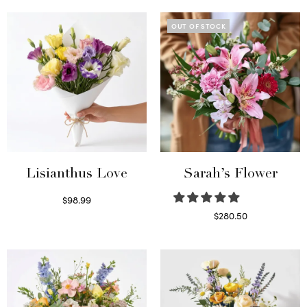
OUT OF STOCK
Lisianthus Love
Sarah’s Flower
$
98.99
Select options
$
280.50
Read more