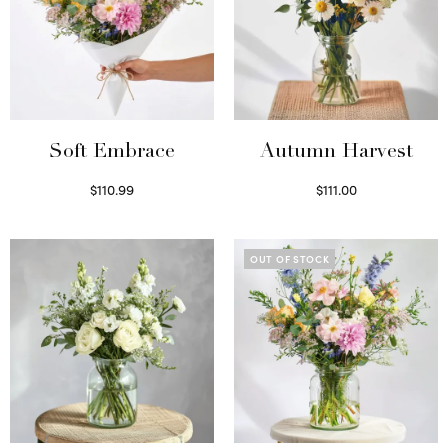
Soft Embrace
Autumn Harvest
$
110.99
$
111.00
Select options
Select options
OUT OF STOCK