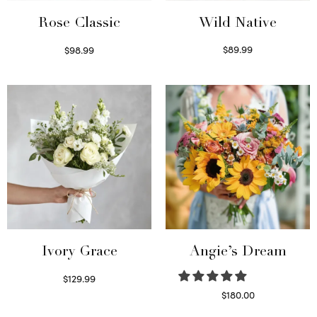
Wild Native
Rose Classic
$
89.99
$
98.99
Select options
Select options
Ivory Grace
Angie’s Dream
$
129.99
Select options
$
180.00
Select options