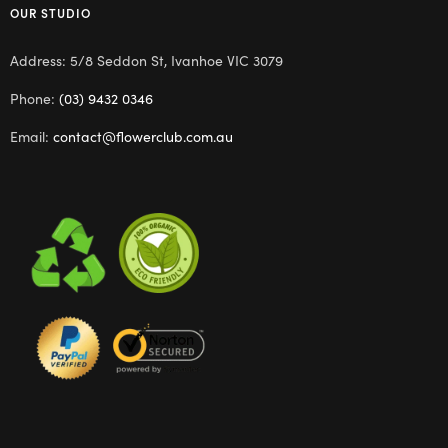
OUR STUDIO
Address: 5/8 Seddon St, Ivanhoe VIC 3079
Phone:
(03) 9432 0346
Email:
contact@flowerclub.com.au