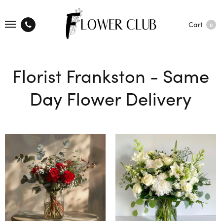
Cart
0
Florist Frankston - Same
Day Flower Delivery