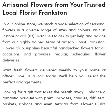
Artisanal Flowers from Your Trusted
Local
Florist Frankston
In our online store, we stock a wide selection of seasonal
flowers in a diverse range of sizes and colours. Visit us
instore or call
(03) 9497 1349
to ask to get help and advice
from our highly trained team of artisan
Florist Frankston
.
Flower Club supplies beautiful handpicked flowers for all
occasions and provides regular, scheduled flower
deliveries.
Want fresh flowers delivered weekly to your home or
office? Give us a call today. We’ll help you select the
perfect arrangements.
Looking for a gift that takes the breath away? Enhance a
romantic bouquet with premium vases, candles, diffusers,
baskets, ribbons and even terraria from Flower Club’s