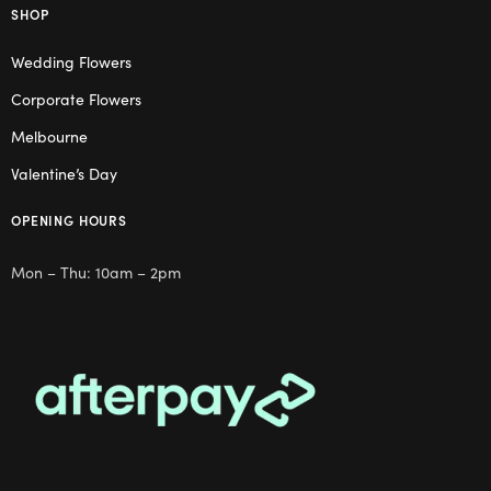
SHOP
Wedding Flowers
Corporate Flowers
Melbourne
Valentine’s Day
OPENING HOURS
Mon – Thu: 10am – 2pm