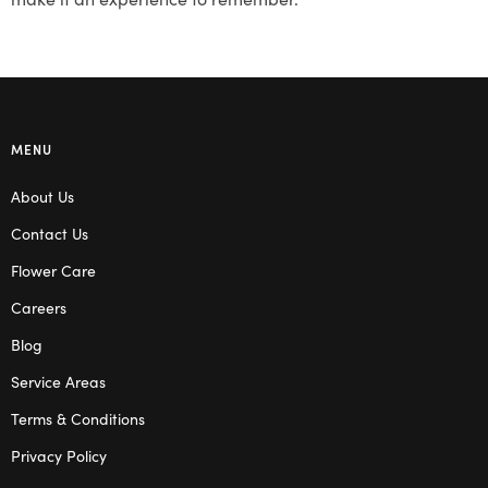
MENU
About Us
Contact Us
Flower Care
Careers
Blog
Service Areas
Terms & Conditions
Privacy Policy