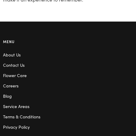
MENU
About Us
Contact Us
Flower Care
Careers
Blog
Service Areas
Terms & Conditions
Privacy Policy