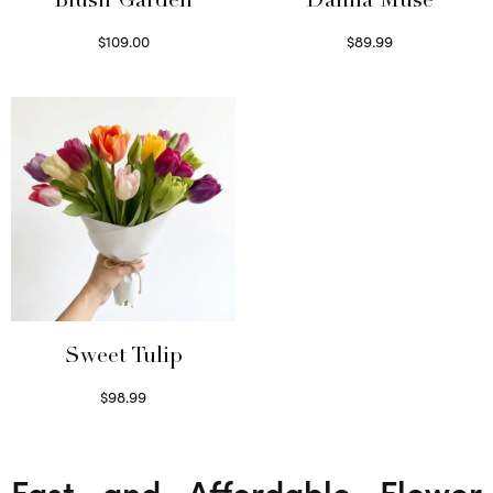
Blush Garden
Dahlia Muse
$
109.00
$
89.99
Select options
Select options
Sweet Tulip
$
98.99
Select options
Fast and Affordable Flower