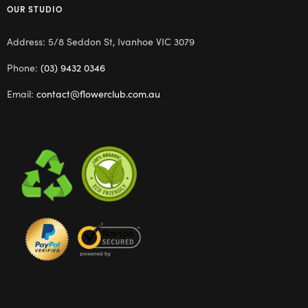
OUR STUDIO
Address: 5/8 Seddon St, Ivanhoe VIC 3079
Phone:
(03) 9432 0346
Email:
contact@flowerclub.com.au