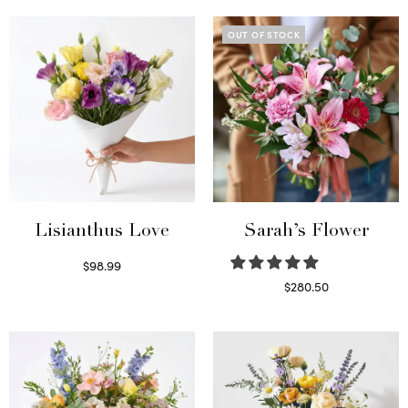
OUT OF STOCK
Lisianthus Love
Sarah’s Flower
$
98.99
Select options
$
280.50
Read more