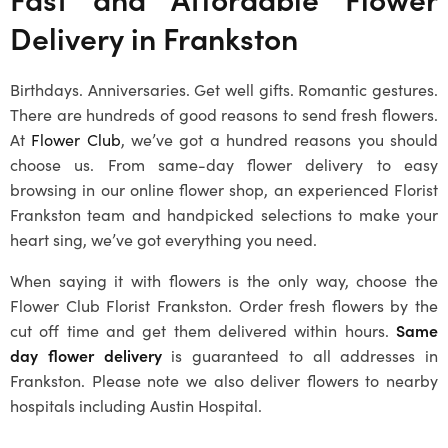
Delivery in
Frankston
Birthdays. Anniversaries. Get well gifts. Romantic gestures.
There are hundreds of good reasons to send fresh flowers.
At
Flower Club
, we’ve got a hundred reasons you should
choose us. From same-day flower delivery to easy
browsing in our online flower shop, an experienced Florist
Frankston team and handpicked selections to make your
heart sing, we’ve got everything you need.
When saying it with flowers is the only way, choose the
Flower Club Florist Frankston. Order fresh flowers by the
cut off time and get them delivered within hours.
Same
day flower delivery
is guaranteed to all addresses in
Frankston
. Please note we also deliver flowers to nearby
hospitals including Austin Hospital.