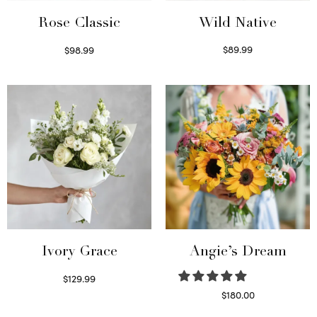
Wild Native
Rose Classic
$
89.99
$
98.99
Select options
Select options
Ivory Grace
Angie’s Dream
$
129.99
Select options
$
180.00
Select options