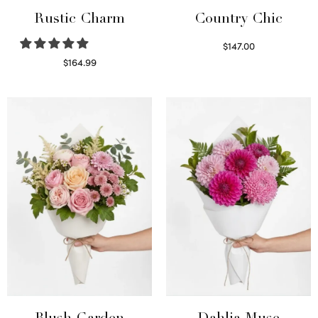
Rustic Charm
Country Chic
$
147.00
Read more
$
164.99
Select options