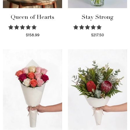
Queen of Hearts
Stay Strong
$
158.99
$
217.50
Select options
Select options