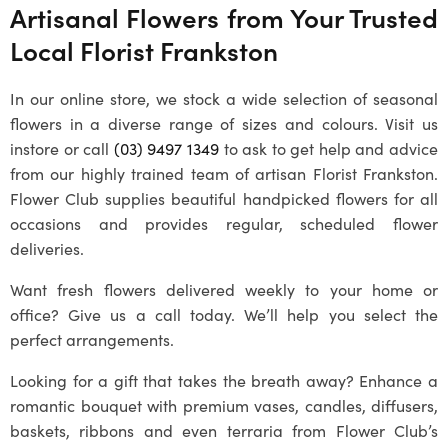
Artisanal Flowers from Your Trusted
Local
Florist Frankston
In our online store, we stock a wide selection of seasonal
flowers in a diverse range of sizes and colours. Visit us
instore or call
(03) 9497 1349
to ask to get help and advice
from our highly trained team of artisan
Florist Frankston
.
Flower Club supplies beautiful handpicked flowers for all
occasions and provides regular, scheduled flower
deliveries.
Want fresh flowers delivered weekly to your home or
office? Give us a call today. We’ll help you select the
perfect arrangements.
Looking for a gift that takes the breath away? Enhance a
romantic bouquet with premium vases, candles, diffusers,
baskets, ribbons and even terraria from Flower Club’s