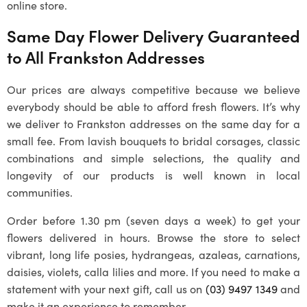
online store.
Same Day Flower Delivery Guaranteed
to All
Frankston
Addresses
Our prices are always competitive because we believe
everybody should be able to afford fresh flowers. It’s why
we deliver to
Frankston
addresses on the same day for a
small fee. From lavish bouquets to bridal corsages, classic
combinations and simple selections, the quality and
longevity of our products is well known in local
communities.
Order before 1.30 pm (seven days a week) to get your
flowers delivered in hours. Browse the store to select
vibrant, long life posies, hydrangeas, azaleas, carnations,
daisies, violets, calla lilies and more. If you need to make a
statement with your next gift, call us on
(03) 9497 1349
and
make it an experience to remember.