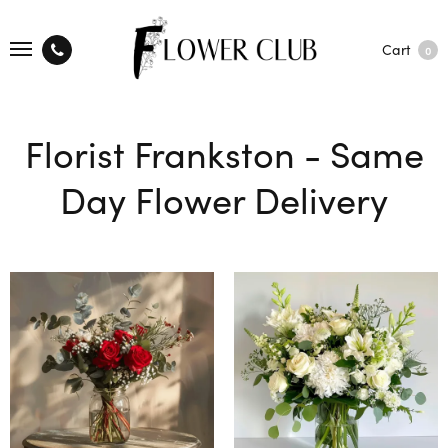
Cart
0
Florist Frankston - Same
Day Flower Delivery