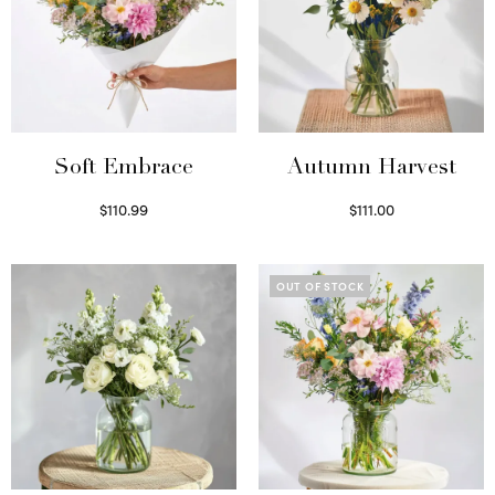
Soft Embrace
Autumn Harvest
$
110.99
$
111.00
Select options
Select options
OUT OF STOCK