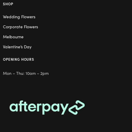
SHOP
Wedding Flowers
Corporate Flowers
Melbourne
Valentine’s Day
OPENING HOURS
Mon – Thu: 10am – 2pm