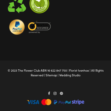
© 2023 The
Flower Club
ABN 16 622 847 750 |
Florist Ivanhoe
| All Rights
Reserved |
Sitemap
|
Wedding Studio