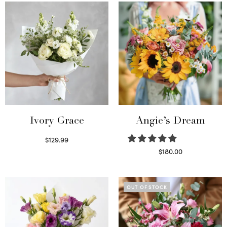
Ivory Grace
Angie’s Dream
$
129.99
Select options
$
180.00
Select options
OUT OF STOCK