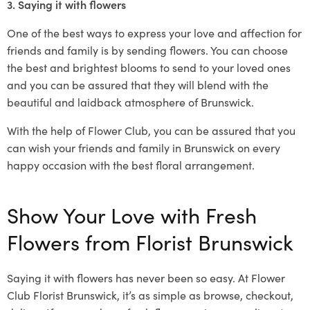
3. Saying it with flowers
One of the best ways to express your love and affection for
friends and family is by sending flowers. You can choose
the best and brightest blooms to send to your loved ones
and you can be assured that they will blend with the
beautiful and laidback atmosphere of Brunswick.
With the help of Flower Club, you can be assured that you
can wish your friends and family in Brunswick on every
happy occasion with the best floral arrangement.
Show Your Love with Fresh
Flowers from Florist Brunswick
Saying it with flowers has never been so easy. At Flower
Club Florist Brunswick, it’s as simple as browse, checkout,