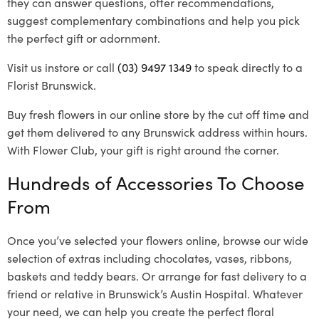
they can answer questions, offer recommendations,
suggest complementary combinations and help you pick
the perfect gift or adornment.
Visit us instore or call
(03) 9497 1349
to speak directly to a
Florist Brunswick.
Buy fresh flowers in our online store by the cut off time and
get them delivered to any Brunswick address within hours.
With Flower Club, your gift is right around the corner.
Hundreds of Accessories To Choose
From
Once you’ve selected your flowers online, browse our wide
selection of extras including chocolates, vases, ribbons,
baskets and teddy bears. Or arrange for fast delivery to a
friend or relative in Brunswick’s Austin Hospital. Whatever
your need, we can help you create the perfect floral