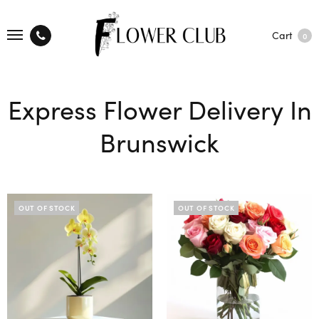
Cart
0
Express Flower Delivery In
Brunswick
OUT OF STOCK
OUT OF STOCK