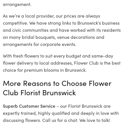
arrangement.
As we’re a local provider, our prices are always
competitive. We have strong links to Brunswick’s business
and civic communities and have worked with its residents
on many bridal bouquets, venue decorations and
arrangements for corporate events.
With fresh flowers to suit every budget and same-day
flower delivery to local addresses, Flower Club is the best
choice for premium blooms in Brunswick.
More Reasons to Choose Flower
Club Florist Brunswick
Superb Customer Service
– our Florist Brunswick are
expertly trained, highly qualified and deeply in love with
discussing flowers. Call us for a chat. We love to talk!