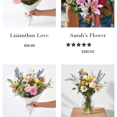
Lisianthus Love
Sarah’s Flower
$
98.99
Select options
$
280.50
Read more