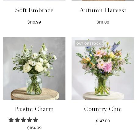
Soft Embrace
Autumn Harvest
$
110.99
$
111.00
Select options
Select options
OUT OF STOCK
Rustic Charm
Country Chic
$
147.00
Read more
$
164.99
Select options