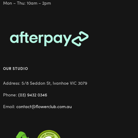
Mon – Thu: 10am – 2pm
OUR STUDIO
Address: 5/8 Seddon St, Ivanhoe VIC 3079
Phone:
(03) 9432 0346
Email:
contact@flowerclub.com.au