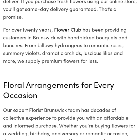
deliver. If you purchase fresh flowers using our online store,
you’ll get same-day delivery guaranteed. That’s a
promise.
For over twenty years,
Flower Club
has been providing
customers in Brunswick with handpicked bouquets and
bunches. From billowy hydrangeas to romantic roses,
summery violets, dramatic orchids, luscious lilies and
more, we supply premium flowers for less.
Floral Arrangements for Every
Occasion
Our expert Florist Brunswick team has decades of
collective experience to provide you with an affordable
and informed purchase. Whether you’re buying flowers for
a wedding, birthday, anniversary or romantic occasion,