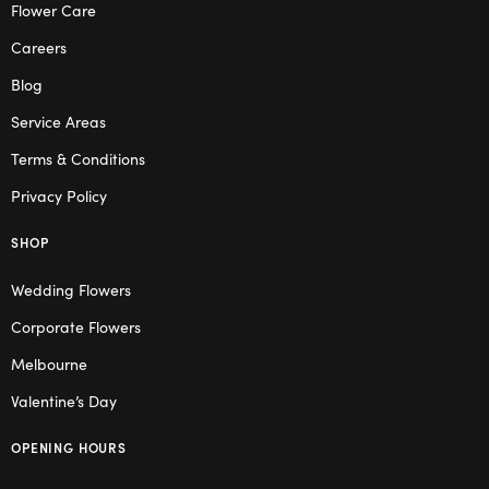
Flower Care
Careers
Blog
Service Areas
Terms & Conditions
Privacy Policy
SHOP
Wedding Flowers
Corporate Flowers
Melbourne
Valentine’s Day
OPENING HOURS