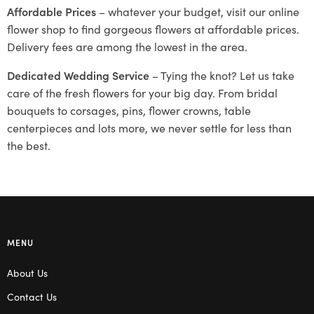
Affordable Prices
– whatever your budget, visit our online
flower shop to find gorgeous flowers at affordable prices.
Delivery fees are among the lowest in the area.
Dedicated Wedding Service
– Tying the knot? Let us take
care of the fresh flowers for your big day. From bridal
bouquets to corsages, pins, flower crowns, table
centerpieces and lots more, we never settle for less than
the best.
MENU
About Us
Contact Us