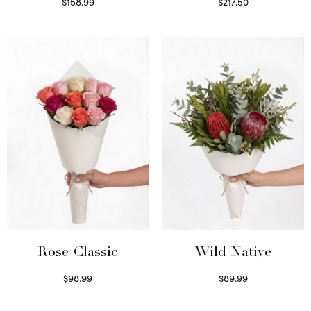
$
158.99
$
217.50
Select options
Select options
Wild Native
Rose Classic
$
89.99
$
98.99
Select options
Select options