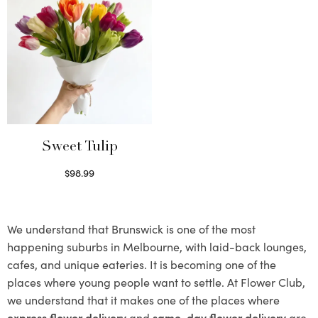
Sweet Tulip
$
98.99
Select options
We understand that Brunswick is one of the most
happening suburbs in Melbourne, with laid-back lounges,
cafes, and unique eateries. It is becoming one of the
places where young people want to settle. At Flower Club,
we understand that it makes one of the places where
express flower delivery
and
same-day flower delivery
are