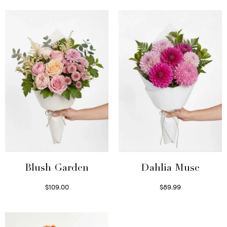
Blush Garden
Dahlia Muse
$
109.00
$
89.99
Select options
Select options