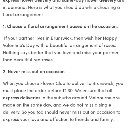
in demand. Here is what you should do while choosing a
floral arrangement
1. Choose a floral arrangement based on the occasion.
If your partner lives in Brunswick, then wish her Happy
Valentine’s Day with a beautiful arrangement of roses.
Nothing says better that you love and miss your partner
than beautiful red roses.
2. Never miss out on occasion.
When you choose Flower Club to deliver to Brunswick, you
must place the order before 12:30. We ensure that all
express deliveries
in the suburbs around Melbourne are
made on the same day, and we do not miss a single
delivery. So you too should never miss out on occasion to
express your love and affection to friends and family.