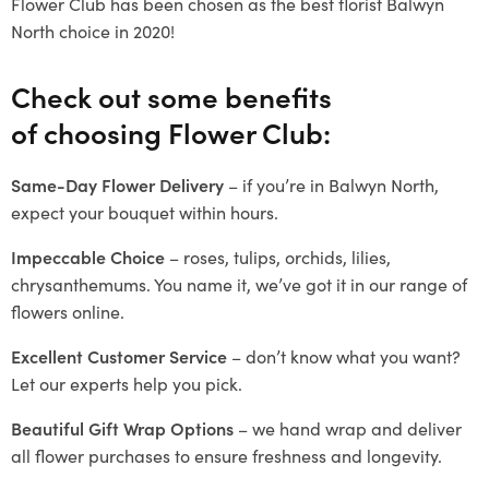
Flower Club has been chosen as the best florist Balwyn
North choice in 2020!
Check out some benefits
of choosing Flower Club:
Same-Day Flower Delivery
– if you’re in Balwyn North,
expect your bouquet within hours.
Impeccable Choice
– roses, tulips, orchids, lilies,
chrysanthemums. You name it, we’ve got it in our range of
flowers online.
Excellent Customer Service
– don’t know what you want?
Let our experts help you pick.
Beautiful Gift Wrap Options
– we hand wrap and deliver
all flower purchases to ensure freshness and longevity.