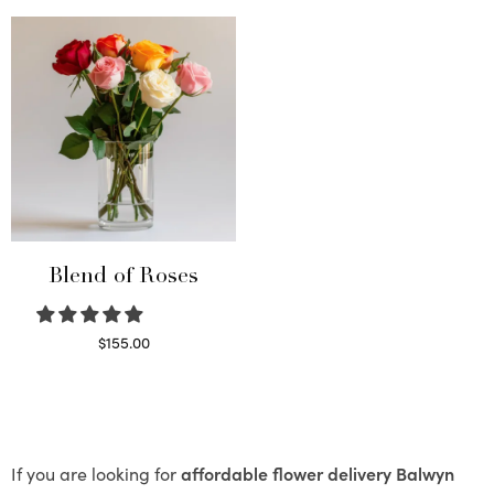
Blend of Roses
$
155.00
Select options
If you are looking for
affordable flower delivery Balwyn