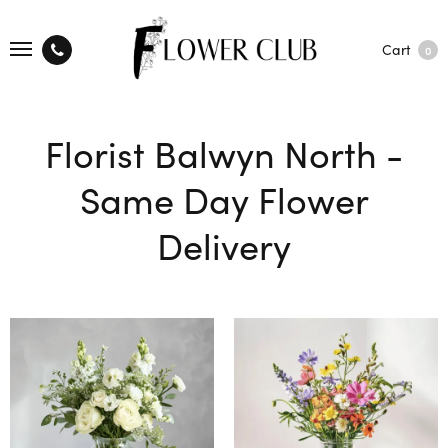
Cart
0
Florist Balwyn North -
Same Day Flower
Delivery