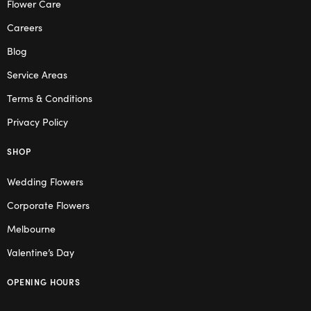
Flower Care
Careers
Blog
Service Areas
Terms & Conditions
Privacy Policy
SHOP
Wedding Flowers
Corporate Flowers
Melbourne
Valentine’s Day
OPENING HOURS