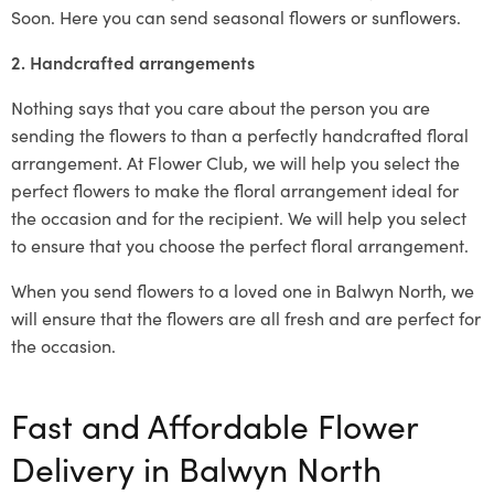
Soon. Here you can send seasonal flowers or sunflowers.
2. Handcrafted arrangements
Nothing says that you care about the person you are
sending the flowers to than a perfectly handcrafted floral
arrangement. At Flower Club, we will help you select the
perfect flowers to make the floral arrangement ideal for
the occasion and for the recipient. We will help you select
to ensure that you choose the perfect floral arrangement.
When you send flowers to a loved one in Balwyn North, we
will ensure that the flowers are all fresh and are perfect for
the occasion.
Fast and Affordable Flower
Delivery in Balwyn North