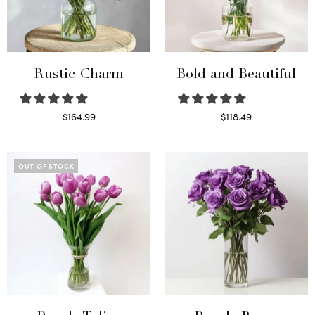
Rustic Charm
Bold and Beautiful
$
164.99
$
118.49
Select options
Select options
OUT OF STOCK