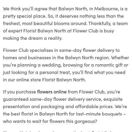
We think you’ll agree that Balwyn North, in Melbourne, is a
pretty special place. So, it deserves nothing less than the
freshest, most beautiful blooms around. Thankfully, a team
of expert Florist Balwyn North at Flower Club is busy
making the dream a reality.
Flower Club specialises in same-day flower delivery to
homes and businesses in the Balwyn North region. Whether
you’re planning a wedding, browsing for a romantic gift or
just looking for a personal treat, you’ll find what you need
in our online store Florist Balwyn North.
If you purchase
flowers online
from Flower Club, you’re
guaranteed same-day flower delivery service, exquisite
presentation and packaging and affordable prices. We’re
the best florist in Balwyn North for last-minute bouquets –
who wants to wait for flowers this gorgeous?