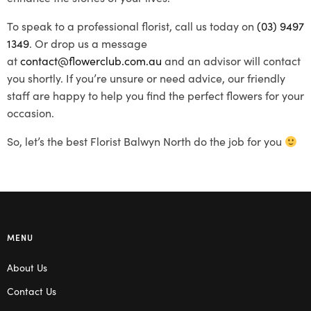
To speak to a professional florist, call us today on
(03) 9497
1349
. Or drop us a message
at
contact@flowerclub.com.au
and an advisor will contact
you shortly. If you’re unsure or need advice, our friendly
staff are happy to help you find the perfect flowers for your
occasion.
So, let’s the best Florist Balwyn North do the job for you
MENU
About Us
Contact Us