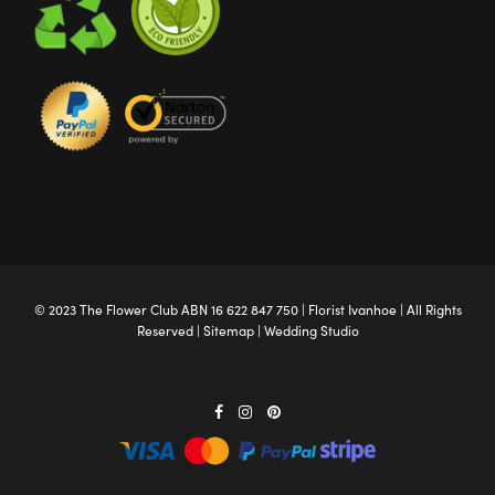
© 2023 The
Flower Club
ABN 16 622 847 750 |
Florist Ivanhoe
| All Rights
Reserved |
Sitemap
|
Wedding Studio