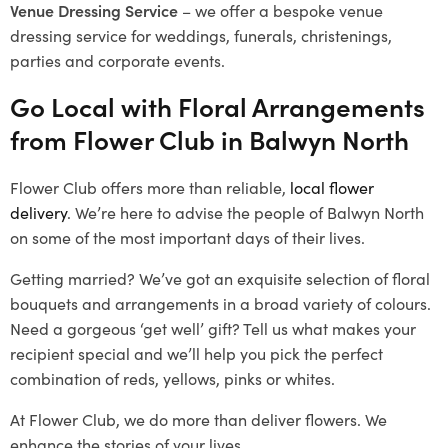
Venue Dressing Service
– we offer a bespoke venue
dressing service for weddings, funerals, christenings,
parties and corporate events.
Go Local with Floral Arrangements
from Flower Club in Balwyn North
Flower Club offers more than reliable,
local flower
delivery
. We’re here to advise the people of Balwyn North
on some of the most important days of their lives.
Getting married? We’ve got an exquisite selection of floral
bouquets and arrangements in a broad variety of colours.
Need a gorgeous ‘get well’ gift? Tell us what makes your
recipient special and we’ll help you pick the perfect
combination of reds, yellows, pinks or whites.
At Flower Club, we do more than deliver flowers. We
enhance the stories of your lives.