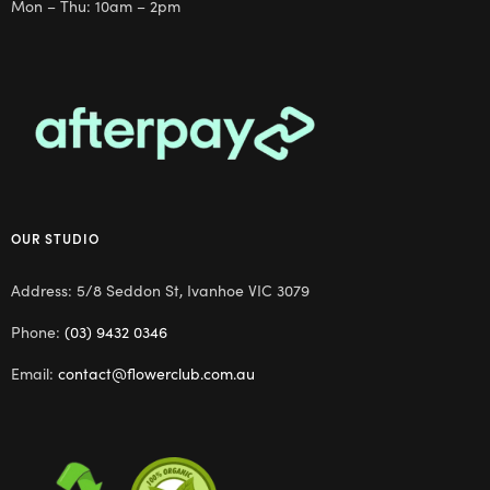
Mon – Thu: 10am – 2pm
OUR STUDIO
Address: 5/8 Seddon St, Ivanhoe VIC 3079
Phone:
(03) 9432 0346
Email:
contact@flowerclub.com.au