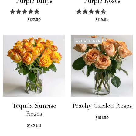
Purple Tulips
Purple Roses
$
127.50
$
119.84
Read more
Select options
OUT OF STOCK
Tequila Sunrise
Peachy Garden Roses
Roses
$
151.50
Read more
$
142.50
Select options