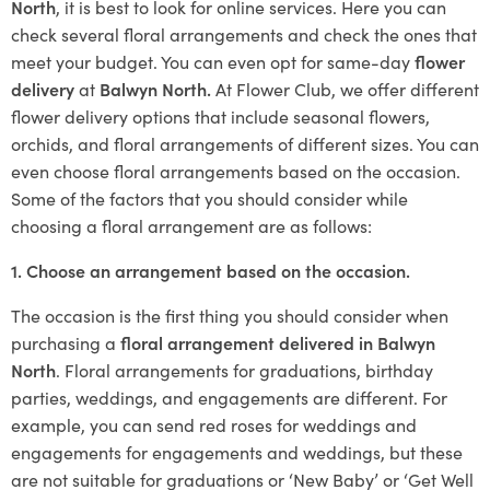
North
, it is best to look for online services. Here you can
check several floral arrangements and check the ones that
meet your budget. You can even opt for same-day
flower
delivery
at
Balwyn North.
At Flower Club, we offer different
flower delivery options that include seasonal flowers,
orchids, and floral arrangements of different sizes. You can
even choose floral arrangements based on the occasion.
Some of the factors that you should consider while
choosing a floral arrangement are as follows:
1. Choose an arrangement based on the occasion.
The occasion is the first thing you should consider when
purchasing a
floral arrangement delivered in Balwyn
North
. Floral arrangements for graduations, birthday
parties, weddings, and engagements are different. For
example, you can send red roses for weddings and
engagements for engagements and weddings, but these
are not suitable for graduations or ‘New Baby’ or ‘Get Well