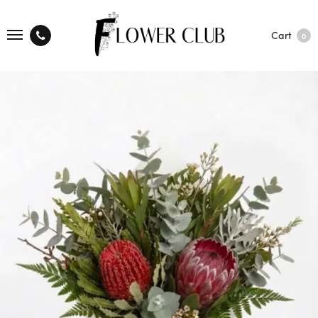
Cart
0