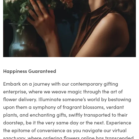
Happiness Guaranteed
Embark on a journey with our contemporary gifting
enterprise, where we weave magic through the art of
flower delivery. Illuminate someone’s world by bestowing
upon them a symphony of fragrant blossoms, verdant
plants, and enchanting gifts, swiftly transported to their
doorstep, be it the very same day or the next. Experience
the epitome of convenience as you navigate our virtual
sanctuary, where ordering flowers online has transcended