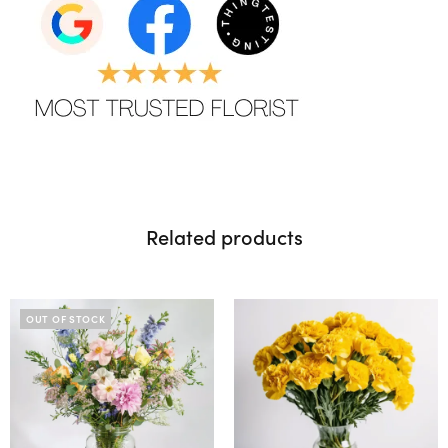
Related products
OUT OF STOCK