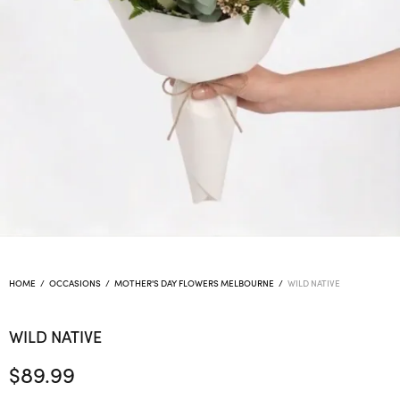
HOME
/
OCCASIONS
/
MOTHER'S DAY FLOWERS MELBOURNE
/
WILD NATIVE
WILD NATIVE
$
89.99