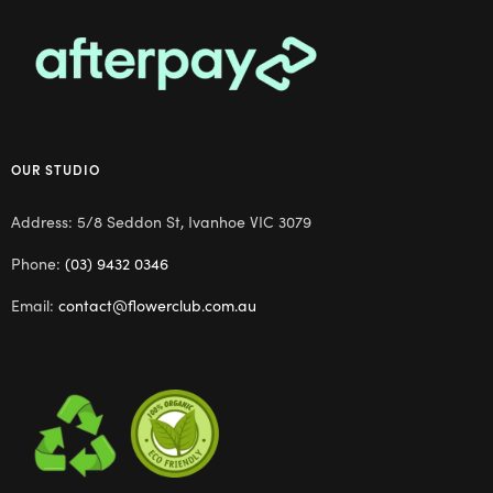
OUR STUDIO
Address: 5/8 Seddon St, Ivanhoe VIC 3079
Phone:
(03) 9432 0346
Email:
contact@flowerclub.com.au