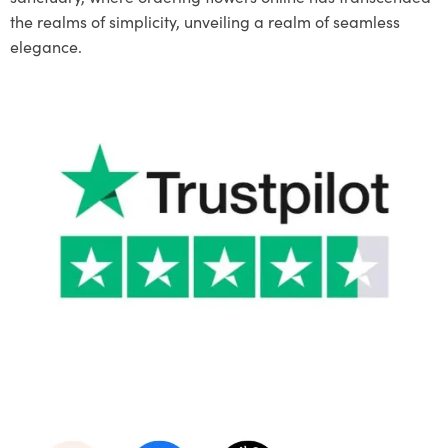
the realms of simplicity, unveiling a realm of seamless
elegance.