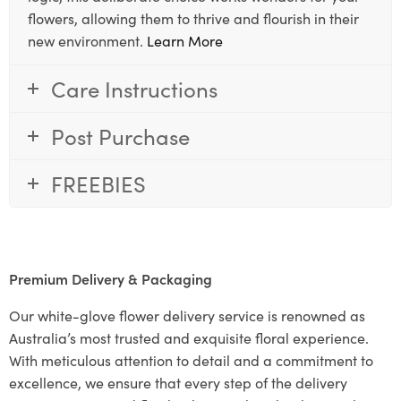
flowers, allowing them to thrive and flourish in their
new environment.
Learn More
Care Instructions
Post Purchase
FREEBIES
Premium Delivery & Packaging
Our white-glove flower delivery service is renowned as
Australia’s most trusted and exquisite floral experience.
With meticulous attention to detail and a commitment to
excellence, we ensure that every step of the delivery