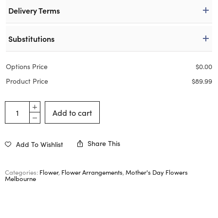
Delivery Terms
Substitutions
Options Price
$
0.00
Product Price
$
89.99
Add to cart
Share This
Add To Wishlist
Categories:
Flower
,
Flower Arrangements
,
Mother's Day Flowers
Melbourne