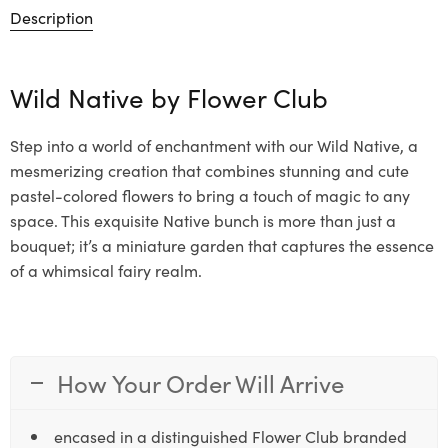
Description
Wild Native by
Flower Club
Step into a world of enchantment with our Wild Native, a
mesmerizing creation that combines stunning and cute
pastel-colored flowers to bring a touch of magic to any
space. This exquisite Native bunch is more than just a
bouquet; it’s a miniature garden that captures the essence
of a whimsical fairy realm.
How Your Order Will Arrive
encased in a distinguished Flower Club branded