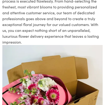
process is executed flawlessly. From hand-selecting the
freshest, most vibrant blooms to providing personalized
and attentive customer service, our team of dedicated
professionals goes above and beyond to create a truly
exceptional floral journey for our valued customers. With
us, you can expect nothing short of an unparalleled,
luxurious flower delivery experience that leaves a lasting
impression.