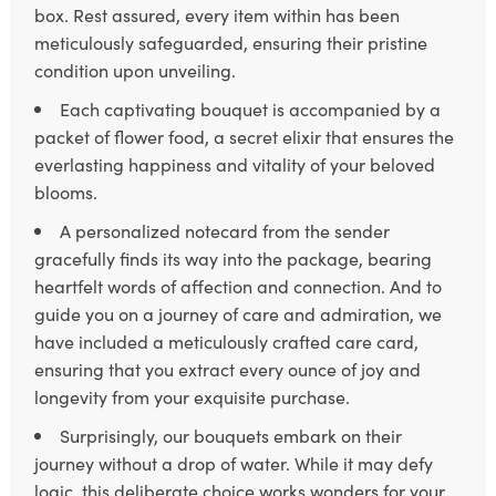
box. Rest assured, every item within has been
meticulously safeguarded, ensuring their pristine
condition upon unveiling.
Each captivating bouquet is accompanied by a
packet of flower food, a secret elixir that ensures the
everlasting happiness and vitality of your beloved
blooms.
A personalized notecard from the sender
gracefully finds its way into the package, bearing
heartfelt words of affection and connection. And to
guide you on a journey of care and admiration, we
have included a meticulously crafted care card,
ensuring that you extract every ounce of joy and
longevity from your exquisite purchase.
Surprisingly, our bouquets embark on their
journey without a drop of water. While it may defy
logic, this deliberate choice works wonders for your