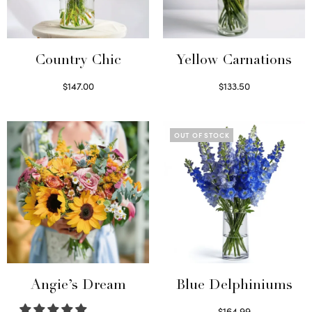
Country Chic
Yellow Carnations
$
147.00
$
133.50
Read more
Select options
OUT OF STOCK
Angie’s Dream
Blue Delphiniums
$
164.99