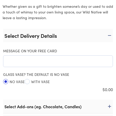
Whether given as a gift to brighten someone’s day or used to add
a touch of whimsy to your own living space, our Wild Native will
leave a lasting impression.
Select Delivery Details
MESSAGE ON YOUR FREE CARD
GLASS VASE? THE DEFAULT IS NO VASE
NO VASE
WITH VASE
$
0.00
Select Add-ons (eg. Chocolate, Candles)