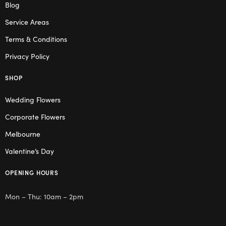
Blog
Service Areas
Terms & Conditions
Privacy Policy
SHOP
Wedding Flowers
Corporate Flowers
Melbourne
Valentine’s Day
OPENING HOURS
Mon – Thu: 10am – 2pm