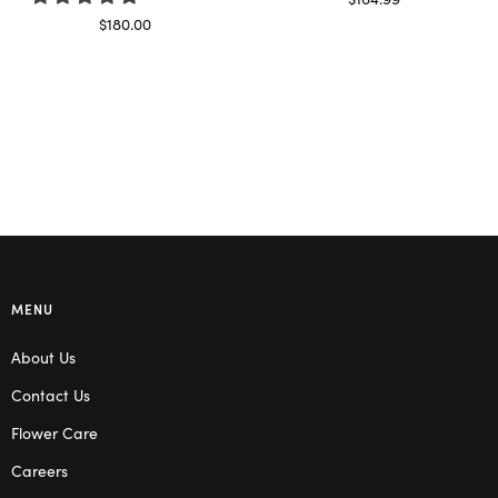
Read more
$
180.00
Select options
MENU
About Us
Contact Us
Flower Care
Careers