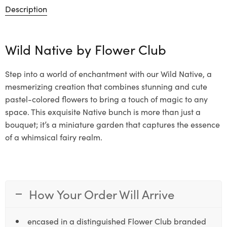
Description
Wild Native by
Flower Club
Step into a world of enchantment with our Wild Native, a
mesmerizing creation that combines stunning and cute
pastel-colored flowers to bring a touch of magic to any
space. This exquisite Native bunch is more than just a
bouquet; it’s a miniature garden that captures the essence
of a whimsical fairy realm.
How Your Order Will Arrive
encased in a distinguished Flower Club branded