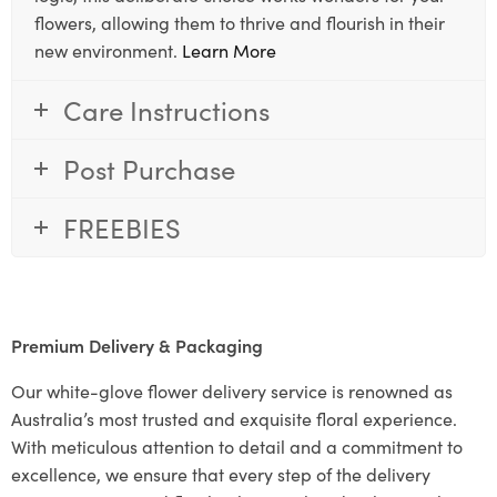
flowers, allowing them to thrive and flourish in their
new environment.
Learn More
Care Instructions
Post Purchase
FREEBIES
Premium Delivery & Packaging
Our white-glove flower delivery service is renowned as
Australia’s most trusted and exquisite floral experience.
With meticulous attention to detail and a commitment to
excellence, we ensure that every step of the delivery