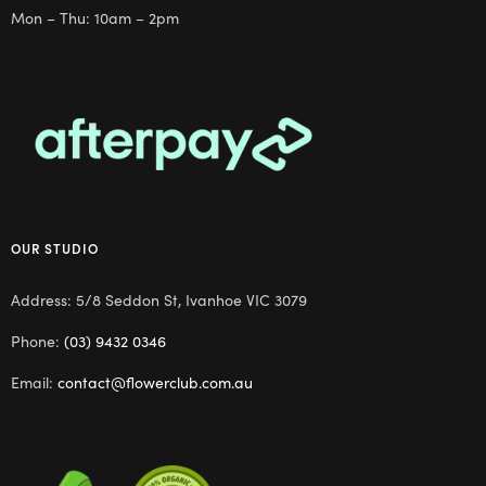
Mon – Thu: 10am – 2pm
OUR STUDIO
Address: 5/8 Seddon St, Ivanhoe VIC 3079
Phone:
(03) 9432 0346
Email:
contact@flowerclub.com.au