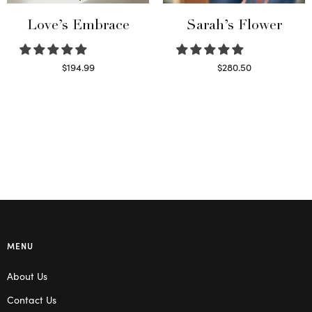
Love’s Embrace
Sarah’s Flower
$
194.99
$
280.50
Select options
Read more
MENU
About Us
Contact Us