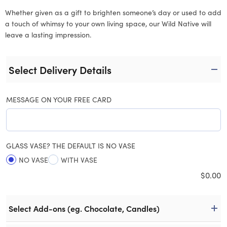
Whether given as a gift to brighten someone’s day or used to add
a touch of whimsy to your own living space, our Wild Native will
leave a lasting impression.
Select Delivery Details
MESSAGE ON YOUR FREE CARD
GLASS VASE? THE DEFAULT IS NO VASE
NO VASE
WITH VASE
$
0.00
Select Add-ons (eg. Chocolate, Candles)