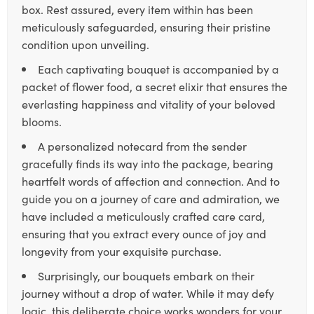
box. Rest assured, every item within has been
meticulously safeguarded, ensuring their pristine
condition upon unveiling.
Each captivating bouquet is accompanied by a
packet of flower food, a secret elixir that ensures the
everlasting happiness and vitality of your beloved
blooms.
A personalized notecard from the sender
gracefully finds its way into the package, bearing
heartfelt words of affection and connection. And to
guide you on a journey of care and admiration, we
have included a meticulously crafted care card,
ensuring that you extract every ounce of joy and
longevity from your exquisite purchase.
Surprisingly, our bouquets embark on their
journey without a drop of water. While it may defy
logic, this deliberate choice works wonders for your