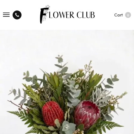
Cart
0