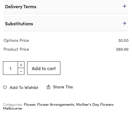
Delivery Terms
Substitutions
Options Price
$
0.00
Product Price
$
89.99
Add to cart
Share This
Add To Wishlist
Categories:
Flower
,
Flower Arrangements
,
Mother's Day Flowers
Melbourne