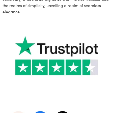
the realms of simplicity, unveiling a realm of seamless
elegance.