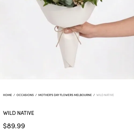
HOME
/
OCCASIONS
/
MOTHER'S DAY FLOWERS MELBOURNE
/
WILD NATIVE
WILD NATIVE
$
89.99