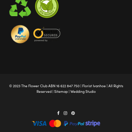
© 2023 The
Flower Club
ABN 16 622 847 750 |
Florist Ivanhoe
| All Rights
Reserved |
Sitemap
|
Wedding Studio