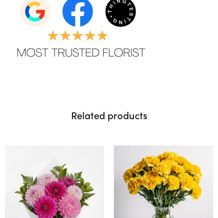
Related products