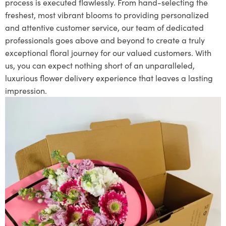
process is executed flawlessly. From hand-selecting the
freshest, most vibrant blooms to providing personalized
and attentive customer service, our team of dedicated
professionals goes above and beyond to create a truly
exceptional floral journey for our valued customers. With
us, you can expect nothing short of an unparalleled,
luxurious flower delivery experience that leaves a lasting
impression.