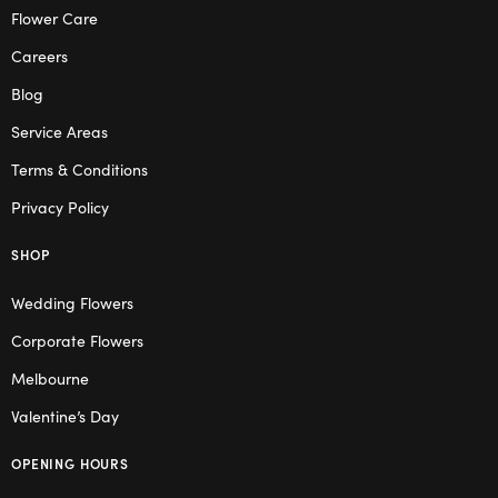
Flower Care
Careers
Blog
Service Areas
Terms & Conditions
Privacy Policy
SHOP
Wedding Flowers
Corporate Flowers
Melbourne
Valentine’s Day
OPENING HOURS