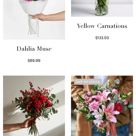
Yellow Carnations
$
133.50
Select options
Dahlia Muse
$
89.99
Select options
OUT OF STOCK