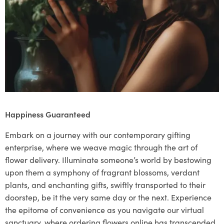
Happiness Guaranteed
Embark on a journey with our contemporary gifting
enterprise, where we weave magic through the art of
flower delivery. Illuminate someone’s world by bestowing
upon them a symphony of fragrant blossoms, verdant
plants, and enchanting gifts, swiftly transported to their
doorstep, be it the very same day or the next. Experience
the epitome of convenience as you navigate our virtual
sanctuary, where ordering flowers online has transcended