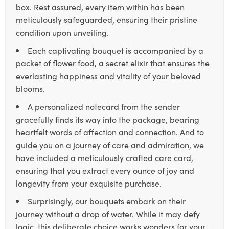
box. Rest assured, every item within has been
meticulously safeguarded, ensuring their pristine
condition upon unveiling.
Each captivating bouquet is accompanied by a
packet of flower food, a secret elixir that ensures the
everlasting happiness and vitality of your beloved
blooms.
A personalized notecard from the sender
gracefully finds its way into the package, bearing
heartfelt words of affection and connection. And to
guide you on a journey of care and admiration, we
have included a meticulously crafted care card,
ensuring that you extract every ounce of joy and
longevity from your exquisite purchase.
Surprisingly, our bouquets embark on their
journey without a drop of water. While it may defy
logic, this deliberate choice works wonders for your