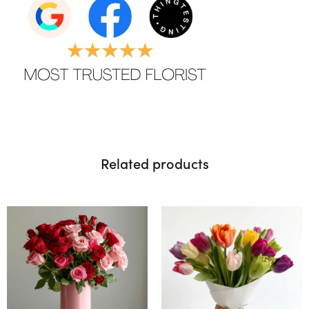
Related products