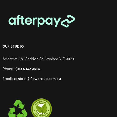
OUR STUDIO
Address: 5/8 Seddon St, Ivanhoe VIC 3079
Phone:
(03) 9432 0346
Email:
contact@flowerclub.com.au