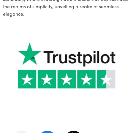
the realms of simplicity, unveiling a realm of seamless
elegance.