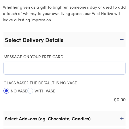
Whether given as a gift to brighten someone’s day or used to add
a touch of whimsy to your own living space, our Wild Native will
leave a lasting impression.
Select Delivery Details
MESSAGE ON YOUR FREE CARD
GLASS VASE? THE DEFAULT IS NO VASE
NO VASE
WITH VASE
$
0.00
Select Add-ons (eg. Chocolate, Candles)