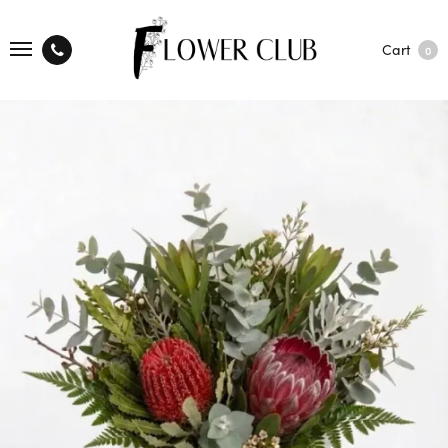
Cart
0