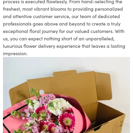
process is executed flawlessly. From hand-selecting the
freshest, most vibrant blooms to providing personalized
and attentive customer service, our team of dedicated
professionals goes above and beyond to create a truly
exceptional floral journey for our valued customers. With
us, you can expect nothing short of an unparalleled,
luxurious flower delivery experience that leaves a lasting
impression.