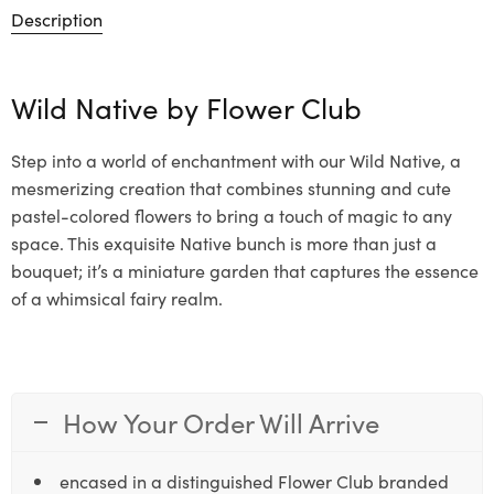
Description
Wild Native by
Flower Club
Step into a world of enchantment with our Wild Native, a
mesmerizing creation that combines stunning and cute
pastel-colored flowers to bring a touch of magic to any
space. This exquisite Native bunch is more than just a
bouquet; it’s a miniature garden that captures the essence
of a whimsical fairy realm.
How Your Order Will Arrive
encased in a distinguished Flower Club branded