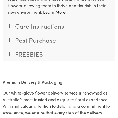
flowers, allowing them to thrive and flourish in their
new environment.
Learn More
Care Instructions
Post Purchase
FREEBIES
Premium Delivery & Packaging
Our white-glove flower delivery service is renowned as
Australia’s most trusted and exquisite floral experience.
With meticulous attention to detail and a commitment to
excellence, we ensure that every step of the delivery