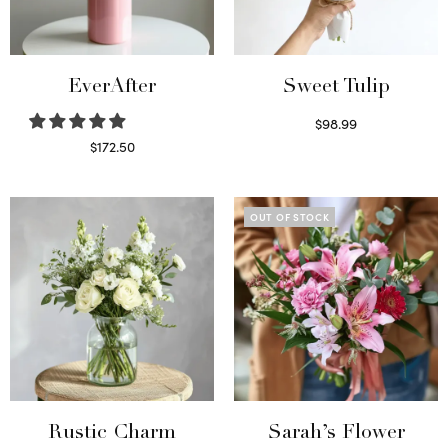
EverAfter
Sweet Tulip
$
98.99
Select options
$
172.50
Select options
OUT OF STOCK
Rustic Charm
Sarah’s Flower