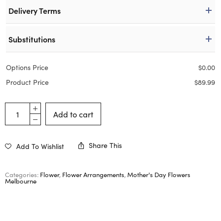
Delivery Terms
Substitutions
Options Price
$
0.00
Product Price
$
89.99
Add to cart
Share This
Add To Wishlist
Categories:
Flower
,
Flower Arrangements
,
Mother's Day Flowers
Melbourne