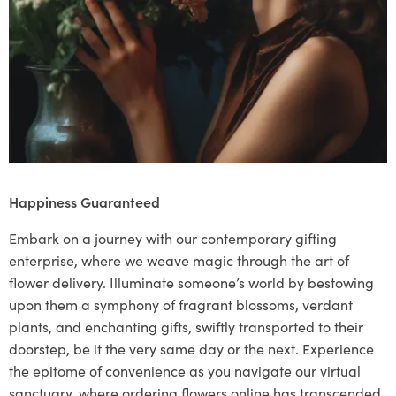
Happiness Guaranteed
Embark on a journey with our contemporary gifting
enterprise, where we weave magic through the art of
flower delivery. Illuminate someone’s world by bestowing
upon them a symphony of fragrant blossoms, verdant
plants, and enchanting gifts, swiftly transported to their
doorstep, be it the very same day or the next. Experience
the epitome of convenience as you navigate our virtual
sanctuary, where ordering flowers online has transcended