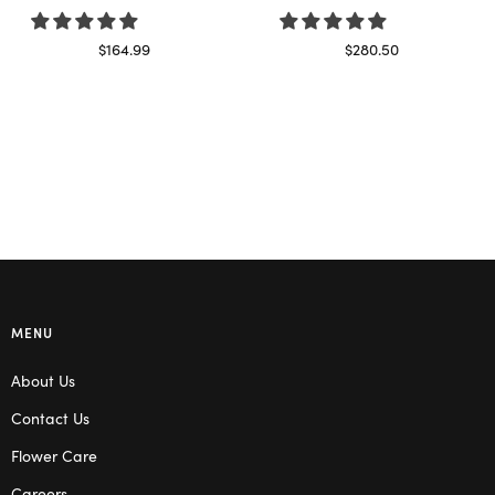
$
164.99
$
280.50
Select options
Read more
MENU
About Us
Contact Us
Flower Care
Careers