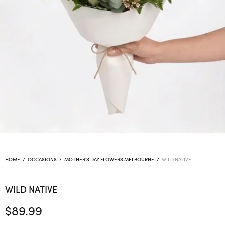
HOME
/
OCCASIONS
/
MOTHER'S DAY FLOWERS MELBOURNE
/
WILD NATIVE
WILD NATIVE
$
89.99