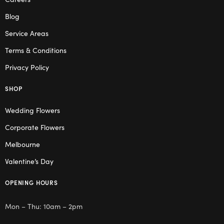
Blog
Service Areas
Terms & Conditions
Privacy Policy
SHOP
Wedding Flowers
Corporate Flowers
Melbourne
Valentine’s Day
OPENING HOURS
Mon – Thu: 10am – 2pm