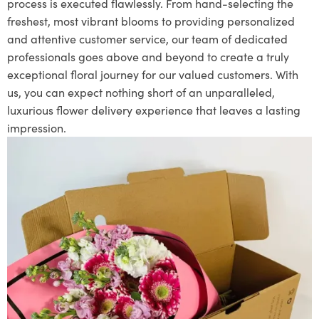
process is executed flawlessly. From hand-selecting the
freshest, most vibrant blooms to providing personalized
and attentive customer service, our team of dedicated
professionals goes above and beyond to create a truly
exceptional floral journey for our valued customers. With
us, you can expect nothing short of an unparalleled,
luxurious flower delivery experience that leaves a lasting
impression.