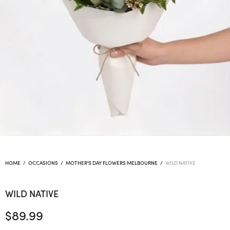
HOME
/
OCCASIONS
/
MOTHER'S DAY FLOWERS MELBOURNE
/
WILD NATIVE
WILD NATIVE
$
89.99