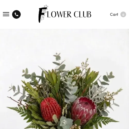
Cart
0