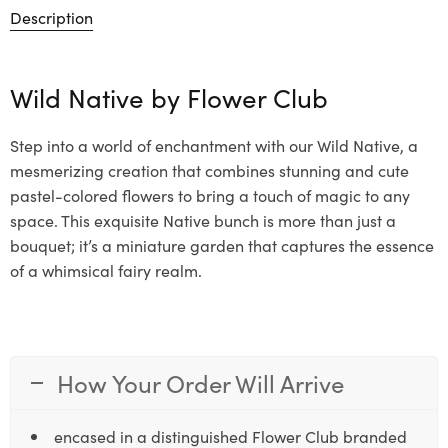
Description
Wild Native by
Flower Club
Step into a world of enchantment with our Wild Native, a
mesmerizing creation that combines stunning and cute
pastel-colored flowers to bring a touch of magic to any
space. This exquisite Native bunch is more than just a
bouquet; it’s a miniature garden that captures the essence
of a whimsical fairy realm.
How Your Order Will Arrive
encased in a distinguished Flower Club branded