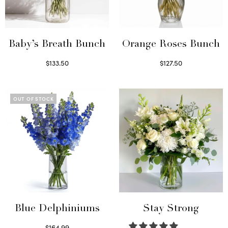
Baby’s Breath Bunch
Orange Roses Bunch
$
133.50
$
127.50
Read more
Select options
OUT OF STOCK
Blue Delphiniums
Stay Strong
$
164.99