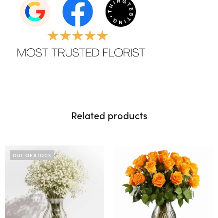
Related products
OUT OF STOCK