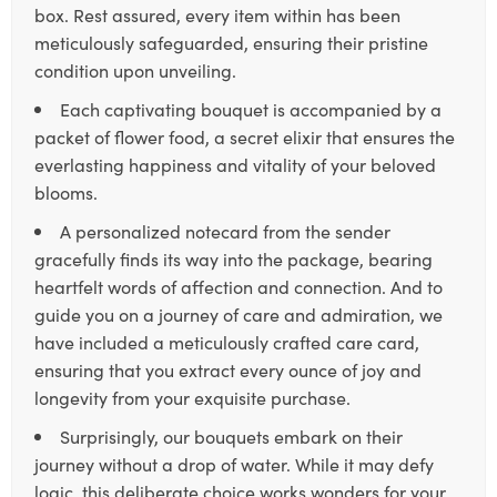
box. Rest assured, every item within has been
meticulously safeguarded, ensuring their pristine
condition upon unveiling.
Each captivating bouquet is accompanied by a
packet of flower food, a secret elixir that ensures the
everlasting happiness and vitality of your beloved
blooms.
A personalized notecard from the sender
gracefully finds its way into the package, bearing
heartfelt words of affection and connection. And to
guide you on a journey of care and admiration, we
have included a meticulously crafted care card,
ensuring that you extract every ounce of joy and
longevity from your exquisite purchase.
Surprisingly, our bouquets embark on their
journey without a drop of water. While it may defy
logic, this deliberate choice works wonders for your