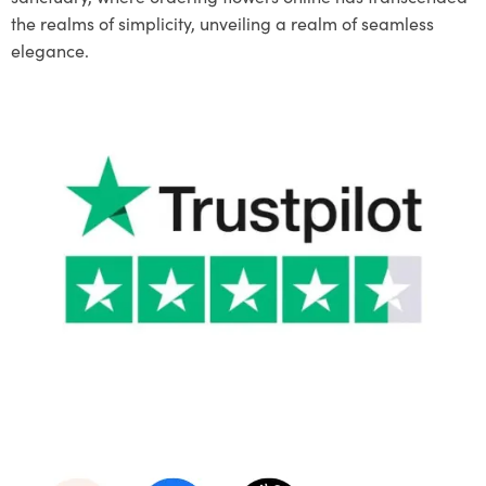
the realms of simplicity, unveiling a realm of seamless
elegance.