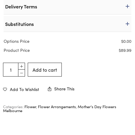
Delivery Terms
Substitutions
Options Price
$
0.00
Product Price
$
89.99
Add to cart
Share This
Add To Wishlist
Categories:
Flower
,
Flower Arrangements
,
Mother's Day Flowers
Melbourne