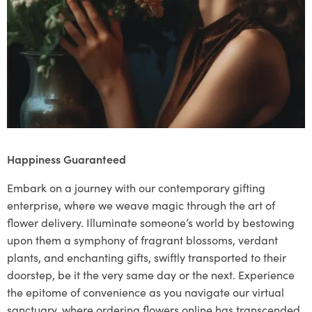
Happiness Guaranteed
Embark on a journey with our contemporary gifting
enterprise, where we weave magic through the art of
flower delivery. Illuminate someone’s world by bestowing
upon them a symphony of fragrant blossoms, verdant
plants, and enchanting gifts, swiftly transported to their
doorstep, be it the very same day or the next. Experience
the epitome of convenience as you navigate our virtual
sanctuary, where ordering flowers online has transcended