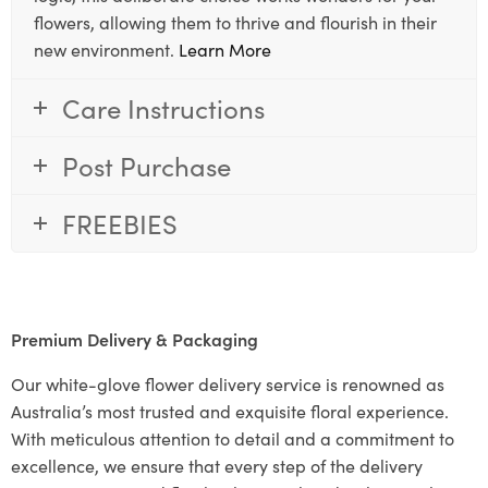
flowers, allowing them to thrive and flourish in their
new environment.
Learn More
Care Instructions
Post Purchase
FREEBIES
Premium Delivery & Packaging
Our white-glove flower delivery service is renowned as
Australia’s most trusted and exquisite floral experience.
With meticulous attention to detail and a commitment to
excellence, we ensure that every step of the delivery