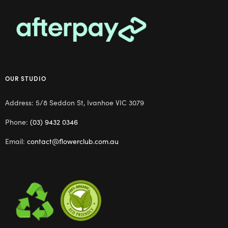
OUR STUDIO
Address: 5/8 Seddon St, Ivanhoe VIC 3079
Phone:
(03) 9432 0346
Email:
contact@flowerclub.com.au