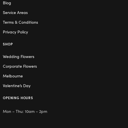
Blog
Service Areas
Terms & Conditions
Privacy Policy
SHOP
Wedding Flowers
Corporate Flowers
Melbourne
Valentine’s Day
OPENING HOURS
Mon – Thu: 10am – 2pm