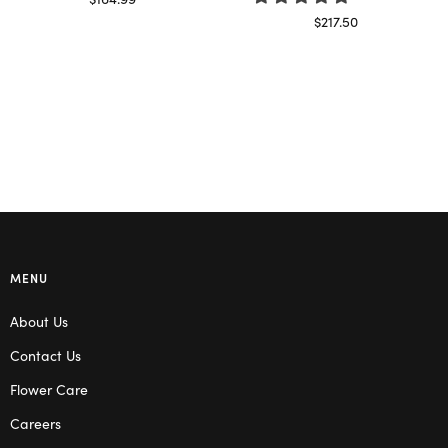
Read more
$
217.50
Select options
MENU
About Us
Contact Us
Flower Care
Careers