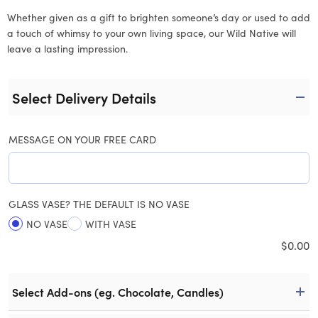
Whether given as a gift to brighten someone’s day or used to add
a touch of whimsy to your own living space, our Wild Native will
leave a lasting impression.
Select Delivery Details
MESSAGE ON YOUR FREE CARD
GLASS VASE? THE DEFAULT IS NO VASE
NO VASE
WITH VASE
$
0.00
Select Add-ons (eg. Chocolate, Candles)