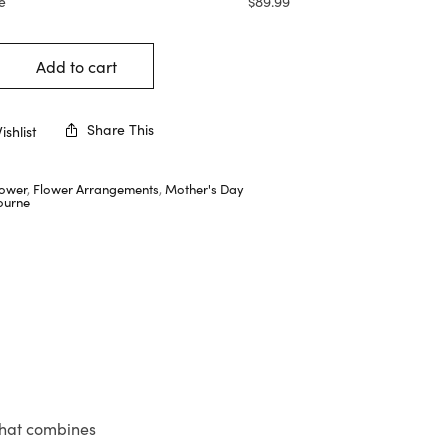
e
$
89.99
Add to cart
Share This
shlist
lower
,
Flower Arrangements
,
Mother's Day
ourne
that combines