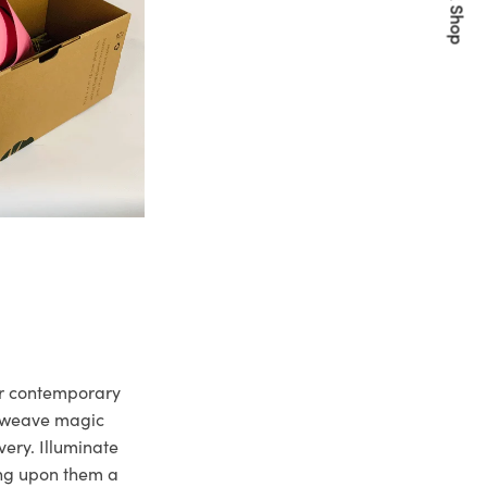
Quick Shop
ur contemporary
e weave magic
very. Illuminate
ng upon them a