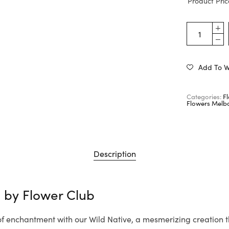
Product Pric
Add To Wi
Categories:
F
Flowers Melb
Description
e by
Flower Club
 of enchantment with our Wild Native, a mesmerizing creation 