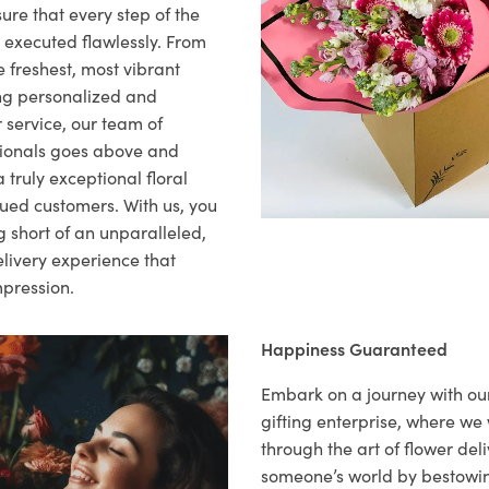
ure that every step of the
s executed flawlessly. From
 freshest, most vibrant
ng personalized and
 service, our team of
sionals goes above and
 truly exceptional floral
lued customers. With us, you
 short of an unparalleled,
elivery experience that
mpression.
Happiness Guaranteed
Embark on a journey with o
gifting enterprise, where w
through the art of flower deli
someone’s world by bestowi