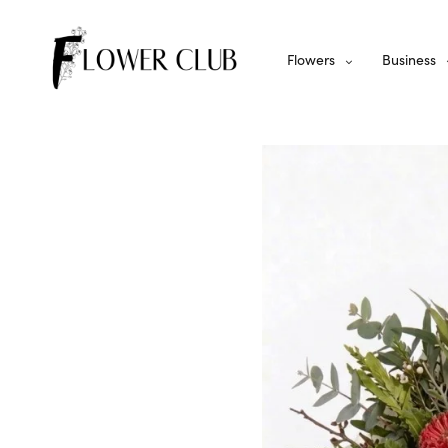
Flowers
Business