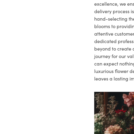
excellence, we ens
delivery process i
hand-selecting the
blooms to providi
attentive customer
dedicated profes
beyond to create a
journey for our va
can expect nothing
luxurious flower d
leaves a lasting i