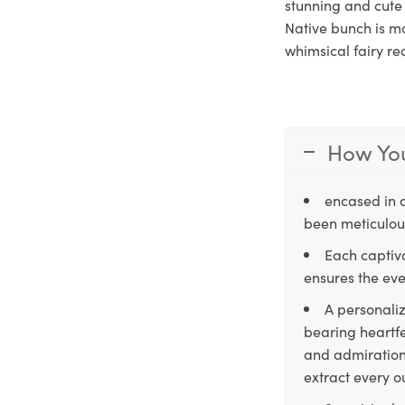
stunning and cute 
Native bunch is mo
whimsical fairy re
How You
encased in 
been meticulous
Each captiva
ensures the eve
A personaliz
bearing heartfe
and admiration,
extract every o