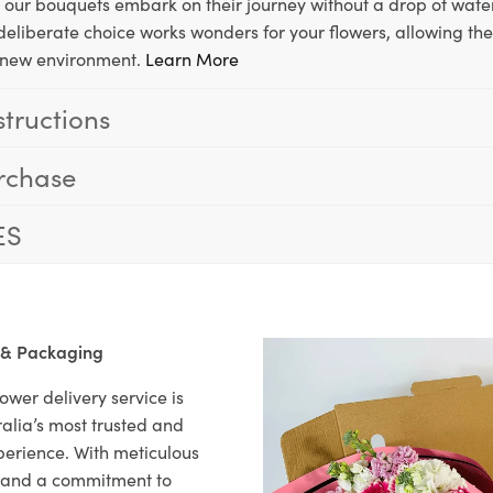
, our bouquets embark on their journey without a drop of water
s deliberate choice works wonders for your flowers, allowing th
ir new environment.
Learn More
structions
rchase
ES
 & Packaging
ower delivery service is
alia’s most trusted and
xperience. With meticulous
il and a commitment to