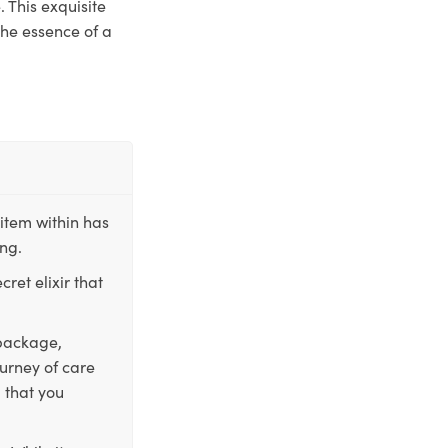
 This exquisite
the essence of a
item within has
ing.
ret elixir that
 package,
ourney of care
 that you