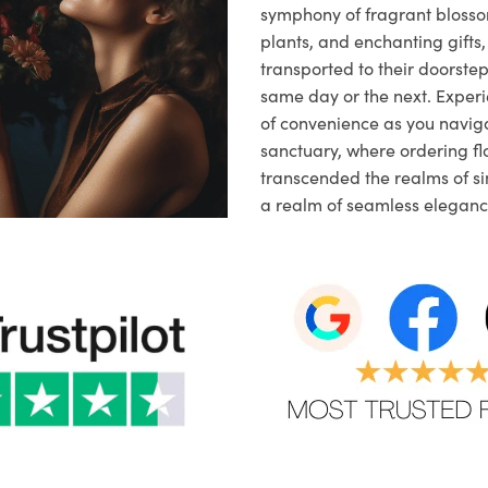
symphony of fragrant blosso
plants, and enchanting gifts, 
transported to their doorstep,
same day or the next. Exper
of convenience as you naviga
sanctuary, where ordering fl
transcended the realms of sim
a realm of seamless eleganc