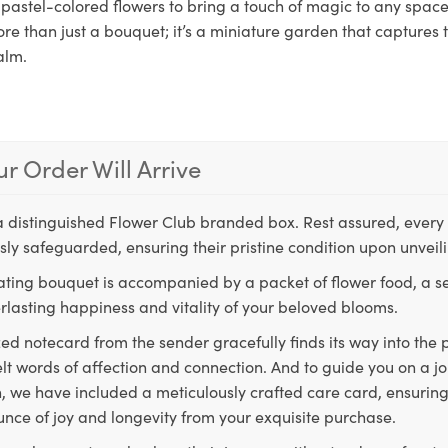
pastel-colored flowers to bring a touch of magic to any space.
re than just a bouquet; it’s a miniature garden that captures 
alm.
r Order Will Arrive
a distinguished Flower Club branded box. Rest assured, every 
ly safeguarded, ensuring their pristine condition upon unveil
ting bouquet is accompanied by a packet of flower food, a sec
rlasting happiness and vitality of your beloved blooms.
ed notecard from the sender gracefully finds its way into the
lt words of affection and connection. And to guide you on a j
 we have included a meticulously crafted care card, ensuring
unce of joy and longevity from your exquisite purchase.