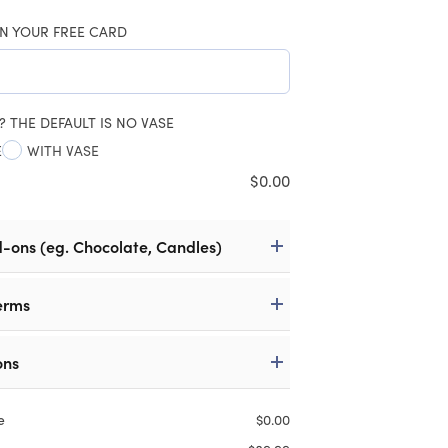
N YOUR FREE CARD
? THE DEFAULT IS NO VASE
E
WITH VASE
$
0.00
d-ons (eg. Chocolate, Candles)
erms
ons
e
$
0.00