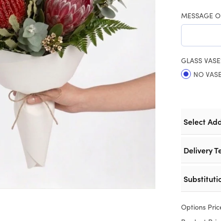
MESSAGE O
GLASS VASE
NO VAS
Select Ad
Delivery T
Substituti
Options Pric