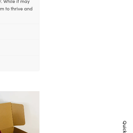
. While it may
em to thrive and