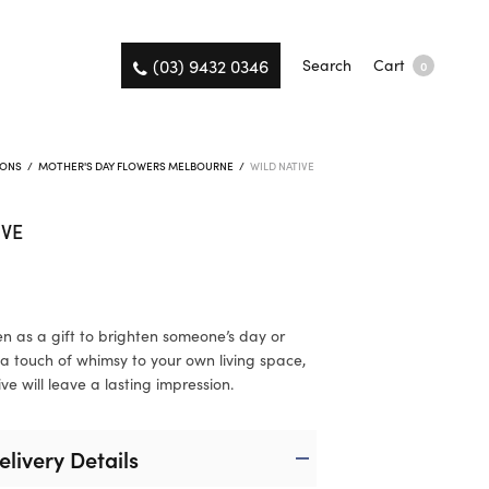
(03) 9432 0346
Search
Cart
0
IONS
/
MOTHER'S DAY FLOWERS MELBOURNE
/
WILD NATIVE
IVE
n as a gift to brighten someone’s day or
a touch of whimsy to your own living space,
ve will leave a lasting impression.
elivery Details