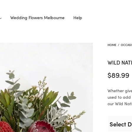
Wedding Flowers Melbourne
Help
HOME
/
OCCAS
WILD NAT
$
89.99
Whether give
used to add 
our Wild Nati
Select D