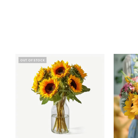
OUT OF STOCK