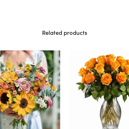
Related products