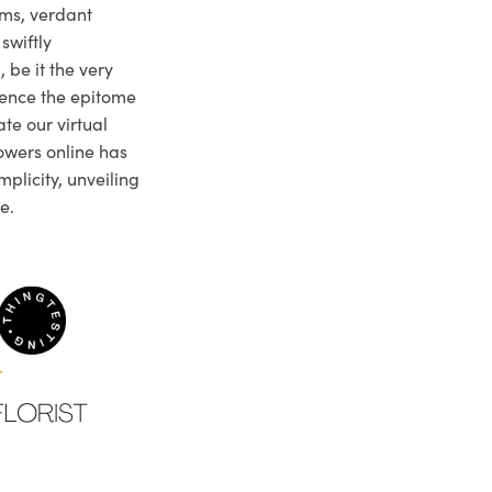
ms, verdant
swiftly
 be it the very
ience the epitome
te our virtual
owers online has
plicity, unveiling
e.