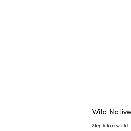
Wild Nativ
Step into a world