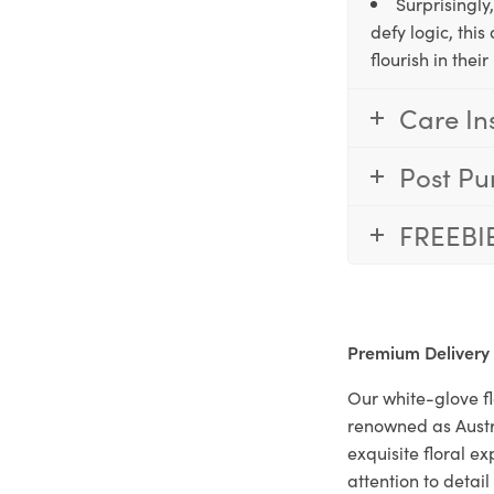
Surprisingly
defy logic, thi
flourish in the
Care In
Post Pu
FREEBI
Premium Delivery
Our white-glove fl
renowned as Austr
exquisite floral e
attention to deta