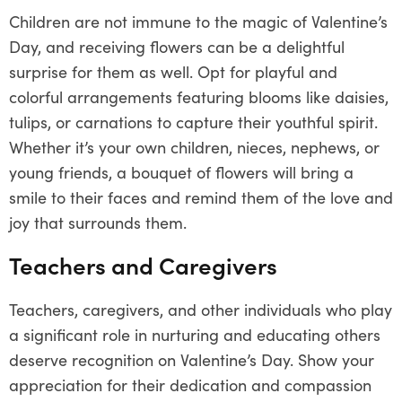
Children are not immune to the magic of Valentine’s
Day, and receiving flowers can be a delightful
surprise for them as well. Opt for playful and
colorful arrangements featuring blooms like daisies,
tulips, or carnations to capture their youthful spirit.
Whether it’s your own children, nieces, nephews, or
young friends, a bouquet of flowers will bring a
smile to their faces and remind them of the love and
joy that surrounds them.
Teachers and Caregivers
Teachers, caregivers, and other individuals who play
a significant role in nurturing and educating others
deserve recognition on Valentine’s Day. Show your
appreciation for their dedication and compassion