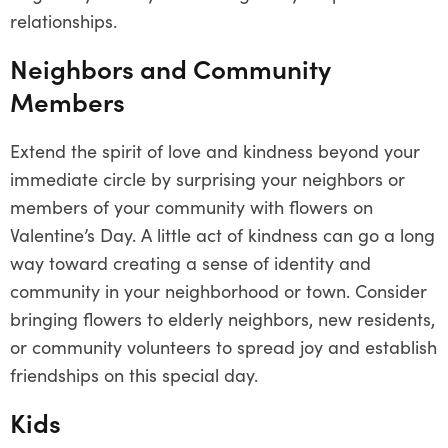
relationships.
Neighbors and Community
Members
Extend the spirit of love and kindness beyond your
immediate circle by surprising your neighbors or
members of your community with flowers on
Valentine’s Day. A little act of kindness can go a long
way toward creating a sense of identity and
community in your neighborhood or town. Consider
bringing flowers to elderly neighbors, new residents,
or community volunteers to spread joy and establish
friendships on this special day.
Kids