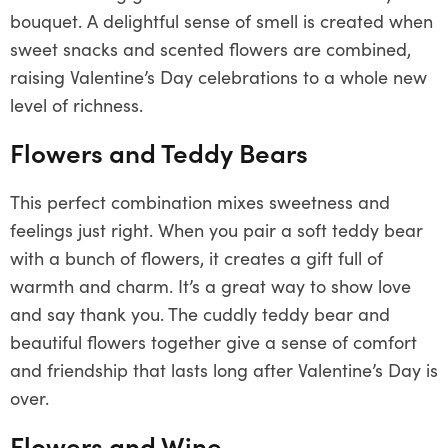
bouquet. A delightful sense of smell is created when
sweet snacks and scented flowers are combined,
raising Valentine’s Day celebrations to a whole new
level of richness.
Flowers and Teddy Bears
This perfect combination mixes sweetness and
feelings just right. When you pair a soft teddy bear
with a bunch of flowers, it creates a gift full of
warmth and charm. It’s a great way to show love
and say thank you. The cuddly teddy bear and
beautiful flowers together give a sense of comfort
and friendship that lasts long after Valentine’s Day is
over.
Flowers and Wine