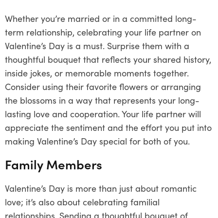
Whether you’re married or in a committed long-
term relationship, celebrating your life partner on
Valentine’s Day is a must. Surprise them with a
thoughtful bouquet that reflects your shared history,
inside jokes, or memorable moments together.
Consider using their favorite flowers or arranging
the blossoms in a way that represents your long-
lasting love and cooperation. Your life partner will
appreciate the sentiment and the effort you put into
making Valentine’s Day special for both of you.
Family Members
Valentine’s Day is more than just about romantic
love; it’s also about celebrating familial
relationships. Sending a thoughtful bouquet of