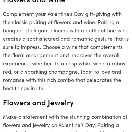
Complement your Valentine’s Day gift-giving with
the classic pairing of flowers and wine. Pairing a
bouquet of elegant blooms with a bottle of fine wine
creates a sophisticated and romantic gesture that is
sure to impress. Choose a wine that complements
the floral arrangement and improves the overall
experience, whether it’s a crisp white wine, a robust
red, or a sparkling champagne. Toast to love and
romance with this rich combo that celebrates the
best things in life.
Flowers and Jewelry
Make a statement with the stunning combination of
flowers and jewelry on Valentine’s Day. Pairing a