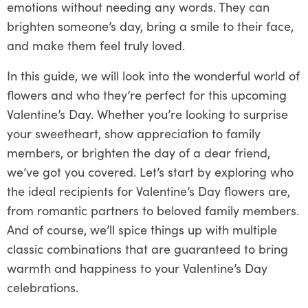
emotions without needing any words. They can
brighten someone’s day, bring a smile to their face,
and make them feel truly loved.
In this guide, we will look into the wonderful world of
flowers and who they’re perfect for this upcoming
Valentine’s Day. Whether you’re looking to surprise
your sweetheart, show appreciation to family
members, or brighten the day of a dear friend,
we’ve got you covered. Let’s start by exploring who
the ideal recipients for Valentine’s Day flowers are,
from romantic partners to beloved family members.
And of course, we’ll spice things up with multiple
classic combinations that are guaranteed to bring
warmth and happiness to your Valentine’s Day
celebrations.