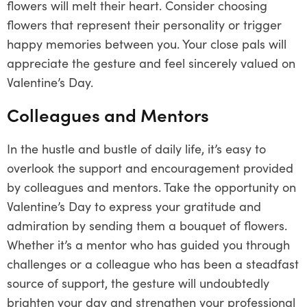
flowers will melt their heart. Consider choosing
flowers that represent their personality or trigger
happy memories between you. Your close pals will
appreciate the gesture and feel sincerely valued on
Valentine’s Day.
Colleagues and Mentors
In the hustle and bustle of daily life, it’s easy to
overlook the support and encouragement provided
by colleagues and mentors. Take the opportunity on
Valentine’s Day to express your gratitude and
admiration by sending them a bouquet of flowers.
Whether it’s a mentor who has guided you through
challenges or a colleague who has been a steadfast
source of support, the gesture will undoubtedly
brighten your day and strengthen your professional