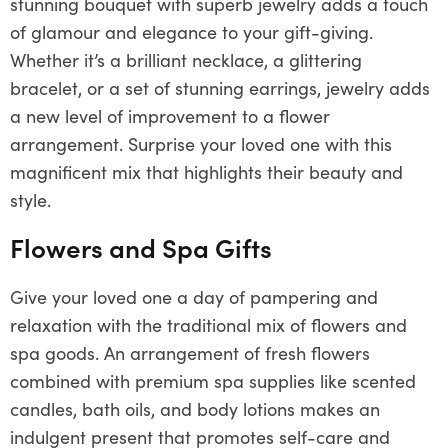
stunning bouquet with superb jewelry adds a touch
of glamour and elegance to your gift-giving.
Whether it’s a brilliant necklace, a glittering
bracelet, or a set of stunning earrings, jewelry adds
a new level of improvement to a flower
arrangement. Surprise your loved one with this
magnificent mix that highlights their beauty and
style.
Flowers and Spa Gifts
Give your loved one a day of pampering and
relaxation with the traditional mix of flowers and
spa goods. An arrangement of fresh flowers
combined with premium spa supplies like scented
candles, bath oils, and body lotions makes an
indulgent present that promotes self-care and