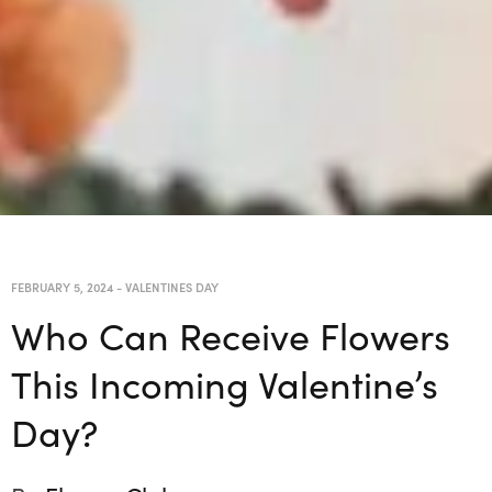
FEBRUARY 5, 2024
-
VALENTINES DAY
Who Can Receive Flowers
This Incoming Valentine’s
Day?