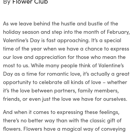
By
Flower Club
As we leave behind the hustle and bustle of the
holiday season and step into the month of February,
Valentine’s Day is fast approaching. It’s a special
time of the year when we have a chance to express
our love and appreciation for those who mean the
most to us. While many people think of Valentine’s
Day as a time for romantic love, it’s actually a great
opportunity to celebrate all kinds of love – whether
it’s the love between partners, family members,
friends, or even just the love we have for ourselves.
And when it comes to expressing these feelings,
there’s no better way than with the classic gift of
flowers. Flowers have a magical way of conveying