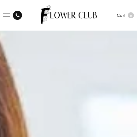
Cart
0