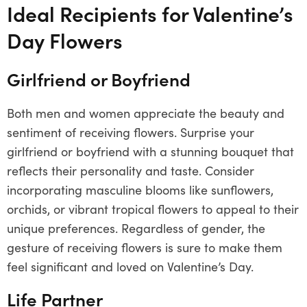
Ideal Recipients for Valentine’s
Day Flowers
Girlfriend or Boyfriend
Both men and women appreciate the beauty and
sentiment of receiving flowers. Surprise your
girlfriend or boyfriend with a stunning bouquet that
reflects their personality and taste. Consider
incorporating masculine blooms like sunflowers,
orchids, or vibrant tropical flowers to appeal to their
unique preferences. Regardless of gender, the
gesture of receiving flowers is sure to make them
feel significant and loved on Valentine’s Day.
Life Partner