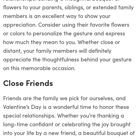
flowers to your parents, siblings, or extended family
members is an excellent way to show your
appreciation. Consider using their favorite flowers
or colors to personalize the gesture and express
how much they mean to you. Whether close or
distant, your family members will definitely
appreciate the thoughtfulness behind your gesture
on this memorable occasion.
Close Friends
Friends are the family we pick for ourselves, and
Valentine’s Day is a wonderful time to honor these
special relationships. Whether you’re thanking a
long-time confidant or celebrating the joy brought
into your life by a new friend, a beautiful bouquet of