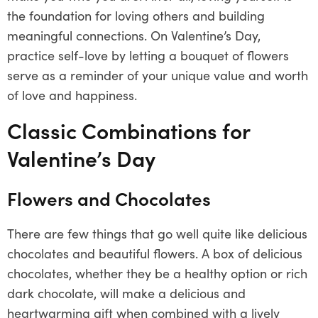
the foundation for loving others and building
meaningful connections. On Valentine’s Day,
practice self-love by letting a bouquet of flowers
serve as a reminder of your unique value and worth
of love and happiness.
Classic Combinations for
Valentine’s Day
Flowers and Chocolates
There are few things that go well quite like delicious
chocolates and beautiful flowers. A box of delicious
chocolates, whether they be a healthy option or rich
dark chocolate, will make a delicious and
heartwarming gift when combined with a lively