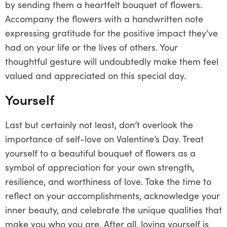
by sending them a heartfelt bouquet of flowers.
Accompany the flowers with a handwritten note
expressing gratitude for the positive impact they’ve
had on your life or the lives of others. Your
thoughtful gesture will undoubtedly make them feel
valued and appreciated on this special day.
Yourself
Last but certainly not least, don’t overlook the
importance of self-love on Valentine’s Day. Treat
yourself to a beautiful bouquet of flowers as a
symbol of appreciation for your own strength,
resilience, and worthiness of love. Take the time to
reflect on your accomplishments, acknowledge your
inner beauty, and celebrate the unique qualities that
make you who you are. After all, loving yourself is