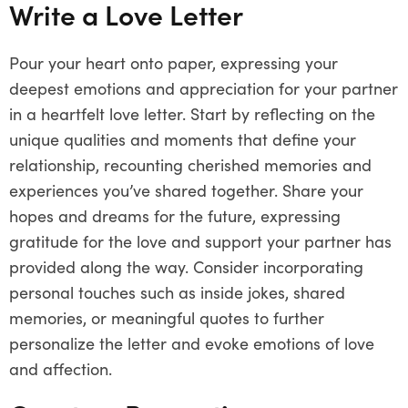
Write a Love Letter
Pour your heart onto paper, expressing your
deepest emotions and appreciation for your partner
in a heartfelt love letter. Start by reflecting on the
unique qualities and moments that define your
relationship, recounting cherished memories and
experiences you’ve shared together. Share your
hopes and dreams for the future, expressing
gratitude for the love and support your partner has
provided along the way. Consider incorporating
personal touches such as inside jokes, shared
memories, or meaningful quotes to further
personalize the letter and evoke emotions of love
and affection.