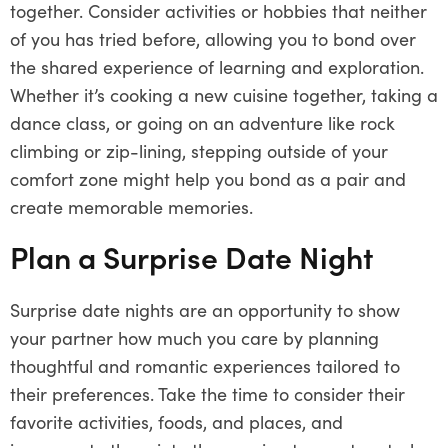
together. Consider activities or hobbies that neither
of you has tried before, allowing you to bond over
the shared experience of learning and exploration.
Whether it’s cooking a new cuisine together, taking a
dance class, or going on an adventure like rock
climbing or zip-lining, stepping outside of your
comfort zone might help you bond as a pair and
create memorable memories.
Plan a Surprise Date Night
Surprise date nights are an opportunity to show
your partner how much you care by planning
thoughtful and romantic experiences tailored to
their preferences. Take the time to consider their
favorite activities, foods, and places, and