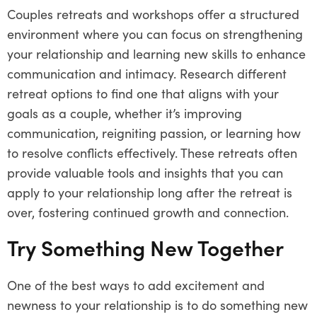
Couples retreats and workshops offer a structured
environment where you can focus on strengthening
your relationship and learning new skills to enhance
communication and intimacy. Research different
retreat options to find one that aligns with your
goals as a couple, whether it’s improving
communication, reigniting passion, or learning how
to resolve conflicts effectively. These retreats often
provide valuable tools and insights that you can
apply to your relationship long after the retreat is
over, fostering continued growth and connection.
Try Something New Together
One of the best ways to add excitement and
newness to your relationship is to do something new