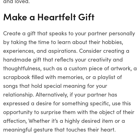
and loved.
Make a Heartfelt Gift
Create a gift that speaks to your partner personally
by taking the time to learn about their hobbies,
experiences, and aspirations. Consider creating a
handmade gift that reflects your creativity and
thoughtfulness, such as a custom piece of artwork, a
scrapbook filled with memories, or a playlist of
songs that hold special meaning for your
relationship. Alternatively, if your partner has
expressed a desire for something specific, use this
opportunity to surprise them with the object of their
affection, Whether it’s a highly desired item or a
meaningful gesture that touches their heart.