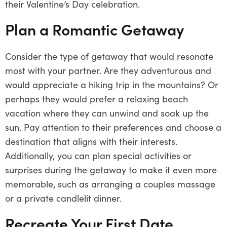
their Valentine’s Day celebration.
Plan a Romantic Getaway
Consider the type of getaway that would resonate
most with your partner. Are they adventurous and
would appreciate a hiking trip in the mountains? Or
perhaps they would prefer a relaxing beach
vacation where they can unwind and soak up the
sun. Pay attention to their preferences and choose a
destination that aligns with their interests.
Additionally, you can plan special activities or
surprises during the getaway to make it even more
memorable, such as arranging a couples massage
or a private candlelit dinner.
Recreate Your First Date