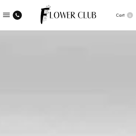
Cart
0