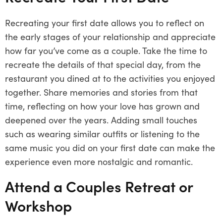
Recreating your first date allows you to reflect on
the early stages of your relationship and appreciate
how far you’ve come as a couple. Take the time to
recreate the details of that special day, from the
restaurant you dined at to the activities you enjoyed
together. Share memories and stories from that
time, reflecting on how your love has grown and
deepened over the years. Adding small touches
such as wearing similar outfits or listening to the
same music you did on your first date can make the
experience even more nostalgic and romantic.
Attend a Couples Retreat or
Workshop