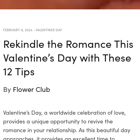
FEBRUARY 6, 2024
-
VALENTINES DAY
Rekindle the Romance This
Valentine’s Day with These
12 Tips
By
Flower Club
Valentine’s Day, a worldwide celebration of love,
provides a unique opportunity to revive the
romance in your relationship. As this beautiful day
approaches, it provides an excellent time to