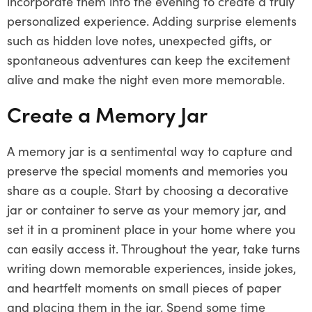
incorporate them into the evening to create a truly
personalized experience. Adding surprise elements
such as hidden love notes, unexpected gifts, or
spontaneous adventures can keep the excitement
alive and make the night even more memorable.
Create a Memory Jar
A memory jar is a sentimental way to capture and
preserve the special moments and memories you
share as a couple. Start by choosing a decorative
jar or container to serve as your memory jar, and
set it in a prominent place in your home where you
can easily access it. Throughout the year, take turns
writing down memorable experiences, inside jokes,
and heartfelt moments on small pieces of paper
and placing them in the jar. Spend some time