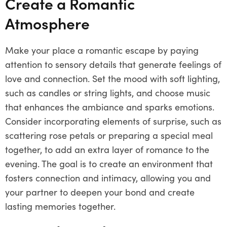
Create a Romantic
Atmosphere
Make your place a romantic escape by paying
attention to sensory details that generate feelings of
love and connection. Set the mood with soft lighting,
such as candles or string lights, and choose music
that enhances the ambiance and sparks emotions.
Consider incorporating elements of surprise, such as
scattering rose petals or preparing a special meal
together, to add an extra layer of romance to the
evening. The goal is to create an environment that
fosters connection and intimacy, allowing you and
your partner to deepen your bond and create
lasting memories together.