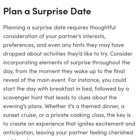
Plan a Surprise Date
Planning a surprise date requires thoughtful
consideration of your partner’s interests,
preferences, and even any hints they may have
dropped about activities they’d like to try. Consider
incorporating elements of surprise throughout the
day, from the moment they wake up to the final
reveal of the main event. For instance, you could
start the day with breakfast in bed, followed by a
scavenger hunt that leads to clues about the
evening’s plans. Whether it’s a themed dinner, a
sunset cruise, or a private cooking class, the key is
to create an experience that ignites excitement and
anticipation, leaving your partner feeling cherished