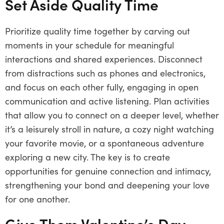
Set Aside Quality Time
Prioritize quality time together by carving out
moments in your schedule for meaningful
interactions and shared experiences. Disconnect
from distractions such as phones and electronics,
and focus on each other fully, engaging in open
communication and active listening. Plan activities
that allow you to connect on a deeper level, whether
it’s a leisurely stroll in nature, a cozy night watching
your favorite movie, or a spontaneous adventure
exploring a new city. The key is to create
opportunities for genuine connection and intimacy,
strengthening your bond and deepening your love
for one another.
Give Them Valentine’s Day