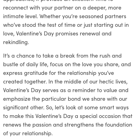
reconnect with your partner on a deeper, more
intimate level. Whether you’re seasoned partners
who’ve stood the test of time or just starting out in
love, Valentine’s Day promises renewal and
rekindling.
It’s a chance to take a break from the rush and
bustle of daily life, focus on the love you share, and
express gratitude for the relationship you’ve
created together. In the middle of our hectic lives,
Valentine’s Day serves as a reminder to value and
emphasize the particular bond we share with our
significant other. So, let’s look at some smart ways
to make this Valentine’s Day a special occasion that
renews the passion and strengthens the foundation
of your relationship.