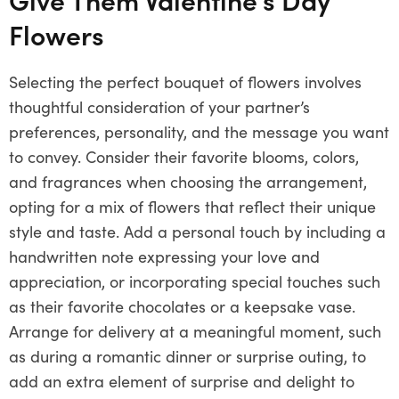
Flowers
Selecting the perfect bouquet of flowers involves
thoughtful consideration of your partner’s
preferences, personality, and the message you want
to convey. Consider their favorite blooms, colors,
and fragrances when choosing the arrangement,
opting for a mix of flowers that reflect their unique
style and taste. Add a personal touch by including a
handwritten note expressing your love and
appreciation, or incorporating special touches such
as their favorite chocolates or a keepsake vase.
Arrange for delivery at a meaningful moment, such
as during a romantic dinner or surprise outing, to
add an extra element of surprise and delight to