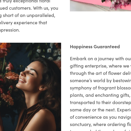
 truly exceptional floral
lued customers. With us, you
 short of an unparalleled,
elivery experience that
mpression.
Happiness Guaranteed
Embark on a journey with o
gifting enterprise, where w
through the art of flower deli
someone’s world by bestowi
symphony of fragrant blosso
plants, and enchanting gifts, 
transported to their doorstep,
same day or the next. Exper
of convenience as you naviga
sanctuary, where ordering fl