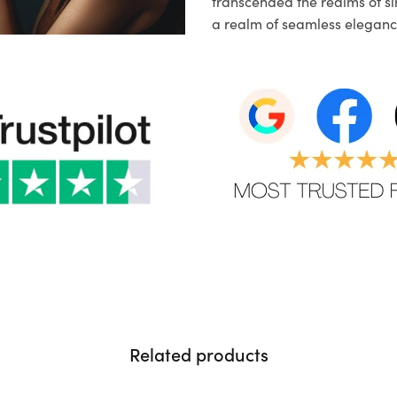
transcended the realms of sim
a realm of seamless eleganc
Related products