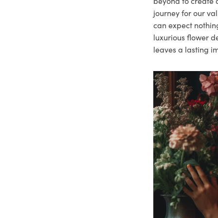
beyond to create a
journey for our va
can expect nothing
luxurious flower d
leaves a lasting i