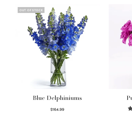
OUT OF STOCK
Blue Delphiniums
P
$
164.99
Read more