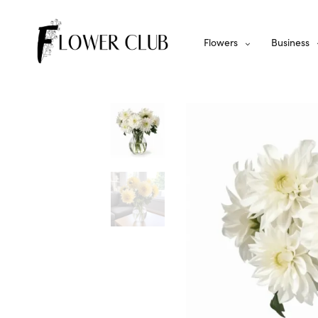
Flowers
Business