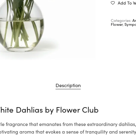
Add To Wi
Categories:
A
Flower
,
Sympa
Description
hite Dahlias by Flower Club
tle fragrance that emanates from these extraordinary dahlias, f
tivating aroma that evokes a sense of tranquility and serenity