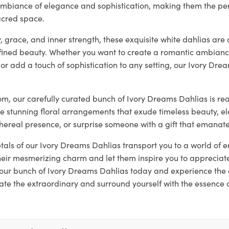
ambiance of elegance and sophistication, making them the per
acred space.
, grace, and inner strength, these exquisite white dahlias are 
ined beauty. Whether you want to create a romantic ambianc
 or add a touch of sophistication to any setting, our Ivory Dre
loom, our carefully curated bunch of Ivory Dreams Dahlias is r
te stunning floral arrangements that exude timeless beauty, 
thereal presence, or surprise someone with a gift that emanat
etals of our Ivory Dreams Dahlias transport you to a world of
eir mesmerizing charm and let them inspire you to appreciate
 your bunch of Ivory Dreams Dahlias today and experience the 
ate the extraordinary and surround yourself with the essence 