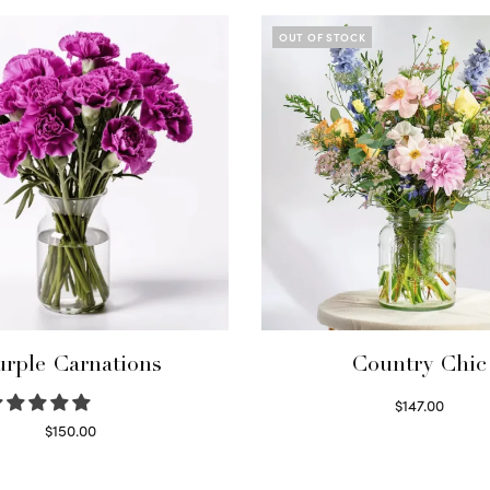
OUT OF STOCK
urple Carnations
Country Chic
$
147.00
Read more
$
150.00
Select options