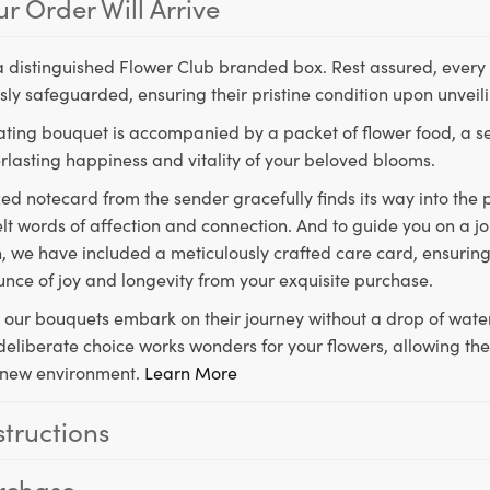
r Order Will Arrive
a distinguished Flower Club branded box. Rest assured, every 
ly safeguarded, ensuring their pristine condition upon unveil
ting bouquet is accompanied by a packet of flower food, a sec
rlasting happiness and vitality of your beloved blooms.
ed notecard from the sender gracefully finds its way into the
lt words of affection and connection. And to guide you on a j
 we have included a meticulously crafted care card, ensuring
unce of joy and longevity from your exquisite purchase.
, our bouquets embark on their journey without a drop of water
s deliberate choice works wonders for your flowers, allowing th
ir new environment.
Learn More
structions
rchase