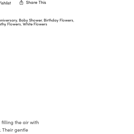
Share This
shlist
nniversary
,
Baby Shower
,
Birthday Flowers
,
thy Flowers
,
White Flowers
illing the air with
. Their gentle