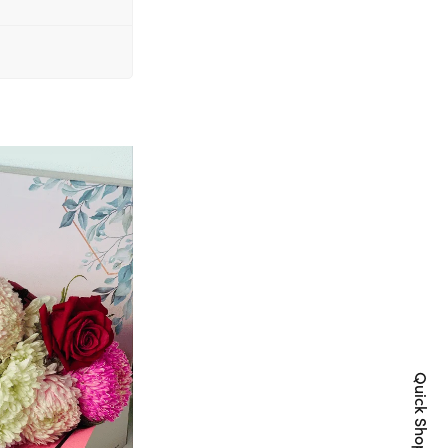
Quick Shop