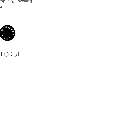
plicity, unveiling
e.