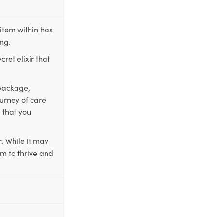
item within has
ing.
ret elixir that
 package,
ourney of care
 that you
. While it may
em to thrive and