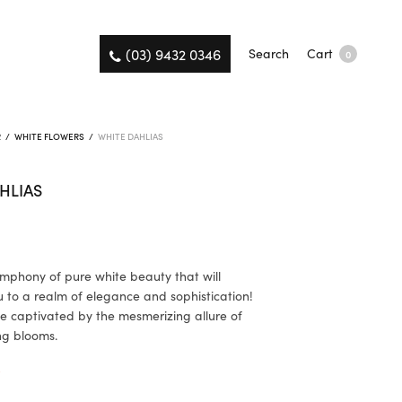
(03) 9432 0346
Search
Cart
0
R
/
WHITE FLOWERS
/
WHITE DAHLIAS
HLIAS
ymphony of pure white beauty that will
u to a realm of elegance and sophistication!
e captivated by the mesmerizing allure of
ng blooms.
K