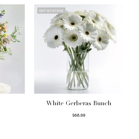
OUT OF STOCK
White Gerberas Bunch
$
68.99
Read more