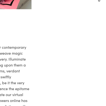
ur contemporary
e weave magic
very. Illuminate
ng upon them a
ms, verdant
swiftly
 be it the very
ience the epitome
te our virtual
owers online has