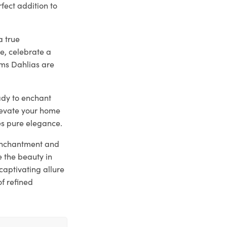
fect addition to
a true
e, celebrate a
ams Dahlias are
eady to enchant
elevate your home
es pure elegance.
 enchantment and
 the beauty in
captivating allure
of refined