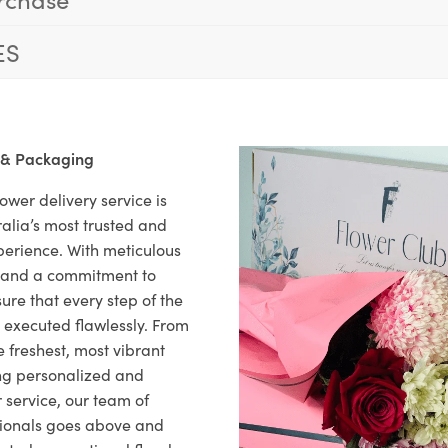
ES
 & Packaging
ower delivery service is
alia’s most trusted and
xperience. With meticulous
il and a commitment to
ure that every step of the
s executed flawlessly. From
 freshest, most vibrant
ng personalized and
 service, our team of
sionals goes above and