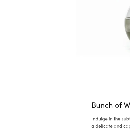
Bunch of W
Indulge in the sub
a delicate and cap