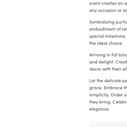
scent creates an 
any occasion or s
Symbolizing purity
embodiment of ref
special milestone,
the ideal choice.
Arriving in full b
and delight. Crea
decor with their e
Let the delicate p
grace. Embrace th
simplicity. Order
they bring. Celebr
elegance.