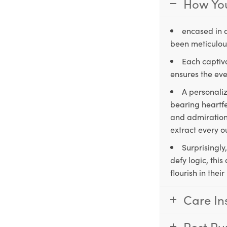
How You
encased in 
been meticulous
Each captiva
ensures the eve
A personaliz
bearing heartfe
and admiration,
extract every o
Surprisingly
defy logic, thi
flourish in the
Care In
Post Pu