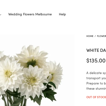
Wedding Flowers Melbourne
Help
HOME
/
FLOWE
WHITE DA
$
135.00
A delicate s
transport yo
Prepare to b
these stunni
OUT OF STOC