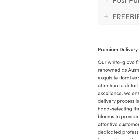
FREEBI
Premium Delivery
Our white-glove fl
renowned as Austr
exquisite floral e
attention to deta
excellence, we ens
delivery process i
hand-selecting the
blooms to providi
attentive customer
dedicated profes