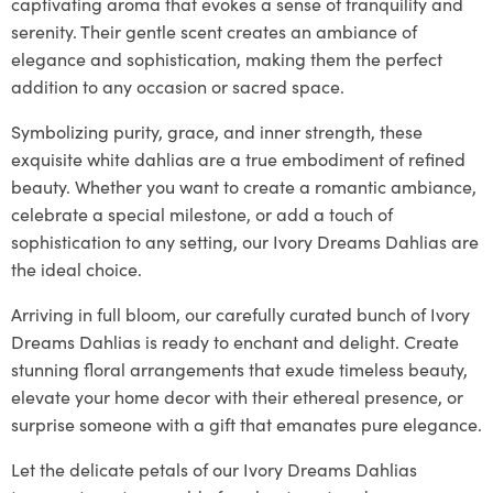
captivating aroma that evokes a sense of tranquility and
serenity. Their gentle scent creates an ambiance of
elegance and sophistication, making them the perfect
addition to any occasion or sacred space.
Symbolizing purity, grace, and inner strength, these
exquisite white dahlias are a true embodiment of refined
beauty. Whether you want to create a romantic ambiance,
celebrate a special milestone, or add a touch of
sophistication to any setting, our Ivory Dreams Dahlias are
the ideal choice.
Arriving in full bloom, our carefully curated bunch of Ivory
Dreams Dahlias is ready to enchant and delight. Create
stunning floral arrangements that exude timeless beauty,
elevate your home decor with their ethereal presence, or
surprise someone with a gift that emanates pure elegance.
Let the delicate petals of our Ivory Dreams Dahlias