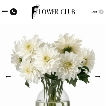
Cart
0