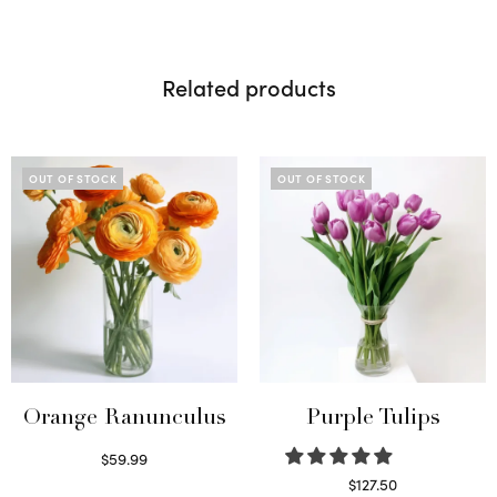
Related products
OUT OF STOCK
OUT OF STOCK
Orange Ranunculus
Purple Tulips
$
59.99
Read more
$
127.50