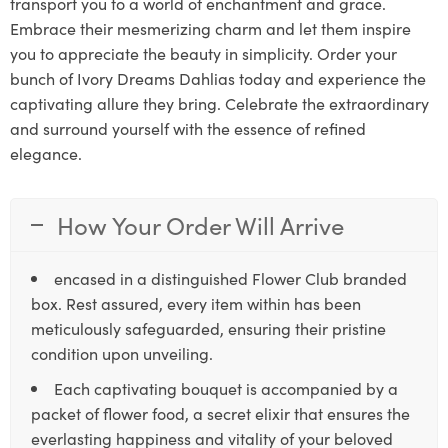
transport you to a world of enchantment and grace.
Embrace their mesmerizing charm and let them inspire
you to appreciate the beauty in simplicity. Order your
bunch of Ivory Dreams Dahlias today and experience the
captivating allure they bring. Celebrate the extraordinary
and surround yourself with the essence of refined
elegance.
How Your Order Will Arrive
encased in a distinguished Flower Club branded
box. Rest assured, every item within has been
meticulously safeguarded, ensuring their pristine
condition upon unveiling.
Each captivating bouquet is accompanied by a
packet of flower food, a secret elixir that ensures the
everlasting happiness and vitality of your beloved