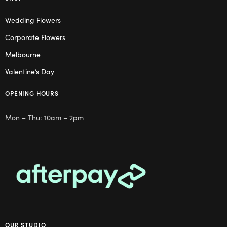
Wedding Flowers
Corporate Flowers
Melbourne
Valentine’s Day
OPENING HOURS
Mon – Thu: 10am – 2pm
OUR STUDIO