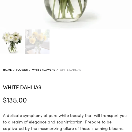
HOME
/
FLOWER
/
WHITE FLOWERS
/
WHITE DAHLIAS
WHITE DAHLIAS
$
135.00
A delicate symphony of pure white beauty that will transport you
to a realm of elegance and sophistication! Prepare to be
captivated by the mesmerizing allure of these stunning blooms.