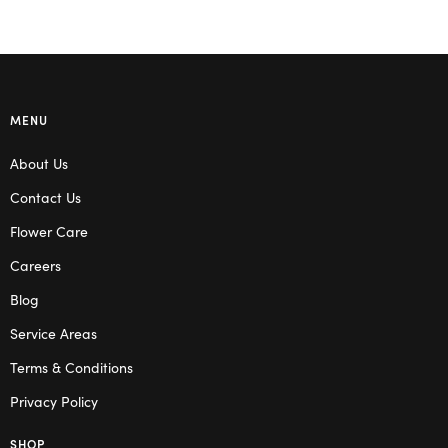
MENU
About Us
Contact Us
Flower Care
Careers
Blog
Service Areas
Terms & Conditions
Privacy Policy
SHOP