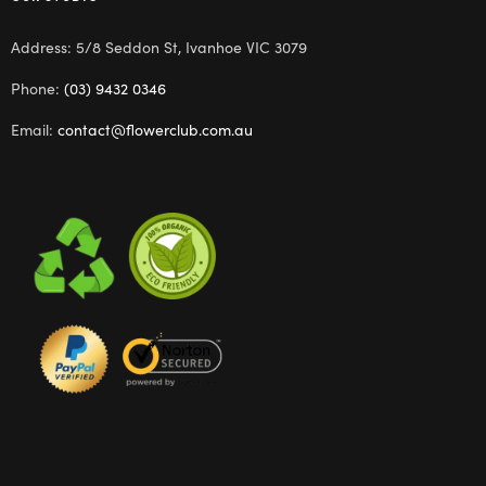
Address: 5/8 Seddon St, Ivanhoe VIC 3079
Phone:
(03) 9432 0346
Email:
contact@flowerclub.com.au