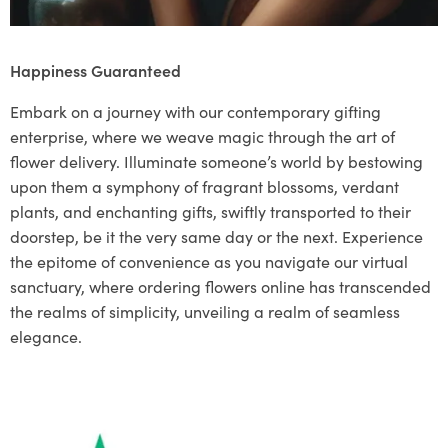
Happiness Guaranteed
Embark on a journey with our contemporary gifting
enterprise, where we weave magic through the art of
flower delivery. Illuminate someone’s world by bestowing
upon them a symphony of fragrant blossoms, verdant
plants, and enchanting gifts, swiftly transported to their
doorstep, be it the very same day or the next. Experience
the epitome of convenience as you navigate our virtual
sanctuary, where ordering flowers online has transcended
the realms of simplicity, unveiling a realm of seamless
elegance.