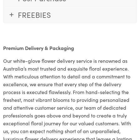
FREEBIES
Premium Delivery & Packaging
Our white-glove flower delivery service is renowned as
Australia’s most trusted and exquisite floral experience.
With meticulous attention to detail and a commitment to
excellence, we ensure that every step of the delivery
process is executed flawlessly. From hand-selecting the
freshest, most vibrant blooms to providing personalized
and attentive customer service, our team of dedicated
professionals goes above and beyond to create a truly
exceptional floral journey for our valued customers. With
us, you can expect nothing short of an unparalleled,
luxurious flower delivery experience that leaves a lasting