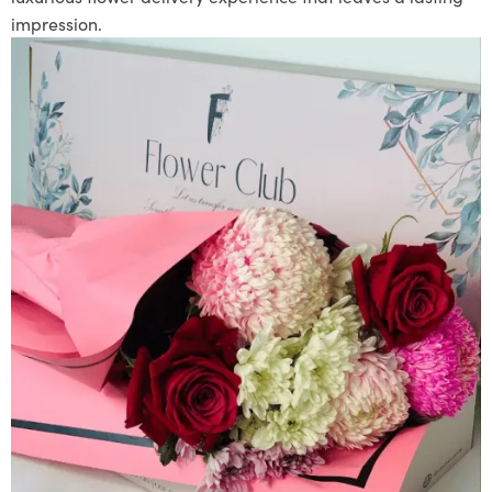
impression.