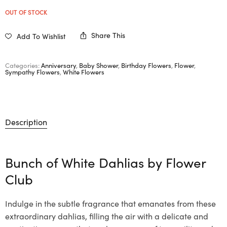
OUT OF STOCK
Share This
Add To Wishlist
Categories:
Anniversary
,
Baby Shower
,
Birthday Flowers
,
Flower
,
Sympathy Flowers
,
White Flowers
Description
Bunch of White Dahlias by Flower
Club
Indulge in the subtle fragrance that emanates from these
extraordinary dahlias, filling the air with a delicate and