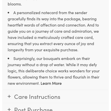
blooms.
A personalized notecard from the sender
gracefully finds its way into the package, bearing
heartfelt words of affection and connection. And to
guide you on a journey of care and admiration, we
have included a meticulously crafted care card,
ensuring that you extract every ounce of joy and
longevity from your exquisite purchase.
Surprisingly, our bouquets embark on their
journey without a drop of water. While it may defy
logic, this deliberate choice works wonders for your
flowers, allowing them to thrive and flourish in their
new environment.
Learn More
Care Instructions
Post Purchase