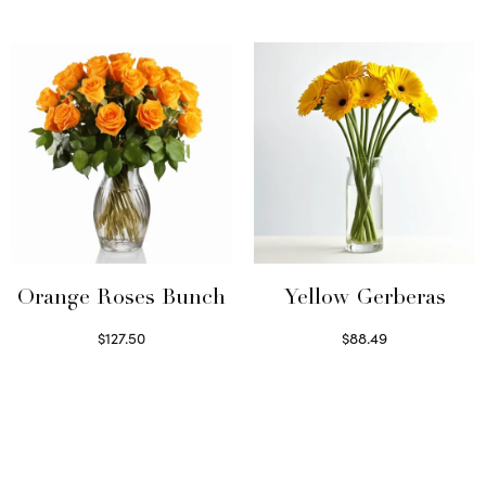
Read more
Orange Roses Bunch
Yellow Gerberas
$
127.50
$
88.49
Select options
Select options