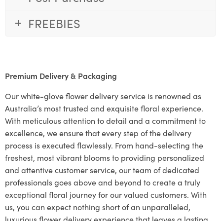
FREEBIES
Premium Delivery & Packaging
Our white-glove flower delivery service is renowned as
Australia’s most trusted and exquisite floral experience.
With meticulous attention to detail and a commitment to
excellence, we ensure that every step of the delivery
process is executed flawlessly. From hand-selecting the
freshest, most vibrant blooms to providing personalized
and attentive customer service, our team of dedicated
professionals goes above and beyond to create a truly
exceptional floral journey for our valued customers. With
us, you can expect nothing short of an unparalleled,
luxurious flower delivery experience that leaves a lasting