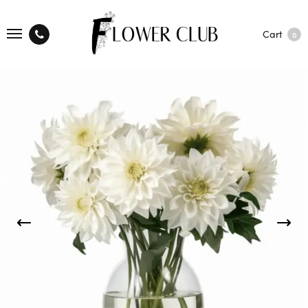
Cart
0