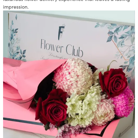
impression.