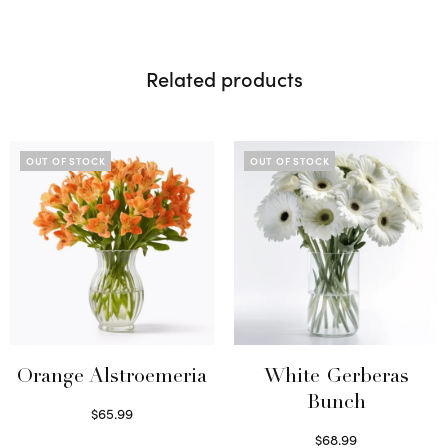
Related products
OUT OF STOCK
OUT OF STOCK
Orange Alstroemeria
White Gerberas
Bunch
$
65.99
Read more
$
68.99