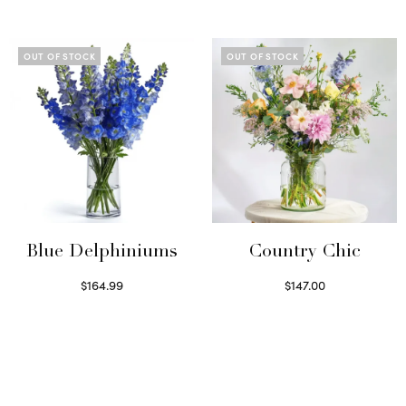
Read more
OUT OF STOCK
OUT OF STOCK
Blue Delphiniums
Country Chic
$
164.99
$
147.00
Read more
Read more