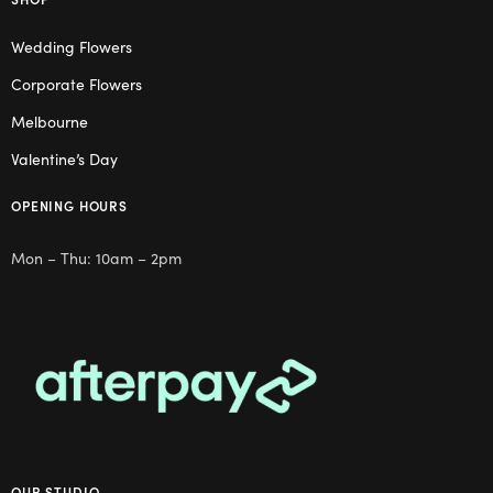
Wedding Flowers
Corporate Flowers
Melbourne
Valentine’s Day
OPENING HOURS
Mon – Thu: 10am – 2pm
OUR STUDIO