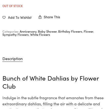
OUT OF STOCK
Share This
Add To Wishlist
Categories:
Anniversary
,
Baby Shower
,
Birthday Flowers
,
Flower
,
Sympathy Flowers
,
White Flowers
Description
Bunch of White Dahlias by Flower
Club
Indulge in the subtle fragrance that emanates from these
extraordinary dahlias, filling the air with a delicate and