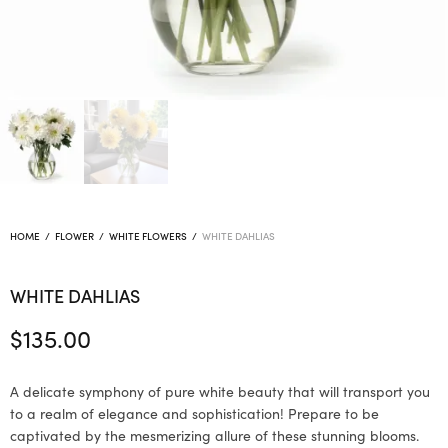
HOME
/
FLOWER
/
WHITE FLOWERS
/
WHITE DAHLIAS
WHITE DAHLIAS
$
135.00
A delicate symphony of pure white beauty that will transport you
to a realm of elegance and sophistication! Prepare to be
captivated by the mesmerizing allure of these stunning blooms.