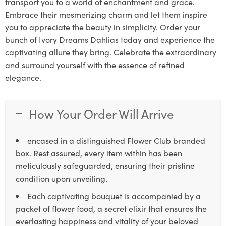
transport you to a world of enchantment and grace.
Embrace their mesmerizing charm and let them inspire
you to appreciate the beauty in simplicity. Order your
bunch of Ivory Dreams Dahlias today and experience the
captivating allure they bring. Celebrate the extraordinary
and surround yourself with the essence of refined
elegance.
How Your Order Will Arrive
encased in a distinguished Flower Club branded
box. Rest assured, every item within has been
meticulously safeguarded, ensuring their pristine
condition upon unveiling.
Each captivating bouquet is accompanied by a
packet of flower food, a secret elixir that ensures the
everlasting happiness and vitality of your beloved