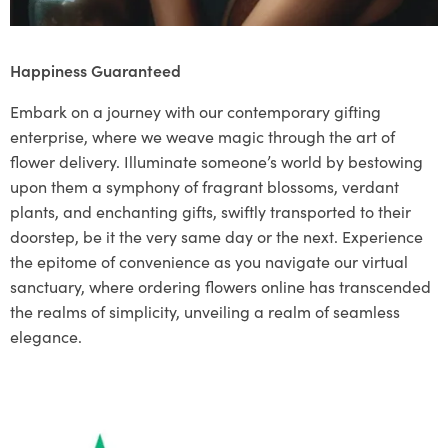
Happiness Guaranteed
Embark on a journey with our contemporary gifting
enterprise, where we weave magic through the art of
flower delivery. Illuminate someone’s world by bestowing
upon them a symphony of fragrant blossoms, verdant
plants, and enchanting gifts, swiftly transported to their
doorstep, be it the very same day or the next. Experience
the epitome of convenience as you navigate our virtual
sanctuary, where ordering flowers online has transcended
the realms of simplicity, unveiling a realm of seamless
elegance.