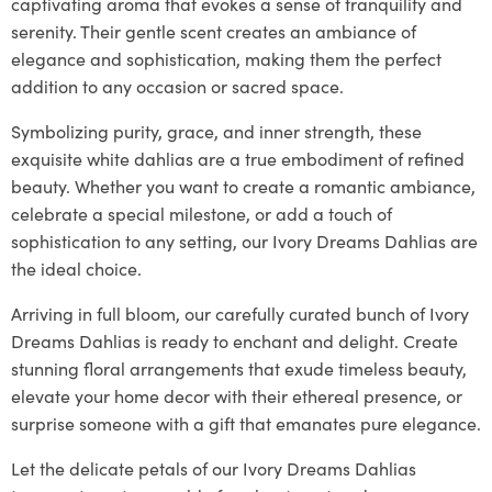
captivating aroma that evokes a sense of tranquility and
serenity. Their gentle scent creates an ambiance of
elegance and sophistication, making them the perfect
addition to any occasion or sacred space.
Symbolizing purity, grace, and inner strength, these
exquisite white dahlias are a true embodiment of refined
beauty. Whether you want to create a romantic ambiance,
celebrate a special milestone, or add a touch of
sophistication to any setting, our Ivory Dreams Dahlias are
the ideal choice.
Arriving in full bloom, our carefully curated bunch of Ivory
Dreams Dahlias is ready to enchant and delight. Create
stunning floral arrangements that exude timeless beauty,
elevate your home decor with their ethereal presence, or
surprise someone with a gift that emanates pure elegance.
Let the delicate petals of our Ivory Dreams Dahlias