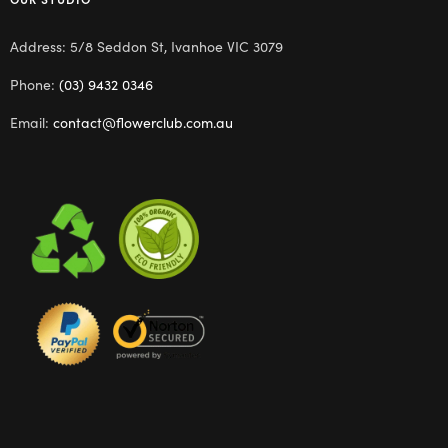
Address: 5/8 Seddon St, Ivanhoe VIC 3079
Phone:
(03) 9432 0346
Email:
contact@flowerclub.com.au