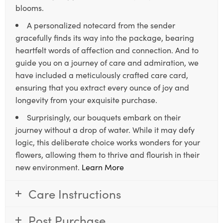
blooms.
A personalized notecard from the sender
gracefully finds its way into the package, bearing
heartfelt words of affection and connection. And to
guide you on a journey of care and admiration, we
have included a meticulously crafted care card,
ensuring that you extract every ounce of joy and
longevity from your exquisite purchase.
Surprisingly, our bouquets embark on their
journey without a drop of water. While it may defy
logic, this deliberate choice works wonders for your
flowers, allowing them to thrive and flourish in their
new environment.
Learn More
Care Instructions
Post Purchase