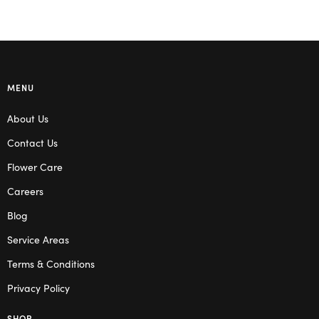
MENU
About Us
Contact Us
Flower Care
Careers
Blog
Service Areas
Terms & Conditions
Privacy Policy
SHOP