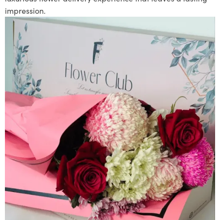
impression.