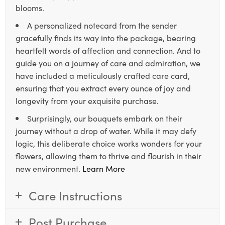
blooms.
A personalized notecard from the sender
gracefully finds its way into the package, bearing
heartfelt words of affection and connection. And to
guide you on a journey of care and admiration, we
have included a meticulously crafted care card,
ensuring that you extract every ounce of joy and
longevity from your exquisite purchase.
Surprisingly, our bouquets embark on their
journey without a drop of water. While it may defy
logic, this deliberate choice works wonders for your
flowers, allowing them to thrive and flourish in their
new environment.
Learn More
Care Instructions
Post Purchase