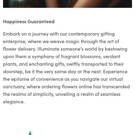
Happiness Guaranteed
Embark on a journey with our contemporary gifting
enterprise, where we weave magic through the art of
flower delivery. Illuminate someone’s world by bestowing
upon them a symphony of fragrant blossoms, verdant
plants, and enchanting gifts, swiftly transported to their
doorstep, be it the very same day or the next. Experience
the epitome of convenience as you navigate our virtual
sanctuary, where ordering flowers online has transcended
the realms of simplicity, unveiling a realm of seamless
elegance.