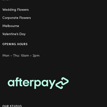
Wedding Flowers
Corporate Flowers
Melbourne
Valentine’s Day
OPENING HOURS
Mon – Thu: 10am – 2pm
OUR STUDIO