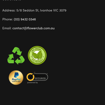
Address: 5/8 Seddon St, Ivanhoe VIC 3079
Phone:
(03) 9432 0346
Email:
contact@flowerclub.com.au