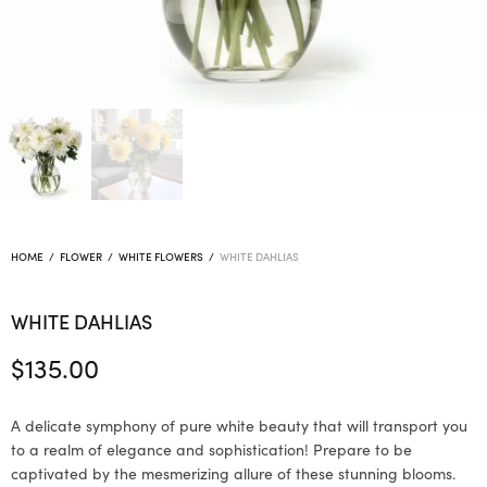
HOME
/
FLOWER
/
WHITE FLOWERS
/
WHITE DAHLIAS
WHITE DAHLIAS
$
135.00
A delicate symphony of pure white beauty that will transport you
to a realm of elegance and sophistication! Prepare to be
captivated by the mesmerizing allure of these stunning blooms.