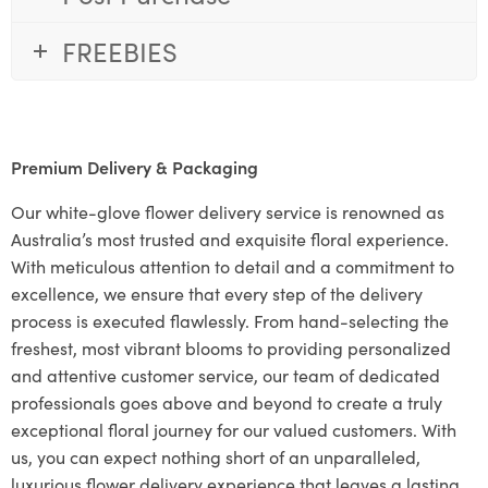
FREEBIES
Premium Delivery & Packaging
Our white-glove flower delivery service is renowned as
Australia’s most trusted and exquisite floral experience.
With meticulous attention to detail and a commitment to
excellence, we ensure that every step of the delivery
process is executed flawlessly. From hand-selecting the
freshest, most vibrant blooms to providing personalized
and attentive customer service, our team of dedicated
professionals goes above and beyond to create a truly
exceptional floral journey for our valued customers. With
us, you can expect nothing short of an unparalleled,
luxurious flower delivery experience that leaves a lasting