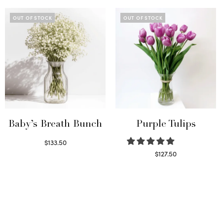
OUT OF STOCK
OUT OF STOCK
Baby’s Breath Bunch
Purple Tulips
$
133.50
Read more
$
127.50
Read more