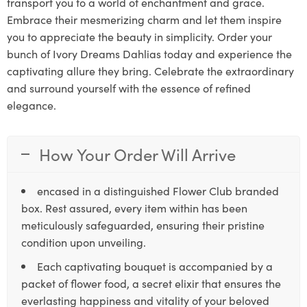
transport you to a world of enchantment and grace.
Embrace their mesmerizing charm and let them inspire
you to appreciate the beauty in simplicity. Order your
bunch of Ivory Dreams Dahlias today and experience the
captivating allure they bring. Celebrate the extraordinary
and surround yourself with the essence of refined
elegance.
How Your Order Will Arrive
encased in a distinguished Flower Club branded
box. Rest assured, every item within has been
meticulously safeguarded, ensuring their pristine
condition upon unveiling.
Each captivating bouquet is accompanied by a
packet of flower food, a secret elixir that ensures the
everlasting happiness and vitality of your beloved