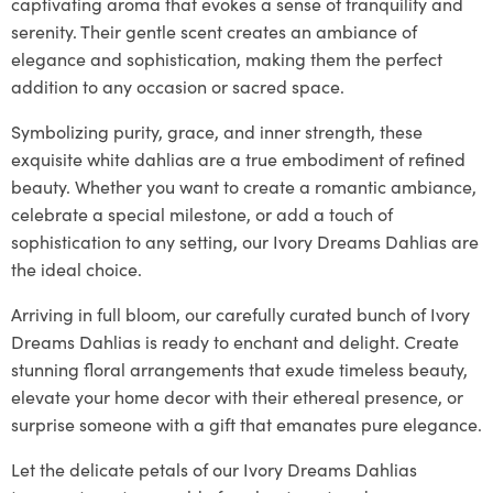
captivating aroma that evokes a sense of tranquility and
serenity. Their gentle scent creates an ambiance of
elegance and sophistication, making them the perfect
addition to any occasion or sacred space.
Symbolizing purity, grace, and inner strength, these
exquisite white dahlias are a true embodiment of refined
beauty. Whether you want to create a romantic ambiance,
celebrate a special milestone, or add a touch of
sophistication to any setting, our Ivory Dreams Dahlias are
the ideal choice.
Arriving in full bloom, our carefully curated bunch of Ivory
Dreams Dahlias is ready to enchant and delight. Create
stunning floral arrangements that exude timeless beauty,
elevate your home decor with their ethereal presence, or
surprise someone with a gift that emanates pure elegance.
Let the delicate petals of our Ivory Dreams Dahlias