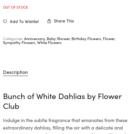
OUT OF STOCK
Share This
Add To Wishlist
Categories:
Anniversary
,
Baby Shower
,
Birthday Flowers
,
Flower
,
Sympathy Flowers
,
White Flowers
Description
Bunch of White Dahlias by Flower
Club
Indulge in the subtle fragrance that emanates from these
extraordinary dahlias, filling the air with a delicate and