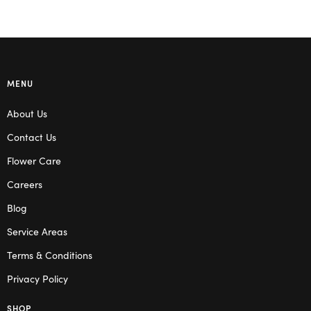
MENU
About Us
Contact Us
Flower Care
Careers
Blog
Service Areas
Terms & Conditions
Privacy Policy
SHOP