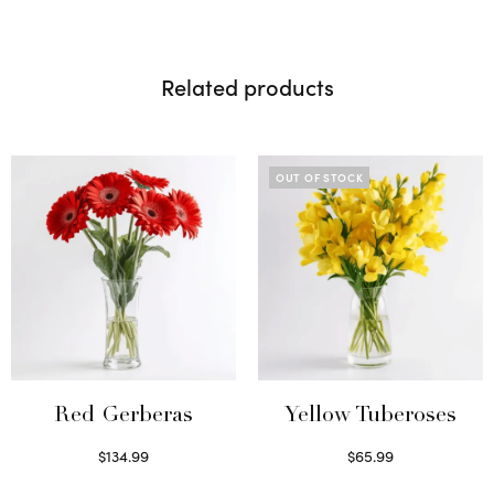
Related products
OUT OF STOCK
Red Gerberas
Yellow Tuberoses
$
134.99
$
65.99
Select options
Read more