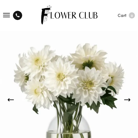
Cart
0