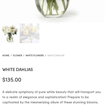
HOME
/
FLOWER
/
WHITE FLOWERS
/
WHITE DAHLIAS
WHITE DAHLIAS
$
135.00
A delicate symphony of pure white beauty that will transport you
to a realm of elegance and sophistication! Prepare to be
captivated by the mesmerizing allure of these stunning blooms.