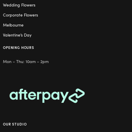
Wedding Flowers
Corporate Flowers
Melbourne
Valentine’s Day
OPENING HOURS
Mon – Thu: 10am – 2pm
OUR STUDIO