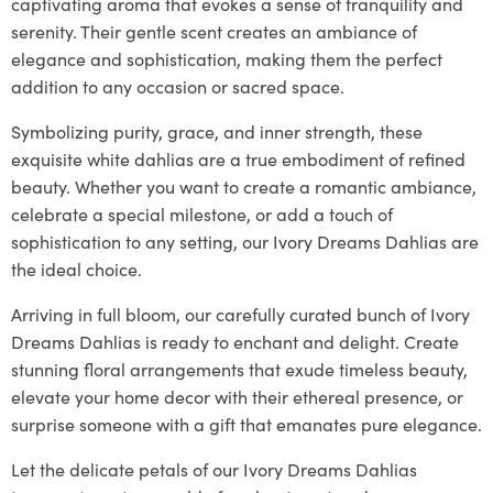
captivating aroma that evokes a sense of tranquility and
serenity. Their gentle scent creates an ambiance of
elegance and sophistication, making them the perfect
addition to any occasion or sacred space.
Symbolizing purity, grace, and inner strength, these
exquisite white dahlias are a true embodiment of refined
beauty. Whether you want to create a romantic ambiance,
celebrate a special milestone, or add a touch of
sophistication to any setting, our Ivory Dreams Dahlias are
the ideal choice.
Arriving in full bloom, our carefully curated bunch of Ivory
Dreams Dahlias is ready to enchant and delight. Create
stunning floral arrangements that exude timeless beauty,
elevate your home decor with their ethereal presence, or
surprise someone with a gift that emanates pure elegance.
Let the delicate petals of our Ivory Dreams Dahlias