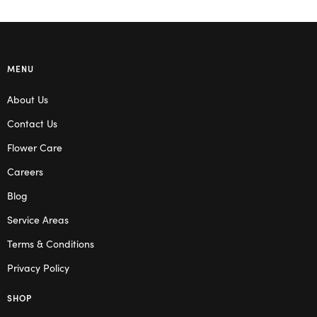
MENU
About Us
Contact Us
Flower Care
Careers
Blog
Service Areas
Terms & Conditions
Privacy Policy
SHOP