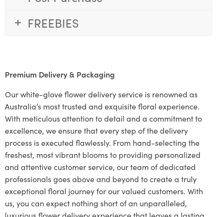
FREEBIES
Premium Delivery & Packaging
Our white-glove flower delivery service is renowned as
Australia’s most trusted and exquisite floral experience.
With meticulous attention to detail and a commitment to
excellence, we ensure that every step of the delivery
process is executed flawlessly. From hand-selecting the
freshest, most vibrant blooms to providing personalized
and attentive customer service, our team of dedicated
professionals goes above and beyond to create a truly
exceptional floral journey for our valued customers. With
us, you can expect nothing short of an unparalleled,
luxurious flower delivery experience that leaves a lasting