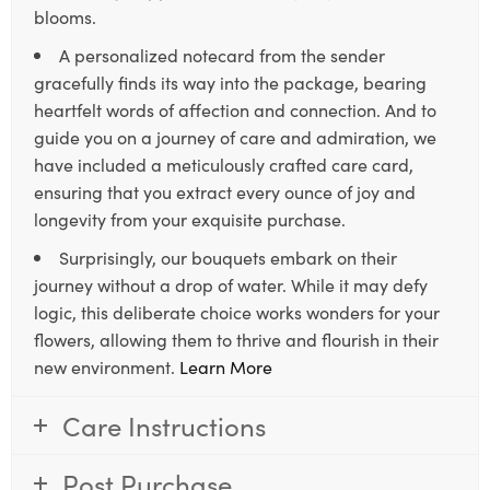
blooms.
A personalized notecard from the sender
gracefully finds its way into the package, bearing
heartfelt words of affection and connection. And to
guide you on a journey of care and admiration, we
have included a meticulously crafted care card,
ensuring that you extract every ounce of joy and
longevity from your exquisite purchase.
Surprisingly, our bouquets embark on their
journey without a drop of water. While it may defy
logic, this deliberate choice works wonders for your
flowers, allowing them to thrive and flourish in their
new environment.
Learn More
Care Instructions
Post Purchase