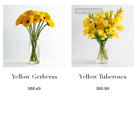
OUT OF STOCK
Yellow Gerberas
Yellow Tuberoses
$
88.49
$
65.99
Select options
Read more