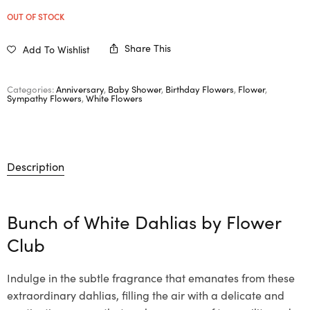
OUT OF STOCK
Share This
Add To Wishlist
Categories:
Anniversary
,
Baby Shower
,
Birthday Flowers
,
Flower
,
Sympathy Flowers
,
White Flowers
Description
Bunch of White Dahlias by Flower
Club
Indulge in the subtle fragrance that emanates from these
extraordinary dahlias, filling the air with a delicate and