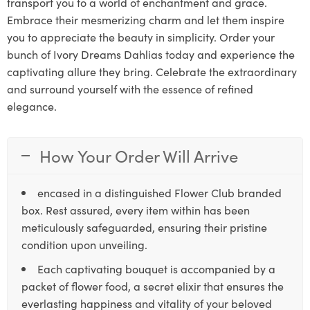
transport you to a world of enchantment and grace.
Embrace their mesmerizing charm and let them inspire
you to appreciate the beauty in simplicity. Order your
bunch of Ivory Dreams Dahlias today and experience the
captivating allure they bring. Celebrate the extraordinary
and surround yourself with the essence of refined
elegance.
How Your Order Will Arrive
encased in a distinguished Flower Club branded
box. Rest assured, every item within has been
meticulously safeguarded, ensuring their pristine
condition upon unveiling.
Each captivating bouquet is accompanied by a
packet of flower food, a secret elixir that ensures the
everlasting happiness and vitality of your beloved