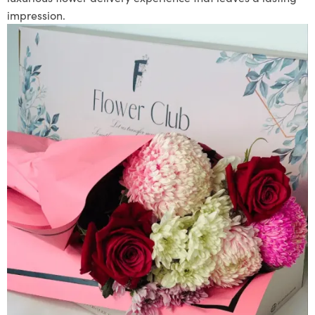
impression.