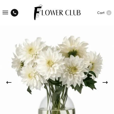
Cart
0