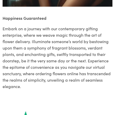
Happiness Guaranteed
Embark on a journey with our contemporary gifting
enterprise, where we weave magic through the art of
flower delivery. Illuminate someone’s world by bestowing
upon them a symphony of fragrant blossoms, verdant
plants, and enchanting gifts, swiftly transported to their
doorstep, be it the very same day or the next. Experience
the epitome of convenience as you navigate our virtual
sanctuary, where ordering flowers online has transcended
the realms of simplicity, unveiling a realm of seamless
elegance.