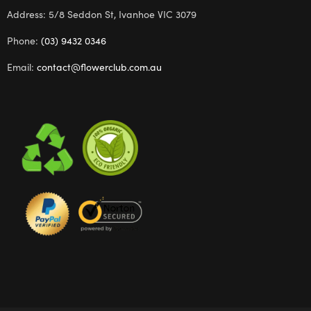
Address: 5/8 Seddon St, Ivanhoe VIC 3079
Phone:
(03) 9432 0346
Email:
contact@flowerclub.com.au