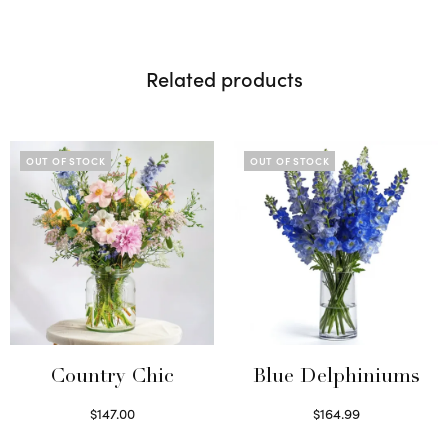
Related products
OUT OF STOCK
OUT OF STOCK
Country Chic
Blue Delphiniums
$
147.00
$
164.99
Read more
Read more