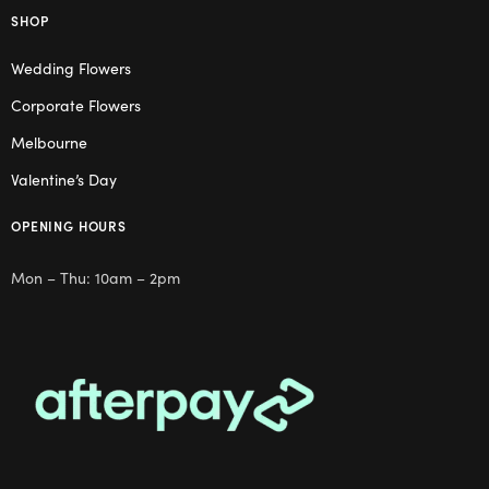
SHOP
Wedding Flowers
Corporate Flowers
Melbourne
Valentine’s Day
OPENING HOURS
Mon – Thu: 10am – 2pm