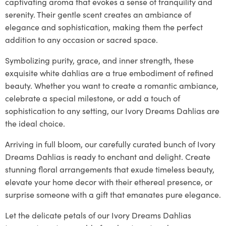
captivating aroma that evokes a sense of tranquility and
serenity. Their gentle scent creates an ambiance of
elegance and sophistication, making them the perfect
addition to any occasion or sacred space.
Symbolizing purity, grace, and inner strength, these
exquisite white dahlias are a true embodiment of refined
beauty. Whether you want to create a romantic ambiance,
celebrate a special milestone, or add a touch of
sophistication to any setting, our Ivory Dreams Dahlias are
the ideal choice.
Arriving in full bloom, our carefully curated bunch of Ivory
Dreams Dahlias is ready to enchant and delight. Create
stunning floral arrangements that exude timeless beauty,
elevate your home decor with their ethereal presence, or
surprise someone with a gift that emanates pure elegance.
Let the delicate petals of our Ivory Dreams Dahlias