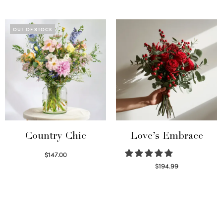
Select options
OUT OF STOCK
Country Chic
Love’s Embrace
$
147.00
Read more
$
194.99
Select options