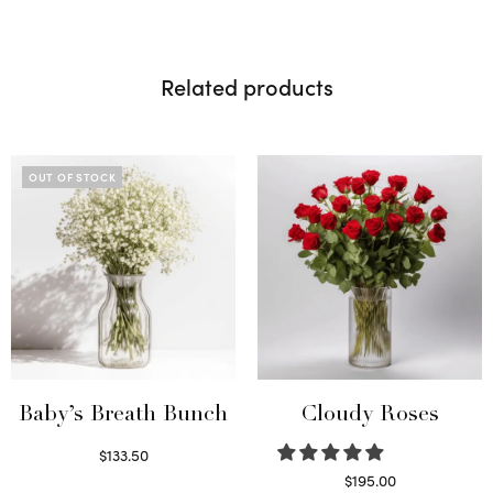
Related products
OUT OF STOCK
Baby’s Breath Bunch
Cloudy Roses
$
133.50
Read more
$
195.00