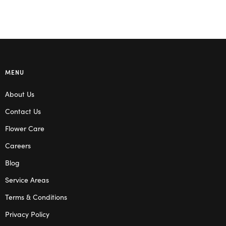
MENU
About Us
Contact Us
Flower Care
Careers
Blog
Service Areas
Terms & Conditions
Privacy Policy