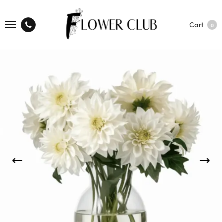
Cart
0