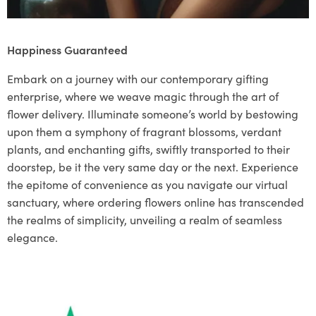
Happiness Guaranteed
Embark on a journey with our contemporary gifting
enterprise, where we weave magic through the art of
flower delivery. Illuminate someone’s world by bestowing
upon them a symphony of fragrant blossoms, verdant
plants, and enchanting gifts, swiftly transported to their
doorstep, be it the very same day or the next. Experience
the epitome of convenience as you navigate our virtual
sanctuary, where ordering flowers online has transcended
the realms of simplicity, unveiling a realm of seamless
elegance.