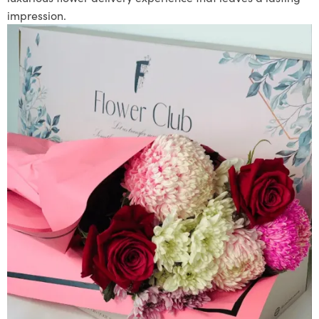
impression.