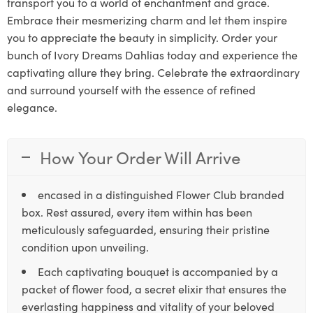
transport you to a world of enchantment and grace.
Embrace their mesmerizing charm and let them inspire
you to appreciate the beauty in simplicity. Order your
bunch of Ivory Dreams Dahlias today and experience the
captivating allure they bring. Celebrate the extraordinary
and surround yourself with the essence of refined
elegance.
How Your Order Will Arrive
encased in a distinguished Flower Club branded
box. Rest assured, every item within has been
meticulously safeguarded, ensuring their pristine
condition upon unveiling.
Each captivating bouquet is accompanied by a
packet of flower food, a secret elixir that ensures the
everlasting happiness and vitality of your beloved