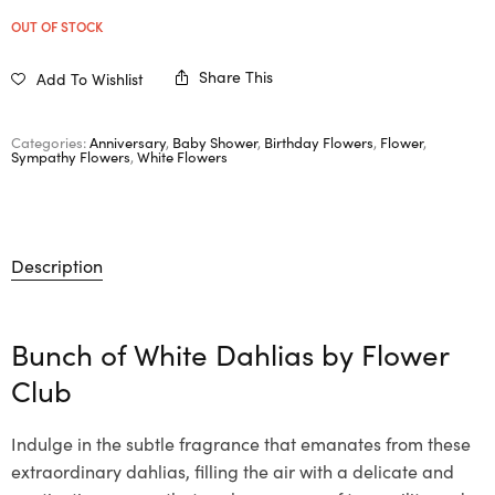
OUT OF STOCK
Share This
Add To Wishlist
Categories:
Anniversary
,
Baby Shower
,
Birthday Flowers
,
Flower
,
Sympathy Flowers
,
White Flowers
Description
Bunch of White Dahlias by Flower
Club
Indulge in the subtle fragrance that emanates from these
extraordinary dahlias, filling the air with a delicate and