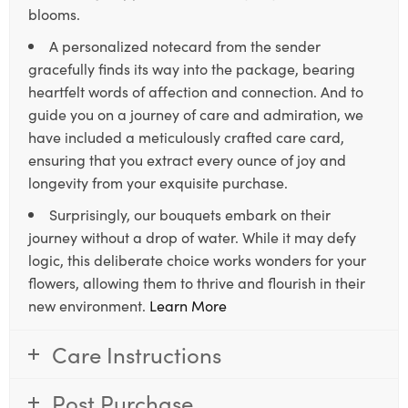
blooms.
A personalized notecard from the sender
gracefully finds its way into the package, bearing
heartfelt words of affection and connection. And to
guide you on a journey of care and admiration, we
have included a meticulously crafted care card,
ensuring that you extract every ounce of joy and
longevity from your exquisite purchase.
Surprisingly, our bouquets embark on their
journey without a drop of water. While it may defy
logic, this deliberate choice works wonders for your
flowers, allowing them to thrive and flourish in their
new environment.
Learn More
Care Instructions
Post Purchase