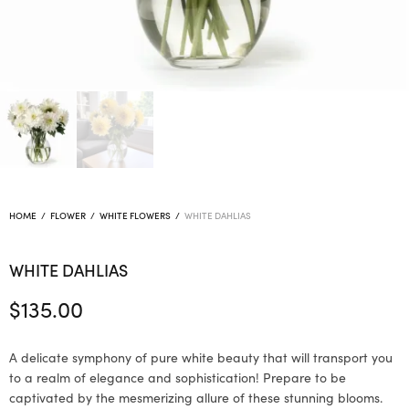
HOME
/
FLOWER
/
WHITE FLOWERS
/
WHITE DAHLIAS
WHITE DAHLIAS
$
135.00
A delicate symphony of pure white beauty that will transport you
to a realm of elegance and sophistication! Prepare to be
captivated by the mesmerizing allure of these stunning blooms.