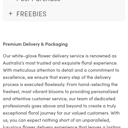
FREEBIES
Premium Delivery & Packaging
Our white-glove flower delivery service is renowned as
Australia’s most trusted and exquisite floral experience.
With meticulous attention to detail and a commitment to
excellence, we ensure that every step of the delivery
process is executed flawlessly. From hand-selecting the
freshest, most vibrant blooms to providing personalized
and attentive customer service, our team of dedicated
professionals goes above and beyond to create a truly
exceptional floral journey for our valued customers. With
us, you can expect nothing short of an unparalleled,
luxurious flower delivery experience that leaves a lasting