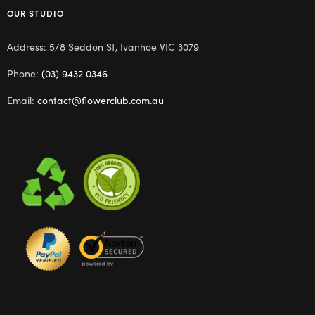
OUR STUDIO
Address: 5/8 Seddon St, Ivanhoe VIC 3079
Phone:
(03) 9432 0346
Email:
contact@flowerclub.com.au