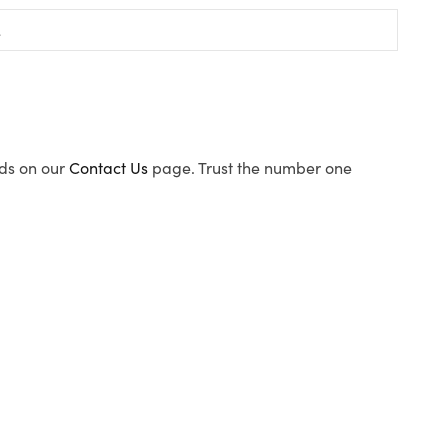
ods on our
Contact Us
page. Trust the number one