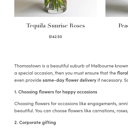
Tequila Sunrise Roses
Pea
$
142.50
Select options
Thomastown is a beautiful suburb of Melbourne known f
a special occasion, then you must ensure that the
flor
even provide
same-day flower delivery
if necessary. S
1. Choosing flowers for happy occasions
Choosing flowers for occasions like engagements, anniv
beautiful. You can choose flowers like carnations, roses
2. Corporate gifting