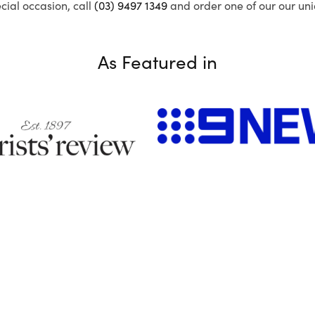
ecial occasion, call
(03) 9497 1349
and order one of our our uni
As Featured in