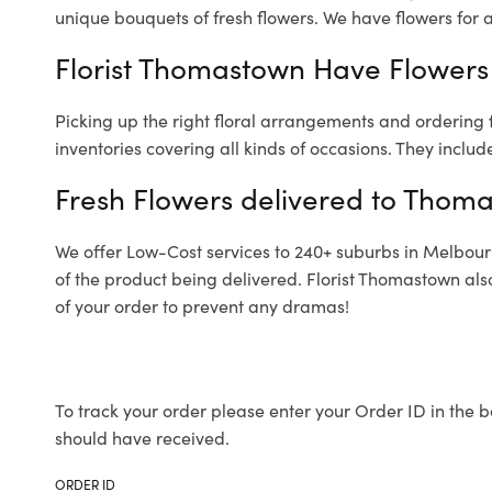
unique bouquets of fresh flowers.
We have flowers for al
Florist Thomastown Have Flowers 
Picking up the right floral arrangements and ordering
inventories covering all kinds of occasions. They includ
Fresh Flowers delivered to Thom
We offer Low-Cost services to 240+ suburbs in Melbourne
of the product being delivered. Florist Thomastown als
of your order to prevent any dramas!
To track your order please enter your Order ID in the b
should have received.
ORDER ID