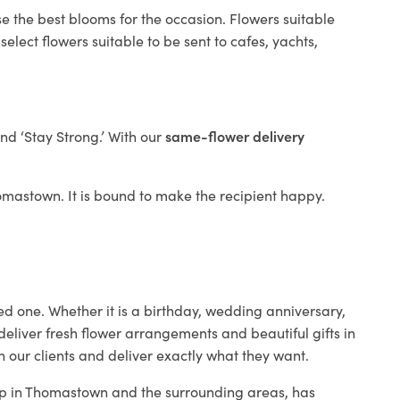
e the best blooms for the occasion. Flowers suitable
elect flowers suitable to be sent to cafes, yachts,
and ‘Stay Strong.’ With our
same-flower delivery
Thomastown. It is bound to make the recipient happy.
ed one. Whether it is a birthday, wedding anniversary,
deliver fresh flower arrangements and beautiful gifts in
h our clients and deliver exactly what they want.
hop in Thomastown and the surrounding areas, has