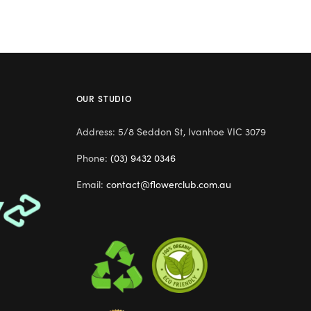
OUR STUDIO
Address: 5/8 Seddon St, Ivanhoe VIC 3079
Phone:
(03) 9432 0346
Email:
contact@flowerclub.com.au