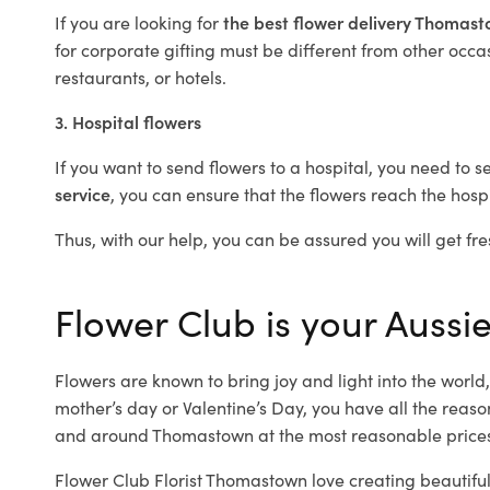
If you are looking for
the best flower delivery Thomas
for corporate gifting must be different from other occas
restaurants, or hotels.
3. Hospital flowers
If you want to send flowers to a hospital, you need to s
service
, you can ensure that the flowers reach the hospi
Thus, with our help, you can be assured you will get fre
Flower Club is your Aussi
Flowers are known to bring joy and light into the worl
mother’s day or Valentine’s Day, you have all the reaso
and around Thomastown at the most reasonable prices
Flower Club Florist Thomastown love creating beautiful