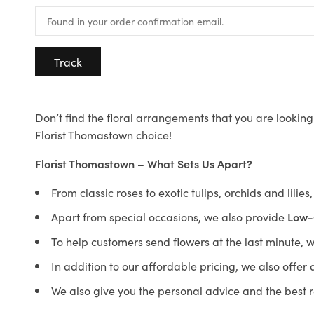
Track
Don’t find the floral arrangements that you are looking 
Florist Thomastown choice!
Florist Thomastown – What Sets Us Apart?
From classic roses to exotic tulips, orchids and lilie
Apart from special occasions, we also provide
Low-
To help customers send flowers at the last minute, 
In addition to our affordable pricing, we also offe
We also give you the personal advice and the best 