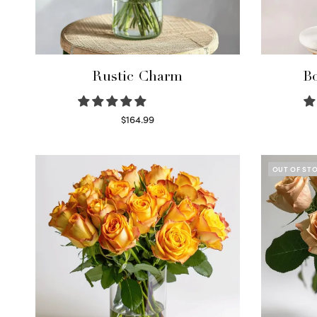
Rustic Charm
Bo
$
164.99
Select options
OUT OF ST