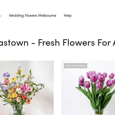
Wedding Flowers Melbourne
Help
astown - Fresh Flowers For 
OUT OF STOCK