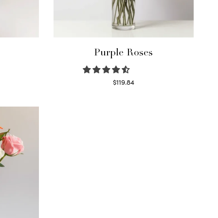
Purple Roses
$
119.84
Select options