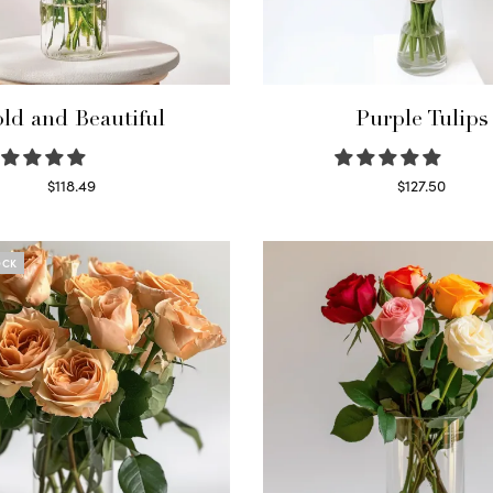
ld and Beautiful
Purple Tulips
$
118.49
$
127.50
Select options
Read more
OCK