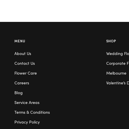
MENU
SHOP
About Us
Wedding Fl
Contact Us
Corporate F
Flower Care
Melbourne
Careers
Valentine’s 
Blog
Service Areas
Terms & Conditions
Privacy Policy