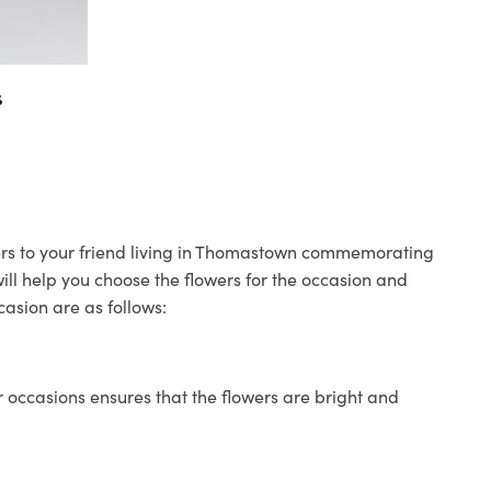
s
wers to your friend living in Thomastown commemorating
will help you choose the flowers for the occasion and
casion are as follows:
 occasions ensures that the flowers are bright and