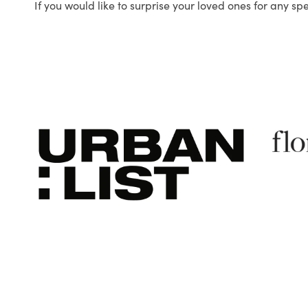
If you would like to surprise your loved ones for any sp