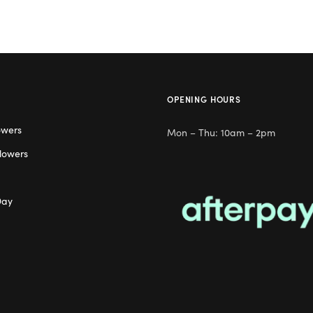
OPENING HOURS
owers
Mon – Thu: 10am – 2pm
lowers
Day