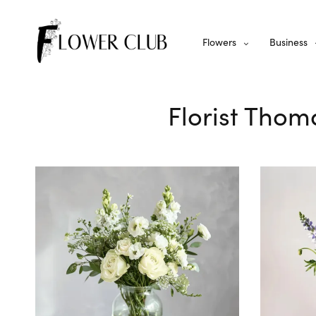
Flowers
Business
Florist Thom