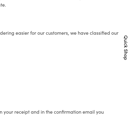
te.
ering easier for our customers, we have classified our
Quick Shop
n your receipt and in the confirmation email you