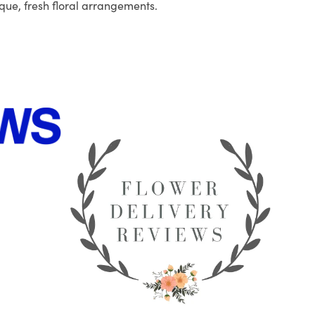
que, fresh floral arrangements.