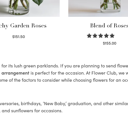
chy Garden Roses
Blend of Rose
$
151.50
Read more
$
155.00
Select options
or its lush green parklands. If you are planning to send flo
al arrangement
is perfect for the occasion. At Flower Club, we 
ome of the factors to consider while choosing flowers for an oc
ersaries, birthdays, ‘New Baby,’ graduation, and other similar
, and sunflowers for occasions.