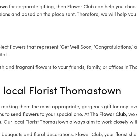
town
for corporate gifting, then Flower Club can help you choos
ions and based on the place sent. Therefore, we will help you s
elect flowers that represent ‘Get Well Soon, ‘Congratulations,’ 
tal.
sh and fragrant flowers to your friends, family, or offices in 
e local Florist Thomastown
d, making them the most appropriate, gorgeous gift for any lov
ns to
send flowers
to your special one. At
The Flower Club
, we 
. Our local Florist Thomastown
always aim to work closely wit
 bouquets and floral decorations.
Flower Club, your florist s