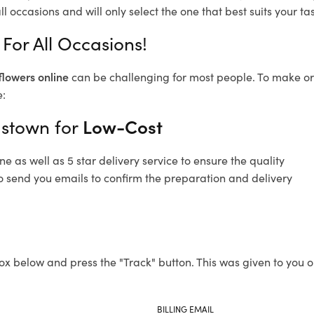
l occasions and will only select the one that best suits your tas
For All Occasions!
flowers online
can be challenging for most people. To make ord
e:
astown for
Low-Cost
 as well as 5 star delivery service to ensure the quality
o send you emails to confirm the preparation and delivery
ox below and press the "Track" button. This was given to you o
BILLING EMAIL