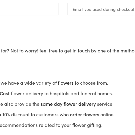
for? Not to worry! feel free to get in touch by one of the meth
s, we have a wide variety of
flowers
to choose from.
Cost
flower delivery to hospitals and funeral homes.
we also provide the
same day flower delivery
service.
r a 10% discount to customers who
order flowers
online.
recommendations related to your flower gifting.