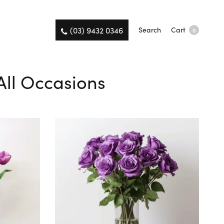
(03) 9432 0346
Search
Cart
0
All Occasions