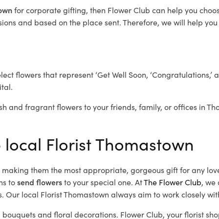
town
for corporate gifting, then Flower Club can help you choos
ions and based on the place sent. Therefore, we will help you s
elect flowers that represent ‘Get Well Soon, ‘Congratulations,’ 
tal.
sh and fragrant flowers to your friends, family, or offices in 
e local Florist Thomastown
d, making them the most appropriate, gorgeous gift for any lov
ns to
send flowers
to your special one. At
The Flower Club
, we 
. Our local Florist Thomastown
always aim to work closely wit
 bouquets and floral decorations.
Flower Club, your florist s