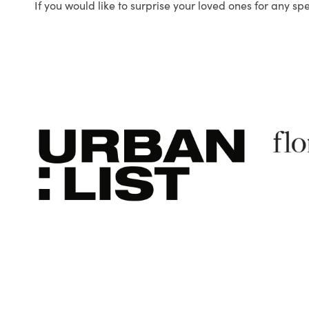
If you would like to surprise your loved ones for any sp