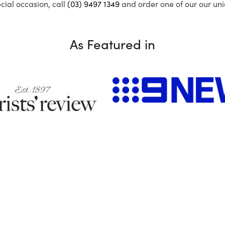
ecial occasion, call
(03) 9497 1349
and order one of our our uni
As Featured in