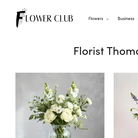
Flowers
Business
Florist Thom