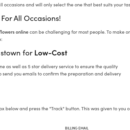
l occasions and will only select the one that best suits your tas
For All Occasions!
flowers online
can be challenging for most people. To make ord
e:
astown for
Low-Cost
 as well as 5 star delivery service to ensure the quality
o send you emails to confirm the preparation and delivery
ox below and press the "Track" button. This was given to you o
BILLING EMAIL