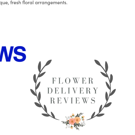
que, fresh floral arrangements.