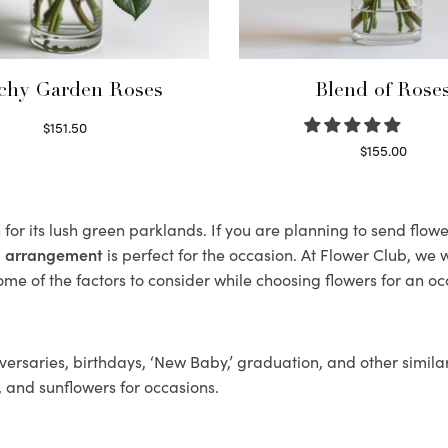
chy Garden Roses
Blend of Rose
$
151.50
Read more
$
155.00
Select options
or its lush green parklands. If you are planning to send flo
al arrangement
is perfect for the occasion. At Flower Club, we 
ome of the factors to consider while choosing flowers for an oc
ersaries, birthdays, ‘New Baby,’ graduation, and other similar
, and sunflowers for occasions.