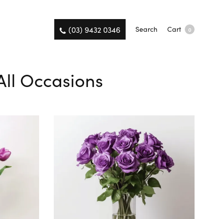
(03) 9432 0346
Search
Cart
0
All Occasions