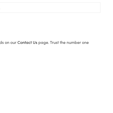
ods on our
Contact Us
page. Trust the number one