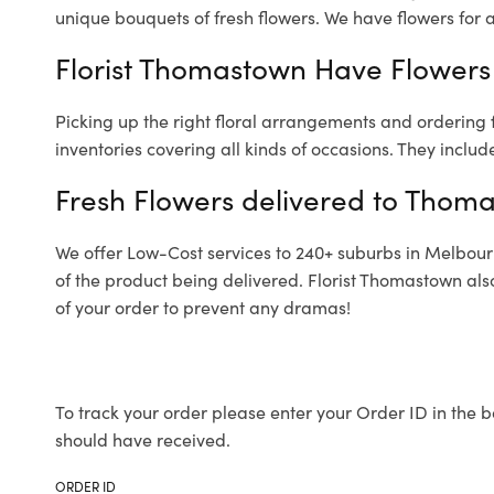
unique bouquets of fresh flowers.
We have flowers for al
Florist Thomastown Have Flowers 
Picking up the right floral arrangements and ordering
inventories covering all kinds of occasions. They includ
Fresh Flowers delivered to Thom
We offer Low-Cost services to 240+ suburbs in Melbourne
of the product being delivered. Florist Thomastown als
of your order to prevent any dramas!
To track your order please enter your Order ID in the b
should have received.
ORDER ID