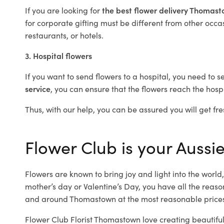
If you are looking for
the best flower delivery Thomas
for corporate gifting must be different from other occas
restaurants, or hotels.
3. Hospital flowers
If you want to send flowers to a hospital, you need to s
service
, you can ensure that the flowers reach the hospi
Thus, with our help, you can be assured you will get fre
Flower Club is your Aussi
Flowers are known to bring joy and light into the worl
mother’s day or Valentine’s Day, you have all the reaso
and around Thomastown at the most reasonable prices
Flower Club Florist Thomastown love creating beautiful