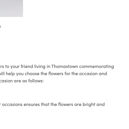
s
wers to your friend living in Thomastown commemorating
will help you choose the flowers for the occasion and
casion are as follows:
 occasions ensures that the flowers are bright and