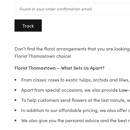
Track
Don’t find the floral arrangements that you are looking 
Florist Thomastown choice!
Florist Thomastown – What Sets Us Apart?
From classic roses to exotic tulips, orchids and lilie
Apart from special occasions, we also provide
Low-
To help customers send flowers at the last minute, 
In addition to our affordable pricing, we also offe
We also give you the personal advice and the best 