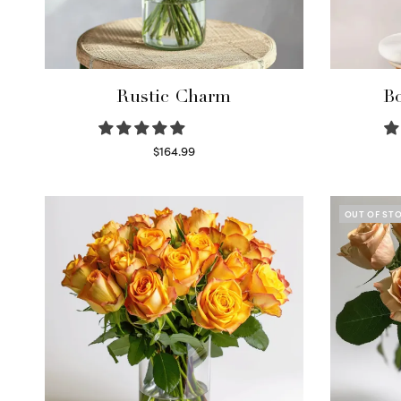
Rustic Charm
Bo
$
164.99
Select options
OUT OF ST