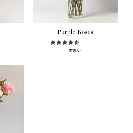
Purple Roses
$
119.84
Select options