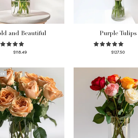
ld and Beautiful
Purple Tulips
$
118.49
$
127.50
Select options
Read more
OCK