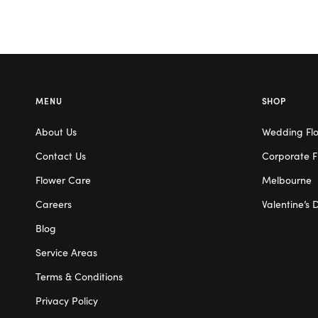
MENU
SHOP
About Us
Wedding Fl
Contact Us
Corporate F
Flower Care
Melbourne
Careers
Valentine’s 
Blog
Service Areas
Terms & Conditions
Privacy Policy