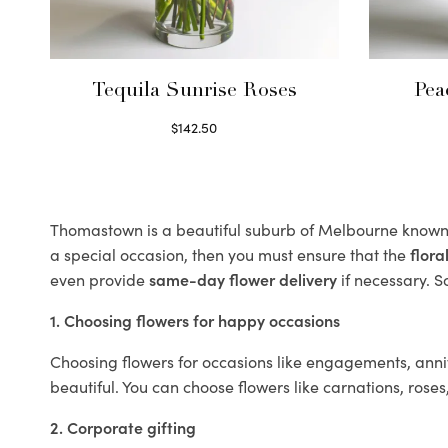
Tequila Sunrise Roses
Pea
$
142.50
Select options
Thomastown is a beautiful suburb of Melbourne known f
a special occasion, then you must ensure that the
flor
even provide
same-day flower delivery
if necessary. S
1. Choosing flowers for happy occasions
Choosing flowers for occasions like engagements, anniv
beautiful. You can choose flowers like carnations, roses
2. Corporate gifting