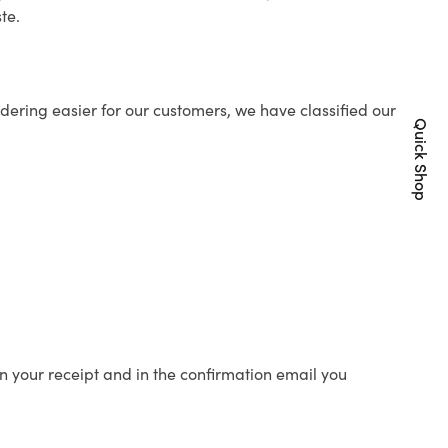
te.
ering easier for our customers, we have classified our
Quick Shop
n your receipt and in the confirmation email you