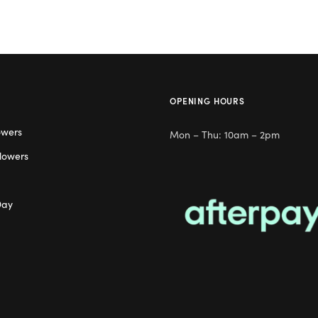
OPENING HOURS
owers
Mon – Thu: 10am – 2pm
lowers
Day