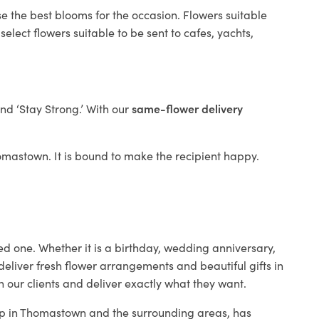
e the best blooms for the occasion. Flowers suitable
elect flowers suitable to be sent to cafes, yachts,
and ‘Stay Strong.’ With our
same-flower delivery
Thomastown. It is bound to make the recipient happy.
ed one. Whether it is a birthday, wedding anniversary,
deliver fresh flower arrangements and beautiful gifts in
h our clients and deliver exactly what they want.
hop in Thomastown and the surrounding areas, has