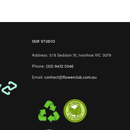
OUR STUDIO
Address: 5/8 Seddon St, Ivanhoe VIC 3079
Phone:
(03) 9432 0346
Email:
contact@flowerclub.com.au