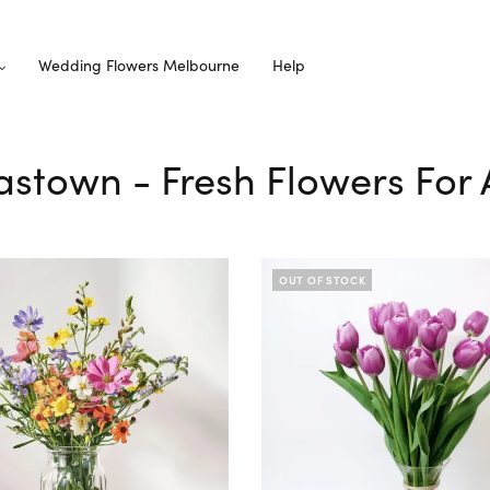
Wedding Flowers Melbourne
Help
astown - Fresh Flowers For 
OUT OF STOCK