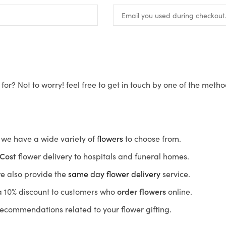
for? Not to worry! feel free to get in touch by one of the meth
s, we have a wide variety of
flowers
to choose from.
Cost
flower delivery to hospitals and funeral homes.
we also provide the
same day flower delivery
service.
r a 10% discount to customers who
order flowers
online.
recommendations related to your flower gifting.