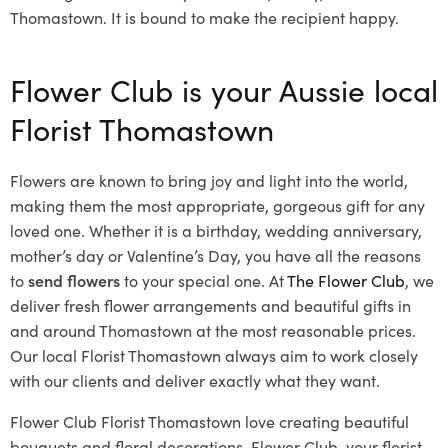
Thomastown. It is bound to make the recipient happy.
Flower Club is your Aussie local
Florist Thomastown
Flowers are known to bring joy and light into the world,
making them the most appropriate, gorgeous gift for any
loved one. Whether it is a birthday, wedding anniversary,
mother’s day or Valentine’s Day, you have all the reasons
to
send flowers
to your special one. At
The Flower Club
, we
deliver fresh flower arrangements and beautiful gifts in
and around Thomastown at the most reasonable prices.
Our local Florist Thomastown
always aim to work closely
with our clients and deliver exactly what they want.
Flower Club Florist Thomastown love creating beautiful
bouquets and floral decorations.
Flower Club, your florist