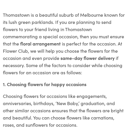
Thomastown is a beautiful suburb of Melbourne known for
its lush green parklands. If you are planning to send
flowers to your friend living in Thomastown
commemorating a special occasion, then you must ensure
that the
floral arrangement
is perfect for the occasion. At
Flower Club, we will help you choose the flowers for the
occasion and even provide
same-day flower delivery
if
necessary. Some of the factors to consider while choosing
flowers for an occasion are as follows:
1. Choosing flowers for happy occasions
Choosing flowers for occasions like engagements,
anniversaries, birthdays, ‘New Baby,’ graduation, and
other similar occasions ensures that the flowers are bright
and beautiful. You can choose flowers like carnations,
roses, and sunflowers for occasions.