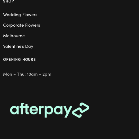
SHOP
Wedding Flowers
Corporate Flowers
Melbourne
Valentine’s Day
OPENING HOURS
Mon – Thu: 10am – 2pm