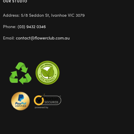
OUR STUDIO
Address: 5/8 Seddon St, Ivanhoe VIC 3079
Phone:
(03) 9432 0346
Email:
contact@flowerclub.com.au