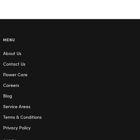
MENU
About Us
Contact Us
Flower Care
Careers
Blog
Service Areas
Terms & Conditions
Privacy Policy