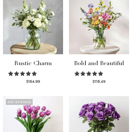
Rustic Charm
Bold and Beautiful
$
164.99
$
118.49
Select options
Select options
OUT OF STOCK