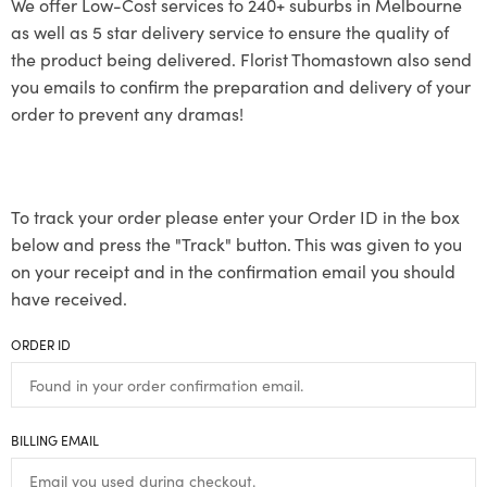
We offer Low-Cost services to 240+ suburbs in Melbourne
as well as 5 star delivery service to ensure the quality of
the product being delivered. Florist Thomastown also send
you emails to confirm the preparation and delivery of your
order to prevent any dramas!
To track your order please enter your Order ID in the box
below and press the "Track" button. This was given to you
on your receipt and in the confirmation email you should
have received.
ORDER ID
BILLING EMAIL