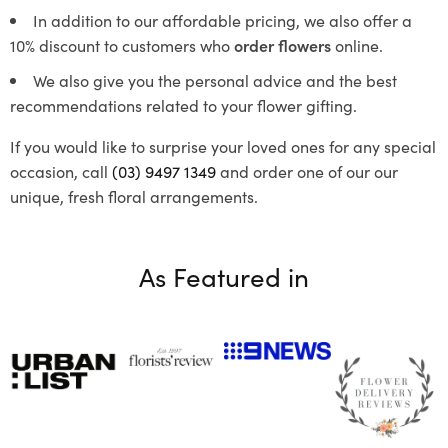
In addition to our affordable pricing, we also offer a
10% discount to customers who
order flowers
online.
We also give you the personal advice and the best
recommendations related to your flower gifting.
If you would like to surprise your loved ones for any special
occasion, call
(03) 9497 1349
and order one of our our
unique, fresh floral arrangements.
As Featured in