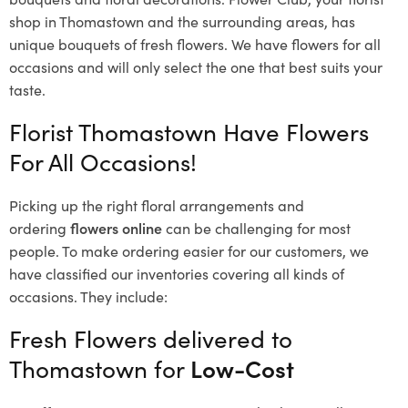
shop in Thomastown and the surrounding areas, has
unique bouquets of fresh flowers.
We have flowers for all
occasions and will only select the one that best suits your
taste.
Florist Thomastown Have Flowers
For All Occasions!
Picking up the right floral arrangements and
ordering
flowers online
can be challenging for most
people. To make ordering easier for our customers, we
have classified our inventories covering all kinds of
occasions. They include:
Fresh Flowers delivered to
Thomastown for
Low-Cost