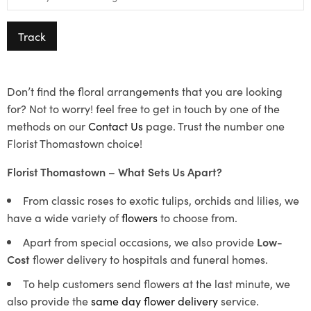
Track
Don’t find the floral arrangements that you are looking
for? Not to worry! feel free to get in touch by one of the
methods on our
Contact Us
page. Trust the number one
Florist Thomastown choice!
Florist Thomastown – What Sets Us Apart?
From classic roses to exotic tulips, orchids and lilies, we
have a wide variety of
flowers
to choose from.
Apart from special occasions, we also provide
Low-
Cost
flower delivery to hospitals and funeral homes.
To help customers send flowers at the last minute, we
also provide the
same day flower delivery
service.