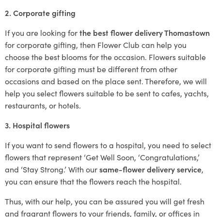
2. Corporate gifting
If you are looking for
the best flower delivery Thomastown
for corporate gifting, then Flower Club can help you
choose the best blooms for the occasion. Flowers suitable
for corporate gifting must be different from other
occasions and based on the place sent. Therefore, we will
help you select flowers suitable to be sent to cafes, yachts,
restaurants, or hotels.
3. Hospital flowers
If you want to send flowers to a hospital, you need to select
flowers that represent ‘Get Well Soon, ‘Congratulations,’
and ‘Stay Strong.’ With our
same-flower delivery service
,
you can ensure that the flowers reach the hospital.
Thus, with our help, you can be assured you will get fresh
and fragrant flowers to your friends, family, or offices in