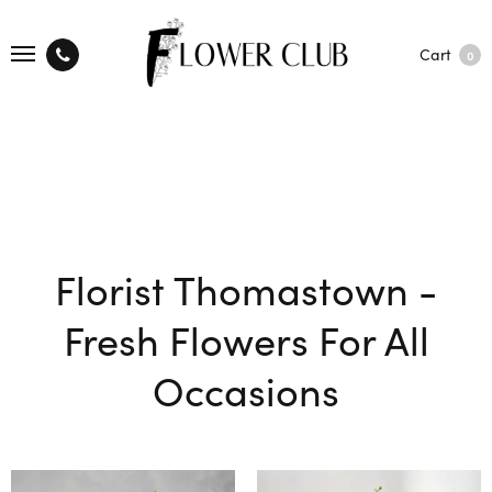
Cart
0
Florist Thomastown -
Fresh Flowers For All
Occasions