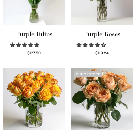
Purple Tulips
Purple Roses
$
127.50
$
119.84
Read more
Select options
OUT OF STOCK