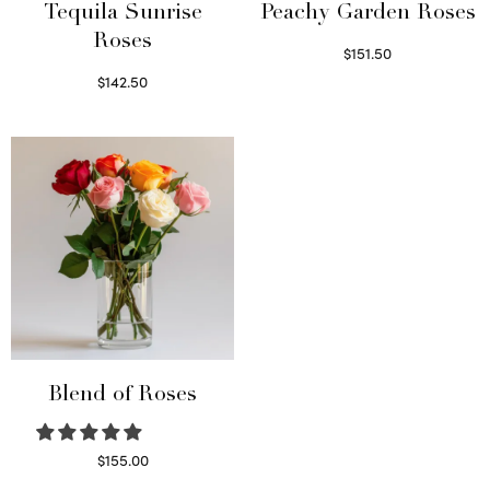
Tequila Sunrise
Peachy Garden Roses
Roses
$
151.50
Read more
$
142.50
Select options
Blend of Roses
$
155.00
Select options