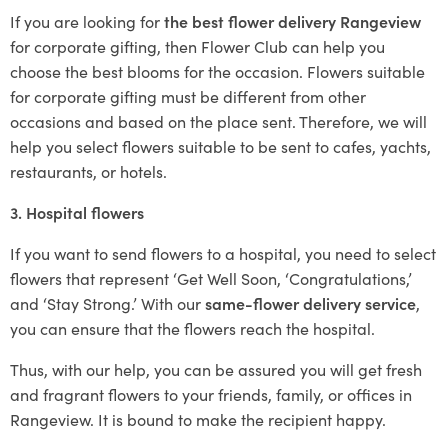
If you are looking for
the best flower delivery Rangeview
for corporate gifting, then Flower Club can help you
choose the best blooms for the occasion. Flowers suitable
for corporate gifting must be different from other
occasions and based on the place sent. Therefore, we will
help you select flowers suitable to be sent to cafes, yachts,
restaurants, or hotels.
3. Hospital flowers
If you want to send flowers to a hospital, you need to select
flowers that represent ‘Get Well Soon, ‘Congratulations,’
and ‘Stay Strong.’ With our
same-flower delivery service
,
you can ensure that the flowers reach the hospital.
Thus, with our help, you can be assured you will get fresh
and fragrant flowers to your friends, family, or offices in
Rangeview. It is bound to make the recipient happy.