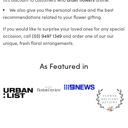
We also give you the personal advice and the best
recommendations related to your flower gifting.
If you would like to surprise your loved ones for any special
occasion, call
(03) 9497 1349
and order one of our our
unique, fresh floral arrangements.
As Featured in