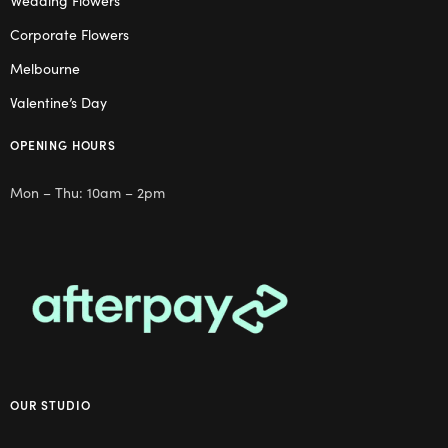
Wedding Flowers
Corporate Flowers
Melbourne
Valentine’s Day
OPENING HOURS
Mon – Thu: 10am – 2pm
OUR STUDIO