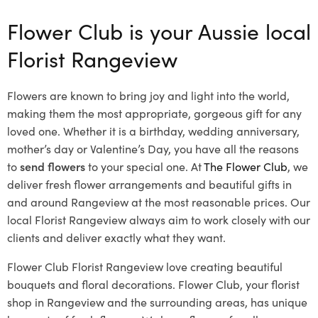
Flower Club is your Aussie local
Florist Rangeview
Flowers are known to bring joy and light into the world,
making them the most appropriate, gorgeous gift for any
loved one. Whether it is a birthday, wedding anniversary,
mother’s day or Valentine’s Day, you have all the reasons
to
send flowers
to your special one. At
The Flower Club
, we
deliver fresh flower arrangements and beautiful gifts in
and around Rangeview at the most reasonable prices. Our
local Florist Rangeview
always aim to work closely with our
clients and deliver exactly what they want.
Flower Club Florist Rangeview love creating beautiful
bouquets and floral decorations.
Flower Club, your florist
shop in Rangeview and the surrounding areas, has unique