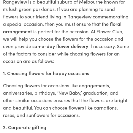
Rangeview is a beautiful suburb of Melbourne known for
its lush green parklands. If you are planning to send
flowers to your friend living in Rangeview commemorating
a special occasion, then you must ensure that the
floral
arrangement
is perfect for the occasion. At Flower Club,
we will help you choose the flowers for the occasion and
even provide
same-day flower delivery
if necessary. Some
of the factors to consider while choosing flowers for an
occasion are as follows:
1. Choosing flowers for happy occasions
Choosing flowers for occasions like engagements,
anniversaries, birthdays, ‘New Baby,’ graduation, and
other similar occasions ensures that the flowers are bright
and beautiful. You can choose flowers like carnations,
roses, and sunflowers for occasions.
2. Corporate gifting