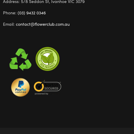
Address: 5/8 Seddon St, Ivanhoe VIC 3079
Phone:
(03) 9432 0346
Email:
contact@flowerclub.com.au