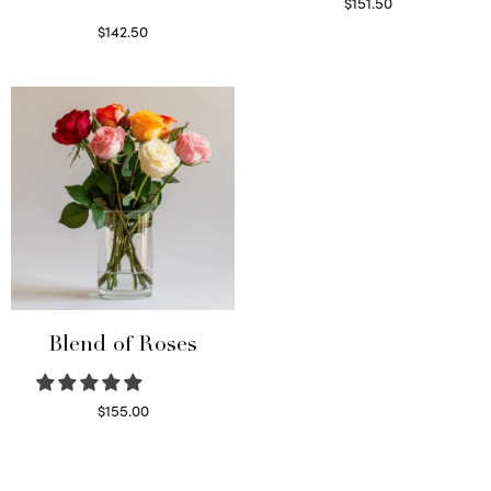
$
151.50
Read more
$
142.50
Select options
Blend of Roses
$
155.00
Select options