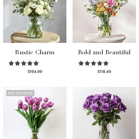
Rustic Charm
Bold and Beautiful
$
164.99
$
118.49
Select options
Select options
OUT OF STOCK