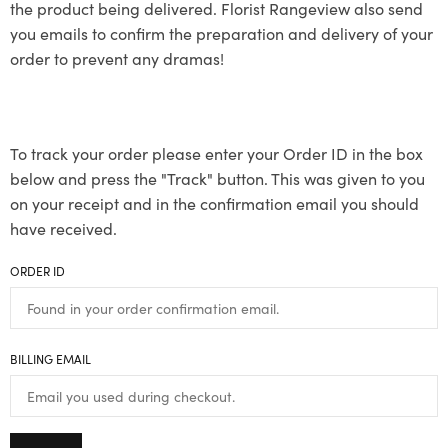
the product being delivered. Florist Rangeview also send
you emails to confirm the preparation and delivery of your
order to prevent any dramas!
To track your order please enter your Order ID in the box
below and press the "Track" button. This was given to you
on your receipt and in the confirmation email you should
have received.
ORDER ID
BILLING EMAIL