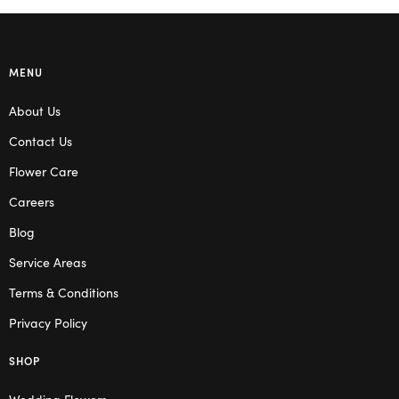
MENU
About Us
Contact Us
Flower Care
Careers
Blog
Service Areas
Terms & Conditions
Privacy Policy
SHOP