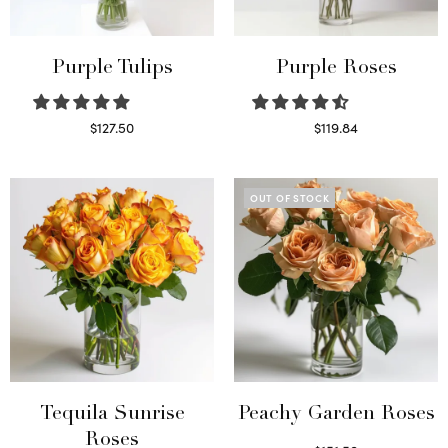
Purple Tulips
Purple Roses
$
127.50
$
119.84
Read more
Select options
OUT OF STOCK
Tequila Sunrise
Peachy Garden Roses
Roses