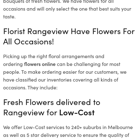
bouquets of fresh flowers.
We have flowers for all
occasions and will only select the one that best suits your
taste.
Florist Rangeview Have Flowers For
All Occasions!
Picking up the right floral arrangements and
ordering
flowers online
can be challenging for most
people. To make ordering easier for our customers, we
have classified our inventories covering all kinds of
occasions. They include:
Fresh Flowers delivered to
Rangeview for
Low-Cost
We offer Low-Cost services to 240+ suburbs in Melbourne
as well as 5 star delivery service to ensure the quality of