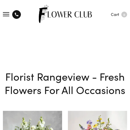
Cart
0
Florist Rangeview - Fresh
Flowers For All Occasions