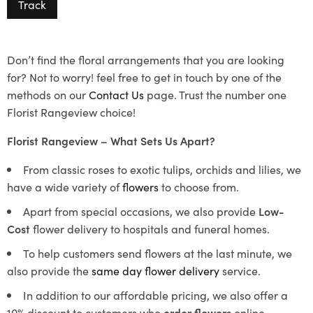
Track
Don’t find the floral arrangements that you are looking
for? Not to worry! feel free to get in touch by one of the
methods on our
Contact Us
page. Trust the number one
Florist Rangeview choice!
Florist Rangeview – What Sets Us Apart?
From classic roses to exotic tulips, orchids and lilies, we
have a wide variety of
flowers
to choose from.
Apart from special occasions, we also provide
Low-
Cost
flower delivery to hospitals and funeral homes.
To help customers send flowers at the last minute, we
also provide the
same day flower delivery
service.
In addition to our affordable pricing, we also offer a
10% discount to customers who
order flowers
online.