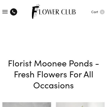
Cart
0
Florist Moonee Ponds -
Fresh Flowers For All
Occasions