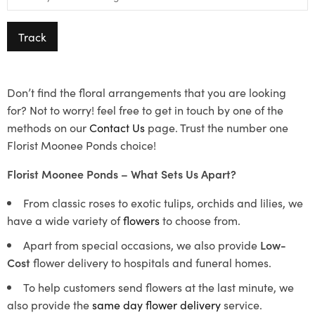
Track
Don’t find the floral arrangements that you are looking
for? Not to worry! feel free to get in touch by one of the
methods on our
Contact Us
page. Trust the number one
Florist Moonee Ponds choice!
Florist Moonee Ponds – What Sets Us Apart?
From classic roses to exotic tulips, orchids and lilies, we
have a wide variety of
flowers
to choose from.
Apart from special occasions, we also provide
Low-
Cost
flower delivery to hospitals and funeral homes.
To help customers send flowers at the last minute, we
also provide the
same day flower delivery
service.