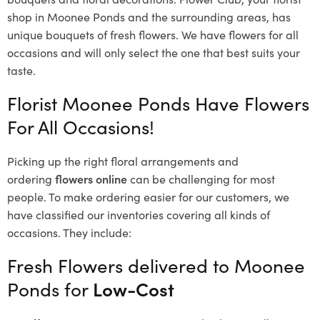
shop in Moonee Ponds and the surrounding areas, has
unique bouquets of fresh flowers.
We have flowers for all
occasions and will only select the one that best suits your
taste.
Florist Moonee Ponds Have Flowers
For All Occasions!
Picking up the right floral arrangements and
ordering
flowers online
can be challenging for most
people. To make ordering easier for our customers, we
have classified our inventories covering all kinds of
occasions. They include:
Fresh Flowers delivered to Moonee
Ponds for
Low-Cost