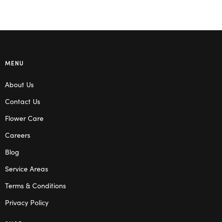
MENU
About Us
Contact Us
Flower Care
Careers
Blog
Service Areas
Terms & Conditions
Privacy Policy