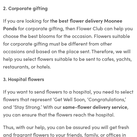
2. Corporate gifting
If you are looking for
the best flower delivery Moonee
Ponds
for corporate gifting, then Flower Club can help you
choose the best blooms for the occasion. Flowers suitable
for corporate gifting must be different from other
occasions and based on the place sent. Therefore, we will
help you select flowers suitable to be sent to cafes, yachts,
restaurants, or hotels.
3. Hospital flowers
If you want to send flowers to a hospital, you need to select
flowers that represent ‘Get Well Soon, ‘Congratulations,’
and ‘Stay Strong.’ With our
same-flower delivery service
,
you can ensure that the flowers reach the hospital.
Thus, with our help, you can be assured you will get fresh
and fragrant flowers to your friends, family, or offices in