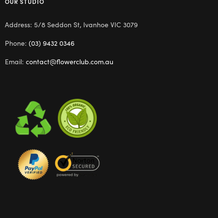
OUR STUDIO
Address: 5/8 Seddon St, Ivanhoe VIC 3079
Phone:
(03) 9432 0346
Email:
contact@flowerclub.com.au