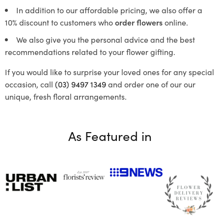
In addition to our affordable pricing, we also offer a
10% discount to customers who
order flowers
online.
We also give you the personal advice and the best
recommendations related to your flower gifting.
If you would like to surprise your loved ones for any special
occasion, call
(03) 9497 1349
and order one of our our
unique, fresh floral arrangements.
As Featured in