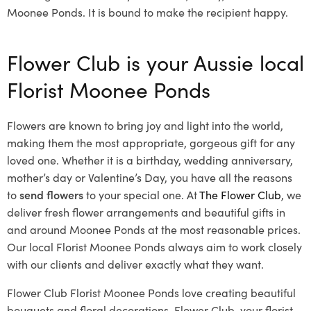
Moonee Ponds. It is bound to make the recipient happy.
Flower Club is your Aussie local
Florist Moonee Ponds
Flowers are known to bring joy and light into the world,
making them the most appropriate, gorgeous gift for any
loved one. Whether it is a birthday, wedding anniversary,
mother’s day or Valentine’s Day, you have all the reasons
to
send flowers
to your special one. At
The Flower Club
, we
deliver fresh flower arrangements and beautiful gifts in
and around Moonee Ponds at the most reasonable prices.
Our local Florist Moonee Ponds
always aim to work closely
with our clients and deliver exactly what they want.
Flower Club Florist Moonee Ponds love creating beautiful
bouquets and floral decorations.
Flower Club, your florist