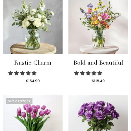
Rustic Charm
Bold and Beautiful
$
164.99
$
118.49
Select options
Select options
OUT OF STOCK