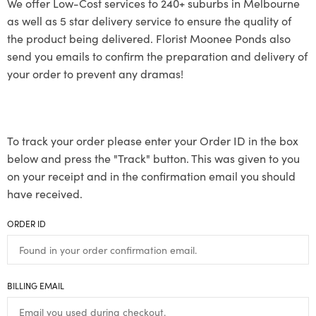
We offer Low-Cost services to 240+ suburbs in Melbourne
as well as 5 star delivery service to ensure the quality of
the product being delivered. Florist Moonee Ponds also
send you emails to confirm the preparation and delivery of
your order to prevent any dramas!
To track your order please enter your Order ID in the box
below and press the "Track" button. This was given to you
on your receipt and in the confirmation email you should
have received.
ORDER ID
BILLING EMAIL