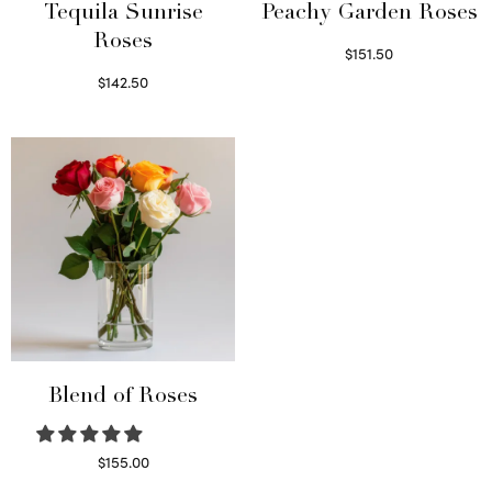
Tequila Sunrise
Peachy Garden Roses
Roses
$
151.50
Read more
$
142.50
Select options
Blend of Roses
$
155.00
Select options