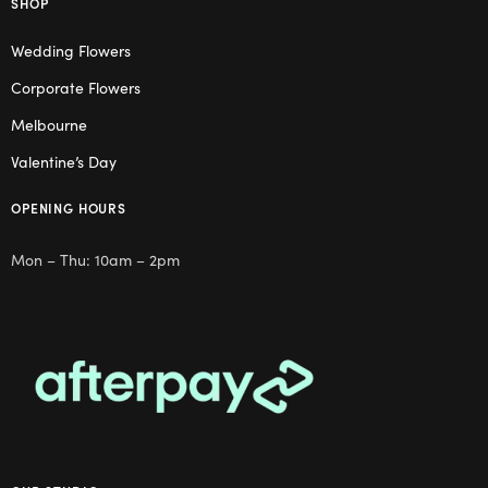
SHOP
Wedding Flowers
Corporate Flowers
Melbourne
Valentine’s Day
OPENING HOURS
Mon – Thu: 10am – 2pm