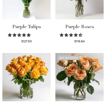
Purple Tulips
Purple Roses
$
127.50
$
119.84
Read more
Select options
OUT OF STOCK