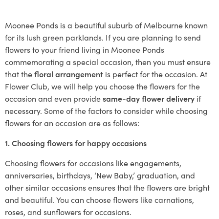
Moonee Ponds is a beautiful suburb of Melbourne known
for its lush green parklands. If you are planning to send
flowers to your friend living in Moonee Ponds
commemorating a special occasion, then you must ensure
that the
floral arrangement
is perfect for the occasion. At
Flower Club, we will help you choose the flowers for the
occasion and even provide
same-day flower delivery
if
necessary. Some of the factors to consider while choosing
flowers for an occasion are as follows:
1. Choosing flowers for happy occasions
Choosing flowers for occasions like engagements,
anniversaries, birthdays, ‘New Baby,’ graduation, and
other similar occasions ensures that the flowers are bright
and beautiful. You can choose flowers like carnations,
roses, and sunflowers for occasions.